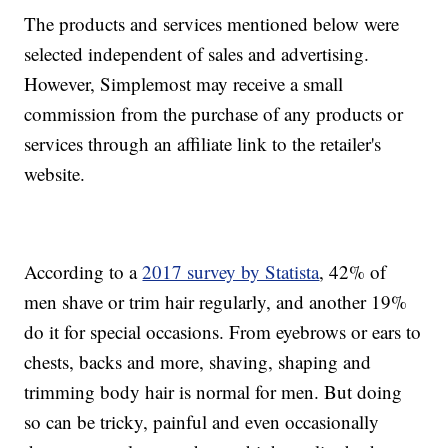
The products and services mentioned below were
selected independent of sales and advertising.
However, Simplemost may receive a small
commission from the purchase of any products or
services through an affiliate link to the retailer's
website.
According to a
2017 survey by Statista
, 42% of
men shave or trim hair regularly, and another 19%
do it for special occasions. From eyebrows or ears to
chests, backs and more, shaving, shaping and
trimming body hair is normal for men. But doing
so can be tricky, painful and even occasionally