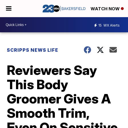
WATCH NOW
15
WX Alerts
SCRIPPS NEWS LIFE
Reviewers Say
This Body
Groomer Gives A
Smooth Trim,
Even On Sensitive