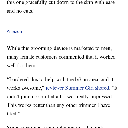
this one gracefully cut down to the skin with ease
and no cuts.”
Amazon
While this grooming device is marketed to men,
many female customers commented that it worked
well for them.
“I ordered this to help with the bikini area, and it
works awesome,”
reviewer Summer Girl shared
. “It
didn’t pinch or hurt at all. I was really impressed.
This works better than any other trimmer I have
tried.”
Some customers were unhappy that the body