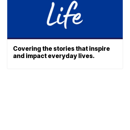
Covering the stories that inspire
and impact everyday lives.