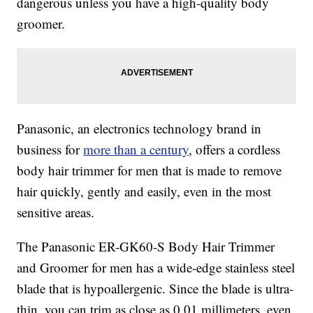
dangerous unless you have a high-quality body
groomer.
Panasonic, an electronics technology brand in
business for
more than a century
, offers a cordless
body hair trimmer for men that is made to remove
hair quickly, gently and easily, even in the most
sensitive areas.
The Panasonic ER-GK60-S Body Hair Trimmer
and Groomer for men has a wide-edge stainless steel
blade that is hypoallergenic. Since the blade is ultra-
thin, you can trim as close as 0.01 millimeters, even