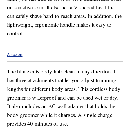
on sensitive skin. It also has a V-shaped head that
can safely shave hard-to-reach areas. In addition, the
lightweight, ergonomic handle makes it easy to
control.
Amazon
The blade cuts body hair clean in any direction. It
has three attachments that let you adjust trimming
lengths for different body areas. This cordless body
groomer is waterproof and can be used wet or dry.
It also includes an AC wall adapter that holds the
body groomer while it charges. A single charge
provides 40 minutes of use.