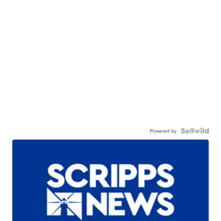
Powered by