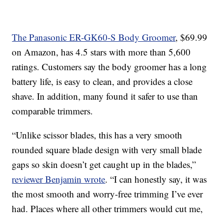
The Panasonic ER-GK60-S Body Groomer
, $69.99
on Amazon, has 4.5 stars with more than 5,600
ratings. Customers say the body groomer has a long
battery life, is easy to clean, and provides a close
shave. In addition, many found it safer to use than
comparable trimmers.
“Unlike scissor blades, this has a very smooth
rounded square blade design with very small blade
gaps so skin doesn’t get caught up in the blades,”
reviewer Benjamin wrote
. “I can honestly say, it was
the most smooth and worry-free trimming I’ve ever
had. Places where all other trimmers would cut me,