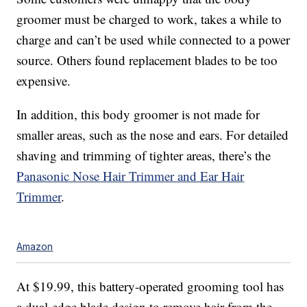
groomer must be charged to work, takes a while to
charge and can’t be used while connected to a power
source. Others found replacement blades to be too
expensive.
In addition, this body groomer is not made for
smaller areas, such as the nose and ears. For detailed
shaving and trimming of tighter areas, there’s the
Panasonic Nose Hair Trimmer and Ear Hair
Trimmer
.
Amazon
At $19.99, this battery-operated grooming tool has
a dual-edge blade design to remove hair from the