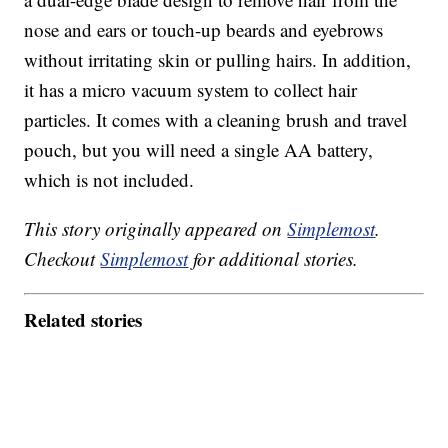
nose and ears or touch-up beards and eyebrows
without irritating skin or pulling hairs. In addition,
it has a micro vacuum system to collect hair
particles. It comes with a cleaning brush and travel
pouch, but you will need a single AA battery,
which is not included.
This story originally appeared on
Simplemost
.
Checkout
Simplemost
for additional stories.
Related stories