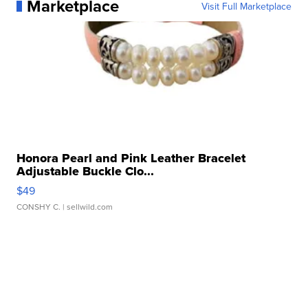
Marketplace
Visit Full Marketplace
Honora Pearl and Pink Leather Bracelet
Adjustable Buckle Clo...
$49
CONSHY C.
| sellwild.com