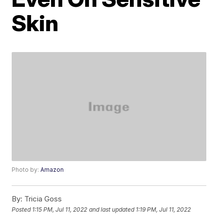
Skin
Photo by:
Amazon
By:
Tricia Goss
Posted
1:15 PM, Jul 11, 2022
and last updated
1:19 PM, Jul 11, 2022