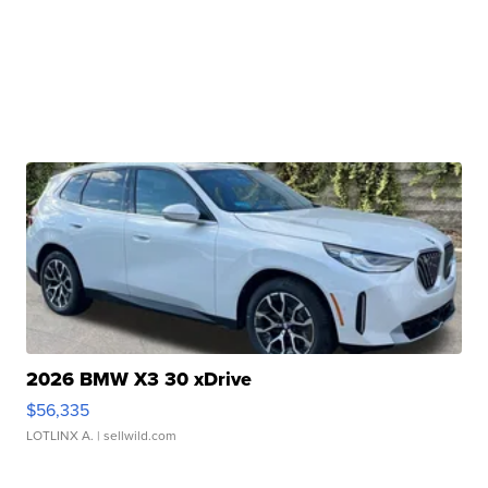
2026 BMW X3 30 xDrive
$56,335
LOTLINX A.
| sellwild.com