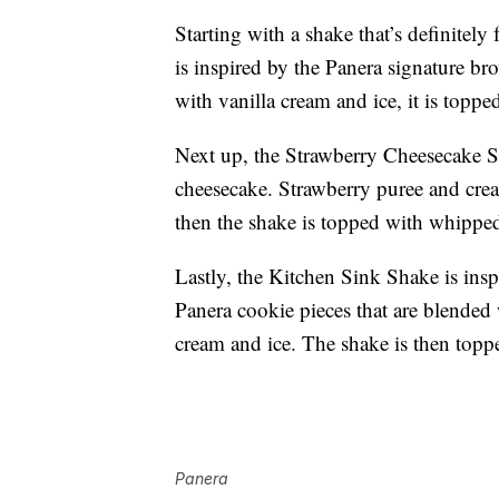
Starting with a shake that’s definitel
is inspired by the Panera signature 
with vanilla cream and ice, it is topp
Next up, the Strawberry Cheesecake Swi
cheesecake. Strawberry puree and crea
then the shake is topped with whipped
Lastly, the Kitchen Sink Shake is inspi
Panera cookie pieces that are blended w
cream and ice. The shake is then topp
Panera