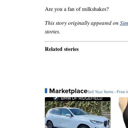
Are you a fan of milkshakes?
This story originally appeared on
Sim
stories.
Related stories
Marketplace
Sell Your Items - Free t