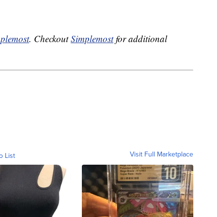
plemost
. Checkout
Simplemost
for additional
Visit Full Marketplace
o List