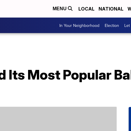
LOCAL
NATIONAL
W
MENU
In Your Neighborhood
Election
Let
d Its Most Popular B