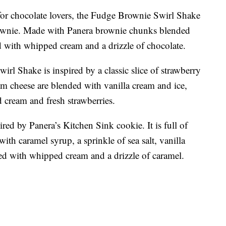
y for chocolate lovers, the Fudge Brownie Swirl Shake
brownie. Made with Panera brownie chunks blended
ed with whipped cream and a drizzle of chocolate.
rl Shake is inspired by a classic slice of strawberry
m cheese are blended with vanilla cream and ice,
 cream and fresh strawberries.
red by Panera’s Kitchen Sink cookie. It is full of
ith caramel syrup, a sprinkle of sea salt, vanilla
ed with whipped cream and a drizzle of caramel.