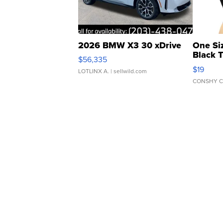
2026 BMW X3 30 xDrive
One Si
Black 
$56,335
Asymmet
$19
LOTLINX A.
| sellwild.com
CONSHY C