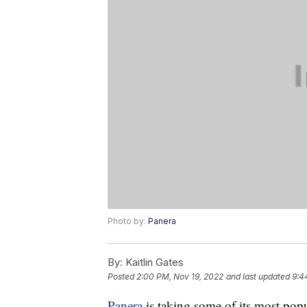
Photo by:
Panera
By:
Kaitlin Gates
Posted
2:00 PM, Nov 19, 2022
and last updated
9:4
Panera
is taking some of its most pop