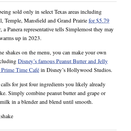
eing sold only in select Texas areas including
l, Temple, Mansfield and Grand Prairie
for $5.79
er, a Panera representative tells Simplemost they may
 warms up in 2023.
h the shakes on the menu, you can make your own
ncluding
Disney’s famous Peanut Butter and Jelly
s Prime Time Café
in Disney’s Hollywood Studios.
alls for just four ingredients you likely already
ke. Simply combine peanut butter and grape or
d milk in a blender and blend until smooth.