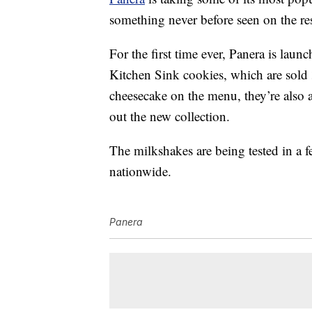
something never before seen on the re
For the first time ever, Panera is lau
Kitchen Sink cookies, which are sold 
cheesecake on the menu, they’re also
out the new collection.
The milkshakes are being tested in a f
nationwide.
Panera