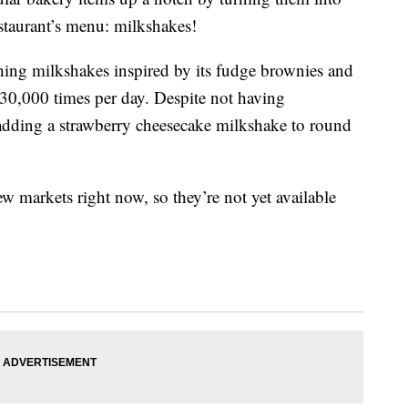
staurant’s menu: milkshakes!
nching milkshakes inspired by its fudge brownies and
30,000 times per day. Despite not having
 adding a strawberry cheesecake milkshake to round
ew markets right now, so they’re not yet available