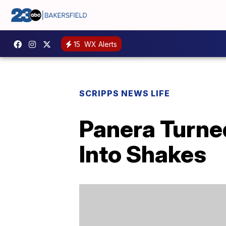
15
WX Alerts
SCRIPPS NEWS LIFE
Panera Turne
Into Shakes