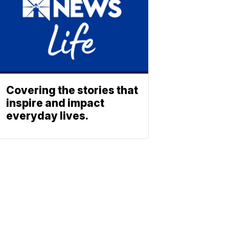
Covering the stories that
inspire and impact
everyday lives.