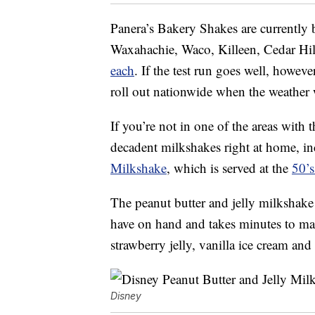
Panera’s Bakery Shakes are currently b
Waxahachie, Waco, Killeen, Cedar Hil
each
. If the test run goes well, howev
roll out nationwide when the weather
If you’re not in one of the areas wit
decadent milkshakes right at home, i
Milkshake
, which is served at the
50’
The peanut butter and jelly milkshake c
have on hand and takes minutes to ma
strawberry jelly, vanilla ice cream an
Disney