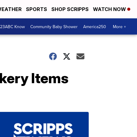
EATHER
SPORTS
SHOP SCRIPPS
WATCH NOW
 23ABC Know
Community Baby Shower
America250
More +
akery Items