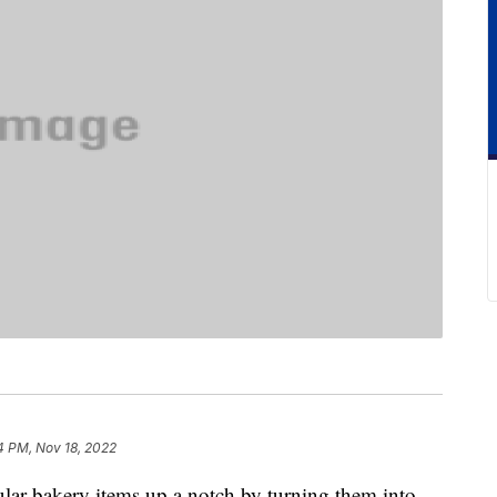
4 PM, Nov 18, 2022
ular bakery items up a notch by turning them into