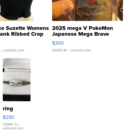
ze Suzette Womens
2025 mega V PokeMon
Tank Ribbed Crop
Japanese Mega Brave
rical ...
076/063 Super Rare H...
$300
.
| sellwild.com
DAVID M.
| sellwild.com
ring
$250
TERRY S.
|
sellwild.com