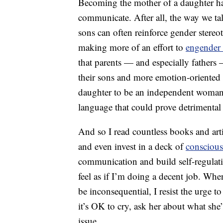
Becoming the mother of a daughter h
communicate. After all, the way we tal
sons can often reinforce gender stere
making more of an effort to
engender
that parents — and especially father
their sons and more emotion-oriented l
daughter to be an independent woman, 
language that could prove detrimental
And so I read countless books and ar
and even invest in a deck of
consciou
communication and build self-regulatio
feel as if I’m doing a decent job. Whe
be inconsequential, I resist the urge t
it’s OK to cry, ask her about what she
issue.