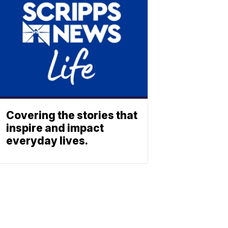
Covering the stories that
inspire and impact
everyday lives.