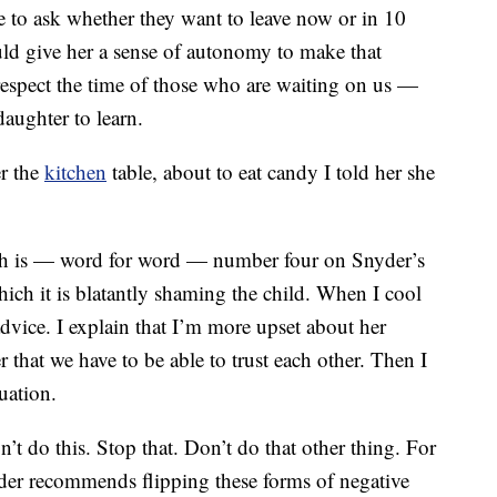
 to ask whether they want to leave now or in 10
uld give her a sense of autonomy to make that
srespect the time of those who are waiting on us —
daughter to learn.
r the
kitchen
table, about to eat candy I told her she
ich is — word for word — number four on Snyder’s
hich it is blatantly shaming the child. When I cool
dvice. I explain that I’m more upset about her
r that we have to be able to trust each other. Then I
uation.
n’t do this. Stop that. Don’t do that other thing. For
r recommends flipping these forms of negative