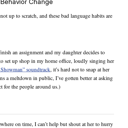
 Behavior Change
 not up to scratch, and these bad language habits are
finish an assignment and my daughter decides to
r to set up shop in my home office, loudly singing her
t Showman” soundtrack
, it’s hard not to snap at her
s a meltdown in public, I’ve gotten better at asking
ect for the people around us.)
ere on time, I can’t help but shout at her to hurry