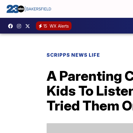
15
WX Alerts
SCRIPPS NEWS LIFE
A Parenting 
Kids To List
Tried Them O