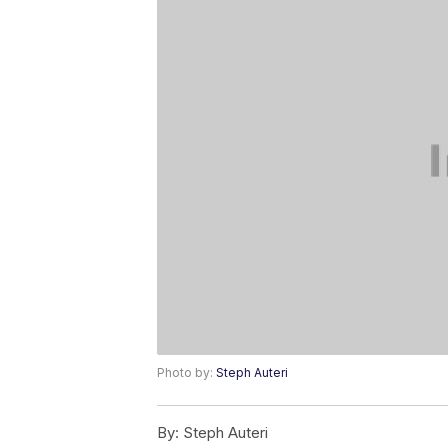
Photo by:
Steph Auteri
By:
Steph Auteri