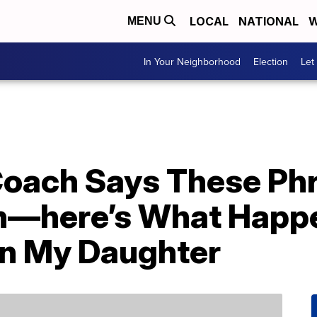
LOCAL
NATIONAL
W
MENU
In Your Neighborhood
Election
Let
Coach Says These Ph
en—here’s What Happ
n My Daughter