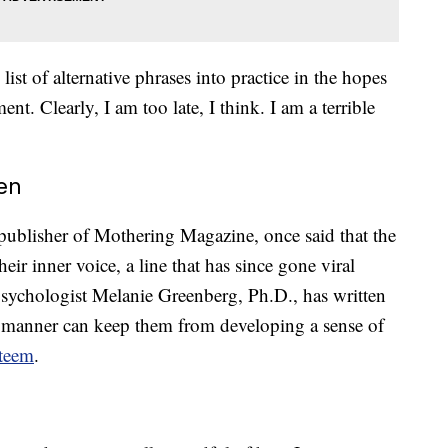
list of alternative phrases into practice in the hopes
nt. Clearly, I am too late, I think. I am a terrible
en
publisher of Mothering Magazine, once said that the
ir inner voice, a line that has since gone viral
ychologist Melanie Greenberg, Ph.D., has written
ian manner can keep them from developing a sense of
steem
.