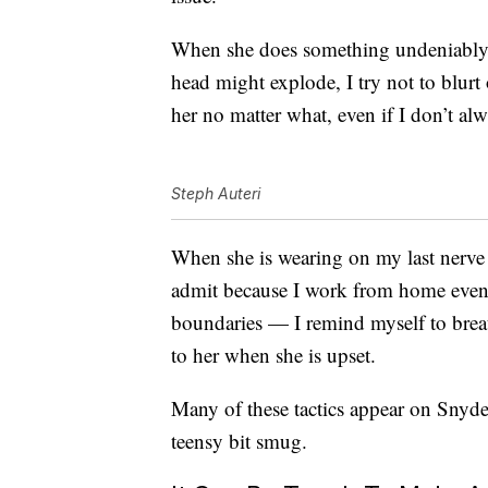
When she does something undeniably 
head might explode, I try not to blurt o
her no matter what, even if I don’t alw
Steph Auteri
When she is wearing on my last nerve 
admit because I work from home even 
boundaries — I remind myself to breath
to her when she is upset.
Many of these tactics appear on Snyder’
teensy bit smug.