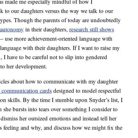
as made me especially mindful of how I
k to our daughters versus the way we talk to our
otypes. Though the parents of today are undoubtedly
 autonomy
in their daughters,
research still shows
s — use more achievement-oriented language with
anguage with their daughters. If I want to raise my
I have to be careful not to slip into gendered
 to her development.
ticles about how to communicate with my daughter
s communication cards
designed to model respectful
n skills. By the time I stumble upon Snyder’s list, I
n she bursts into tears over something I consider to
o dismiss her outsized emotions and instead tell her
’s feeling and why, and discuss how we might fix the