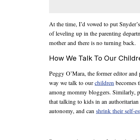
At the time, I’d vowed to put Snyder’s 
of leveling up in the parenting departme
mother and there is no turning back.
How We Talk To Our Childr
Peggy O’Mara, the former editor and 
way we talk to our
children
becomes the
among mommy bloggers. Similarly, ps
that talking to kids in an authoritar
autonomy, and can
shrink their self-e