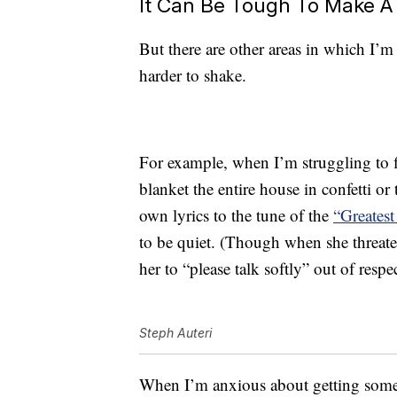
It Can Be Tough To Make A
But there are other areas in which I’m
harder to shake.
For example, when I’m struggling to 
blanket the entire house in confetti o
own lyrics to the tune of the
“Greates
to be quiet. (Though when she threaten
her to “please talk softly” out of resp
Steph Auteri
When I’m anxious about getting somewh