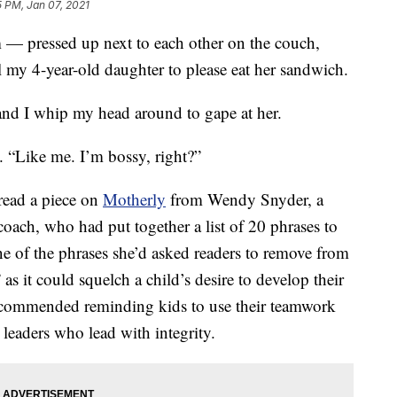
 PM, Jan 07, 2021
 — pressed up next to each other on the couch,
l my 4-year-old daughter to please eat her sandwich.
nd I whip my head around to gape at her.
. “Like me. I’m bossy, right?”
 read a piece on
Motherly
from Wendy Snyder, a
oach, who had put together a list of 20 phrases to
ne of the phrases she’d asked readers to remove from
as it could squelch a child’s desire to develop their
 recommended reminding kids to use their teamwork
 leaders who lead with integrity.