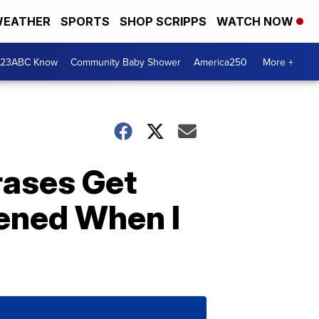
EATHER
SPORTS
SHOP SCRIPPS
WATCH NOW
 23ABC Know
Community Baby Shower
America250
More +
rases Get
ened When I