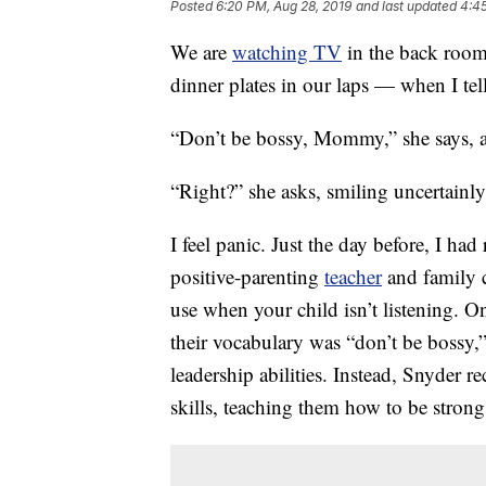
Posted
6:20 PM, Aug 28, 2019
and last updated
4:45
We are
watching TV
in the back room
dinner plates in our laps — when I tel
“Don’t be bossy, Mommy,” she says, a
“Right?” she asks, smiling uncertainly
I feel panic. Just the day before, I had
positive-parenting
teacher
and family c
use when your child isn’t listening. O
their vocabulary was “don’t be bossy,” 
leadership abilities. Instead, Snyder
skills, teaching them how to be strong