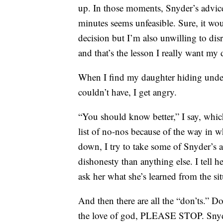
up. In those moments, Snyder’s advice
minutes seems unfeasible. Sure, it wo
decision but I’m also unwilling to di
and that’s the lesson I really want my 
When I find my daughter hiding unde
couldn’t have, I get angry.
“You should know better,” I say, wh
list of no-nos because of the way in w
down, I try to take some of Snyder’s a
dishonesty than anything else. I tell he
ask her what she’s learned from the sit
And then there are all the “don’ts.” Do
the love of god, PLEASE STOP. Snyde