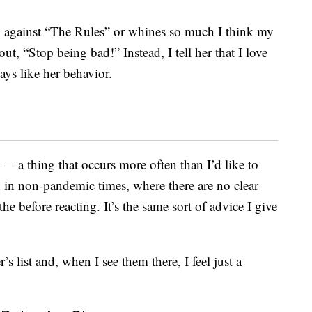
against “The Rules” or whines so much I think my
ut, “Stop being bad!” Instead, I tell her that I love
ays like her behavior.
— a thing that occurs more often than I’d like to
in non-pandemic times, where there are no clear
e before reacting. It’s the same sort of advice I give
s list and, when I see them there, I feel just a