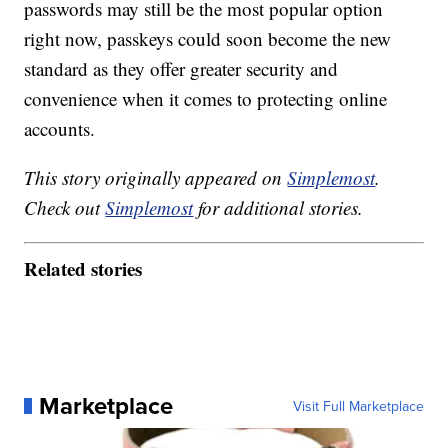
passwords may still be the most popular option
right now, passkeys could soon become the new
standard as they offer greater security and
convenience when it comes to protecting online
accounts.
This story originally appeared on
Simplemost
.
Check out
Simplemost
for additional stories.
Related stories
Marketplace
Visit Full Marketplace