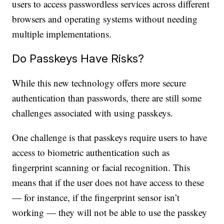
users to access passwordless services across different
browsers and operating systems without needing
multiple implementations.
Do Passkeys Have Risks?
While this new technology offers more secure
authentication than passwords, there are still some
challenges associated with using passkeys.
One challenge is that passkeys require users to have
access to biometric authentication such as
fingerprint scanning or facial recognition. This
means that if the user does not have access to these
— for instance, if the fingerprint sensor isn’t
working — they will not be able to use the passkey