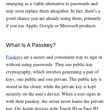
emerging as a viable alternative to passwords and
may soon replace them altogether. In fact, there’s a
good chance you are already using them, primarily
if you use Apple, Google or Microsoft products.
What Is A Passkey?
Passkeys
are a secure and convenient way to sign in
without using passwords. They use public-key
cryptography, which involves generating a pair of
keys, one public and one private. The public key is
stored in the cloud, while the private key is kept
securely on the user’s device. When a user signs in
with their passkey, the server never learns the private
key. On Apple devices with Touch ID or Face ID