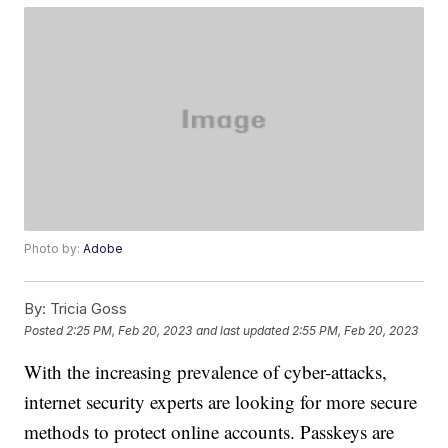
Photo by:
Adobe
By:
Tricia Goss
Posted
2:25 PM, Feb 20, 2023
and last updated
2:55 PM, Feb 20, 2023
With the increasing prevalence of cyber-attacks,
internet security experts are looking for more secure
methods to protect online accounts. Passkeys are