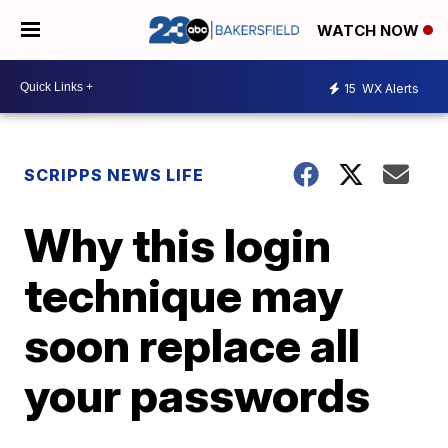
WATCH NOW
15
WX Alerts
SCRIPPS NEWS LIFE
Why this login
technique may
soon replace all
your passwords