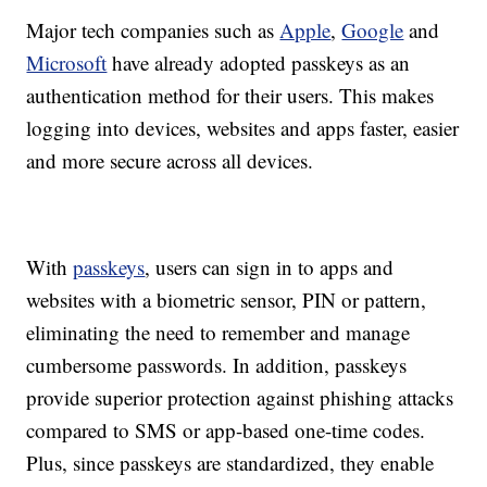
Major tech companies such as
Apple
,
Google
and
Microsoft
have already adopted passkeys as an
authentication method for their users. This makes
logging into devices, websites and apps faster, easier
and more secure across all devices.
With
passkeys
, users can sign in to apps and
websites with a biometric sensor, PIN or pattern,
eliminating the need to remember and manage
cumbersome passwords. In addition, passkeys
provide superior protection against phishing attacks
compared to SMS or app-based one-time codes.
Plus, since passkeys are standardized, they enable