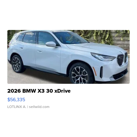
2026 BMW X3 30 xDrive
$56,335
LOTLINX A.
| sellwild.com