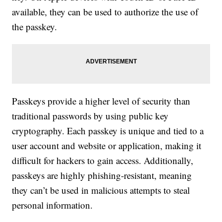
available, they can be used to authorize the use of
the passkey.
Passkeys provide a higher level of security than
traditional passwords by using public key
cryptography. Each passkey is unique and tied to a
user account and website or application, making it
difficult for hackers to gain access. Additionally,
passkeys are highly phishing-resistant, meaning
they can’t be used in malicious attempts to steal
personal information.