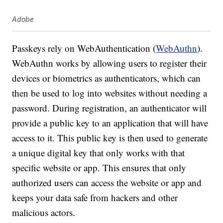
Adobe
Passkeys rely on WebAuthentication (
WebAuthn
).
WebAuthn works by allowing users to register their
devices or biometrics as authenticators, which can
then be used to log into websites without needing a
password. During registration, an authenticator will
provide a public key to an application that will have
access to it. This public key is then used to generate
a unique digital key that only works with that
specific website or app. This ensures that only
authorized users can access the website or app and
keeps your data safe from hackers and other
malicious actors.