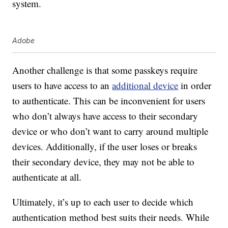
system.
Adobe
Another challenge is that some passkeys require
users to have access to an
additional device
in order
to authenticate. This can be inconvenient for users
who don’t always have access to their secondary
device or who don’t want to carry around multiple
devices. Additionally, if the user loses or breaks
their secondary device, they may not be able to
authenticate at all.
Ultimately, it’s up to each user to decide which
authentication method best suits their needs. While