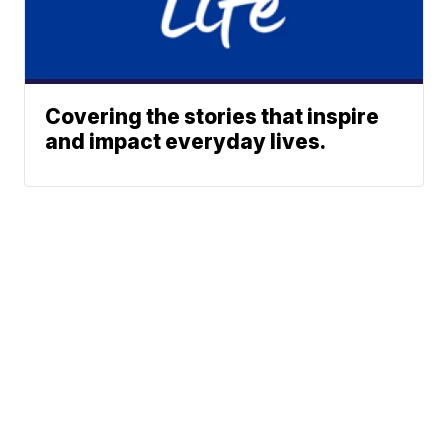
Covering the stories that inspire
and impact everyday lives.