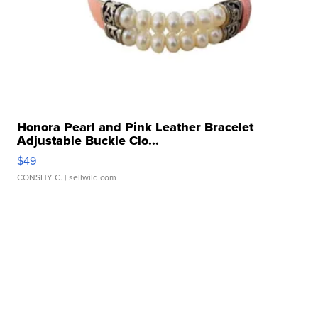
Honora Pearl and Pink Leather Bracelet
Adjustable Buckle Clo...
$49
CONSHY C.
| sellwild.com