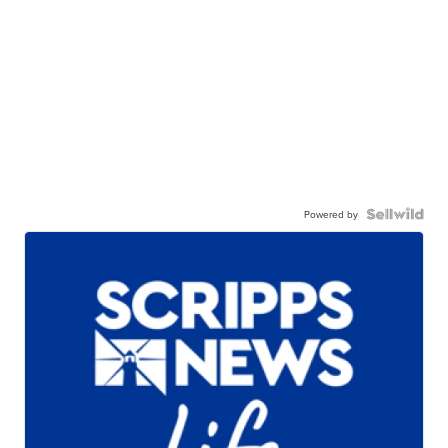
Powered by