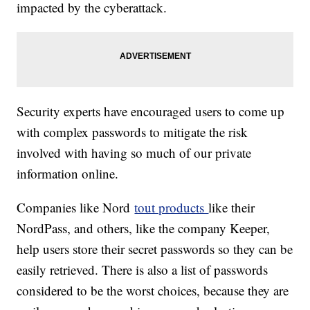
impacted by the cyberattack.
Security experts have encouraged users to come up
with complex passwords to mitigate the risk
involved with having so much of our private
information online.
Companies like Nord
tout products
like their
NordPass, and others, like the company Keeper,
help users store their secret passwords so they can be
easily retrieved. There is also a list of passwords
considered to be the worst choices, because they are