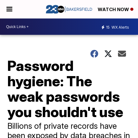
WATCH NOW
15
WX Alerts
Password
hygiene: The
weak passwords
you shouldn't use
Billions of private records have
been exposed by data breaches in