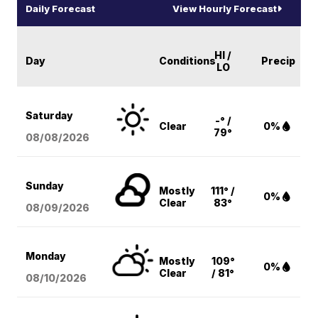
Daily Forecast
View Hourly Forecast
HI /
Day
Conditions
Precip
LO
Saturday
-° /
Clear
0%
79°
08/08
/2026
Sunday
Mostly
111° /
0%
Clear
83°
08/09
/2026
Monday
Mostly
109°
0%
Clear
/ 81°
08/10
/2026