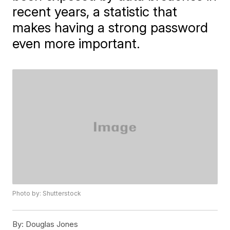
recent years, a statistic that
makes having a strong password
even more important.
Photo by: Shutterstock
By:
Douglas Jones