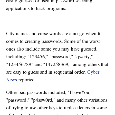
easily guessed or used in password selecting
applications to hack programs.
City names and curse words are a no-go when it
comes to creating passwords. Some of the worst
ones also include some you may have guessed,
including: "123456," "password," "qwerty,"
"123456789" and "147258369," among others that
are easy to guess and in sequential order,
Cyber
News
reported.
Other bad passwords included, "ILoveYou,"
"password," "p4ssw0rd," and many other variations
of trying to use other keys to replace letters in some