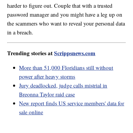
harder to figure out. Couple that with a trusted
password manager and you might have a leg up on
the scammers who want to reveal your personal data
in a breach.
Trending stories at
Scrippsnews.com
More than 51,000 Floridians still without
power after heavy storms
Jury deadlocked, judge calls mistrial in
Breonna Taylor raid case
New report finds US service members' data for
sale online