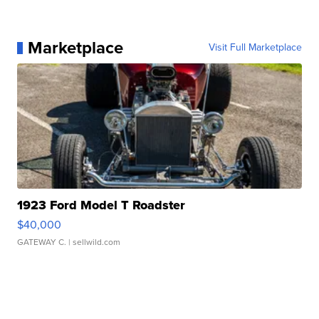
Marketplace
Visit Full Marketplace
1923 Ford Model T Roadster
$40,000
GATEWAY C.
| sellwild.com