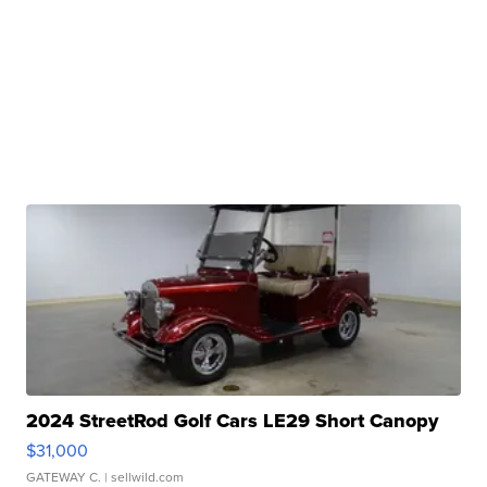
2024 StreetRod Golf Cars LE29 Short Canopy
$31,000
GATEWAY C.
| sellwild.com