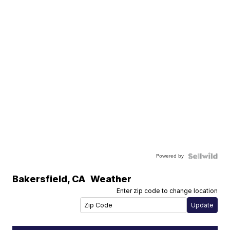
Powered by
Bakersfield
,
CA
Weather
Enter zip code to change location