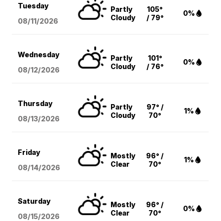
Tuesday
Partly
105°
0%
Cloudy
/ 79°
08/11
/2026
Wednesday
Partly
101°
0%
Cloudy
/ 76°
08/12
/2026
Thursday
Partly
97° /
1%
Cloudy
70°
08/13
/2026
Friday
Mostly
96° /
1%
Clear
70°
08/14
/2026
Saturday
Mostly
96° /
0%
Clear
70°
08/15
/2026