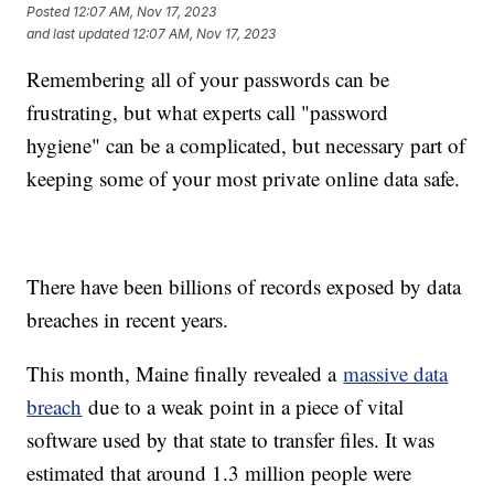
Posted
12:07 AM, Nov 17, 2023
and last updated
12:07 AM, Nov 17, 2023
Remembering all of your passwords can be
frustrating, but what experts call "password
hygiene" can be a complicated, but necessary part of
keeping some of your most private online data safe.
There have been billions of records exposed by data
breaches in recent years.
This month, Maine finally revealed a
massive data
breach
due to a weak point in a piece of vital
software used by that state to transfer files. It was
estimated that around 1.3 million people were