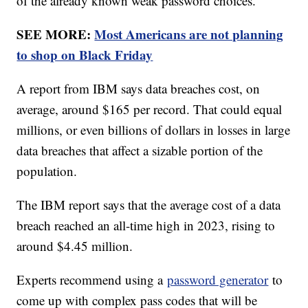
of the already known weak password choices.
SEE MORE:
Most Americans are not planning
to shop on Black Friday
A report from IBM says data breaches cost, on
average, around $165 per record. That could equal
millions, or even billions of dollars in losses in large
data breaches that affect a sizable portion of the
population.
The IBM report says that the average cost of a data
breach reached an all-time high in 2023, rising to
around $4.45 million.
Experts recommend using a
password generator
to
come up with complex pass codes that will be