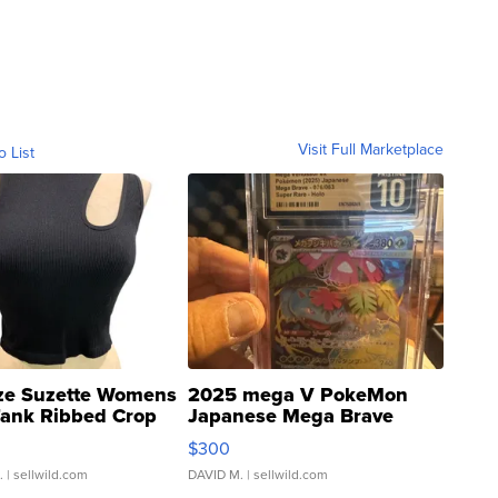
Visit Full Marketplace
o List
ze Suzette Womens
2025 mega V PokeMon
Tank Ribbed Crop
Japanese Mega Brave
rical ...
076/063 Super Rare H...
$300
.
| sellwild.com
DAVID M.
| sellwild.com