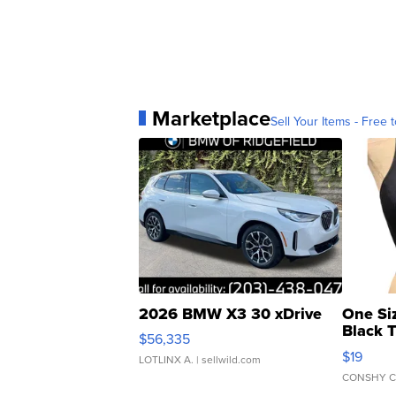
Marketplace
Sell Your Items - Free t
2026 BMW X3 30 xDrive
One Si
Black 
$56,335
Asymmet
$19
LOTLINX A.
| sellwild.com
CONSHY C