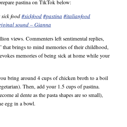
repare pastina on TikTok below:
 sick food
#sickfood
#pastina
#italianfood
riginal sound – Gianna
lion views. Commenters left sentimental replies,
ll” that brings to mind memories of their childhood,
 evokes memories of being sick at home while your
you bring around 4 cups of chicken broth to a boil
egetarian). Then, add your 1.5 cups of pastina.
ecome al dente as the pasta shapes are so small),
e egg in a bowl.