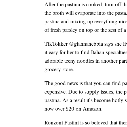
After the pastina is cooked, turn off th
the broth will evaporate into the past
pastina and mixing up everything nicel
of fresh parsley on top or the zest of 
TikTokker @giannanebbia says she li
it easy for her to find Italian specialti
adorable teeny noodles in another part
grocery store.
The good news is that you can find past
expensive. Due to supply issues, the
pastina. As a result it’s become hotly 
now over $20 on Amazon.
Ronzoni Pastini is so beloved that the