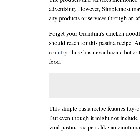
advertising. However, Simplemost may
any products or services through an affi
Forget your Grandma’s chicken noodle
should reach for this pastina recipe. 
country
, there has never been a bette
food.
This simple pasta recipe features itty-
But even though it might not include s
viral pastina recipe is like an emotion