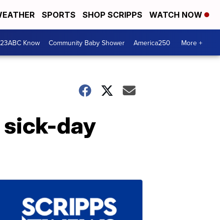
EATHER
SPORTS
SHOP SCRIPPS
WATCH NOW
 23ABC Know
Community Baby Shower
America250
More +
t sick-day