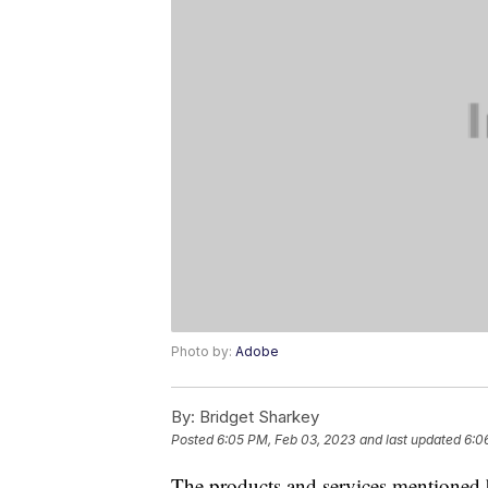
Photo by:
Adobe
By:
Bridget Sharkey
Posted
6:05 PM, Feb 03, 2023
and last updated
6:0
The products and services mentioned 