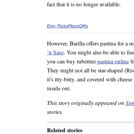
fact that it is no longer available.
Etsy, PicksPlaceGifts
However, Barilla offers pastina for a 
‘n Save
. You might also be able to fin
you can buy tubettini
pastina online
fr
They might not all be star-shaped (Ris
it’s itty-bitty, and covered with chees
inside out.
This story originally appeared on
Sim
stories.
Related stories