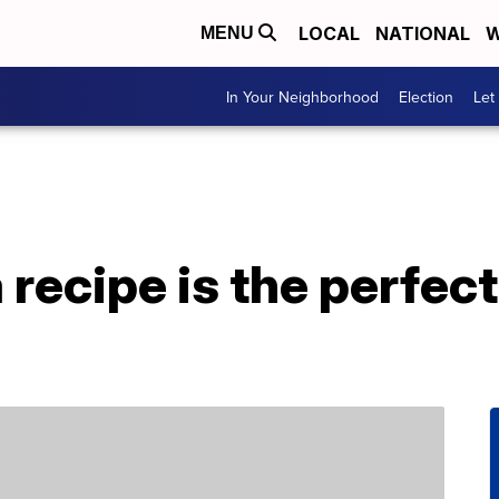
LOCAL
NATIONAL
W
MENU
In Your Neighborhood
Election
Let
 recipe is the perfec