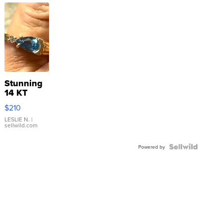
Stunning
14 KT
Yellow
$210
Gold Ring
with Pear
LESLIE N.
|
sellwild.com
Shaped
Blue
Topaz ...
Powered by