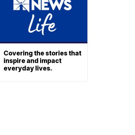
Covering the stories that
inspire and impact
everyday lives.