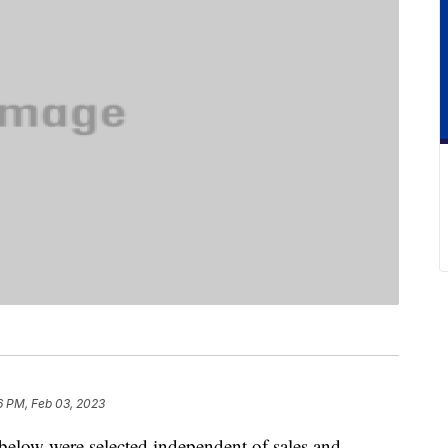
6 PM, Feb 03, 2023
below were selected independent of sales and