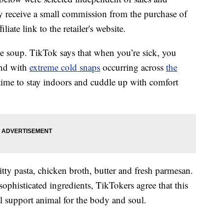
 receive a small commission from the purchase of
liate link to the retailer's website.
 soup. TikTok says that when you’re sick, you
And with
extreme cold snaps
occurring across
the
r time to stay indoors and cuddle up with comfort
bitty pasta, chicken broth, butter and fresh parmesan.
ophisticated ingredients, TikTokers agree that this
al support animal for the body and soul.