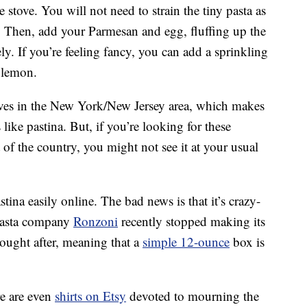
e stove. You will not need to strain the tiny pasta as
a. Then, add your Parmesan and egg, fluffing up the
y. If you’re feeling fancy, you can add a sprinkling
a lemon.
ves in the New York/New Jersey area, which makes
es like pastina. But, if you’re looking for these
 of the country, you might not see it at your usual
ina easily online. The bad news is that it’s crazy-
 pasta company
Ronzoni
recently stopped making its
sought after, meaning that a
simple 12-ounce
box is
re are even
shirts on Etsy
devoted to mourning the