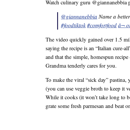
Watch culinary guru @giannanebbia p
@giannanebbia
Name a better
#foodtiktok
#comfortfood
â¬ o
The video quickly gained over 1.5 mil
saying the recipe is an “Italian cure-a
and that the simple, homespun recipe
Grandma tenderly cares for you.
To make the viral “sick day” pastina, 
(you can use veggie broth to keep it v
While it cooks (it won’t take long to b
grate some fresh parmesan and beat on