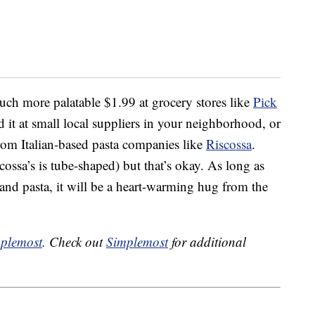
much more palatable $1.99 at grocery stores like
Pick
d it at small local suppliers in your neighborhood, or
om Italian-based pasta companies like
Riscossa
.
cossa’s is tube-shaped) but that’s okay. As long as
e and pasta, it will be a heart-warming hug from the
plemost
. Check out
Simplemost
for additional