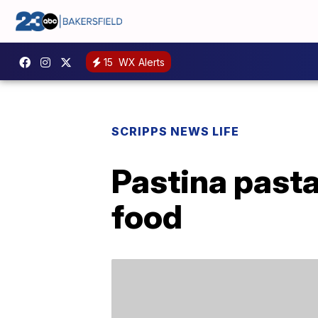
15
WX Alerts
SCRIPPS NEWS LIFE
Pastina pasta
food