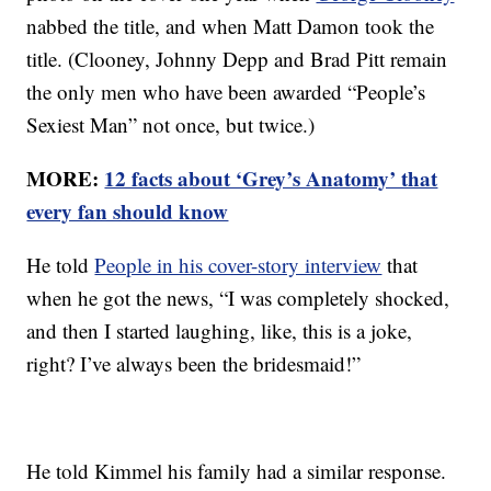
nabbed the title, and when Matt Damon took the
title. (Clooney, Johnny Depp and Brad Pitt remain
the only men who have been awarded “People’s
Sexiest Man” not once, but twice.)
MORE:
12 facts about ‘Grey’s Anatomy’ that
every fan should know
He told
People in his cover-story interview
that
when he got the news, “I was completely shocked,
and then I started laughing, like, this is a joke,
right? I’ve always been the bridesmaid!”
He told Kimmel his family had a similar response.