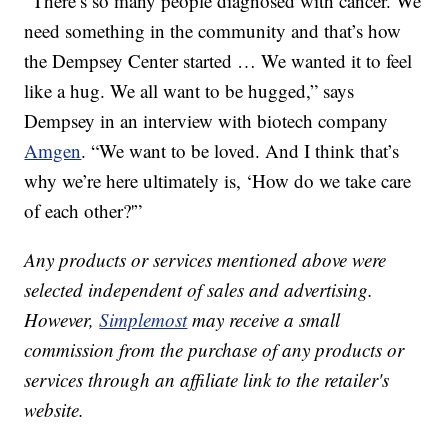
“There’s so many people diagnosed with cancer. We
need something in the community and that’s how
the Dempsey Center started … We wanted it to feel
like a hug. We all want to be hugged,” says
Dempsey in an interview with biotech company
Amgen
. “We want to be loved. And I think that’s
why we’re here ultimately is, ‘How do we take care
of each other?'”
Any products or services mentioned above were
selected independent of sales and advertising.
However,
Simplemost
may receive a small
commission from the purchase of any products or
services through an affiliate link to the retailer's
website.