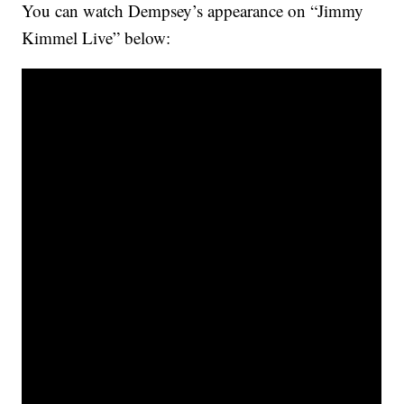
You can watch Dempsey’s appearance on “Jimmy
Kimmel Live” below: