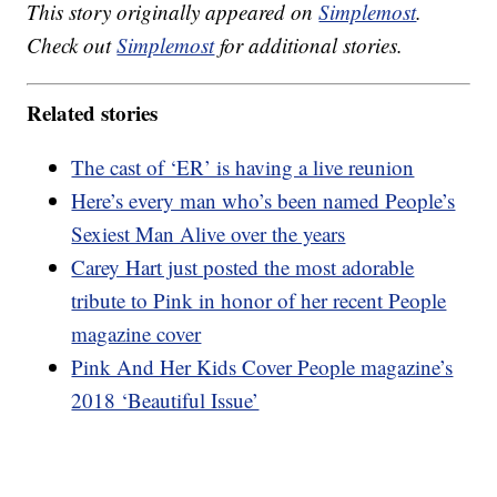
This story originally appeared on
Simplemost
.
Check out
Simplemost
for additional stories.
Related stories
The cast of ‘ER’ is having a live reunion
Here’s every man who’s been named People’s
Sexiest Man Alive over the years
Carey Hart just posted the most adorable
tribute to Pink in honor of her recent People
magazine cover
Pink And Her Kids Cover People magazine’s
2018 ‘Beautiful Issue’