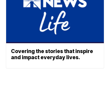
Covering the stories that inspire
and impact everyday lives.