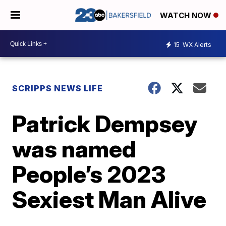
WATCH NOW
15
WX Alerts
SCRIPPS NEWS LIFE
Patrick Dempsey
was named
People’s 2023
Sexiest Man Alive