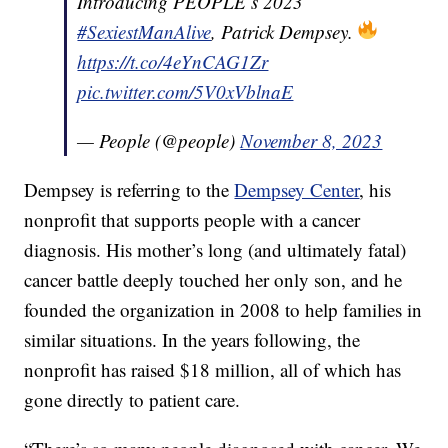
Introducing PEOPLE’s 2023
#SexiestManAlive
, Patrick Dempsey.
https://t.co/4eYnCAG1Zr
pic.twitter.com/5V0xVblnaE
— People (@people)
November 8, 2023
Dempsey is referring to the
Dempsey Center
, his
nonprofit that supports people with a cancer
diagnosis. His mother’s long (and ultimately fatal)
cancer battle deeply touched her only son, and he
founded the organization in 2008 to help families in
similar situations. In the years following, the
nonprofit has raised $18 million, all of which has
gone directly to patient care.