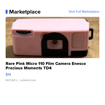
Marketplace
Visit Full Marketplace
Rare Pink Micro 110 Film Camera Enesco
Precious Moments TD4
$14
NICOLE L.
| sellwild.com