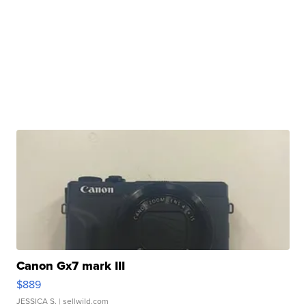
Canon Gx7 mark III
$889
JESSICA S.
| sellwild.com