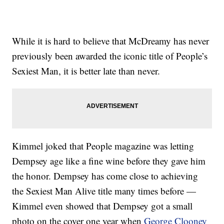
While it is hard to believe that McDreamy has never
previously been awarded the iconic title of People’s
Sexiest Man, it is better late than never.
Kimmel joked that People magazine was letting
Dempsey age like a fine wine before they gave him
the honor. Dempsey has come close to achieving
the Sexiest Man Alive title many times before —
Kimmel even showed that Dempsey got a small
photo on the cover one year when
George Clooney