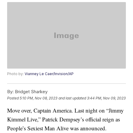
Photo by:
Vianney Le Caer/Invision/AP
By:
Bridget Sharkey
Posted
5:10 PM, Nov 08, 2023
and last updated
3:44 PM, Nov 09, 2023
Move over, Captain America. Last night on “Jimmy
Kimmel Live,” Patrick Dempsey’s official reign as
People’s Sexiest Man Alive was announced.