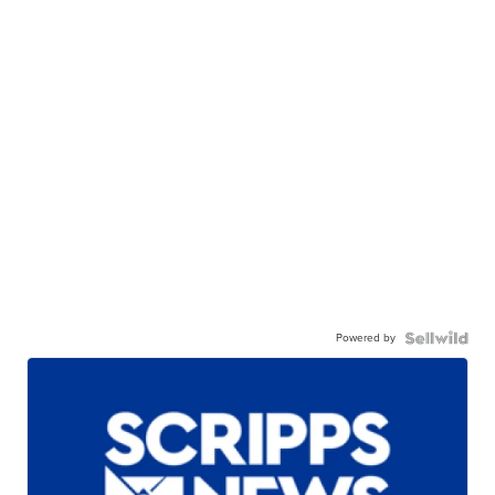
Powered by