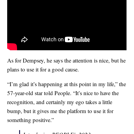
As for Dempsey, he says the attention is nice, but he
plans to use it for a good cause.
“I’m glad it’s happening at this point in my life,” the
57-year-old star told People. “It’s nice to have the
recognition, and certainly my ego takes a little
bump, but it gives me the platform to use it for
something positive.”