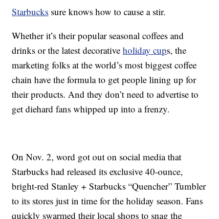
Starbucks
sure knows how to cause a stir.
Whether it’s their popular seasonal coffees and
drinks or the latest decorative
holiday cup
s, the
marketing folks at the world’s most biggest coffee
chain have the formula to get people lining up for
their products. And they don’t need to advertise to
get diehard fans whipped up into a frenzy.
On Nov. 2, word got out on social media that
Starbucks had released its exclusive 40-ounce,
bright-red Stanley + Starbucks “Quencher” Tumbler
to its stores just in time for the holiday season. Fans
quickly swarmed their local shops to snag the