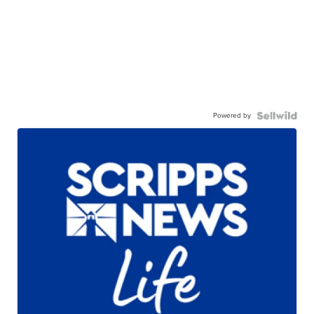
Powered by