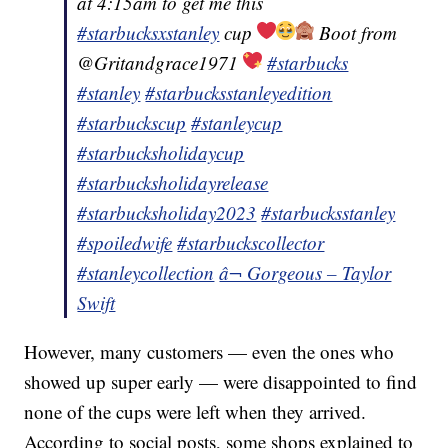
at 4:15am to get me this
#starbucksxstanley
cup
Boot from
@Gritandgrace1971
#starbucks
#stanley
#starbucksstanleyedition
#starbuckscup
#stanleycup
#starbucksholidaycup
#starbucksholidayrelease
#starbucksholiday2023
#starbucksstanley
#spoiledwife
#starbuckscollector
#stanleycollection
â¬ Gorgeous – Taylor
Swift
However, many customers — even the ones who
showed up super early — were disappointed to find
none of the cups were left when they arrived.
According to social posts, some shops explained to