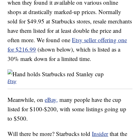
when they found it available on various online
shops at drastically marked-up prices. Normally
sold for $49.95 at Starbucks stores, resale merchants
have them listed for at least double the price and
often more. We found one
Etsy seller offering one
for $216.99
(shown below), which is listed as a
30% mark down for a limited time.
Etsy
Meanwhile, on
eBay,
many people have the cup
listed for $100-$200, with some listings going up
to $500.
Will there be more? Starbucks told
Insider
that the