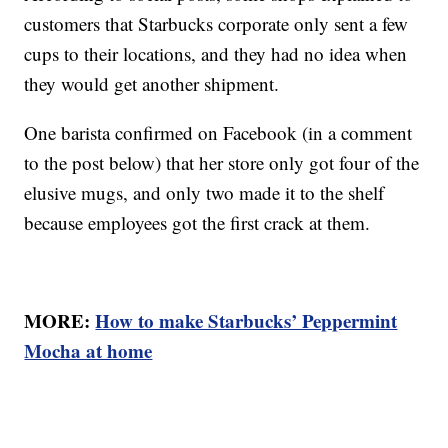
customers that Starbucks corporate only sent a few
cups to their locations, and they had no idea when
they would get another shipment.
One barista confirmed on Facebook (in a comment
to the post below) that her store only got four of the
elusive mugs, and only two made it to the shelf
because employees got the first crack at them.
MORE:
How to make Starbucks’ Peppermint
Mocha at home