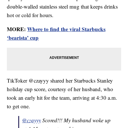
double-walled stainless steel mug that keeps drinks
hot or cold for hours.
MORE:
Where to find the viral Starbucks
‘bearista’ cup
TikToker @czayyy shared her Starbucks Stanley
holiday cup score, courtesy of her husband, who
took an early hit for the team, arriving at 4:30 a.m.
to get one.
@czayyy
Scored!!! My husband woke up