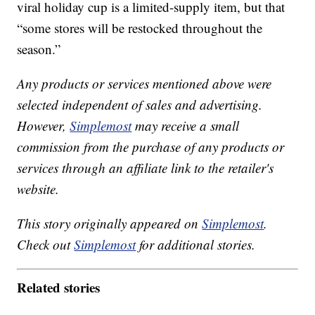
viral holiday cup is a limited-supply item, but that
“some stores will be restocked throughout the
season.”
Any products or services mentioned above were
selected independent of sales and advertising.
However,
Simplemost
may receive a small
commission from the purchase of any products or
services through an affiliate link to the retailer's
website.
This story originally appeared on
Simplemost
.
Check out
Simplemost
for additional stories.
Related stories