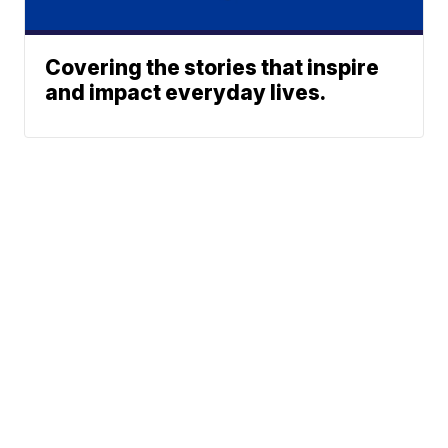
Covering the stories that inspire
and impact everyday lives.