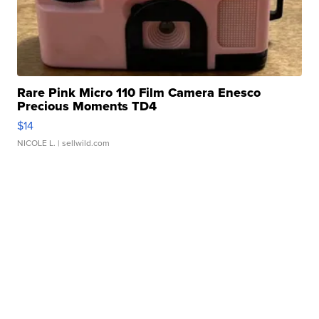
Rare Pink Micro 110 Film Camera Enesco
Precious Moments TD4
$14
NICOLE L.
| sellwild.com