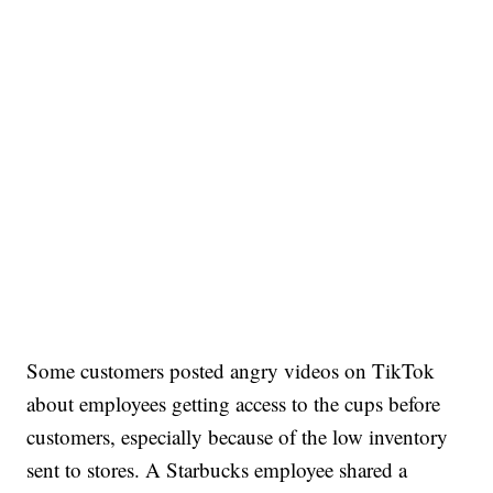
Some customers posted angry videos on TikTok
about employees getting access to the cups before
customers, especially because of the low inventory
sent to stores. A Starbucks employee shared a