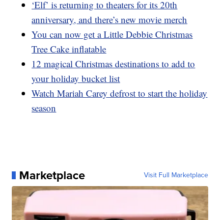
‘Elf’ is returning to theaters for its 20th
anniversary, and there’s new movie merch
You can now get a Little Debbie Christmas
Tree Cake inflatable
12 magical Christmas destinations to add to
your holiday bucket list
Watch Mariah Carey defrost to start the holiday
season
Marketplace
Visit Full Marketplace