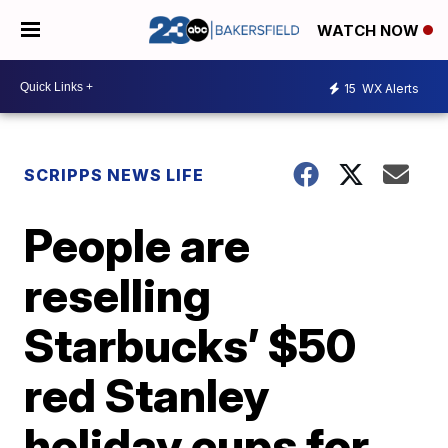
WATCH NOW
15
WX Alerts
SCRIPPS NEWS LIFE
People are
reselling
Starbucks’ $50
red Stanley
holiday cups for