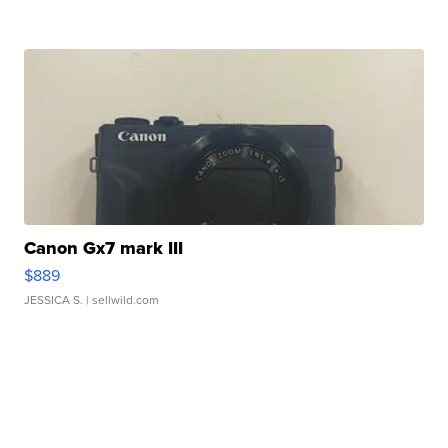
Canon Gx7 mark III
$889
JESSICA S.
| sellwild.com