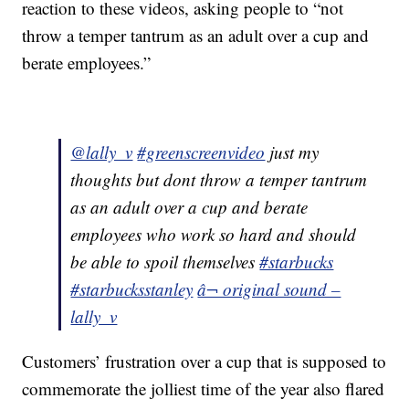
reaction to these videos, asking people to “not
throw a temper tantrum as an adult over a cup and
berate employees.”
@lally_v
#greenscreenvideo
just my
thoughts but dont throw a temper tantrum
as an adult over a cup and berate
employees who work so hard and should
be able to spoil themselves
#starbucks
#starbucksstanley
â¬ original sound –
lally_v
Customers’ frustration over a cup that is supposed to
commemorate the jolliest time of the year also flared