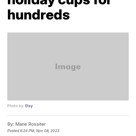
hundreds
Photo by:
Etsy
By:
Marie Rossiter
Posted
6:24 PM, Nov 08, 2023