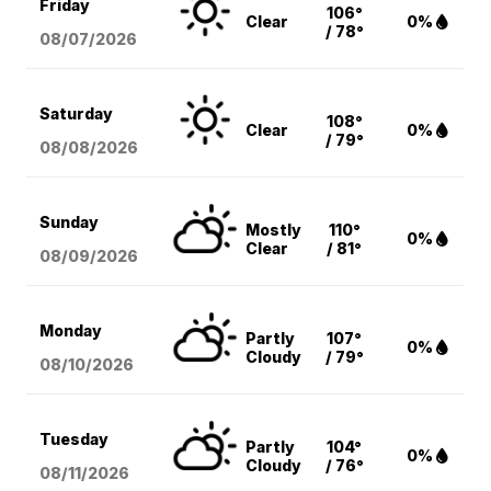
Friday
106°
Clear
0%
/ 78°
08/07
/2026
Saturday
108°
Clear
0%
/ 79°
08/08
/2026
Sunday
Mostly
110°
0%
Clear
/ 81°
08/09
/2026
Monday
Partly
107°
0%
Cloudy
/ 79°
08/10
/2026
Tuesday
Partly
104°
0%
Cloudy
/ 76°
08/11
/2026