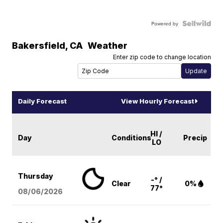
Powered by
Bakersfield
,
CA
Weather
Enter zip code to change location
Daily Forecast
View Hourly Forecast
HI /
Day
Conditions
Precip
LO
Thursday
-° /
Clear
0%
77°
08/06
/2026