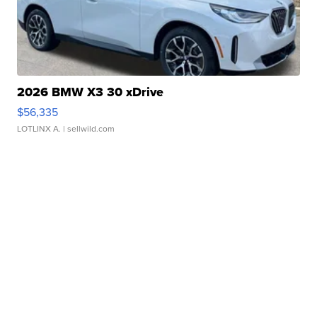
2026 BMW X3 30 xDrive
$56,335
LOTLINX A.
| sellwild.com