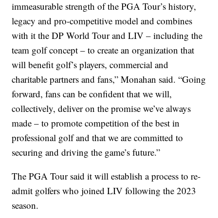
immeasurable strength of the PGA Tour’s history,
legacy and pro-competitive model and combines
with it the DP World Tour and LIV – including the
team golf concept – to create an organization that
will benefit golf’s players, commercial and
charitable partners and fans,” Monahan said. “Going
forward, fans can be confident that we will,
collectively, deliver on the promise we’ve always
made – to promote competition of the best in
professional golf and that we are committed to
securing and driving the game’s future.”
The PGA Tour said it will establish a process to re-
admit golfers who joined LIV following the 2023
season.