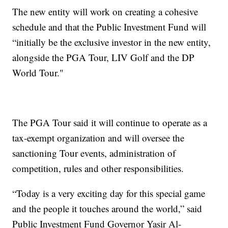
The new entity will work on creating a cohesive
schedule and that the Public Investment Fund will
“initially be the exclusive investor in the new entity,
alongside the PGA Tour, LIV Golf and the DP
World Tour."
The PGA Tour said it will continue to operate as a
tax-exempt organization and will oversee the
sanctioning Tour events, administration of
competition, rules and other responsibilities.
“Today is a very exciting day for this special game
and the people it touches around the world,” said
Public Investment Fund Governor Yasir Al-