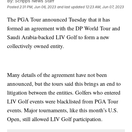
By:
Scripps News Staff
Posted
2:31 PM, Jun 06, 2023
and last updated
12:23 AM, Jun 07, 2023
The PGA Tour announced Tuesday that it has
formed an agreement with the DP World Tour and
Saudi Arabia-backed LIV Golf to form a new
collectively owned entity.
Many details of the agreement have not been
announced, but the tours said this brings an end to
litigation between the entities. Golfers who entered
LIV Golf events were blacklisted from PGA Tour
events. Major tournaments, like this month’s U.S.
Open, still allowed LIV Golf participation.