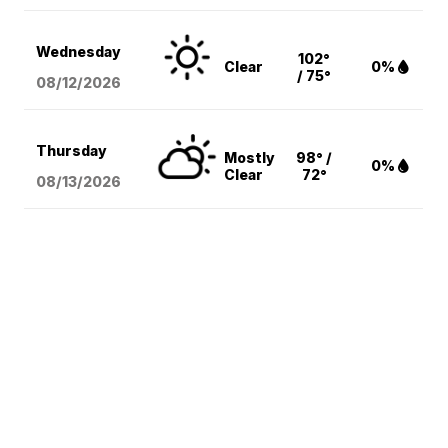
Wednesday
102°
Clear
0%
/ 75°
08/12
/2026
Thursday
Mostly
98° /
0%
Clear
72°
08/13
/2026