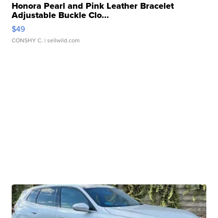
Honora Pearl and Pink Leather Bracelet
Adjustable Buckle Clo...
$49
CONSHY C.
| sellwild.com