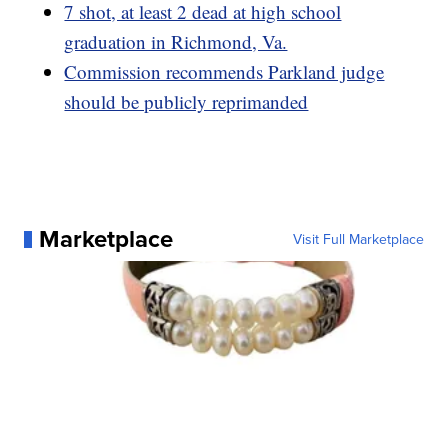
7 shot, at least 2 dead at high school
graduation in Richmond, Va.
Commission recommends Parkland judge
should be publicly reprimanded
Marketplace
Visit Full Marketplace