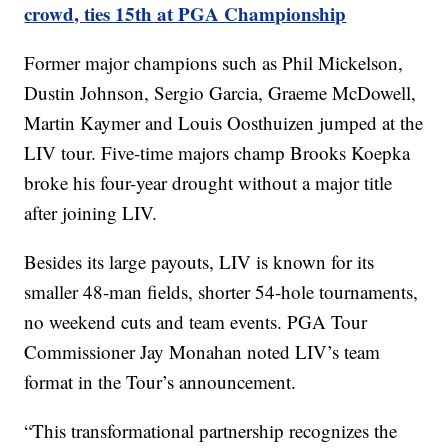
crowd, ties 15th at PGA Championship
Former major champions such as Phil Mickelson,
Dustin Johnson, Sergio Garcia, Graeme McDowell,
Martin Kaymer and Louis Oosthuizen jumped at the
LIV tour. Five-time majors champ Brooks Koepka
broke his four-year drought without a major title
after joining LIV.
Besides its large payouts, LIV is known for its
smaller 48-man fields, shorter 54-hole tournaments,
no weekend cuts and team events. PGA Tour
Commissioner Jay Monahan noted LIV’s team
format in the Tour’s announcement.
“This transformational partnership recognizes the