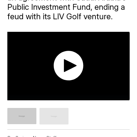
Public Investment Fund, ending a
feud with its LIV Golf venture.