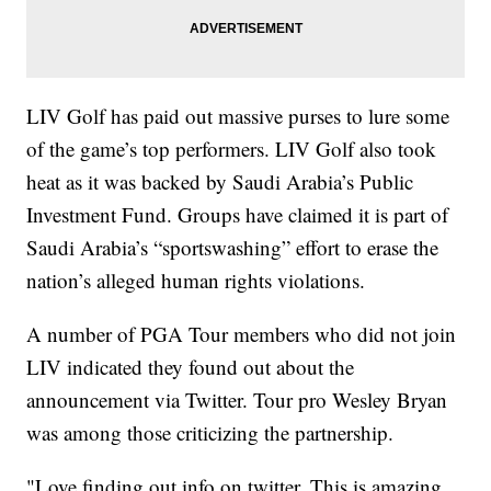
LIV Golf has paid out massive purses to lure some
of the game’s top performers. LIV Golf also took
heat as it was backed by Saudi Arabia’s Public
Investment Fund. Groups have claimed it is part of
Saudi Arabia’s “sportswashing” effort to erase the
nation’s alleged human rights violations.
A number of PGA Tour members who did not join
LIV indicated they found out about the
announcement via Twitter. Tour pro Wesley Bryan
was among those criticizing the partnership.
"Love finding out info on twitter. This is amazing.