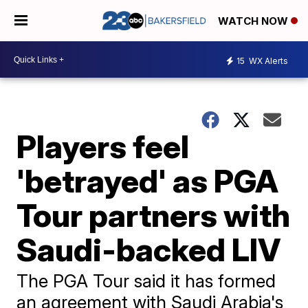
WATCH NOW
15
WX Alerts
Players feel
'betrayed' as PGA
Tour partners with
Saudi-backed LIV
The PGA Tour said it has formed
an agreement with Saudi Arabia's