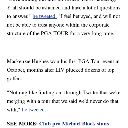
Y’all should be ashamed and have a lot of questions
to answer,"
he tweeted.
"I feel betrayed, and will not
not be able to trust anyone within the corporate
structure of the PGA TOUR for a very long time."
Mackenzie Hughes won his first PGA Tour event in
October, months after LIV plucked dozens of top
golfers.
"Nothing like finding out through Twitter that we’re
merging with a tour that we said we’d never do that
with,"
he tweeted.
SEE MORE:
Club pro Michael Block stuns