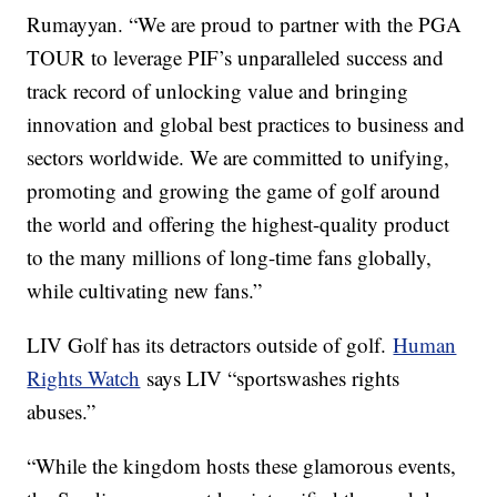
Rumayyan. “We are proud to partner with the PGA
TOUR to leverage PIF’s unparalleled success and
track record of unlocking value and bringing
innovation and global best practices to business and
sectors worldwide. We are committed to unifying,
promoting and growing the game of golf around
the world and offering the highest-quality product
to the many millions of long-time fans globally,
while cultivating new fans.”
LIV Golf has its detractors outside of golf.
Human
Rights Watch
says LIV “sportswashes rights
abuses.”
“While the kingdom hosts these glamorous events,