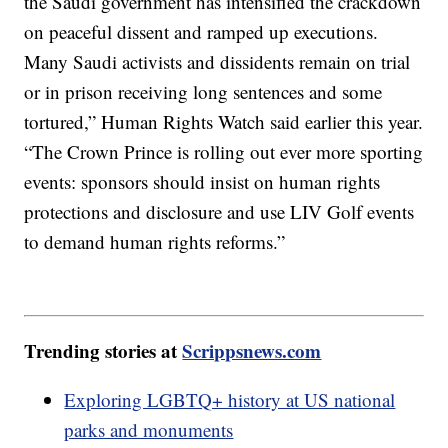
the Saudi government has intensified the crackdown
on peaceful dissent and ramped up executions.
Many Saudi activists and dissidents remain on trial
or in prison receiving long sentences and some
tortured,” Human Rights Watch said earlier this year.
“The Crown Prince is rolling out ever more sporting
events: sponsors should insist on human rights
protections and disclosure and use LIV Golf events
to demand human rights reforms.”
Trending stories at
Scrippsnews.com
Exploring LGBTQ+ history at US national
parks and monuments