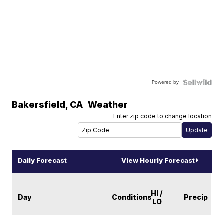
Powered by
Bakersfield
,
CA
Weather
Enter zip code to change location
Daily Forecast
View Hourly Forecast
HI /
Day
Conditions
Precip
LO