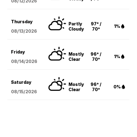
08/12
/2026
Thursday
Partly
97° /
1%
Cloudy
70°
08/13
/2026
Friday
Mostly
96° /
1%
Clear
70°
08/14
/2026
Saturday
Mostly
96° /
0%
Clear
70°
08/15
/2026