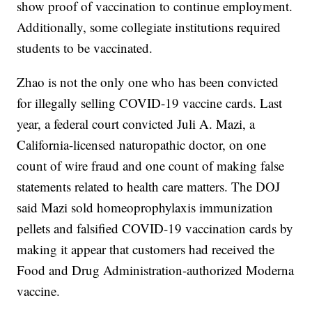
show proof of vaccination to continue employment.
Additionally, some collegiate institutions required
students to be vaccinated.
Zhao is not the only one who has been convicted
for illegally selling COVID-19 vaccine cards. Last
year, a federal court convicted Juli A. Mazi, a
California-licensed naturopathic doctor, on one
count of wire fraud and one count of making false
statements related to health care matters. The DOJ
said Mazi sold homeoprophylaxis immunization
pellets and falsified COVID-19 vaccination cards by
making it appear that customers had received the
Food and Drug Administration-authorized Moderna
vaccine.