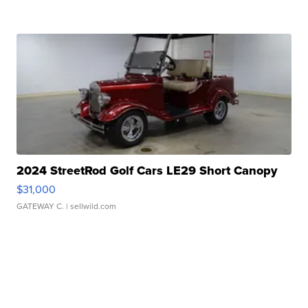
2024 StreetRod Golf Cars LE29 Short Canopy
$31,000
GATEWAY C.
| sellwild.com