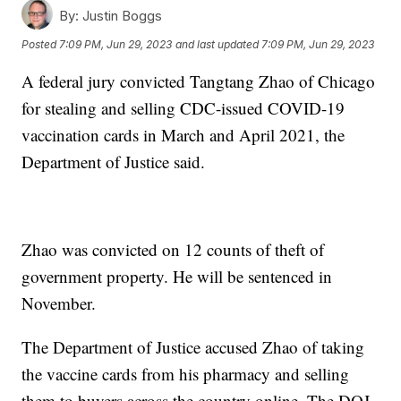
By:
Justin Boggs
Posted
7:09 PM, Jun 29, 2023
and last updated
7:09 PM, Jun 29, 2023
A federal jury convicted Tangtang Zhao of Chicago
for stealing and selling CDC-issued COVID-19
vaccination cards in March and April 2021, the
Department of Justice said.
Zhao was convicted on 12 counts of theft of
government property. He will be sentenced in
November.
The Department of Justice accused Zhao of taking
the vaccine cards from his pharmacy and selling
them to buyers across the country online. The DOJ