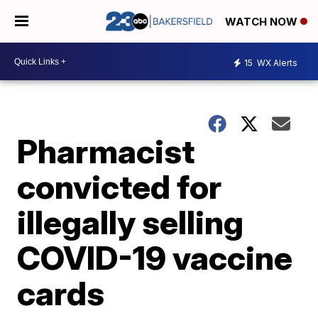
WATCH NOW
15
WX Alerts
Pharmacist
convicted for
illegally selling
COVID-19 vaccine
cards