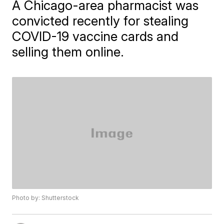
A Chicago-area pharmacist was
convicted recently for stealing
COVID-19 vaccine cards and
selling them online.
Photo by: Shutterstock