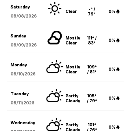
Saturday
-° /
Clear
0%
79°
08/08
/2026
Sunday
Mostly
111° /
0%
Clear
83°
08/09
/2026
Monday
Mostly
109°
0%
Clear
/ 81°
08/10
/2026
Tuesday
Partly
105°
0%
Cloudy
/ 79°
08/11
/2026
Wednesday
Partly
101°
0%
Cloudy
/ 76°