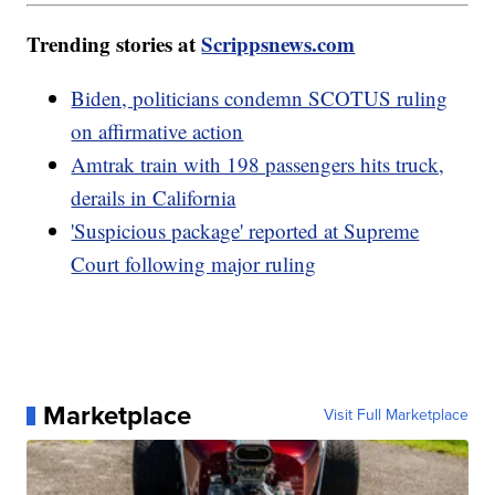
Trending stories at
Scrippsnews.com
Biden, politicians condemn SCOTUS ruling
on affirmative action
Amtrak train with 198 passengers hits truck,
derails in California
'Suspicious package' reported at Supreme
Court following major ruling
Marketplace
Visit Full Marketplace