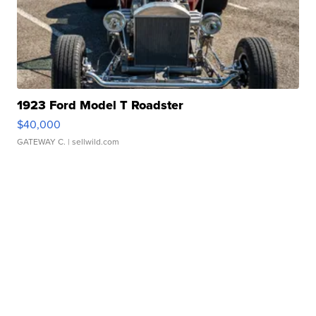
1923 Ford Model T Roadster
$40,000
GATEWAY C.
| sellwild.com