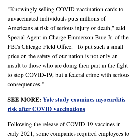
"Knowingly selling COVID vaccination cards to
unvaccinated individuals puts millions of
Americans at risk of serious injury or death," said
Special Agent in Charge Emmerson Buie Jr. of the
FBI's Chicago Field Office. "To put such a small
price on the safety of our nation is not only an
insult to those who are doing their part in the fight
to stop COVID-19, but a federal crime with serious
consequences."
SEE MORE:
Yale study examines myocarditis
risk after COVID vaccinations
Following the release of COVID-19 vaccines in
early 2021, some companies required employees to