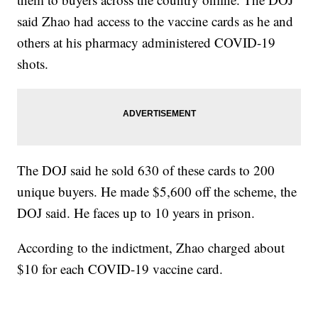
said Zhao had access to the vaccine cards as he and
others at his pharmacy administered COVID-19
shots.
The DOJ said he sold 630 of these cards to 200
unique buyers. He made $5,600 off the scheme, the
DOJ said. He faces up to 10 years in prison.
According to the indictment, Zhao charged about
$10 for each COVID-19 vaccine card.