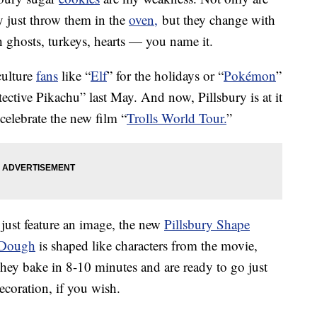
y just throw them in the
oven,
but they change with
h ghosts, turkeys, hearts — you name it.
culture
fans
like “
Elf
” for the holidays or “
Pokémon
”
etective Pikachu” last May. And now, Pillsbury is at it
celebrate the new film “
Trolls World Tour.
”
 just feature an image, the new
Pillsbury Shape
e Dough
is shaped like characters from the movie,
They bake in 8-10 minutes and are ready to go just
ecoration, if you wish.