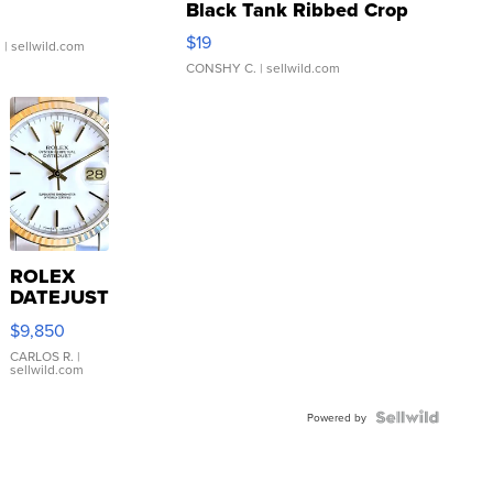
Black Tank Ribbed Crop
Asymmetrical ...
$19
.
| sellwild.com
CONSHY C.
| sellwild.com
ROLEX
DATEJUST
16233
$9,850
WHITE
DIAL
CARLOS R.
|
sellwild.com
FLUTED
BEZEL
TWO-
Powered by
TONE
JUBILE...