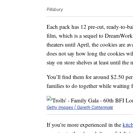
Pillsbury
Each pack has 12 pre-cut, ready-to-bak
film, which is a sequel to DreamWork
theaters until April, the cookies are 
does not say how long the cookies wil
stay on store shelves at least until the
You’ll find them for around $2.50 per
families to do together while waiting 
Getty Images | Gareth Cattermole
If you’re more experienced in the
kitc