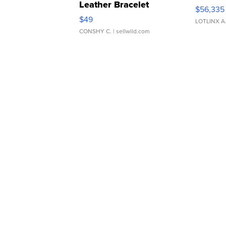
Leather Bracelet
$56,335
Adjustable Buckle Clo...
$49
LOTLINX A
CONSHY C.
| sellwild.com