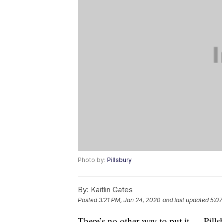
Photo by:
Pillsbury
By:
Kaitlin Gates
Posted
3:21 PM, Jan 24, 2020
and last updated
5:0
There’s no other way to put it — Pill