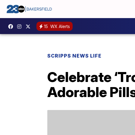
15
WX Alerts
SCRIPPS NEWS LIFE
Celebrate ‘Tr
Adorable Pil