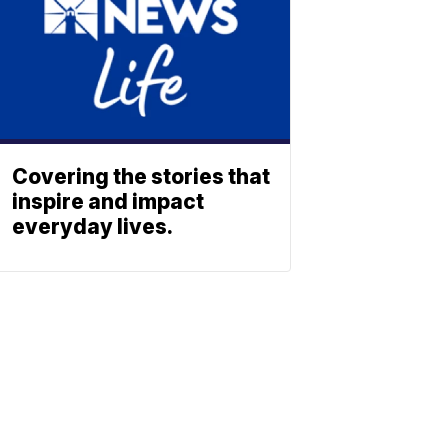
Covering the stories that
inspire and impact
everyday lives.