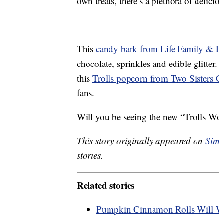
own treats, there’s a plethora of delic
This
candy bark from Life Family & 
chocolate, sprinkles and edible glitter
this
Trolls popcorn from Two Sisters 
fans.
Will you be seeing the new “Trolls Wo
This story originally appeared on
Sim
stories.
Related stories
Pumpkin Cinnamon Rolls Will 