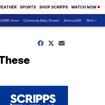
EATHER
SPORTS
SHOP SCRIPPS
WATCH NOW
 23ABC Know
Community Baby Shower
America250
More +
 These