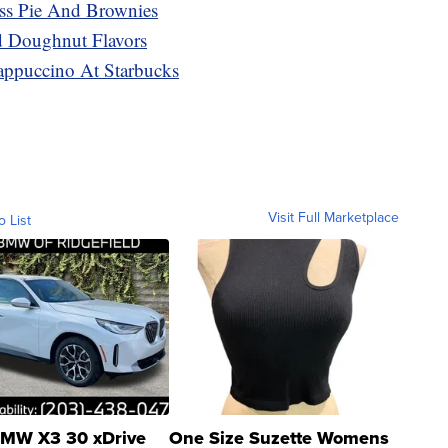
ss Pie And Brownies
 Doughnut Flavors
appuccino At Starbucks
Visit Full Marketplace
o List
MW X3 30 xDrive
One Size Suzette Womens