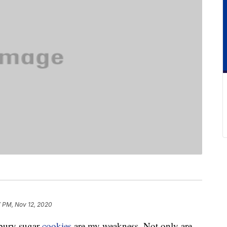
7 PM, Nov 12, 2020
sbury sugar
cookies
are my weakness. Not only are