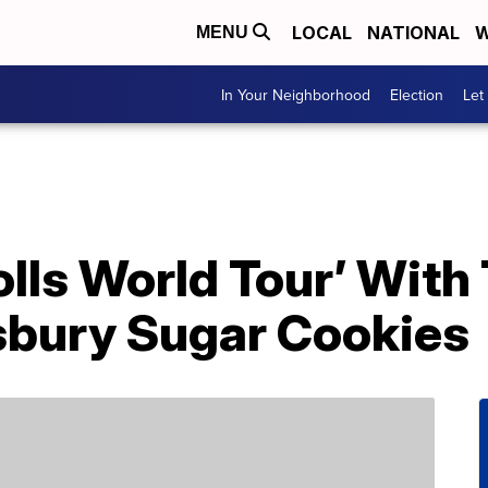
LOCAL
NATIONAL
W
MENU
In Your Neighborhood
Election
Let
olls World Tour’ With
lsbury Sugar Cookies