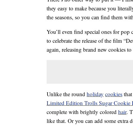
they easy to make because you literall
the seasons, so you can find them wit
You’ll even find special ones for pop 
to celebrate the release of the film “D
again, releasing brand new cookies to 
Unlike the round
holiday
cookies
that
Limited Edition Trolls Sugar Cooki
complete with brightly colored
hair
. 
like that. Or you can add some extra d