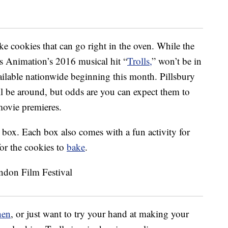
e cookies that can go right in the oven. While the
s Animation’s 2016 musical hit “
Trolls,
” won’t be in
available nationwide beginning this month. Pillsbury
l be around, but odds are you can expect them to
 movie premieres.
 box. Each box also comes with a fun activity for
for the cookies to
bake
.
hen
, or just want to try your hand at making your