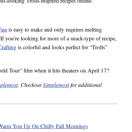
ious-looking Trolls-inspired recipes online.
Fun
is easy to make and only requires melting
. If you’re looking for more of a snack-type of recipe,
Crafting
is colorful and looks perfect for “Trolls”
rld Tour” film when it hits theaters on April 17?
plemost
. Checkout
Simplemost
for additional
Warm You Up On Chilly Fall Mornings