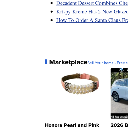
Decadent Dessert Combines Che
Krispy Kreme Has 2 New Glazed
How To Order A Santa Claus Fr
Marketplace
Sell Your Items - Free t
Honora Pearl and Pink
2026 B