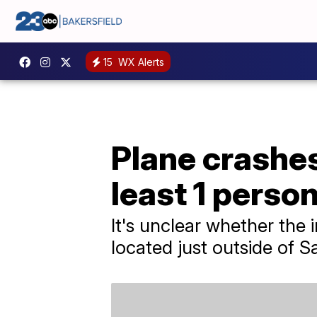
15
WX Alerts
Plane crashes
least 1 perso
It's unclear whether the 
located just outside of S