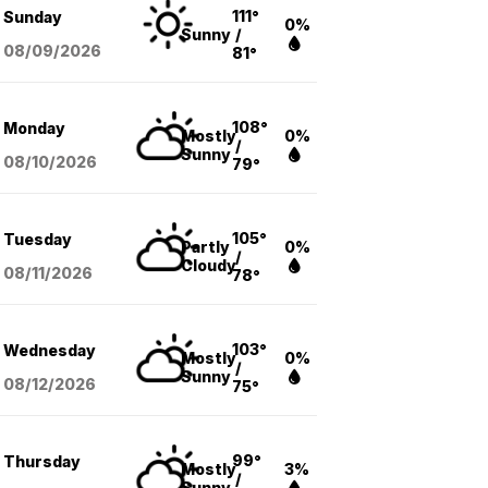
111°
Sunday
0%
Sunny
/
08/09
/2026
81°
108°
Monday
Mostly
0%
/
Sunny
08/10
/2026
79°
105°
Tuesday
Partly
0%
/
Cloudy
08/11
/2026
78°
103°
Wednesday
Mostly
0%
/
Sunny
08/12
/2026
75°
99°
Thursday
Mostly
3%
/
Sunny