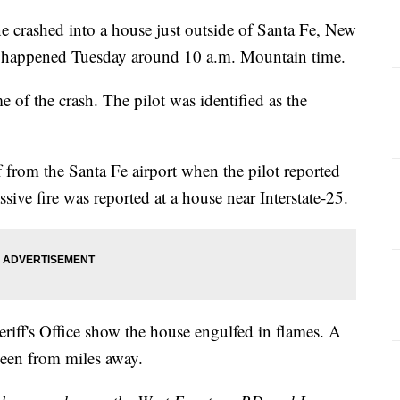
ane crashed into a house just outside of Santa Fe, New
nt happened Tuesday around 10 a.m. Mountain time.
e of the crash. The pilot was identified as the
ff from the Santa Fe airport when the pilot reported
ive fire was reported at a house near Interstate-25.
riff's Office show the house engulfed in flames. A
seen from miles away.