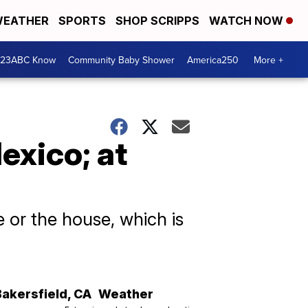
EATHER
SPORTS
SHOP SCRIPPS
WATCH NOW
 23ABC Know
Community Baby Shower
America250
More +
exico; at
e or the house, which is
Bakersfield
,
CA
Weather