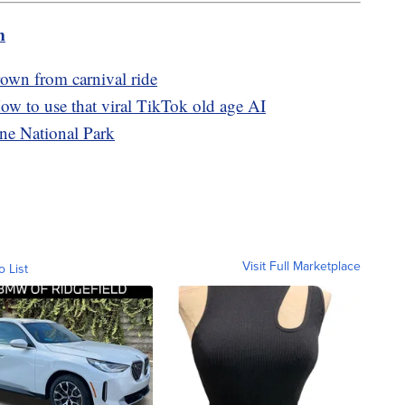
m
rown from carnival ride
w to use that viral TikTok old age AI
ne National Park
Visit Full Marketplace
o List