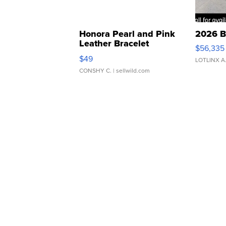
Honora Pearl and Pink
2026 B
Leather Bracelet
$56,335
Adjustable Buckle Clo...
$49
LOTLINX A
CONSHY C.
| sellwild.com