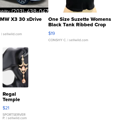
MW X3 30 xDrive
One Size Suzette Womens
Black Tank Ribbed Crop
Asymmetrical ...
$19
.
| sellwild.com
CONSHY C.
| sellwild.com
Regal
Temple
Droplet
$21
Earrings
SPORTSERVER
P.
| sellwild.com