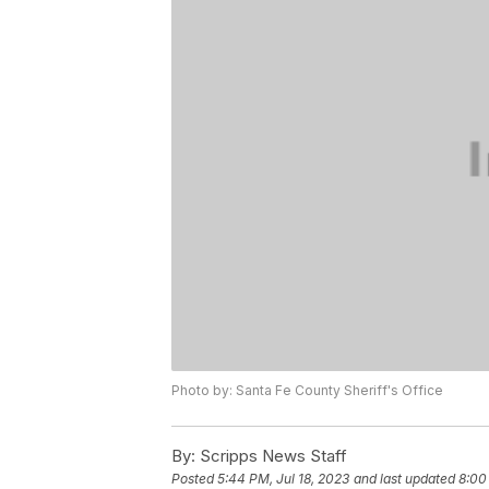
Photo by: Santa Fe County Sheriff's Office
By:
Scripps News Staff
Posted
5:44 PM, Jul 18, 2023
and last updated
8:00