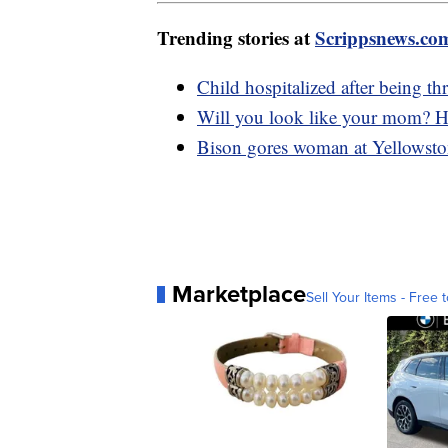
Trending stories at
Scrippsnews.co
Child hospitalized after being th
Will you look like your mom? Ho
Bison gores woman at Yellowsto
Marketplace
Sell Your Items - Free t