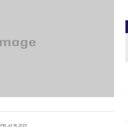
 PM, Jul 18, 2023