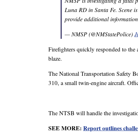
NMSP is investigating a fatal
Luna RD in Santa Fe. Scene is 
provide additional informatio
— NMSP (@NMStatePolice)
J
Firefighters quickly responded to the
blaze.
The National Transportation Safety Boa
310, a small twin-engine aircraft. Offi
The NTSB will handle the investigati
SEE MORE:
Report outlines challe