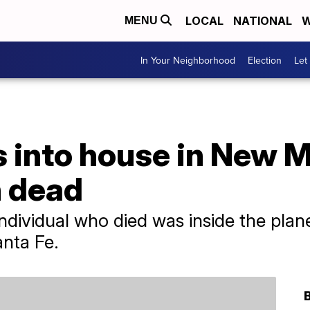
LOCAL
NATIONAL
W
MENU
In Your Neighborhood
Election
Let
 into house in New M
n dead
individual who died was inside the plan
anta Fe.