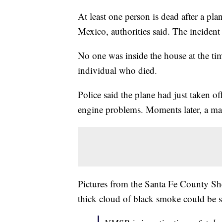
At least one person is dead after a pl
Mexico, authorities said. The incide
No one was inside the house at the tim
individual who died.
Police said the plane had just taken o
engine problems. Moments later, a mass
Pictures from the Santa Fe County She
thick cloud of black smoke could be 