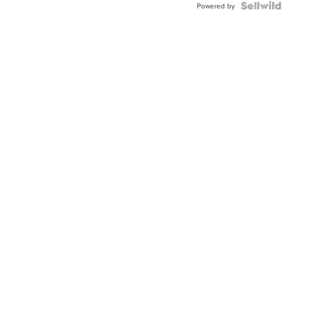
Powered by