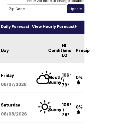
Enter zip code to change location
Daily Forecast
View Hourly Forecast
HI
Day
Conditions
/
Precip
LO
106°
Friday
Mostly
0%
/
Sunny
08/07
/2026
79°
108°
Saturday
0%
Sunny
/
08/08
/2026
79°