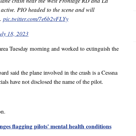
 plane crash near the West Frontage RD and La
active. PIO headed to the scene and will
n.
pic.twitter.com/7e6b2vFLYy
uly 18, 2023
 area Tuesday morning and worked to extinguish the
rd said the plane involved in the crash is a Cessna
cials have not disclosed the name of the pilot.
on.
nges flagging pilots' mental health conditions