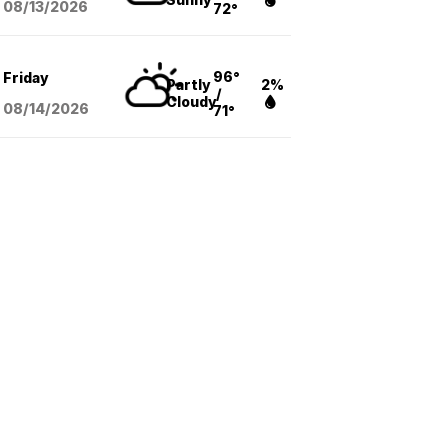
08/13
/2026
72°
96°
Friday
Partly
2%
/
Cloudy
08/14
/2026
71°