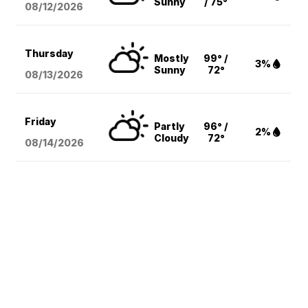
Sunny
/ 75°
08/12
/2026
Thursday
Mostly
99° /
3%
Sunny
72°
08/13
/2026
Friday
Partly
96° /
2%
Cloudy
72°
08/14
/2026