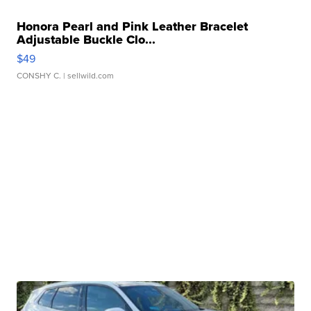
Honora Pearl and Pink Leather Bracelet
Adjustable Buckle Clo...
$49
CONSHY C.
| sellwild.com