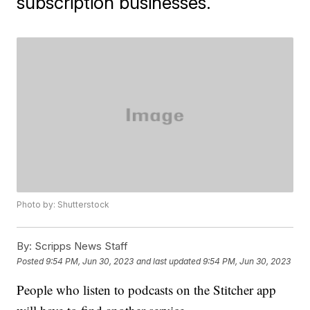
subscription businesses.
Photo by: Shutterstock
By:
Scripps News Staff
Posted
9:54 PM, Jun 30, 2023
and last updated
9:54 PM, Jun 30, 2023
People who listen to podcasts on the Stitcher app