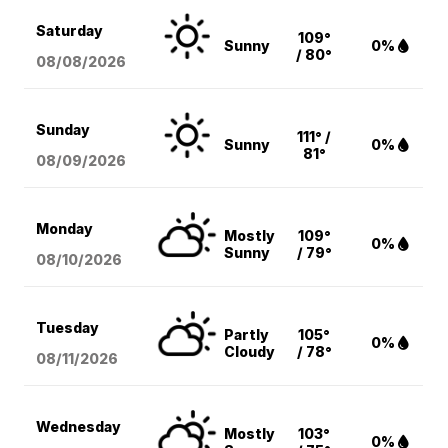
Saturday
109°
Sunny
0%
/ 80°
08/08
/2026
Sunday
111° /
Sunny
0%
81°
08/09
/2026
Monday
Mostly
109°
0%
Sunny
/ 79°
08/10
/2026
Tuesday
Partly
105°
0%
Cloudy
/ 78°
08/11
/2026
Wednesday
Mostly
103°
0%