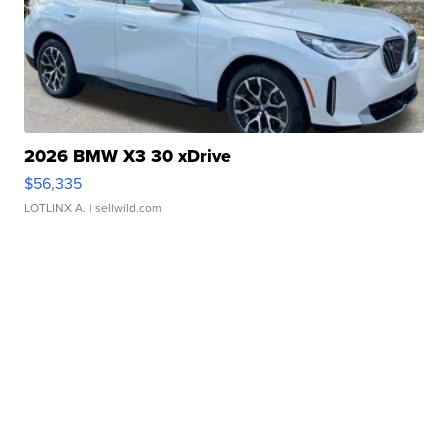
2026 BMW X3 30 xDrive
$56,335
LOTLINX A.
| sellwild.com