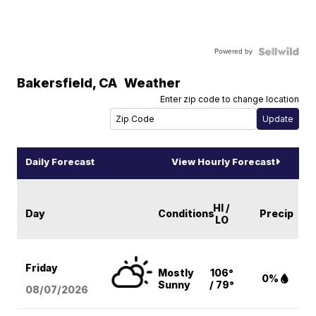
Powered by
Bakersfield
,
CA
Weather
Enter zip code to change location
Daily Forecast
View Hourly Forecast
HI /
Day
Conditions
Precip
LO
Friday
Mostly
106°
0%
Sunny
/ 79°
08/07
/2026