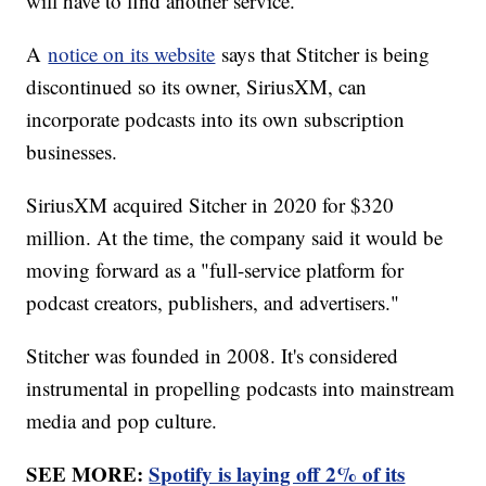
will have to find another service.
A
notice on its website
says that Stitcher is being
discontinued so its owner, SiriusXM, can
incorporate podcasts into its own subscription
businesses.
SiriusXM acquired Sitcher in 2020 for $320
million. At the time, the company said it would be
moving forward as a "full-service platform for
podcast creators, publishers, and advertisers."
Stitcher was founded in 2008. It's considered
instrumental in propelling podcasts into mainstream
media and pop culture.
SEE MORE:
Spotify is laying off 2% of its