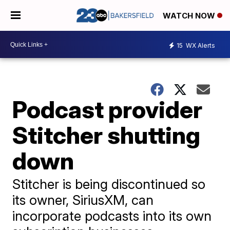
WATCH NOW
15
WX Alerts
Podcast provider
Stitcher shutting
down
Stitcher is being discontinued so
its owner, SiriusXM, can
incorporate podcasts into its own