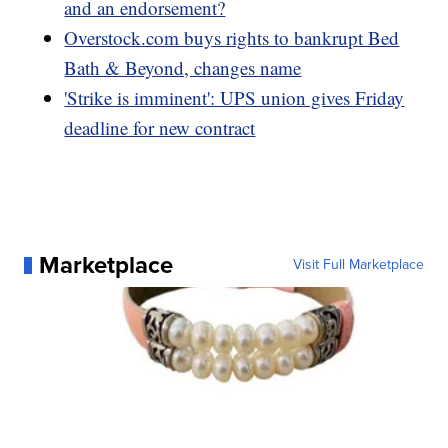
and an endorsement?
Overstock.com buys rights to bankrupt Bed
Bath & Beyond, changes name
'Strike is imminent': UPS union gives Friday
deadline for new contract
Marketplace
Visit Full Marketplace