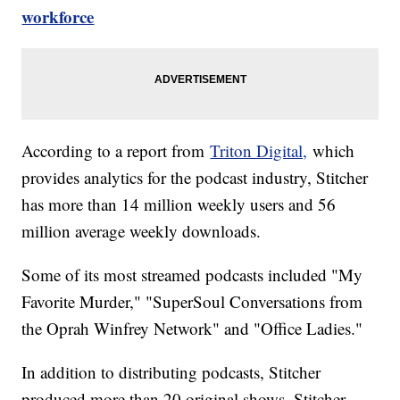
workforce
According to a report from
Triton Digital,
which
provides analytics for the podcast industry, Stitcher
has more than 14 million weekly users and 56
million average weekly downloads.
Some of its most streamed podcasts included "My
Favorite Murder," "SuperSoul Conversations from
the Oprah Winfrey Network" and "Office Ladies."
In addition to distributing podcasts, Stitcher
produced more than 20 original shows. Stitcher