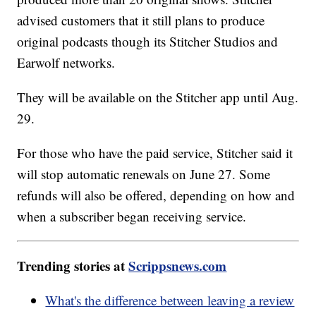
advised customers that it still plans to produce
original podcasts though its Stitcher Studios and
Earwolf networks.
They will be available on the Stitcher app until Aug.
29.
For those who have the paid service, Stitcher said it
will stop automatic renewals on June 27. Some
refunds will also be offered, depending on how and
when a subscriber began receiving service.
Trending stories at
Scrippsnews.com
What's the difference between leaving a review