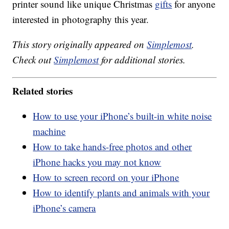
printer sound like unique Christmas
gifts
for anyone
interested in photography this year.
This story originally appeared on
Simplemost
.
Check out
Simplemost
for additional stories.
Related stories
How to use your iPhone’s built-in white noise
machine
How to take hands-free photos and other
iPhone hacks you may not know
How to screen record on your iPhone
How to identify plants and animals with your
iPhone’s camera