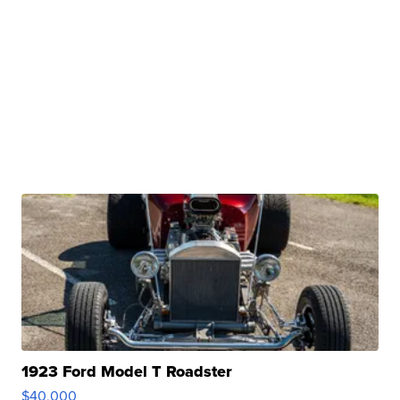
1923 Ford Model T Roadster
$40,000