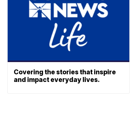
Covering the stories that inspire
and impact everyday lives.