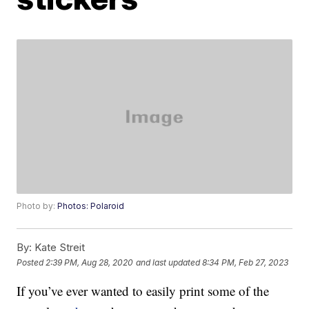
Photo by:
Photos: Polaroid
By:
Kate Streit
Posted
2:39 PM, Aug 28, 2020
and last updated
8:34 PM, Feb 27, 2023
If you’ve ever wanted to easily print some of the