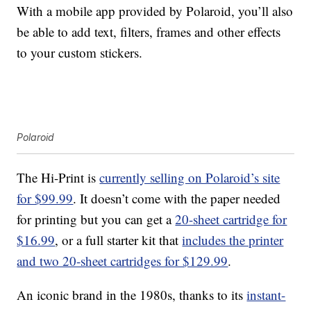
With a mobile app provided by Polaroid, you’ll also
be able to add text, filters, frames and other effects
to your custom stickers.
Polaroid
The Hi-Print is
currently selling on Polaroid’s site
for $99.99
. It doesn’t come with the paper needed
for printing but you can get a
20-sheet cartridge for
$16.99
, or a full starter kit that
includes the printer
and two 20-sheet cartridges for $129.99
.
An iconic brand in the 1980s, thanks to its
instant-