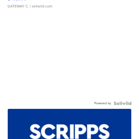
GATEWAY C.
| sellwild.com
Powered by