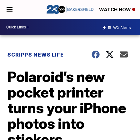
WATCH NOW
15
WX Alerts
SCRIPPS NEWS LIFE
Polaroid’s new
pocket printer
turns your iPhone
photos into
stickers