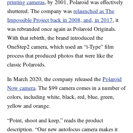
printing cameras
, by 2001, Polaroid was effectively
shuttered. The company was
relaunched as The
Impossible Project back in 2008, and, in 2017
, it
was rebranded once again as Polaroid Originals.
With that rebirth, the brand introduced the
OneStep2 camera, which used an “i-Type” film
process that produced photos that were like the
classic Polaroids.
In March 2020, the company released the
Polaroid
Now camera
. The $99 camera comes in a number of
colors, including white, black, red, blue, green,
yellow and orange.
“Point, shoot and keep,” reads the product
description. “Our new autofocus camera makes it