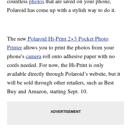
countless
photos
that are saved on your phone,
Polaroid has come up with a stylish way to do it.
The new
Polaroid Hi-Print 2×3 Pocket Photo
Printer
allows you to print the photos from your
phone’s
camera
roll onto adhesive paper with no
cords needed. For now, the Hi-Print is only
available directly through Polaroid’s website, but it
will be sold through other retailers, such as Best
Buy and Amazon, starting Sept. 10.