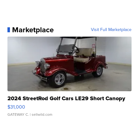
Marketplace
Visit Full Marketplace
2024 StreetRod Golf Cars LE29 Short Canopy
$31,000
GATEWAY C.
| sellwild.com