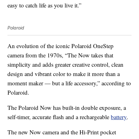
easy to catch life as you live it.”
Polaroid
An evolution of the iconic Polaroid OneStep
camera from the 1970s, “The Now takes that
simplicity and adds greater creative control, clean
design and vibrant color to make it more than a
moment maker — but a life accessory,” according to
Polaroid.
The Polaroid Now has built-in double exposure, a
self-timer, accurate flash and a rechargeable
battery
.
The new Now camera and the Hi-Print pocket