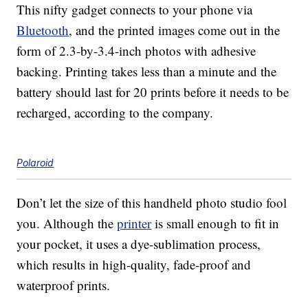
This nifty gadget connects to your phone via
Bluetooth
, and the printed images come out in the
form of 2.3-by-3.4-inch photos with adhesive
backing. Printing takes less than a minute and the
battery should last for 20 prints before it needs to be
recharged, according to the company.
Polaroid
Don’t let the size of this handheld photo studio fool
you. Although the
printer
is small enough to fit in
your pocket, it uses a dye-sublimation process,
which results in high-quality, fade-proof and
waterproof prints.