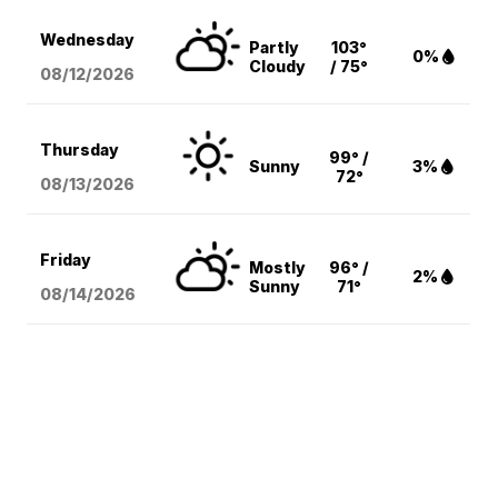
Wednesday
Partly
103°
0%
Cloudy
/ 75°
08/12
/2026
Thursday
99° /
Sunny
3%
72°
08/13
/2026
Friday
Mostly
96° /
2%
Sunny
71°
08/14
/2026