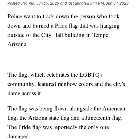
Posted
5:14 PM, Jun 07, 2023
and last updated
5:14 PM, Jun 07, 2023
Police want to track down the person who took
down and burned a Pride flag that was hanging
outside of the City Hall building in Tempe,
Arizona.
The flag, which celebrates the LGBTQ+
community, featured rainbow colors and the city's
name across it.
The flag was being flown alongside the American
flag, the Arizona state flag and a Juneteenth flag.
The Pride flag was reportedly the only one
damaged.