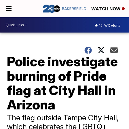
WATCH NOW
15
WX Alerts
Police investigate
burning of Pride
flag at City Hall in
Arizona
The flag outside Tempe City Hall,
which celebrates the LGBTQ+