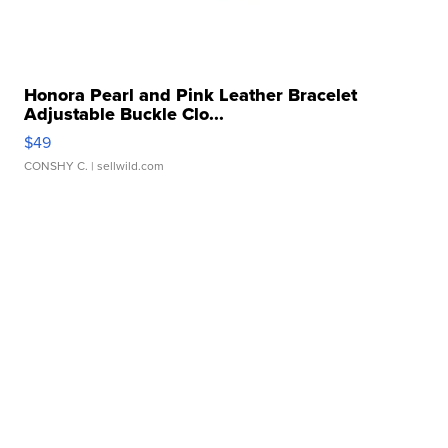
Honora Pearl and Pink Leather Bracelet
Adjustable Buckle Clo...
$49
CONSHY C.
| sellwild.com