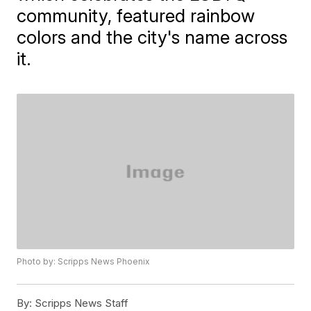
community, featured rainbow
colors and the city's name across
it.
Photo by: Scripps News Phoenix
By:
Scripps News Staff