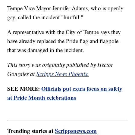
Tempe Vice Mayor Jennifer Adams, who is openly
gay, called the incident "hurtful."
A representative with the City of Tempe says they
have already replaced the Pride flag and flagpole
that was damaged in the incident.
This story was originally published by Hector
Gonzales at
Scripps News Phoenix.
SEE MORE:
Officials put extra focus on safety
at Pride Month celebrations
Trending stories at
Scrippsnews.com