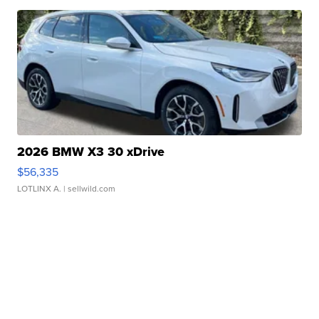
2026 BMW X3 30 xDrive
$56,335
LOTLINX A.
| sellwild.com