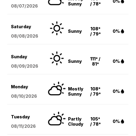
0%
Sunny
/ 78°
08/07
/2026
Saturday
108°
Sunny
0%
/ 79°
08/08
/2026
Sunday
111° /
Sunny
0%
81°
08/09
/2026
Monday
Mostly
108°
0%
Sunny
/ 79°
08/10
/2026
Tuesday
Partly
105°
0%
Cloudy
/ 78°
08/11
/2026