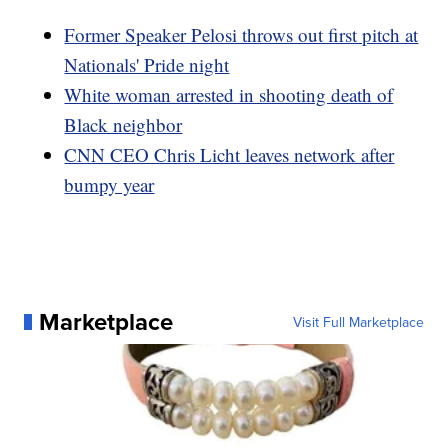
Former Speaker Pelosi throws out first pitch at
Nationals' Pride night
White woman arrested in shooting death of
Black neighbor
CNN CEO Chris Licht leaves network after
bumpy year
Marketplace
Visit Full Marketplace