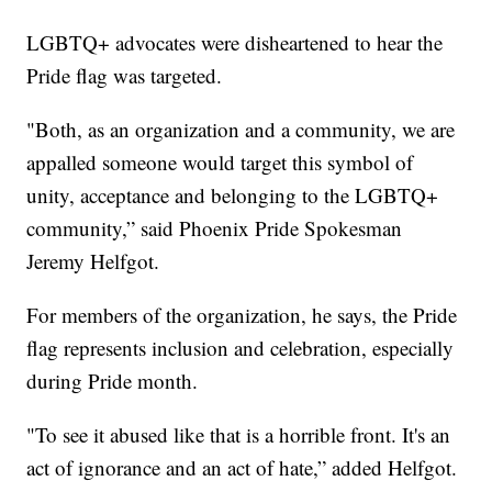
LGBTQ+ advocates were disheartened to hear the
Pride flag was targeted.
"Both, as an organization and a community, we are
appalled someone would target this symbol of
unity, acceptance and belonging to the LGBTQ+
community,” said Phoenix Pride Spokesman
Jeremy Helfgot.
For members of the organization, he says, the Pride
flag represents inclusion and celebration, especially
during Pride month.
"To see it abused like that is a horrible front. It's an
act of ignorance and an act of hate,” added Helfgot.