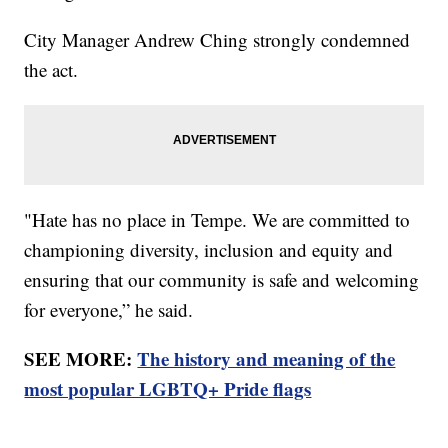
City Manager Andrew Ching strongly condemned
the act.
"Hate has no place in Tempe. We are committed to
championing diversity, inclusion and equity and
ensuring that our community is safe and welcoming
for everyone,” he said.
SEE MORE:
The history and meaning of the
most popular LGBTQ+ Pride flags