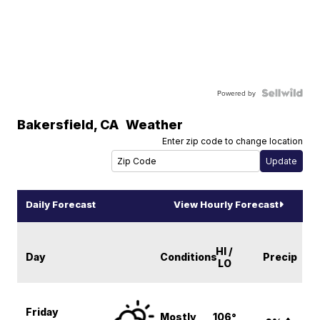
Powered by
Bakersfield
,
CA
Weather
Enter zip code to change location
Daily Forecast
View Hourly Forecast
HI /
Day
Conditions
Precip
LO
Friday
Mostly
106°