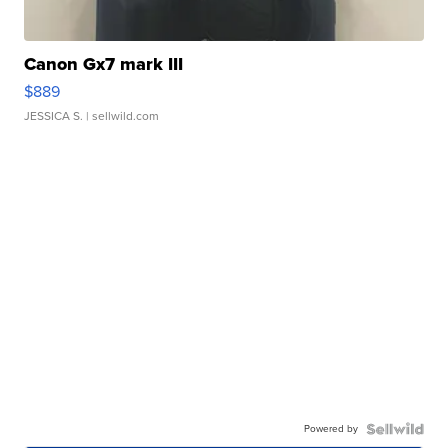
Canon Gx7 mark III
$889
JESSICA S.
| sellwild.com
Powered by