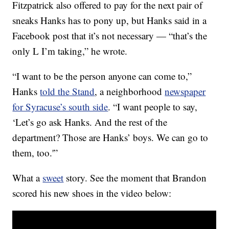
Fitzpatrick also offered to pay for the next pair of
sneaks Hanks has to pony up, but Hanks said in a
Facebook post that it’s not necessary — “that’s the
only L I’m taking,” he wrote.
“I want to be the person anyone can come to,”
Hanks
told the Stand
, a neighborhood
newspaper
for Syracuse’s south side
. “I want people to say,
‘Let’s go ask Hanks. And the rest of the
department? Those are Hanks’ boys. We can go to
them, too.'”
What a
sweet
story. See the moment that Brandon
scored his new shoes in the video below: