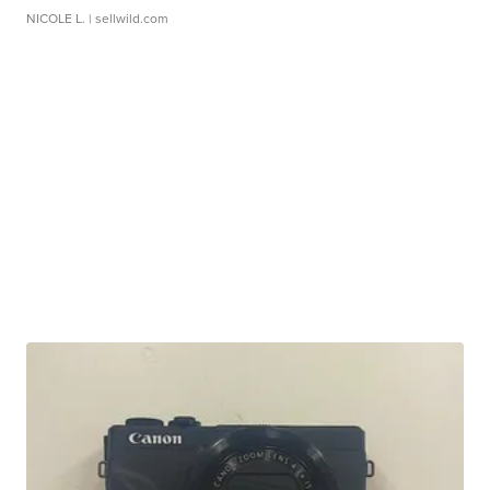
NICOLE L.
| sellwild.com