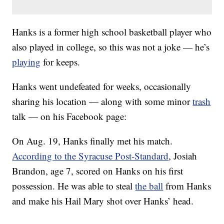
Hanks is a former high school basketball player who
also played in college, so this was not a joke — he’s
playing
for keeps.
Hanks went undefeated for weeks, occasionally
sharing his location — along with some minor
trash
talk — on his Facebook page:
On Aug. 19, Hanks finally met his match.
According to the Syracuse Post-Standard
, Josiah
Brandon, age 7, scored on Hanks on his first
possession. He was able to steal
the ball
from Hanks
and make his Hail Mary shot over Hanks’ head.