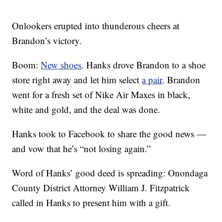
Onlookers erupted into thunderous cheers at
Brandon’s victory.
Boom:
New shoes
. Hanks drove Brandon to a shoe
store right away and let him select
a pair
. Brandon
went for a fresh set of Nike Air Maxes in black,
white and gold, and the deal was done.
Hanks took to Facebook to share the good news —
and vow that he’s “not losing again.”
Word of Hanks’ good deed is spreading: Onondaga
County District Attorney William J. Fitzpatrick
called in Hanks to present him with a gift.