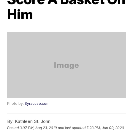
Him
Photo by:
Syracuse.com
By:
Kathleen St. John
Posted
3:07 PM, Aug 23, 2019
and last updated
7:23 PM, Jun 09, 2020