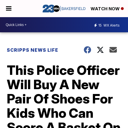
WATCH NOW
15
WX Alerts
SCRIPPS NEWS LIFE
This Police Officer
Will Buy A New
Pair Of Shoes For
Kids Who Can
Score A Basket On