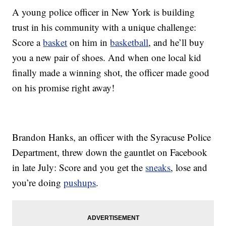
A young police officer in New York is building
trust in his community with a unique challenge:
Score a
basket
on him in
basketball
, and he’ll buy
you a new pair of shoes. And when one local kid
finally made a winning shot, the officer made good
on his promise right away!
Brandon Hanks, an officer with the Syracuse Police
Department, threw down the gauntlet on Facebook
in late July: Score and you get the
sneaks
, lose and
you’re doing
pushups
.