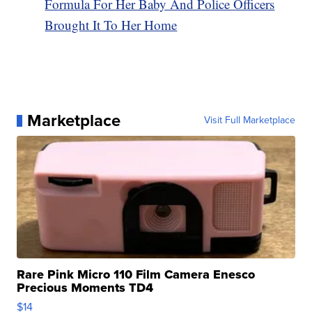
Formula For Her Baby And Police Officers
Brought It To Her Home
Marketplace
Visit Full Marketplace
Rare Pink Micro 110 Film Camera Enesco
Precious Moments TD4
$14