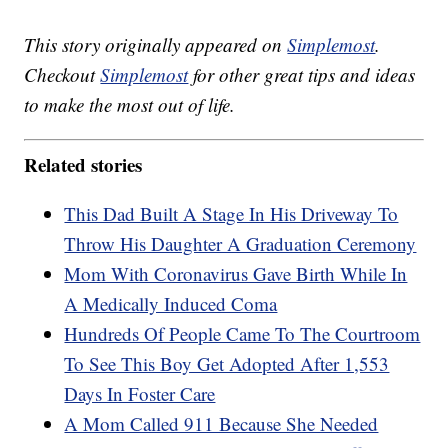
This story originally appeared on
Simplemost
.
Checkout
Simplemost
for other great tips and ideas
to make the most out of life.
Related stories
This Dad Built A Stage In His Driveway To
Throw His Daughter A Graduation Ceremony
Mom With Coronavirus Gave Birth While In
A Medically Induced Coma
Hundreds Of People Came To The Courtroom
To See This Boy Get Adopted After 1,553
Days In Foster Care
A Mom Called 911 Because She Needed