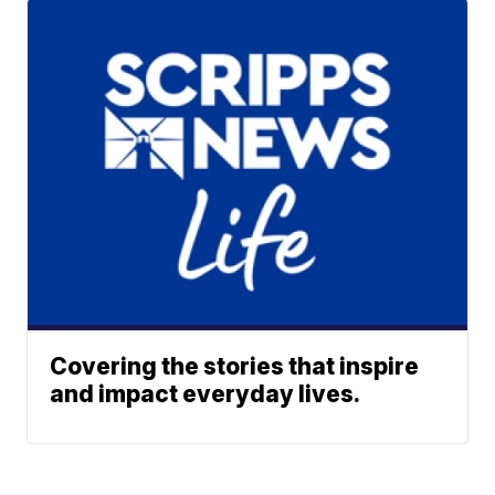
Covering the stories that inspire
and impact everyday lives.