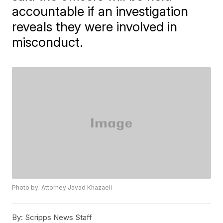
accountable if an investigation
reveals they were involved in
misconduct.
Photo by: Attorney Javad Khazaeli
By:
Scripps News Staff