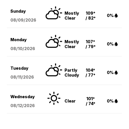
Sunday
Mostly
109°
0%
Clear
/ 82°
08/09
/2026
Monday
Mostly
107°
0%
Clear
/ 79°
08/10
/2026
Tuesday
Partly
104°
0%
Cloudy
/ 77°
08/11
/2026
Wednesday
101°
Clear
0%
/ 74°
08/12
/2026