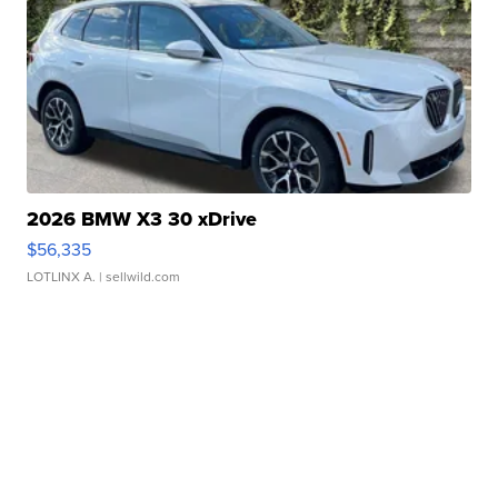
2026 BMW X3 30 xDrive
$56,335
LOTLINX A.
| sellwild.com