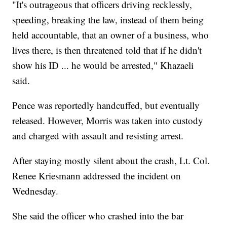
"It's outrageous that officers driving recklessly,
speeding, breaking the law, instead of them being
held accountable, that an owner of a business, who
lives there, is then threatened told that if he didn't
show his ID ... he would be arrested," Khazaeli
said.
Pence was reportedly handcuffed, but eventually
released. However, Morris was taken into custody
and charged with assault and resisting arrest.
After staying mostly silent about the crash, Lt. Col.
Renee Kriesmann addressed the incident on
Wednesday.
She said the officer who crashed into the bar