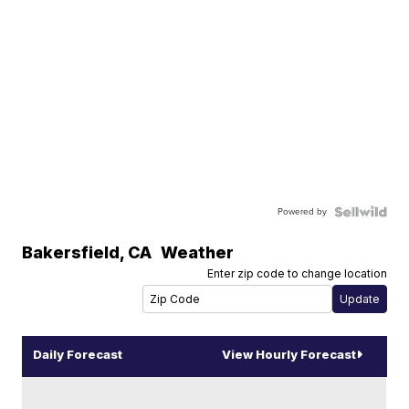
Powered by
Bakersfield
,
CA
Weather
Enter zip code to change location
Daily Forecast
View Hourly Forecast