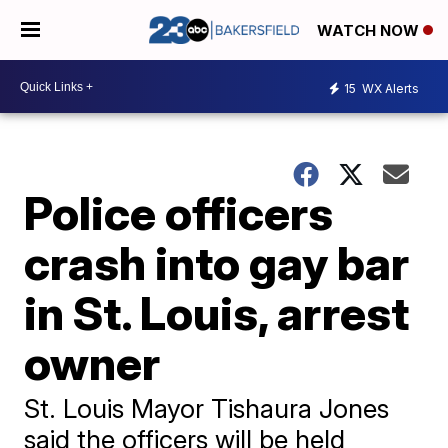
WATCH NOW
15
WX Alerts
Police officers
crash into gay bar
in St. Louis, arrest
owner
St. Louis Mayor Tishaura Jones
said the officers will be held