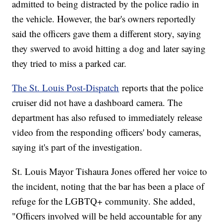
admitted to being distracted by the police radio in
the vehicle. However, the bar's owners reportedly
said the officers gave them a different story, saying
they swerved to avoid hitting a dog and later saying
they tried to miss a parked car.
The St. Louis Post-Dispatch
reports that the police
cruiser did not have a dashboard camera. The
department has also refused to immediately release
video from the responding officers' body cameras,
saying it's part of the investigation.
St. Louis Mayor Tishaura Jones offered her voice to
the incident, noting that the bar has been a place of
refuge for the LGBTQ+ community. She added,
"Officers involved will be held accountable for any