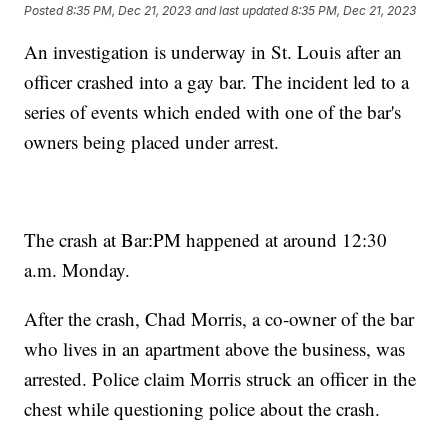
Posted
8:35 PM, Dec 21, 2023
and last updated
8:35 PM, Dec 21, 2023
An investigation is underway in St. Louis after an
officer crashed into a gay bar. The incident led to a
series of events which ended with one of the bar's
owners being placed under arrest.
The crash at Bar:PM happened at around 12:30
a.m. Monday.
After the crash, Chad Morris, a co-owner of the bar
who lives in an apartment above the business, was
arrested. Police claim Morris struck an officer in the
chest while questioning police about the crash.