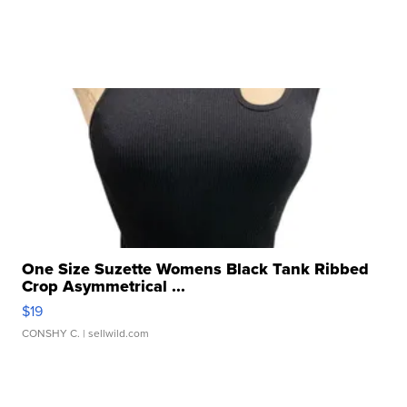
One Size Suzette Womens Black Tank Ribbed
Crop Asymmetrical ...
$19
CONSHY C.
| sellwild.com