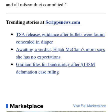
and all misconduct committed."
Trending stories at
Scrippsnews.com
TSA releases guidance after bullets were found
concealed in diaper
Awaiting a verdict, Elijah McClain's mom says
she has no expectations
Giuliani files for bankruptcy after $148M
defamation case ruling
Marketplace
Visit Full Marketplace