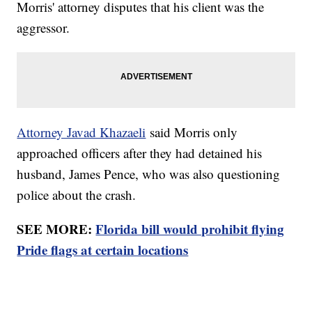
Morris' attorney disputes that his client was the
aggressor.
Attorney Javad Khazaeli
said Morris only
approached officers after they had detained his
husband, James Pence, who was also questioning
police about the crash.
SEE MORE:
Florida bill would prohibit flying
Pride flags at certain locations