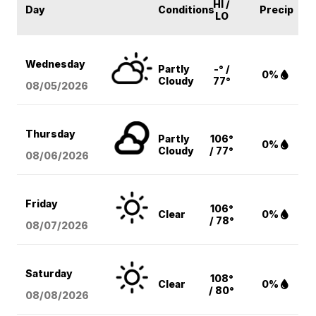
HI /
Day
Conditions
Precip
LO
Wednesday
Partly
-° /
0%
Cloudy
77°
08/05
/2026
Thursday
Partly
106°
0%
Cloudy
/ 77°
08/06
/2026
Friday
106°
Clear
0%
/ 78°
08/07
/2026
Saturday
108°
Clear
0%
/ 80°
08/08
/2026