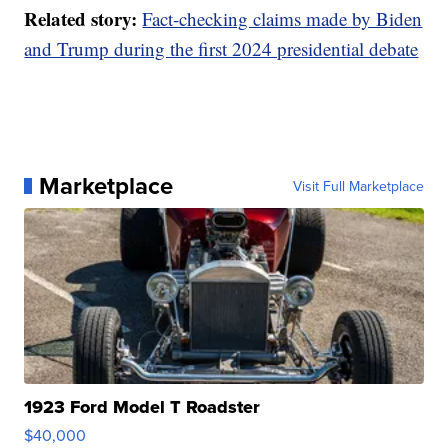
Related story:
Fact-checking claims made by Biden
and Trump during the first 2024 presidential debate
Marketplace
Visit Full Marketplace
1923 Ford Model T Roadster
$40,000