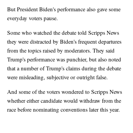
But President Biden's performance also gave some
everyday voters pause.
Some who watched the debate told Scripps News
they were distracted by Biden's frequent departures
from the topics raised by moderators. They said
Trump's performance was punchier, but also noted
that a number of Trump's claims during the debate
were misleading, subjective or outright false.
And some of the voters wondered to Scripps News
whether either candidate would withdraw from the
race before nominating conventions later this year.