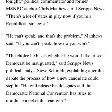
tonight," political commentator and former
MSNBC anchor Chris Matthews told Scripps News.
"There's a lot of states in play now if you're a
Republican strategist."
"He can't speak, and that's the problem," Matthews
said. "If you can't speak, how do you win?"
"The choice he has is whether he would like to see a
Democrat be inaugurated," said Scripps News
political analyst Steve Schmidt, explaining after the
debate the process of how a new candidate could
step in. "He will release his delegates and the
Democratic National Convention has rules to
nominate a ticket that can win."