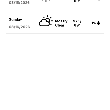
69°
08/15
/2026
Sunday
Mostly
97° /
1%
Clear
69°
08/16
/2026