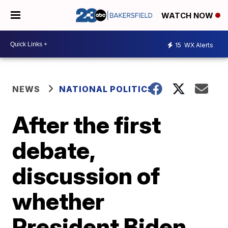
WATCH NOW
15
WX Alerts
NEWS
NATIONAL POLITICS
After the first
debate,
discussion of
whether
President Biden