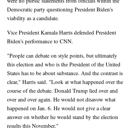
were no public statements from officials within the
Democratic party questioning President Biden's
viability as a candidate.
Vice President Kamala Harris defended President
Biden's performance to CNN.
"People can debate on style points, but ultimately
this election and who is the President of the United
States has to be about substance. And the contrast is
clear," Harris said. "Look at what happened over the
course of the debate. Donald Trump lied over and
over and over again. He would not disavow what
happened on Jan. 6. He would not give a clear
answer on whether he would stand by the election
results this November."