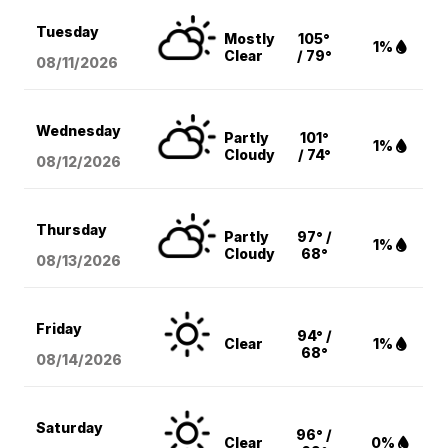
Tuesday
Mostly
105°
1%
Clear
/ 79°
08/11
/2026
Wednesday
Partly
101°
1%
Cloudy
/ 74°
08/12
/2026
Thursday
Partly
97° /
1%
Cloudy
68°
08/13
/2026
Friday
94° /
Clear
1%
68°
08/14
/2026
Saturday
96° /
Clear
0%