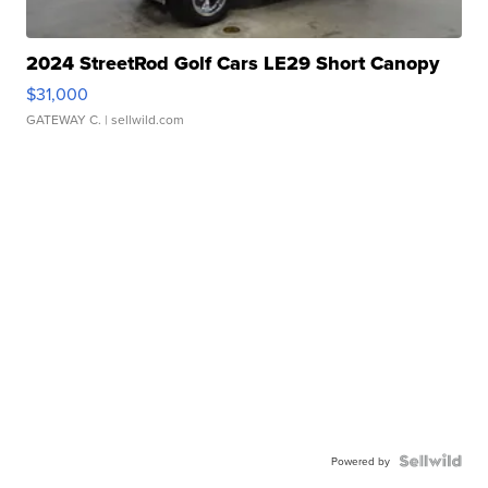
2024 StreetRod Golf Cars LE29 Short Canopy
$31,000
GATEWAY C.
| sellwild.com
Powered by