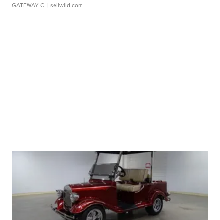
GATEWAY C.
| sellwild.com