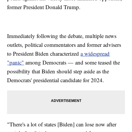
former President Donald Trump.
Immediately following the debate, multiple news
outlets, political commentators and former advisers
to President Biden characterized
a widespread
"panic"
among Democrats — and some teased the
possibility that Biden should step aside as the
Democrats' presidential candidate for 2024.
"There's a lot of states [Biden] can lose now after