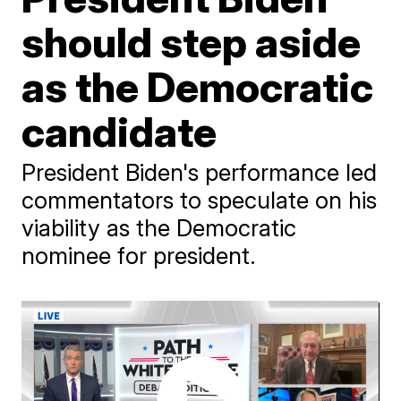
should step aside
as the Democratic
candidate
President Biden's performance led
commentators to speculate on his
viability as the Democratic
nominee for president.