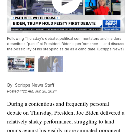
Following Thursday's debate, political commentators and insiders
describe a "panic" at President Biden's performance — and discuss
the possibility of his stepping aside as a candidate. (Scripps News)
By:
Scripps News Staff
Posted
4:22 AM, Jun 28, 2024
During a contentious and frequently personal
debate on Thursday, President Joe Biden delivered a
relatively shaky performance, struggling to land
points against his visibly more animated opponent,