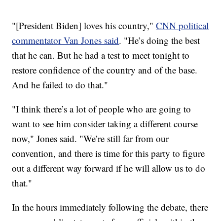
"[President Biden] loves his country,"
CNN political
commentator Van Jones said
. "He’s doing the best
that he can. But he had a test to meet tonight to
restore confidence of the country and of the base.
And he failed to do that."
"I think there’s a lot of people who are going to
want to see him consider taking a different course
now," Jones said. "We’re still far from our
convention, and there is time for this party to figure
out a different way forward if he will allow us to do
that."
In the hours immediately following the debate, there