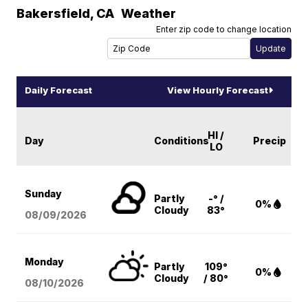
Bakersfield
,
CA
Weather
Enter zip code to change location
Daily Forecast
View Hourly Forecast
HI /
Day
Conditions
Precip
LO
Sunday
Partly
-° /
0%
Cloudy
83°
08/09
/2026
Monday
Partly
109°
0%
Cloudy
/ 80°
08/10
/2026