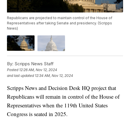
Republicans are projected to maintain control of the House of
Representatives after taking Senate and presidency. (Scripps
News)
By:
Scripps News Staff
Posted
12:26 AM, Nov 12, 2024
and last updated
12:34 AM, Nov 12, 2024
Scripps News and Decision Desk HQ project that
Republicans will remain in control of the House of
Representatives when the 119th United States
Congress is seated in 2025.