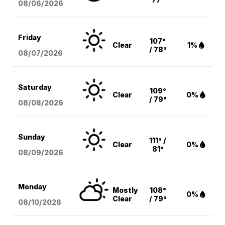
08/06
/2026
Friday
107°
Clear
1%
/ 78°
08/07
/2026
Saturday
109°
Clear
0%
/ 79°
08/08
/2026
Sunday
111° /
Clear
0%
81°
08/09
/2026
Monday
Mostly
108°
0%
Clear
/ 79°
08/10
/2026