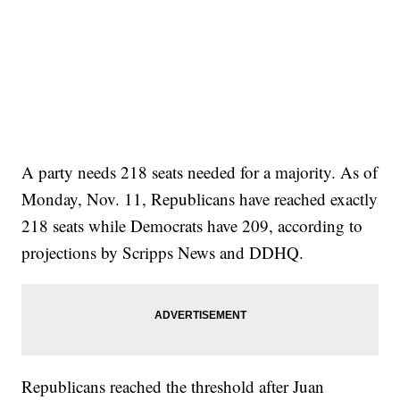
A party needs 218 seats needed for a majority. As of
Monday, Nov. 11, Republicans have reached exactly
218 seats while Democrats have 209, according to
projections by Scripps News and DDHQ.
Republicans reached the threshold after Juan