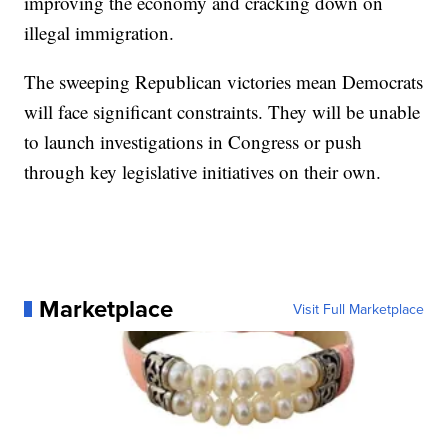
improving the economy and cracking down on
illegal immigration.
The sweeping Republican victories mean Democrats
will face significant constraints. They will be unable
to launch investigations in Congress or push
through key legislative initiatives on their own.
Marketplace
Visit Full Marketplace