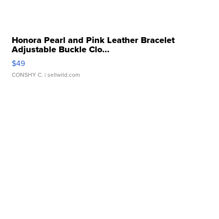
Honora Pearl and Pink Leather Bracelet
Adjustable Buckle Clo...
$49
CONSHY C.
| sellwild.com