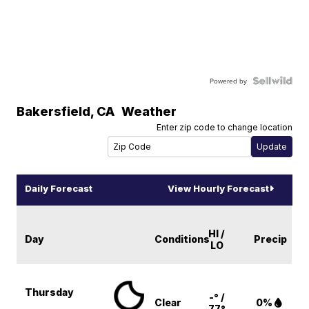
Powered by
Bakersfield
,
CA
Weather
Enter zip code to change location
Daily Forecast
View Hourly Forecast
HI /
Day
Conditions
Precip
LO
Thursday
-° /
Clear
0%
77°