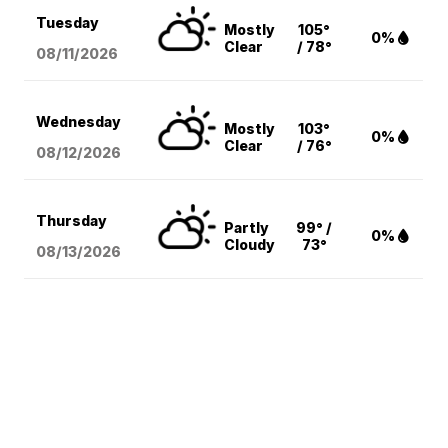
Tuesday
Mostly
105°
0%
Clear
/ 78°
08/11
/2026
Wednesday
Mostly
103°
0%
Clear
/ 76°
08/12
/2026
Thursday
Partly
99° /
0%
Cloudy
73°
08/13
/2026