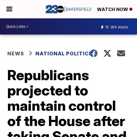
WATCH NOW
15
WX Alerts
NEWS
NATIONAL POLITICS
Republicans
projected to
maintain control
of the House after
taking Senate and