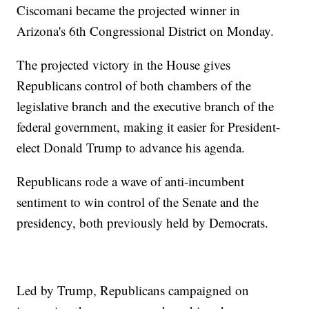
Ciscomani became the projected winner in
Arizona's 6th Congressional District on Monday.
The projected victory in the House gives
Republicans control of both chambers of the
legislative branch and the executive branch of the
federal government, making it easier for President-
elect Donald Trump to advance his agenda.
Republicans rode a wave of anti-incumbent
sentiment to win control of the Senate and the
presidency, both previously held by Democrats.
Led by Trump, Republicans campaigned on