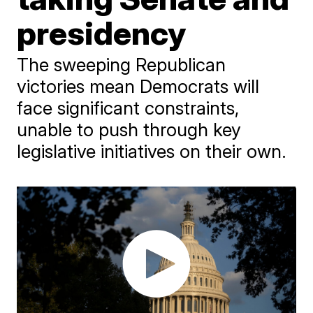
presidency
The sweeping Republican
victories mean Democrats will
face significant constraints,
unable to push through key
legislative initiatives on their own.