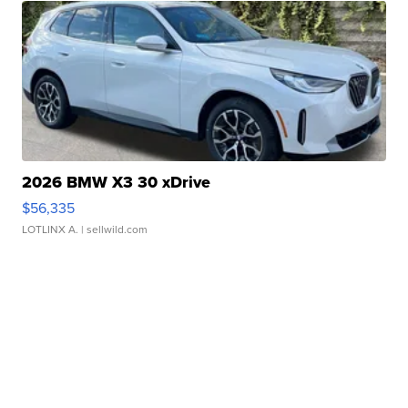
2026 BMW X3 30 xDrive
$56,335
LOTLINX A.
| sellwild.com