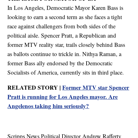
In Los Angeles, Democratic Mayor Karen Bass is
looking to earn a second term as she faces a tight
race against challengers from both sides of the
political aisle. Spencer Pratt, a Republican and
former MTV reality star, trails closely behind Bass
as ballots continue to trickle in. Nithya Raman, a
former Bass ally endorsed by the Democratic
Socialists of America, currently sits in third place.
RELATED STORY |
Former MTV star Spencer
Pratt is running for Los Angeles mayor. Are
Angelenos taking him seriously?
Scripps News Political Director Andrew Rafferty