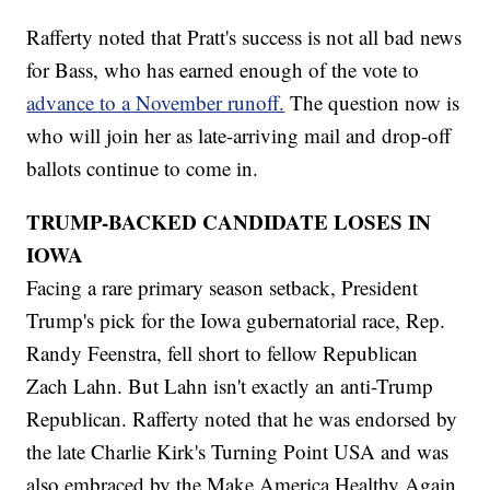
Rafferty noted that Pratt's success is not all bad news
for Bass, who has earned enough of the vote to
advance to a November runoff.
The question now is
who will join her as late-arriving mail and drop-off
ballots continue to come in.
TRUMP-BACKED CANDIDATE LOSES IN
IOWA
Facing a rare primary season setback, President
Trump's pick for the Iowa gubernatorial race, Rep.
Randy Feenstra, fell short to fellow Republican
Zach Lahn. But Lahn isn't exactly an anti-Trump
Republican. Rafferty noted that he was endorsed by
the late Charlie Kirk's Turning Point USA and was
also embraced by the Make America Healthy Again