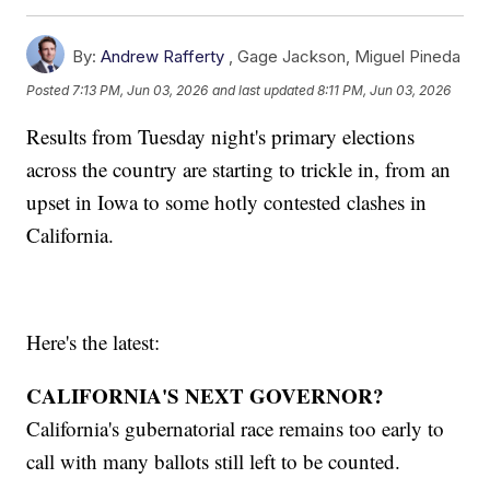
By:
Andrew Rafferty
,
Gage Jackson
,
Miguel Pineda
Posted
7:13 PM, Jun 03, 2026
and last updated
8:11 PM, Jun 03, 2026
Results from Tuesday night's primary elections
across the country are starting to trickle in, from an
upset in Iowa to some hotly contested clashes in
California.
Here's the latest:
CALIFORNIA'S NEXT GOVERNOR?
California's gubernatorial race remains too early to
call with many ballots still left to be counted.