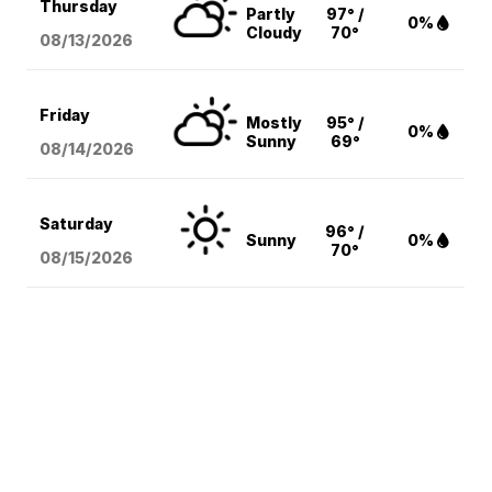
Thursday
Partly
97° /
0%
Cloudy
70°
08/13
/2026
Friday
Mostly
95° /
0%
Sunny
69°
08/14
/2026
Saturday
96° /
Sunny
0%
70°
08/15
/2026