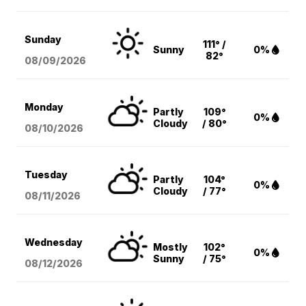
Sunday
111° /
Sunny
0%
82°
08/09
/2026
Monday
Partly
109°
0%
Cloudy
/ 80°
08/10
/2026
Tuesday
Partly
104°
0%
Cloudy
/ 77°
08/11
/2026
Wednesday
Mostly
102°
0%
Sunny
/ 75°
08/12
/2026