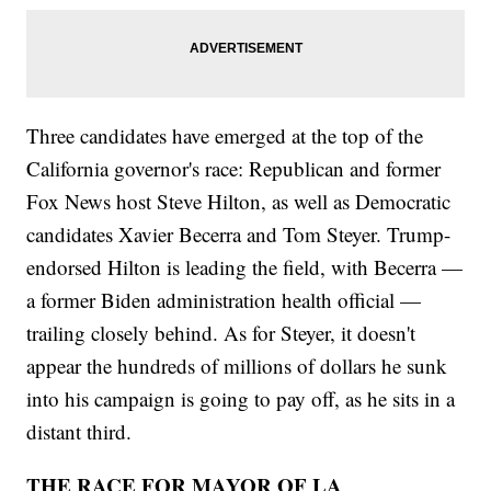
Three candidates have emerged at the top of the
California governor's race: Republican and former
Fox News host Steve Hilton, as well as Democratic
candidates Xavier Becerra and Tom Steyer. Trump-
endorsed Hilton is leading the field, with Becerra —
a former Biden administration health official —
trailing closely behind. As for Steyer, it doesn't
appear the hundreds of millions of dollars he sunk
into his campaign is going to pay off, as he sits in a
distant third.
THE RACE FOR MAYOR OF LA