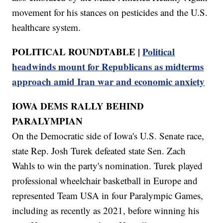
movement for his stances on pesticides and the U.S.
healthcare system.
POLITICAL ROUNDTABLE |
Political
headwinds mount for Republicans as midterms
approach amid Iran war and economic anxiety
IOWA DEMS RALLY BEHIND
PARALYMPIAN
On the Democratic side of Iowa's U.S. Senate race,
state Rep. Josh Turek defeated state Sen. Zach
Wahls to win the party's nomination. Turek played
professional wheelchair basketball in Europe and
represented Team USA in four Paralympic Games,
including as recently as 2021, before winning his