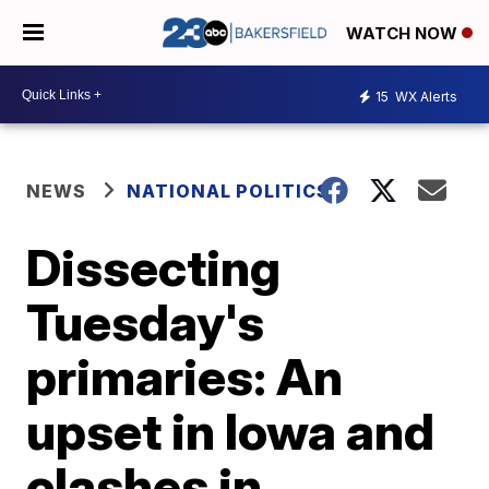
WATCH NOW
15
WX Alerts
NEWS
NATIONAL POLITICS
Dissecting
Tuesday's
primaries: An
upset in Iowa and
clashes in