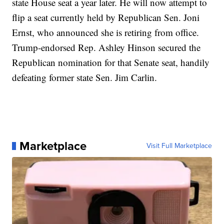
state House seat a year later. He will now attempt to
flip a seat currently held by Republican Sen. Joni
Ernst, who announced she is retiring from office.
Trump-endorsed Rep. Ashley Hinson secured the
Republican nomination for that Senate seat, handily
defeating former state Sen. Jim Carlin.
Marketplace
Visit Full Marketplace