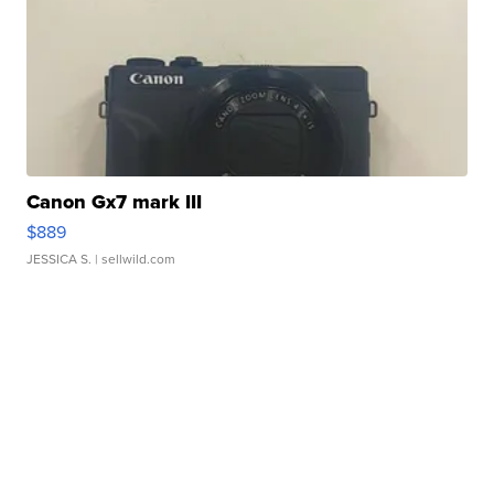
Canon Gx7 mark III
$889
JESSICA S.
| sellwild.com