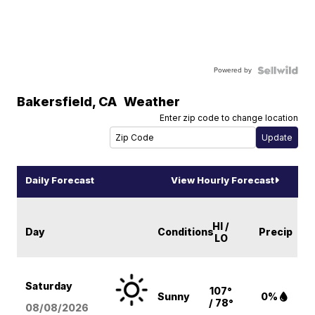
Powered by
Bakersfield
,
CA
Weather
Enter zip code to change location
Daily Forecast
View Hourly Forecast
HI /
Day
Conditions
Precip
LO
Saturday
107°
Sunny
0%
/ 78°
08/08
/2026