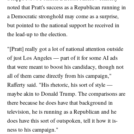
noted that Pratt's success as a Republican running in
a Democratic stronghold may come as a surprise,
but pointed to the national support he received in
the lead-up to the election.
"[Pratt] really got a lot of national attention outside
of just Los Angeles — part of it for some AI ads
that were meant to boost his candidacy, though not
all of them came directly from his campaign,"
Rafferty said. "His rhetoric, his sort of style —
maybe akin to Donald Trump. The comparisons are
there because he does have that background in
television, he is running as a Republican and he
does have this sort of outspoken, tell it how it is-
ness to his campaign."