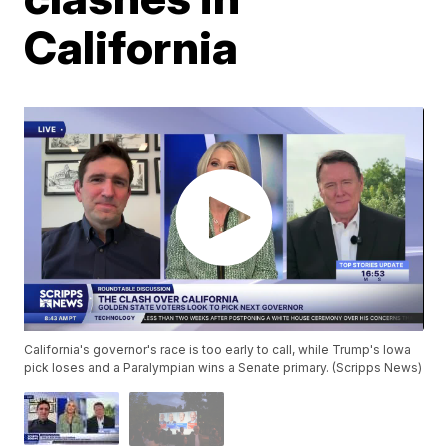
California
California's governor's race is too early to call, while Trump's Iowa
pick loses and a Paralympian wins a Senate primary. (Scripps News)