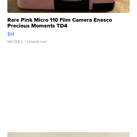
Rare Pink Micro 110 Film Camera Enesco
Precious Moments TD4
$14
NICOLE L.
| sellwild.com