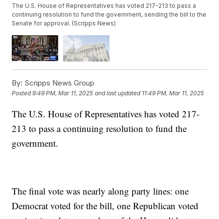
The U.S. House of Representatives has voted 217-213 to pass a
continuing resolution to fund the government, sending the bill to the
Senate for approval. (Scripps News)
By:
Scripps News Group
Posted
9:49 PM, Mar 11, 2025
and last updated
11:49 PM, Mar 11, 2025
The U.S. House of Representatives has voted 217-
213 to pass a continuing resolution to fund the
government.
The final vote was nearly along party lines: one
Democrat voted for the bill, one Republican voted