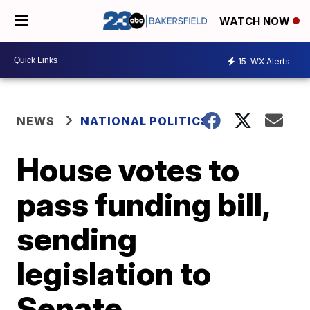
WATCH NOW
15
WX Alerts
NEWS
NATIONAL POLITICS
House votes to
pass funding bill,
sending
legislation to
Senate