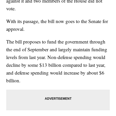
against it and two members of the House did not
vote.
With its passage, the bill now goes to the Senate for
approval.
The bill proposes to fund the government through
the end of September and largely maintain funding
levels from last year. Non-defense spending would
decline by some $13 billion compared to last year,
and defense spending would increase by about $6
billion.