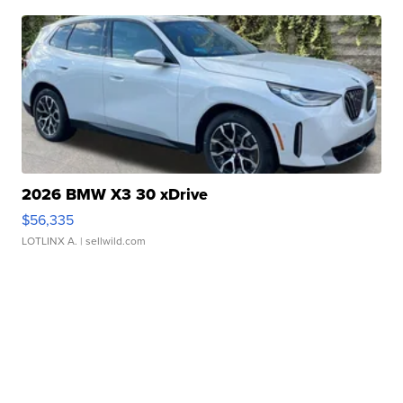
2026 BMW X3 30 xDrive
$56,335
LOTLINX A.
| sellwild.com