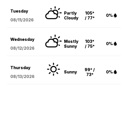
Tuesday
Partly
105°
0%
Cloudy
/ 77°
08/11
/2026
Wednesday
Mostly
103°
0%
Sunny
/ 75°
08/12
/2026
Thursday
99° /
Sunny
0%
73°
08/13
/2026