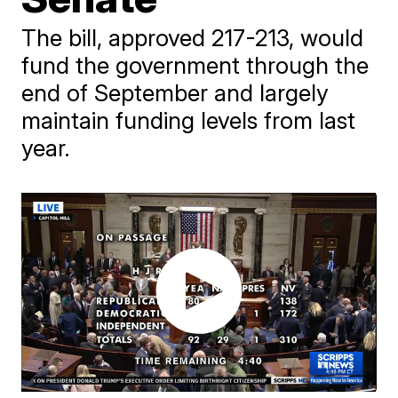
The bill, approved 217-213, would
fund the government through the
end of September and largely
maintain funding levels from last
year.