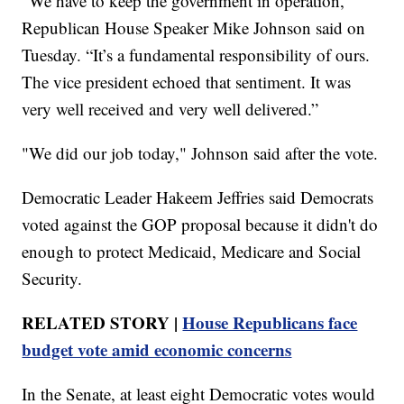
“We have to keep the government in operation,"
Republican House Speaker Mike Johnson said on
Tuesday. “It’s a fundamental responsibility of ours.
The vice president echoed that sentiment. It was
very well received and very well delivered.”
"We did our job today," Johnson said after the vote.
Democratic Leader Hakeem Jeffries said Democrats
voted against the GOP proposal because it didn't do
enough to protect Medicaid, Medicare and Social
Security.
RELATED STORY |
House Republicans face
budget vote amid economic concerns
In the Senate, at least eight Democratic votes would