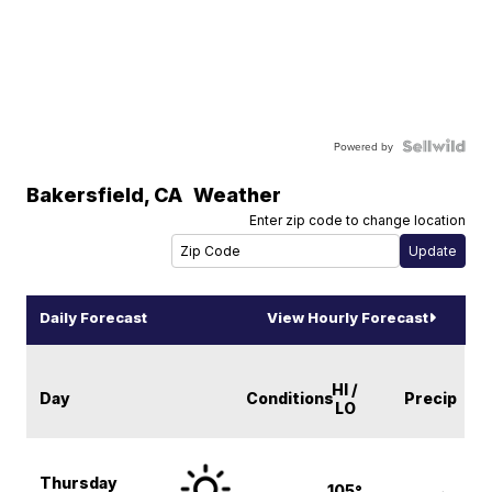
Powered by
Bakersfield
,
CA
Weather
Enter zip code to change location
Daily Forecast
View Hourly Forecast
HI /
Day
Conditions
Precip
LO
Thursday
105°