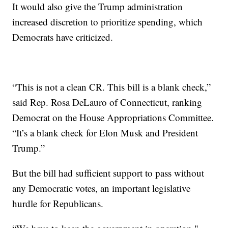
It would also give the Trump administration
increased discretion to prioritize spending, which
Democrats have criticized.
“This is not a clean CR. This bill is a blank check,”
said Rep. Rosa DeLauro of Connecticut, ranking
Democrat on the House Appropriations Committee.
“It’s a blank check for Elon Musk and President
Trump.”
But the bill had sufficient support to pass without
any Democratic votes, an important legislative
hurdle for Republicans.