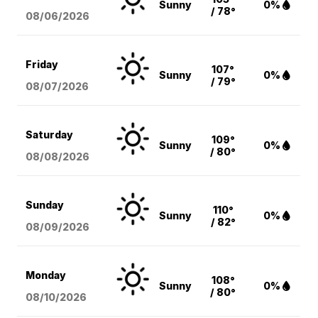
Sunny
0%
/ 78°
08/06
/2026
Friday
107°
Sunny
0%
/ 79°
08/07
/2026
Saturday
109°
Sunny
0%
/ 80°
08/08
/2026
Sunday
110°
Sunny
0%
/ 82°
08/09
/2026
Monday
108°
Sunny
0%
/ 80°
08/10
/2026