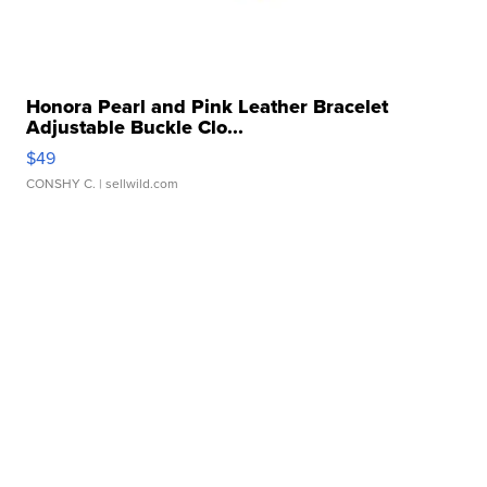
Honora Pearl and Pink Leather Bracelet
Adjustable Buckle Clo...
$49
CONSHY C.
| sellwild.com