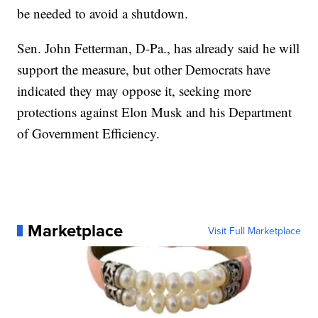
be needed to avoid a shutdown.
Sen. John Fetterman, D-Pa., has already said he will
support the measure, but other Democrats have
indicated they may oppose it, seeking more
protections against Elon Musk and his Department
of Government Efficiency.
Marketplace
Visit Full Marketplace