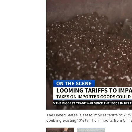
The United States is set to impose tariffs of 25
doubling existing 10% tariff on imports from Chin