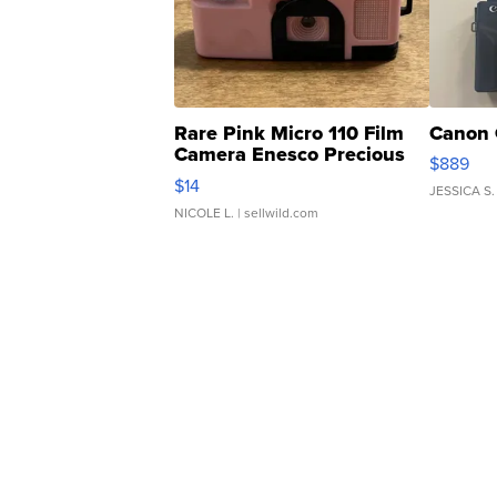
Rare Pink Micro 110 Film
Canon 
Camera Enesco Precious
$889
Moments TD4
$14
JESSICA S.
NICOLE L.
| sellwild.com