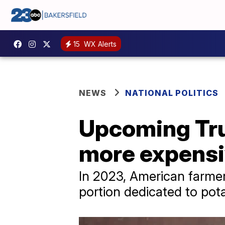
15
WX Alerts
NEWS
NATIONAL POLITICS
Upcoming Tru
more expensi
In 2023, American farmers 
portion dedicated to pot