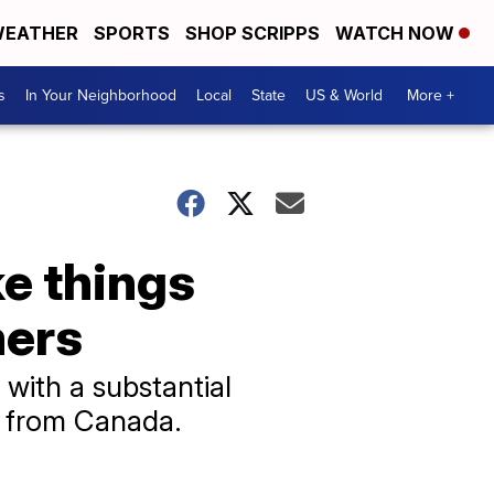
EATHER
SPORTS
SHOP SCRIPPS
WATCH NOW
s
In Your Neighborhood
Local
State
US & World
More +
e things
mers
 with a substantial
ed from Canada.