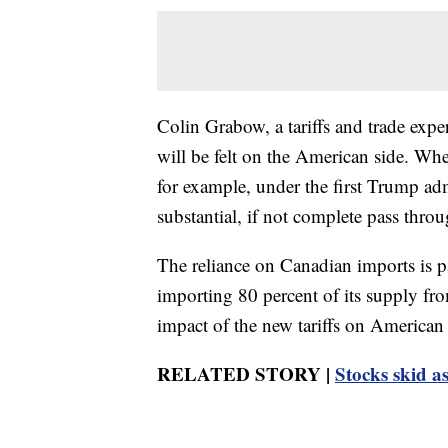
Colin Grabow, a tariffs and trade expe
will be felt on the American side. Whe
for example, under the first Trump adm
substantial, if not complete pass throu
The reliance on Canadian imports is p
importing 80 percent of its supply fr
impact of the new tariffs on American 
RELATED STORY |
Stocks skid as