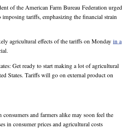
ident of the American Farm Bureau Federation urged
 imposing tariffs, emphasizing the financial strain
ly agricultural effects of the tariffs on Monday
in a
ial.
tes: Get ready to start making a lot of agricultural
d States. Tariffs will go on external product on
an consumers and farmers alike may soon feel the
ses in consumer prices and agricultural costs