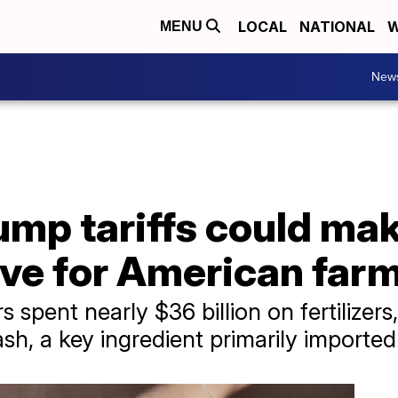
LOCAL
NATIONAL
W
MENU
New
mp tariffs could mak
ve for American far
spent nearly $36 billion on fertilizers,
ash, a key ingredient primarily import