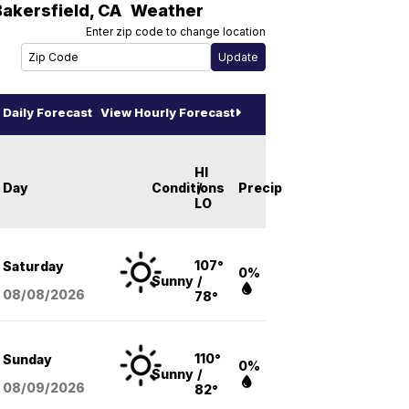
Bakersfield
,
CA
Weather
Enter zip code to change location
Daily Forecast
View Hourly Forecast
HI
Day
Conditions
/
Precip
LO
107°
Saturday
0%
Sunny
/
08/08
/2026
78°
110°
Sunday
0%
Sunny
/
08/09
/2026
82°