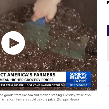
% on goods from Canada and Mexico starting Tuesday, while also
a. American farmers could pay the price. (Scripps News)