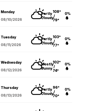
108°
Monday
Partly
0%
/
Cloudy
08/10
/2026
79°
103°
Tuesday
Partly
0%
/
Cloudy
08/11
/2026
77°
102°
Wednesday
Mostly
0%
/
Sunny
08/12
/2026
74°
96°
Thursday
Partly
0%
/
Cloudy
08/13
/2026
70°