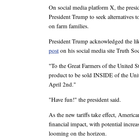
On social media platform X, the pres
President Trump to seek alternatives to
on farm families.
President Trump acknowledged the like
post
on his social media site Truth Soc
"To the Great Farmers of the United Sta
product to be sold INSIDE of the Unite
April 2nd."
"Have fun!" the president said.
As the new tariffs take effect, Americ
financial impact, with potential increa
looming on the horizon.