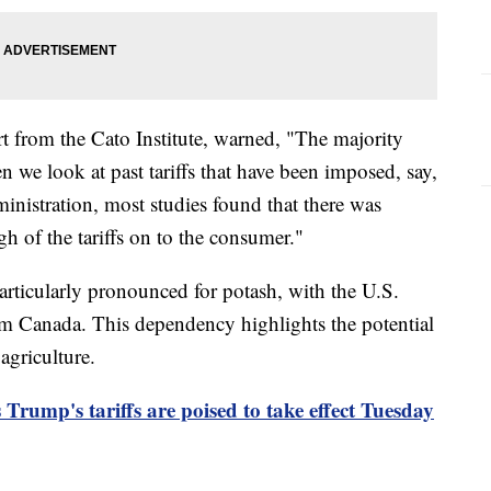
rt from the Cato Institute, warned, "The majority
n we look at past tariffs that have been imposed, say,
inistration, most studies found that there was
gh of the tariffs on to the consumer."
articularly pronounced for potash, with the U.S.
om Canada. This dependency highlights the potential
agriculture.
 Trump's tariffs are poised to take effect Tuesday