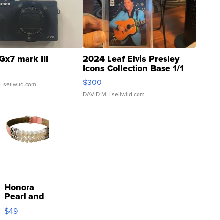
Gx7 mark III
2024 Leaf Elvis Presley
Icons Collection Base 1/1
SSP Clear ...
$300
| sellwild.com
DAVID M.
| sellwild.com
Honora
Pearl and
Pink
$49
Leather