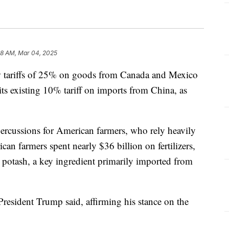
28 AM, Mar 04, 2025
ew tariffs of 25% on goods from Canada and Mexico
its existing 10% tariff on imports from China, as
epercussions for American farmers, who rely heavily
can farmers spent nearly $36 billion on fertilizers,
o potash, a key ingredient primarily imported from
 President Trump said, affirming his stance on the