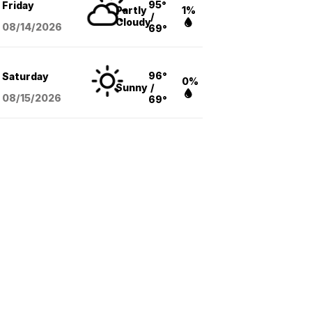
95°
Friday
Partly
1%
/
Cloudy
08/14
/2026
69°
96°
Saturday
0%
Sunny
/
08/15
/2026
69°