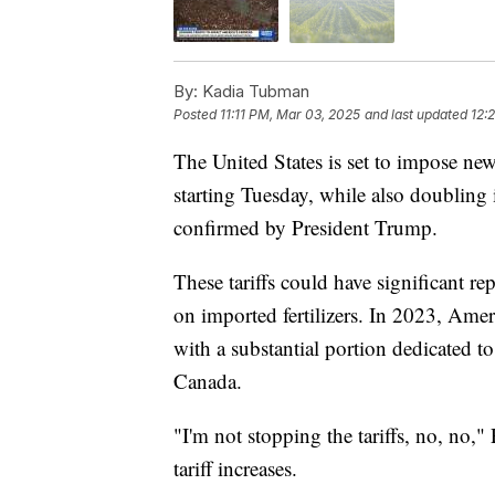
By:
Kadia Tubman
Posted
11:11 PM, Mar 03, 2025
and last updated
12:
The United States is set to impose n
starting Tuesday, while also doubling 
confirmed by President Trump.
These tariffs could have significant r
on imported fertilizers. In 2023, Ameri
with a substantial portion dedicated t
Canada.
"I'm not stopping the tariffs, no, no,"
tariff increases.