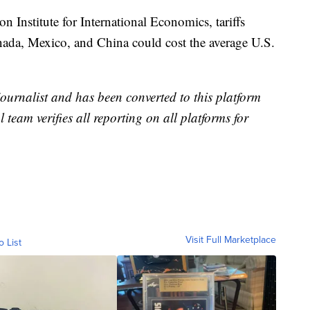
n Institute for International Economics, tariffs
anada, Mexico, and China could cost the average U.S.
 journalist and has been converted to this platform
l team verifies all reporting on all platforms for
Visit Full Marketplace
o List