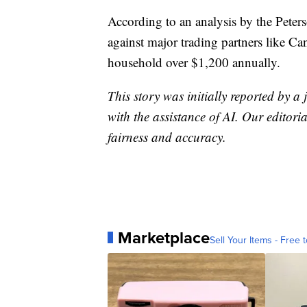
According to an analysis by the Peterso
against major trading partners like C
household over $1,200 annually.
This story was initially reported by a
with the assistance of AI. Our editoria
fairness and accuracy.
Marketplace
Sell Your Items - Free t