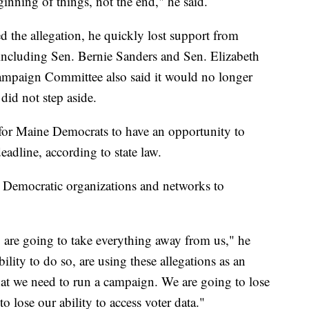
inning of things, not the end," he said.
the allegation, he quickly lost support from
, including Sen. Bernie Sanders and Sen. Elizabeth
ampaign Committee also said it would no longer
did not step aside.
 for Maine Democrats to have an opportunity to
deadline, according to state law.
y Democratic organizations and networks to
hey are going to take everything away from us," he
lity to do so, are using these allegations as an
that we need to run a campaign. We are going to lose
o lose our ability to access voter data."