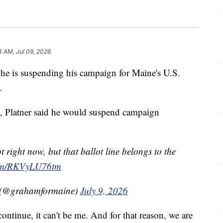
4 AM, Jul 09, 2026
e is suspending his campaign for Maine's U.S.
.
, Platner said he would suspend campaign
right now, but that ballot line belongs to the
.com/RKVyLU76tm
e (@grahamformaine)
July 9, 2026
ontinue, it can't be me. And for that reason, we are