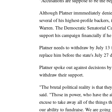
"Accusations are suppose to be the beg
Although Platner immmediately denied 
several of his highest-profile backers
Warren. The Democratic Senatorial C
support his campaign financially if he 
Platner needs to withdraw by July 13
replace him before the state's July 27 
Platner spoke out against decisions b
withdraw their support.
"The brutal political reality is that t
said. "Those in power, who have the abi
excuse to take away all of the things 
our ability to fundraise. We are going t