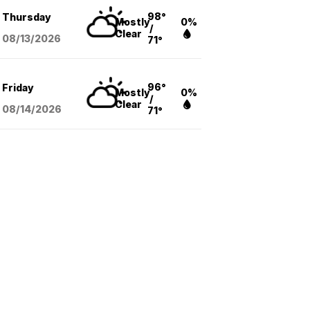
98°
Thursday
Mostly
0%
/
Clear
08/13
/2026
71°
96°
Friday
Mostly
0%
/
Clear
08/14
/2026
71°