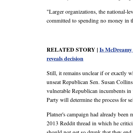
"Larger organizations, the national-lev
committed to spending no money in this
RELATED STORY |
Is McDreamy 
reveals decision
Still, it remains unclear if or exactly 
unseat Republican Sen. Susan Collins
vulnerable Republican incumbents in
Party will determine the process for s
Platner's campaign had already been m
2013 Reddit thread in which he critici
should not get so drunk that they end