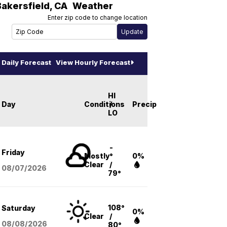
Bakersfield
,
CA
Weather
Enter zip code to change location
Daily Forecast
View Hourly Forecast
HI
Day
Conditions
/
Precip
LO
-
Friday
Mostly
°
0%
Clear
/
08/07
/2026
79°
108°
Saturday
0%
Clear
/
08/08
/2026
80°