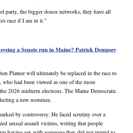
el party, the bigger donor networks, they have all
 race if I am in it."
eyeing a Senate run in Maine? Patrick Dempsey
when Platner will ultimately be replaced in the race to
, who had been viewed as one of the more
 the 2026 midterm elections. The Maine Democratic
electing a new nominee.
arked by controversy. He faced scrutiny over a
zed sexual assault victims, writing that people
 up having sex with someone they did not intend to