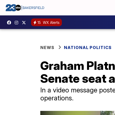
15
WX Alerts
NEWS
NATIONAL POLITICS
Graham Platn
Senate seat a
In a video message post
operations.