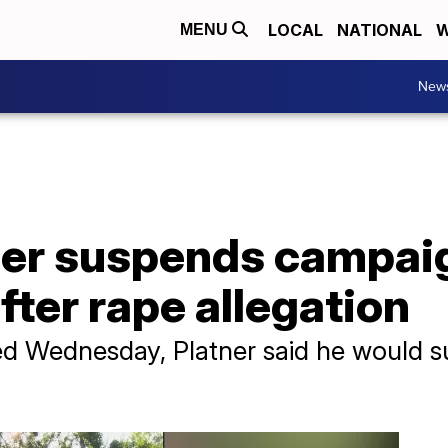
LOCAL
NATIONAL
W
MENU
New
er suspends campaig
fter rape allegation
ed Wednesday, Platner said he would