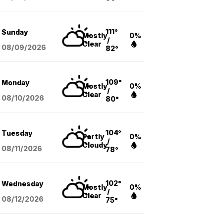
111°
Sunday
Mostly
0%
/
Clear
08/09
/2026
82°
109°
Monday
Mostly
0%
/
Clear
08/10
/2026
80°
104°
Tuesday
Partly
0%
/
Cloudy
08/11
/2026
78°
102°
Wednesday
Mostly
0%
/
Clear
08/12
/2026
75°