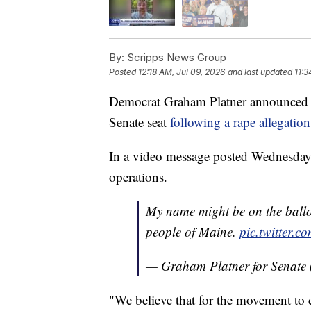
By:
Scripps News Group
Posted
12:18 AM, Jul 09, 2026
and last updated
11:3
Democrat Graham Platner announced h
Senate seat
following a rape allegation
In a video message posted Wednesday
operations.
My name might be on the ballot 
people of Maine.
pic.twitter
— Graham Platner for Senat
"We believe that for the movement to c