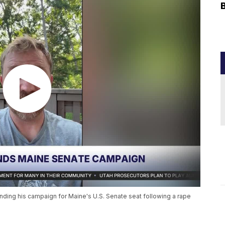
ing his campaign for Maine's U.S. Senate seat following a rape