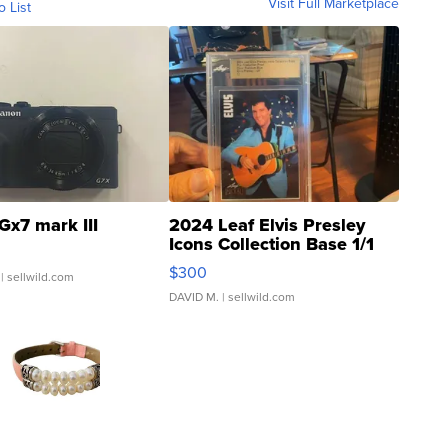
Visit Full Marketplace
o List
Gx7 mark III
2024 Leaf Elvis Presley
Icons Collection Base 1/1
SSP Clear ...
$300
| sellwild.com
DAVID M.
| sellwild.com