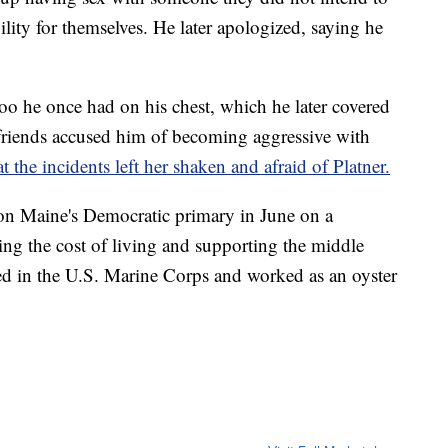
ility for themselves. He later apologized, saying he
ttoo he once had on his chest, which he later covered
rlfriends accused him of becoming aggressive with
the incidents left her shaken and afraid of Platner.
won Maine's Democratic primary in June on a
ing the cost of living and supporting the middle
rved in the U.S. Marine Corps and worked as an oyster