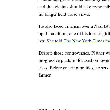
and that victims should take responsib
no longer held those views.
He also faced criticism over a Nazi ta
up. In addition, one of his former gi
her.
She told The New York Times that 
Despite those controversies, Platner 
progressive platform focused on lower
class. Before entering politics, he se
farmer.