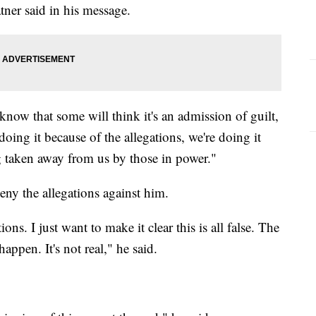
ner said in his message.
I know that some will think it's an admission of guilt,
doing it because of the allegations, we're doing it
ng taken away from us by those in power."
eny the allegations against him.
ons. I just want to make it clear this is all false. The
appen. It's not real," he said.