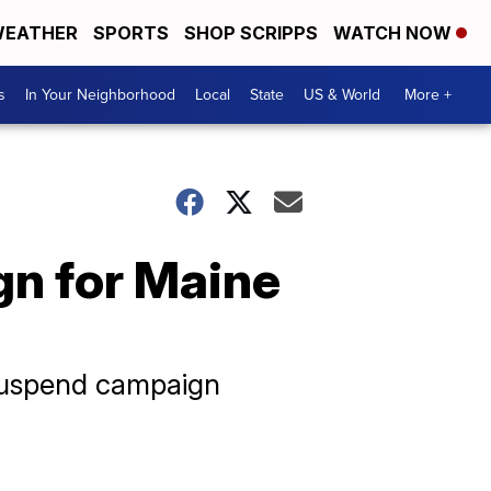
EATHER
SPORTS
SHOP SCRIPPS
WATCH NOW
s
In Your Neighborhood
Local
State
US & World
More +
n for Maine
 suspend campaign