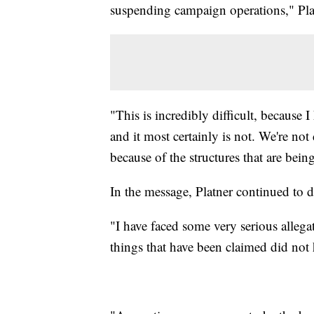
suspending campaign operations," Plat
"This is incredibly difficult, because 
and it most certainly is not. We're not 
because of the structures that are bei
In the message, Platner continued to d
"I have faced some very serious allegati
things that have been claimed did not h