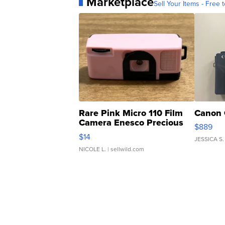
Marketplace
Sell Your Items - Free t
Rare Pink Micro 110 Film
Canon 
Camera Enesco Precious
$889
Moments TD4
$14
JESSICA S.
NICOLE L.
| sellwild.com