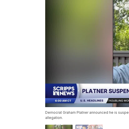
Democrat Graham Platner announced he is suspend
allegation.