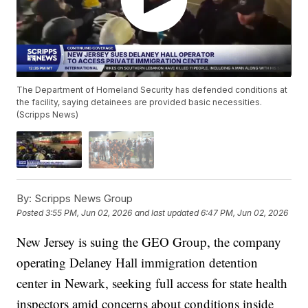
The Department of Homeland Security has defended conditions at
the facility, saying detainees are provided basic necessities.
(Scripps News)
By:
Scripps News Group
Posted
3:55 PM, Jun 02, 2026
and last updated
6:47 PM, Jun 02, 2026
New Jersey is suing the GEO Group, the company
operating Delaney Hall immigration detention
center in Newark, seeking full access for state health
inspectors amid concerns about conditions inside