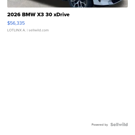
2026 BMW X3 30 xDrive
$56,335
LOTLINX A.
| sellwild.com
Powered by