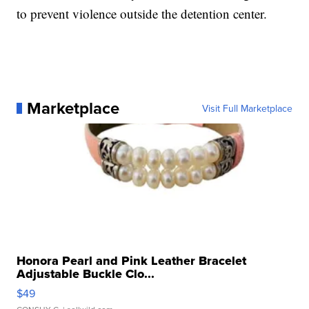
to prevent violence outside the detention center.
Marketplace
Visit Full Marketplace
Honora Pearl and Pink Leather Bracelet
Adjustable Buckle Clo...
$49