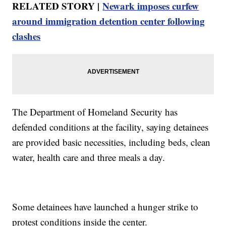
RELATED STORY |
Newark imposes curfew
around immigration detention center following
clashes
The Department of Homeland Security has
defended conditions at the facility, saying detainees
are provided basic necessities, including beds, clean
water, health care and three meals a day.
Some detainees have launched a hunger strike to
protest conditions inside the center.