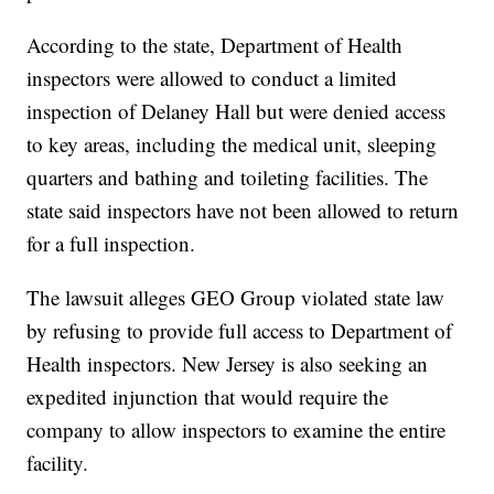
According to the state, Department of Health
inspectors were allowed to conduct a limited
inspection of Delaney Hall but were denied access
to key areas, including the medical unit, sleeping
quarters and bathing and toileting facilities. The
state said inspectors have not been allowed to return
for a full inspection.
The lawsuit alleges GEO Group violated state law
by refusing to provide full access to Department of
Health inspectors. New Jersey is also seeking an
expedited injunction that would require the
company to allow inspectors to examine the entire
facility.