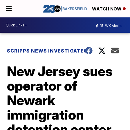
WATCH NOW
15
WX Alerts
SCRIPPS NEWS INVESTIGATES
New Jersey sues
operator of
Newark
immigration
detention center