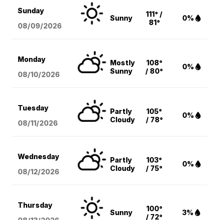
Sunday
111° /
Sunny
0%
81°
08/09
/2026
Monday
Mostly
108°
0%
Sunny
/ 80°
08/10
/2026
Tuesday
Partly
105°
0%
Cloudy
/ 78°
08/11
/2026
Wednesday
Partly
103°
0%
Cloudy
/ 75°
08/12
/2026
Thursday
100°
Sunny
3%
/ 72°