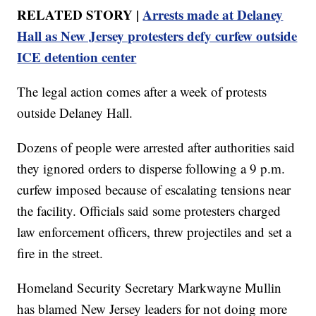
RELATED STORY |
Arrests made at Delaney
Hall as New Jersey protesters defy curfew outside
ICE detention center
The legal action comes after a week of protests
outside Delaney Hall.
Dozens of people were arrested after authorities said
they ignored orders to disperse following a 9 p.m.
curfew imposed because of escalating tensions near
the facility. Officials said some protesters charged
law enforcement officers, threw projectiles and set a
fire in the street.
Homeland Security Secretary Markwayne Mullin
has blamed New Jersey leaders for not doing more