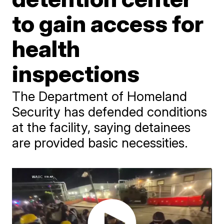
to gain access for
health
inspections
The Department of Homeland
Security has defended conditions
at the facility, saying detainees
are provided basic necessities.