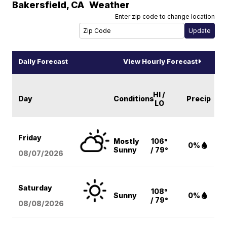
Bakersfield
,
CA
Weather
Enter zip code to change location
Daily Forecast
View Hourly Forecast
HI /
Day
Conditions
Precip
LO
Friday
Mostly
106°
0%
Sunny
/ 79°
08/07
/2026
Saturday
108°
Sunny
0%
/ 79°
08/08
/2026