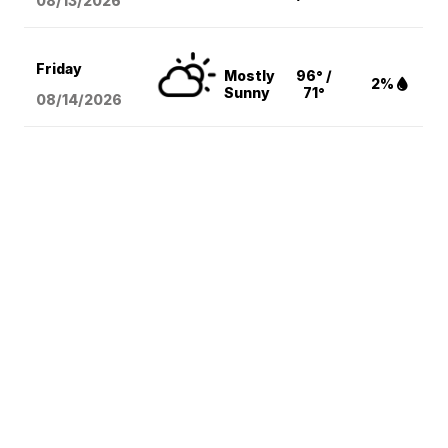
08/13
/2026
Friday
Mostly
96° /
2%
Sunny
71°
08/14
/2026