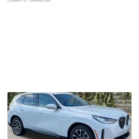
CONSHY C.
| sellwild.com