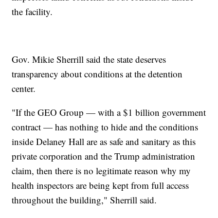
the facility.
Gov. Mikie Sherrill said the state deserves
transparency about conditions at the detention
center.
"If the GEO Group — with a $1 billion government
contract — has nothing to hide and the conditions
inside Delaney Hall are as safe and sanitary as this
private corporation and the Trump administration
claim, then there is no legitimate reason why my
health inspectors are being kept from full access
throughout the building," Sherrill said.