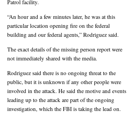
Patrol facility.
“An hour and a few minutes later, he was at this
particular location opening fire on the federal
building and our federal agents,” Rodriguez said.
The exact details of the missing person report were
not immediately shared with the media.
Rodriguez said there is no ongoing threat to the
public, but it is unknown if any other people were
involved in the attack. He said the motive and events
leading up to the attack are part of the ongoing
investigation, which the FBI is taking the lead on.