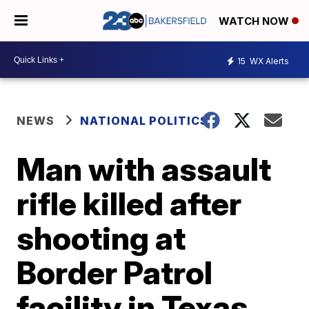
WATCH NOW
15
WX Alerts
NEWS
NATIONAL POLITICS
Man with assault
rifle killed after
shooting at
Border Patrol
facility in Texas