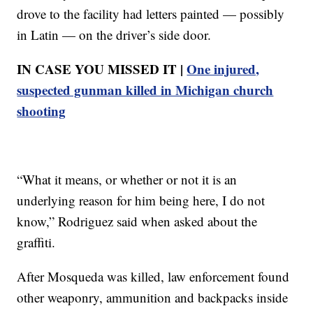
drove to the facility had letters painted — possibly
in Latin — on the driver’s side door.
IN CASE YOU MISSED IT |
One injured,
suspected gunman killed in Michigan church
shooting
“What it means, or whether or not it is an
underlying reason for him being here, I do not
know,” Rodriguez said when asked about the
graffiti.
After Mosqueda was killed, law enforcement found
other weaponry, ammunition and backpacks inside