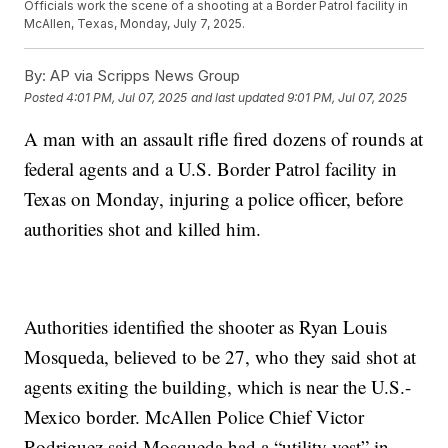
Officials work the scene of a shooting at a Border Patrol facility in
McAllen, Texas, Monday, July 7, 2025.
By:
AP via Scripps News Group
Posted
4:01 PM, Jul 07, 2025
and last updated
9:01 PM, Jul 07, 2025
A man with an assault rifle fired dozens of rounds at
federal agents and a U.S. Border Patrol facility in
Texas on Monday, injuring a police officer, before
authorities shot and killed him.
Authorities identified the shooter as Ryan Louis
Mosqueda, believed to be 27, who they said shot at
agents exiting the building, which is near the U.S.-
Mexico border. McAllen Police Chief Victor
Rodriguez said Mosqueda had a “utility vest” in