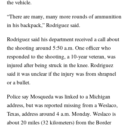
the vehicle.
“There are many, many more rounds of ammunition
in his backpack,” Rodriguez said.
Rodriguez said his department received a call about
the shooting around 5:50 a.m. One officer who
responded to the shooting, a 10-year veteran, was
injured after being struck in the knee. Rodriguez
said it was unclear if the injury was from shrapnel
or a bullet.
Police say Mosqueda was linked to a Michigan
address, but was reported missing from a Weslaco,
Texas, address around 4 a.m. Monday. Weslaco is
about 20 miles (32 kilometers) from the Border