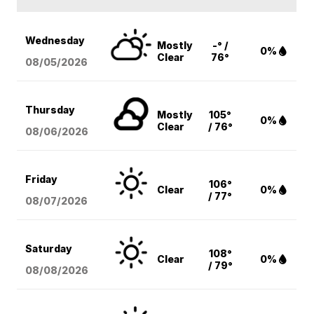
Wednesday
Mostly
-° /
0%
Clear
76°
08/05
/2026
Thursday
Mostly
105°
0%
Clear
/ 76°
08/06
/2026
Friday
106°
Clear
0%
/ 77°
08/07
/2026
Saturday
108°
Clear
0%
/ 79°
08/08
/2026