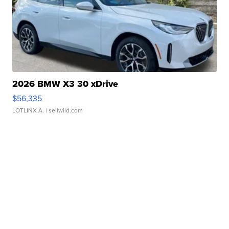
2026 BMW X3 30 xDrive
$56,335
LOTLINX A.
| sellwild.com