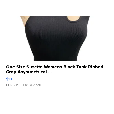
One Size Suzette Womens Black Tank Ribbed
Crop Asymmetrical ...
$19
CONSHY C.
| sellwild.com