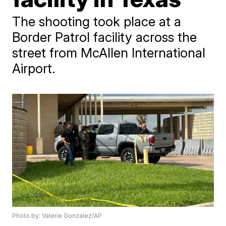
The shooting took place at a
Border Patrol facility across the
street from McAllen International
Airport.
Photo by: Valerie Gonzalez/AP