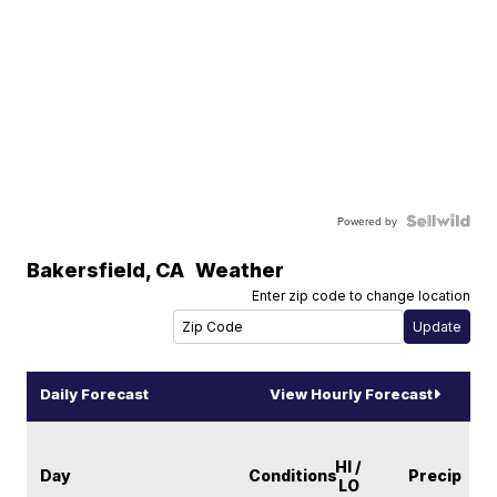
Powered by
Bakersfield
,
CA
Weather
Enter zip code to change location
Daily Forecast
View Hourly Forecast
HI /
Day
Conditions
Precip
LO