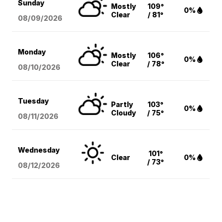
Sunday
Mostly
109°
0%
Clear
/ 81°
08/09
/2026
Monday
Mostly
106°
0%
Clear
/ 78°
08/10
/2026
Tuesday
Partly
103°
0%
Cloudy
/ 75°
08/11
/2026
Wednesday
101°
Clear
0%
/ 73°
08/12
/2026