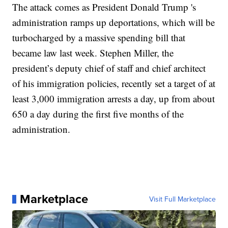
The attack comes as President Donald Trump 's
administration ramps up deportations, which will be
turbocharged by a massive spending bill that
became law last week. Stephen Miller, the
president’s deputy chief of staff and chief architect
of his immigration policies, recently set a target of at
least 3,000 immigration arrests a day, up from about
650 a day during the first five months of the
administration.
Marketplace
Visit Full Marketplace