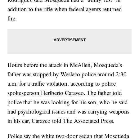
addition to the rifle when federal agents returned
fire.
Hours before the attack in McAllen, Mosqueda’s
father was stopped by Weslaco police around 2:30
a.m. for a traffic violation, according to police
spokesperson Heriberto Caraveo. The father told
police that he was looking for his son, who he said
had psychological issues and was carrying weapons
in his car, Caraveo told The Associated Press.
Police say the white two-door sedan that Mosqueda