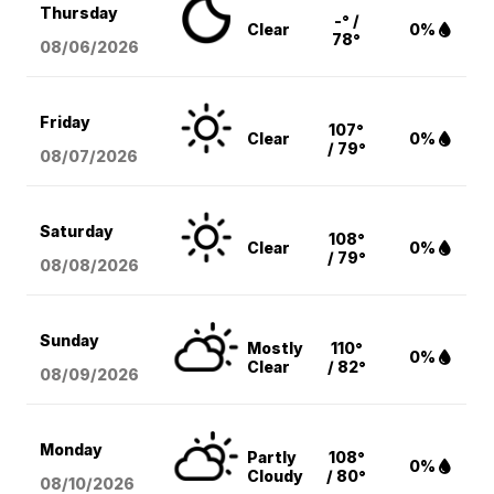
Thursday
-° /
Clear
0%
78°
08/06
/2026
Friday
107°
Clear
0%
/ 79°
08/07
/2026
Saturday
108°
Clear
0%
/ 79°
08/08
/2026
Sunday
Mostly
110°
0%
Clear
/ 82°
08/09
/2026
Monday
Partly
108°
0%
Cloudy
/ 80°
08/10
/2026