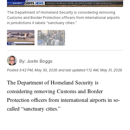
The Department of Homeland Security is considering removing
Customs and Border Protection officers from international airports
in jurisdictions it labels “sanctuary cities.”
By:
Justin Boggs
Posted
3:42 PM, May 30, 2026
and last updated
1:12 AM, May 31, 2026
The Department of Homeland Security is
considering removing Customs and Border
Protection officers from international airports in so-
called “sanctuary cities.”