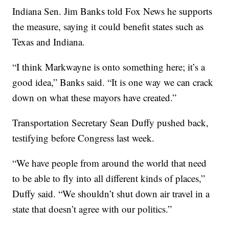
Indiana Sen. Jim Banks told Fox News he supports
the measure, saying it could benefit states such as
Texas and Indiana.
“I think Markwayne is onto something here; it’s a
good idea,” Banks said. “It is one way we can crack
down on what these mayors have created.”
Transportation Secretary Sean Duffy pushed back,
testifying before Congress last week.
“We have people from around the world that need
to be able to fly into all different kinds of places,”
Duffy said. “We shouldn’t shut down air travel in a
state that doesn’t agree with our politics.”