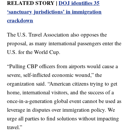
RELATED STORY |
DOJ identifies 35
‘sanctuary jurisdictions’ in immigration
crackdown
The U.S. Travel Association also opposes the
proposal, as many international passengers enter the
U.S. for the World Cup.
“Pulling CBP officers from airports would cause a
severe, self-inflicted economic wound,” the
organization said. “American citizens trying to get
home, international visitors, and the success of a
once-in-a-generation global event cannot be used as
leverage in disputes over immigration policy. We
urge all parties to find solutions without impacting
travel.”