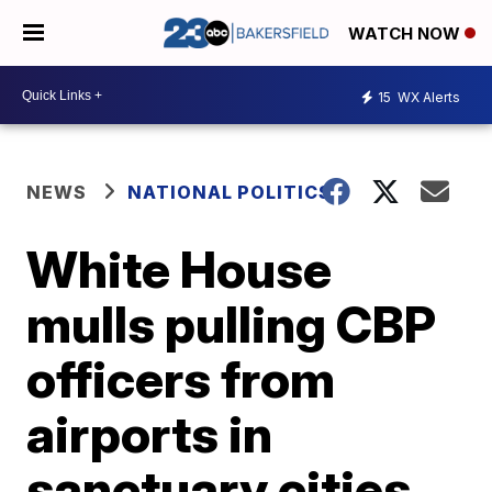
WATCH NOW
15
WX Alerts
NEWS
NATIONAL POLITICS
White House
mulls pulling CBP
officers from
airports in
sanctuary cities