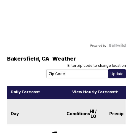
Powered by
Bakersfield
,
CA
Weather
Enter zip code to change location
Daily Forecast
View Hourly Forecast
HI /
Day
Conditions
Precip
LO