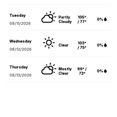
Tuesday
Partly
105°
0%
Cloudy
/ 77°
08/11
/2026
Wednesday
103°
Clear
0%
/ 75°
08/12
/2026
Thursday
Mostly
99° /
0%
Clear
73°
08/13
/2026