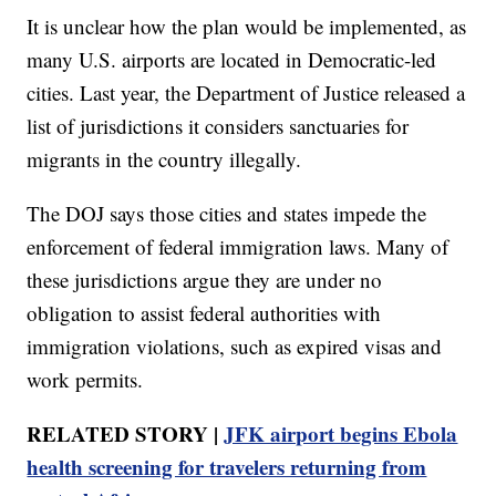
It is unclear how the plan would be implemented, as
many U.S. airports are located in Democratic-led
cities. Last year, the Department of Justice released a
list of jurisdictions it considers sanctuaries for
migrants in the country illegally.
The DOJ says those cities and states impede the
enforcement of federal immigration laws. Many of
these jurisdictions argue they are under no
obligation to assist federal authorities with
immigration violations, such as expired visas and
work permits.
RELATED STORY |
JFK airport begins Ebola
health screening for travelers returning from