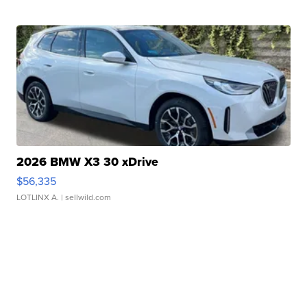
2026 BMW X3 30 xDrive
$56,335
LOTLINX A.
| sellwild.com