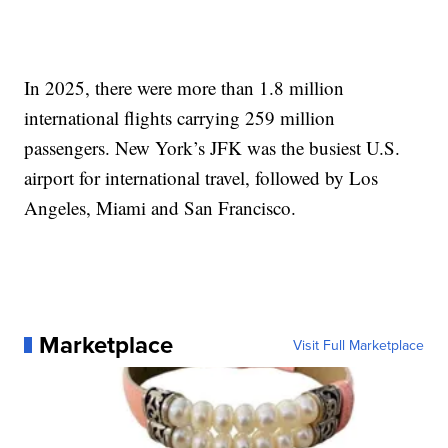
In 2025, there were more than 1.8 million
international flights carrying 259 million
passengers. New York’s JFK was the busiest U.S.
airport for international travel, followed by Los
Angeles, Miami and San Francisco.
Marketplace
Visit Full Marketplace