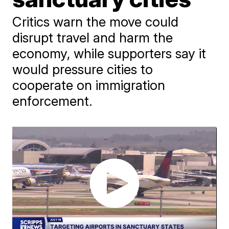
Critics warn the move could
disrupt travel and harm the
economy, while supporters say it
would pressure cities to
cooperate on immigration
enforcement.