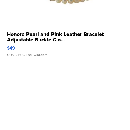
Honora Pearl and Pink Leather Bracelet
Adjustable Buckle Clo...
$49
CONSHY C.
| sellwild.com