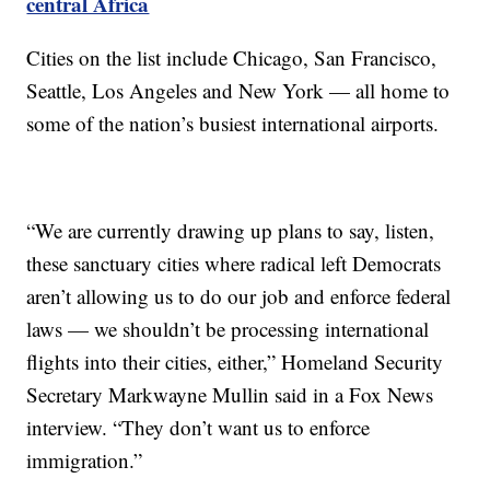
central Africa
Cities on the list include Chicago, San Francisco,
Seattle, Los Angeles and New York — all home to
some of the nation’s busiest international airports.
“We are currently drawing up plans to say, listen,
these sanctuary cities where radical left Democrats
aren’t allowing us to do our job and enforce federal
laws — we shouldn’t be processing international
flights into their cities, either,” Homeland Security
Secretary Markwayne Mullin said in a Fox News
interview. “They don’t want us to enforce
immigration.”