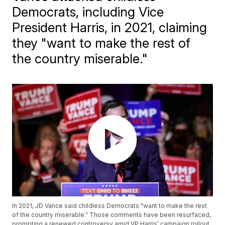
Democrats, including Vice
President Harris, in 2021, claiming
they "want to make the rest of
the country miserable."
In 2021, JD Vance said childless Democrats "want to make the rest
of the country miserable." Those comments have been resurfaced,
prompting a renewed controversy amid VP Harris' campaign rollout.