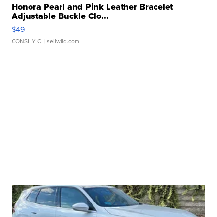
Honora Pearl and Pink Leather Bracelet
Adjustable Buckle Clo...
$49
CONSHY C.
| sellwild.com