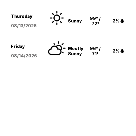
Thursday
99° /
Sunny
2%
72°
08/13
/2026
Friday
Mostly
96° /
2%
Sunny
71°
08/14
/2026