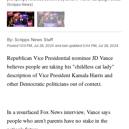
(Scripps News)
By:
Scripps News Staff
Posted
1:03 PM, Jul 26, 2024
and last updated
5:44 PM, Jul 26, 2024
Republican Vice Presidential nominee JD Vance
believes people are taking his "childless cat lady"
description of Vice President Kamala Harris and
other Democratic politicians out of context.
In a resurfaced Fox News interview, Vance says
people who aren't parents have no stake in the