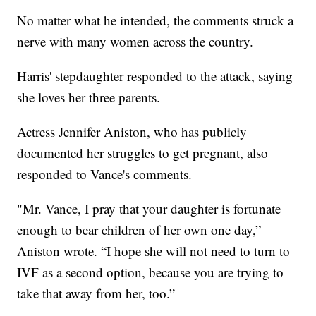
No matter what he intended, the comments struck a
nerve with many women across the country.
Harris' stepdaughter responded to the attack, saying
she loves her three parents.
Actress Jennifer Aniston, who has publicly
documented her struggles to get pregnant, also
responded to Vance's comments.
"Mr. Vance, I pray that your daughter is fortunate
enough to bear children of her own one day,”
Aniston wrote. “I hope she will not need to turn to
IVF as a second option, because you are trying to
take that away from her, too.”