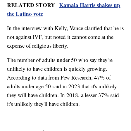
RELATED STORY |
Kamala Harris shakes up
the Latino vote
In the interview with Kelly, Vance clarified that he is
not against IVF, but noted it cannot come at the
expense of religious liberty.
The number of adults under 50 who say they're
unlikely to have children is quickly growing.
According to data from Pew Research, 47% of
adults under age 50 said in 2023 that it's unlikely
they will have children. In 2018, a lesser 37% said
it's unlikely they'll have children.