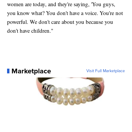
women are today, and they're saying, 'You guys,
you know what? You don't have a voice. You're not
powerful. We don't care about you because you
don't have children."
Marketplace
Visit Full Marketplace