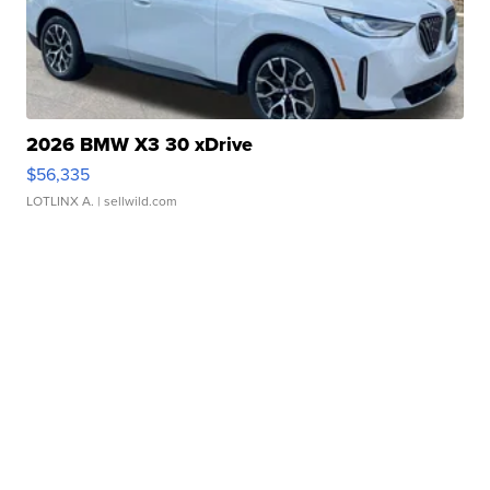
2026 BMW X3 30 xDrive
$56,335
LOTLINX A.
| sellwild.com