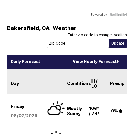
Powered by
Bakersfield
,
CA
Weather
Enter zip code to change location
Daily Forecast
View Hourly Forecast
HI /
Day
Conditions
Precip
LO
Friday
Mostly
106°
0%
Sunny
/ 79°
08/07
/2026