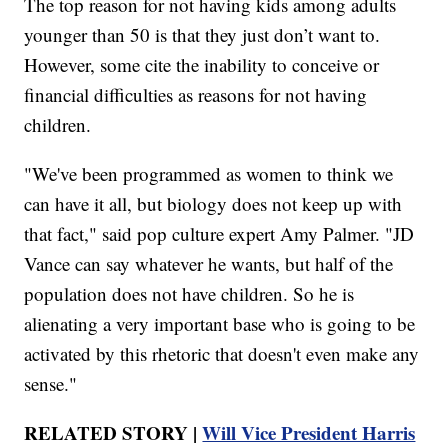
The top reason for not having kids among adults
younger than 50 is that they just don’t want to.
However, some cite the inability to conceive or
financial difficulties as reasons for not having
children.
"We've been programmed as women to think we
can have it all, but biology does not keep up with
that fact," said pop culture expert Amy Palmer. "JD
Vance can say whatever he wants, but half of the
population does not have children. So he is
alienating a very important base who is going to be
activated by this rhetoric that doesn't even make any
sense."
RELATED STORY |
Will Vice President Harris