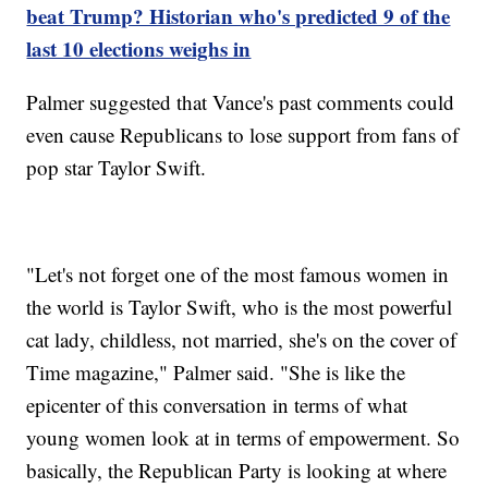
beat Trump? Historian who's predicted 9 of the
last 10 elections weighs in
Palmer suggested that Vance's past comments could
even cause Republicans to lose support from fans of
pop star Taylor Swift.
"Let's not forget one of the most famous women in
the world is Taylor Swift, who is the most powerful
cat lady, childless, not married, she's on the cover of
Time magazine," Palmer said. "She is like the
epicenter of this conversation in terms of what
young women look at in terms of empowerment. So
basically, the Republican Party is looking at where