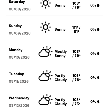
Saturday
108°
Sunny
0%
/ 79°
08/08
/2026
Sunday
111° /
Sunny
0%
81°
08/09
/2026
Monday
Mostly
108°
0%
Sunny
/ 79°
08/10
/2026
Tuesday
Partly
105°
0%
Cloudy
/ 78°
08/11
/2026
Wednesday
Partly
103°
0%
Cloudy
/ 75°
08/12
/2026