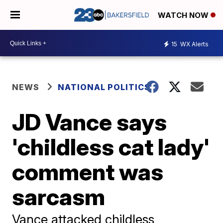
WATCH NOW
15
WX Alerts
NEWS
NATIONAL POLITICS
JD Vance says
'childless cat lady'
comment was
sarcasm
Vance attacked childless