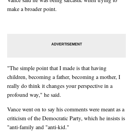
make a broader point.
"The simple point that I made is that having
children, becoming a father, becoming a mother, I
really do think it changes your perspective in a
profound way," he said.
Vance went on to say his comments were meant as a
criticism of the Democratic Party, which he insists is
"anti-family and "anti-kid."