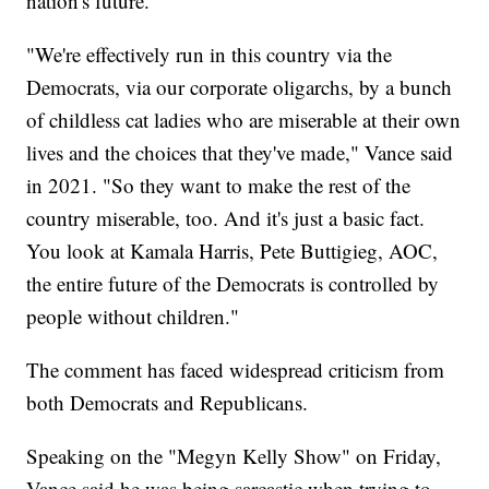
nation's future.
"We're effectively run in this country via the
Democrats, via our corporate oligarchs, by a bunch
of childless cat ladies who are miserable at their own
lives and the choices that they've made," Vance said
in 2021. "So they want to make the rest of the
country miserable, too. And it's just a basic fact.
You look at Kamala Harris, Pete Buttigieg, AOC,
the entire future of the Democrats is controlled by
people without children."
The comment has faced widespread criticism from
both Democrats and Republicans.
Speaking on the "Megyn Kelly Show" on Friday,
Vance said he was being sarcastic when trying to