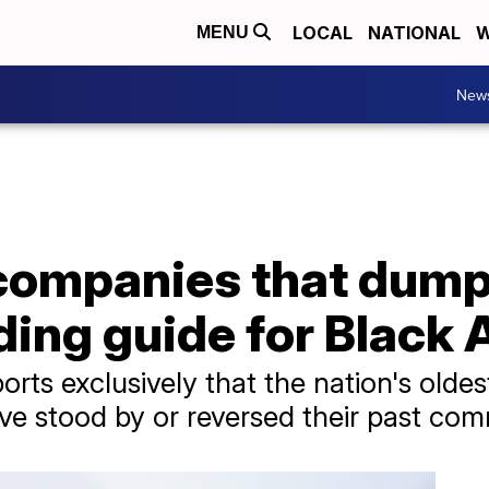
LOCAL
NATIONAL
W
MENU
New
ompanies that dump D
ding guide for Black
rts exclusively that the nation's oldest
ave stood by or reversed their past co