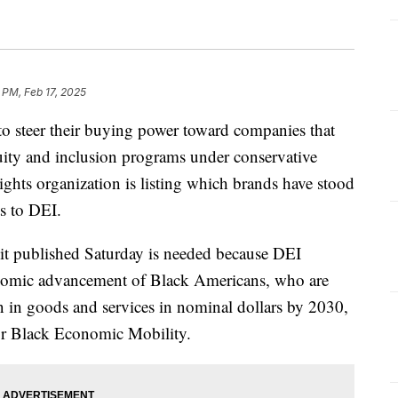
 PM, Feb 17, 2025
steer their buying power toward companies that
quity and inclusion programs under conservative
 rights organization is listing which brands have stood
s to DEI.
t published Saturday is needed because DEI
conomic advancement of Black Americans, who are
on in goods and services in nominal dollars by 2030,
for Black Economic Mobility.