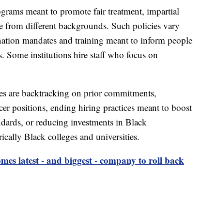
rograms meant to promote fair treatment, impartial
e from different backgrounds. Such policies vary
ination mandates and training meant to inform people
. Some institutions hire staff who focus on
s are backtracking on prior commitments,
icer positions, ending hiring practices meant to boost
tandards, or reducing investments in Black
ically Black colleges and universities.
es latest - and biggest - company to roll back