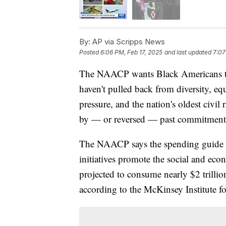
By:
AP via Scripps News
Posted
6:06 PM, Feb 17, 2025
and last updated
7:07
The NAACP wants Black Americans to 
haven't pulled back from diversity, e
pressure, and the nation's oldest civil
by — or reversed — past commitment
The NAACP says the spending guide i
initiatives promote the social and e
projected to consume nearly $2 trilli
according to the McKinsey Institute 