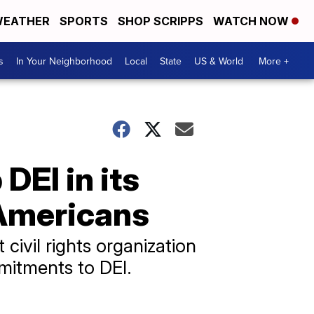
EATHER
SPORTS
SHOP SCRIPPS
WATCH NOW
s
In Your Neighborhood
Local
State
US & World
More +
EI in its
 Americans
 civil rights organization
mmitments to DEI.