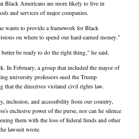
 Black Americans are more likely to live in
oods and services of major companies.
e wants to provide a framework for Black
cisions on where to spend our hard-earned money."
 better be ready to do the right thing," he said.
ck. In February, a group that included the mayor of
ting university professors sued the Trump
 that the directives violated civil rights law.
ity, inclusion, and accessibility from our country,
's exclusive power of the purse, nor can he silence
ening them with the loss of federal funds and other
 the lawsuit wrote.