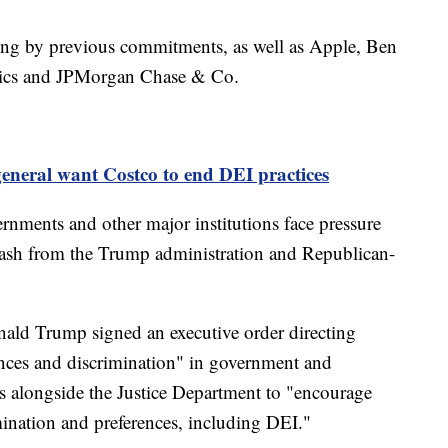
ding by previous commitments, as well as Apple, Ben
metics and JPMorgan Chase & Co.
general want Costco to end DEI practices
rnments and other major institutions face pressure
klash from the Trump administration and Republican-
onald Trump signed an executive order directing
rences and discrimination" in government and
ys alongside the Justice Department to "encourage
imination and preferences, including DEI."