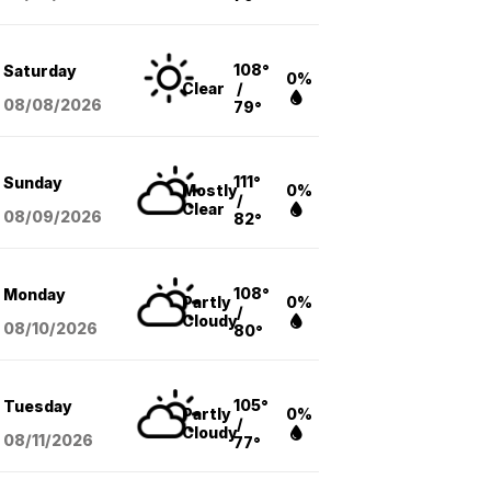
108°
Saturday
0%
Clear
/
08/08
/2026
79°
111°
Sunday
Mostly
0%
/
Clear
08/09
/2026
82°
108°
Monday
Partly
0%
/
Cloudy
08/10
/2026
80°
105°
Tuesday
Partly
0%
/
Cloudy
08/11
/2026
77°