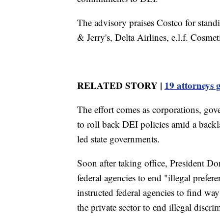
The advisory praises Costco for stan
& Jerry's, Delta Airlines, e.l.f. Cos
RELATED STORY |
19 attorneys 
The effort comes as corporations, gove
to roll back DEI policies amid a bac
led state governments.
Soon after taking office, President D
federal agencies to end "illegal prefe
instructed federal agencies to find wa
the private sector to end illegal discr