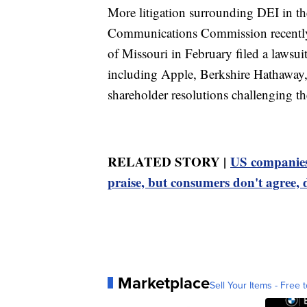
More litigation surrounding DEI in th
Communications Commission recently s
of Missouri in February filed a lawsui
including Apple, Berkshire Hathaway
shareholder resolutions challenging th
RELATED STORY |
US companies 
praise, but consumers don't agree,
Marketplace
Sell Your Items - Free t