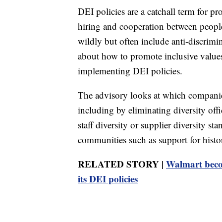
DEI policies are a catchall term for p
hiring and cooperation between peopl
wildly but often include anti-discrim
about how to promote inclusive values
implementing DEI policies.
The advisory looks at which companie
including by eliminating diversity off
staff diversity or supplier diversity s
communities such as support for histor
RELATED STORY |
Walmart becom
its DEI policies