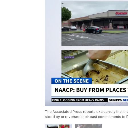
The Associated Press reports exclusively that the 
stood by or reversed their past commitments to 