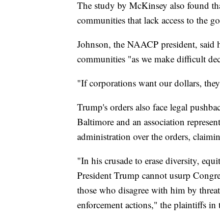
The study by McKinsey also found that
communities that lack access to the g
Johnson, the NAACP president, said h
communities "as we make difficult de
"If corporations want our dollars, they
Trump's orders also face legal pushba
Baltimore and an association represen
administration over the orders, claiming
"In his crusade to erase diversity, equ
President Trump cannot usurp Congress
those who disagree with him by threat
enforcement actions," the plaintiffs in