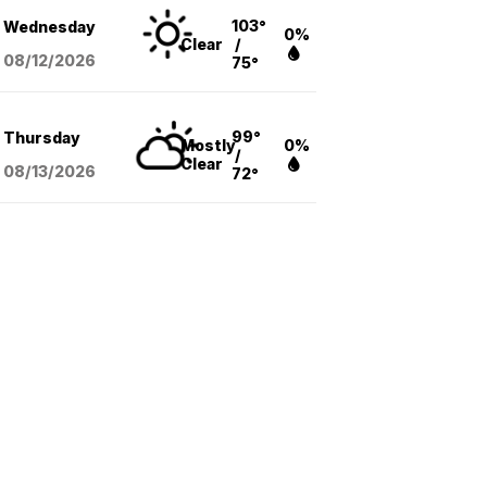
103°
Wednesday
0%
Clear
/
08/12
/2026
75°
99°
Thursday
Mostly
0%
/
Clear
08/13
/2026
72°