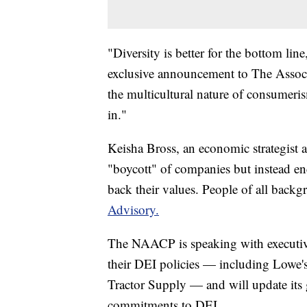
"Diversity is better for the bottom l
exclusive announcement to The Associ
the multicultural nature of consumerism
in."
Keisha Bross, an economic strategist a
"boycott" of companies but instead e
back their values. People of all back
Advisory.
The NAACP is speaking with executive
their DEI policies — including Lowe
Tractor Supply — and will update its 
commitments to DEI.