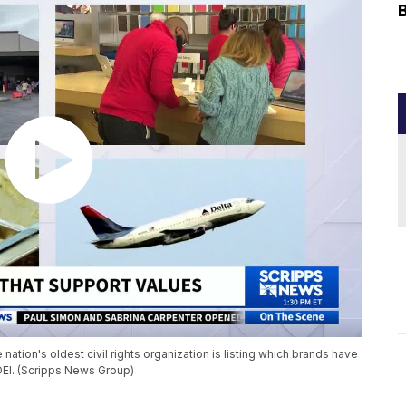
nation's oldest civil rights organization is listing which brands have
DEI. (Scripps News Group)