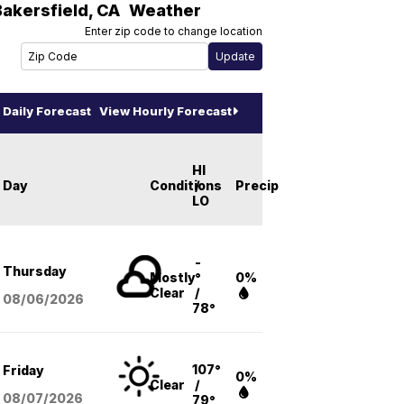
Bakersfield
,
CA
Weather
Enter zip code to change location
Daily Forecast
View Hourly Forecast
HI
Day
Conditions
/
Precip
LO
-
Thursday
Mostly
°
0%
Clear
/
08/06
/2026
78°
107°
Friday
0%
Clear
/
08/07
/2026
79°