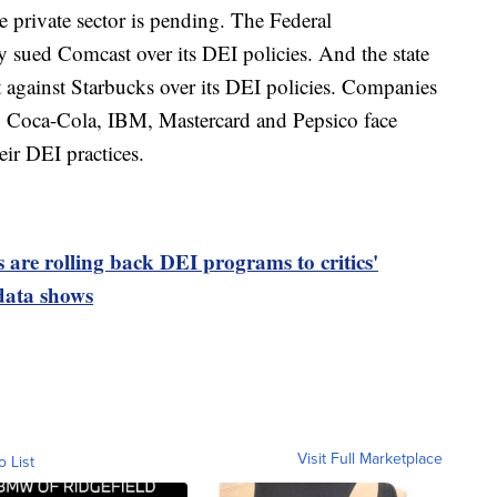
e private sector is pending. The Federal
ued Comcast over its DEI policies. And the state
t against Starbucks over its DEI policies. Companies
, Coca-Cola, IBM, Mastercard and Pepsico face
eir DEI practices.
are rolling back DEI programs to critics'
 data shows
Visit Full Marketplace
o List