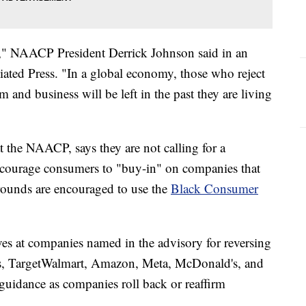
ine," NAACP President Derrick Johnson said in an
ated Press. "In a global economy, those who reject
 and business will be left in the past they are living
t the NAACP, says they are not calling for a
ncourage consumers to "buy-in" on companies that
grounds are encouraged to use the
Black Consumer
s at companies named in the advisory for reversing
's, TargetWalmart, Amazon, Meta, McDonald's, and
guidance as companies roll back or reaffirm