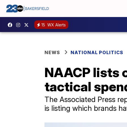
15
WX Alerts
NEWS
NATIONAL POLITICS
NAACP lists c
tactical spen
The Associated Press repo
is listing which brands h