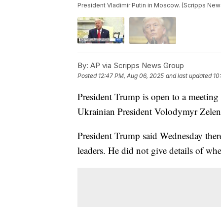
President Vladimir Putin in Moscow. (Scripps New
By:
AP via Scripps News Group
Posted
12:47 PM, Aug 06, 2025
and last updated
10
President Trump is open to a meeting
Ukrainian President Volodymyr Zelen
President Trump said Wednesday there
leaders. He did not give details of wh