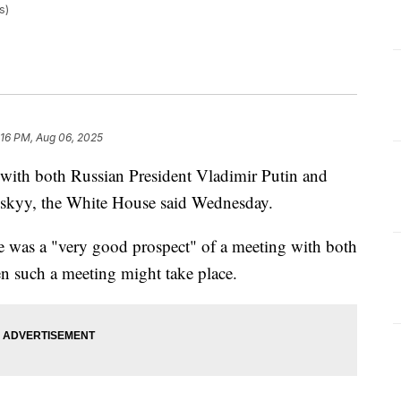
s)
:16 PM, Aug 06, 2025
 with both Russian President Vladimir Putin and
skyy, the White House said Wednesday.
 was a "very good prospect" of a meeting with both
en such a meeting might take place.