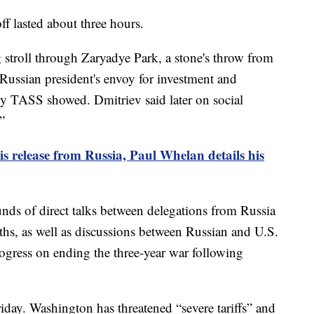
f lasted about three hours.
 stroll through Zaryadye Park, a stone's throw from
 Russian president's envoy for investment and
by TASS showed. Dmitriev said later on social
”
is release from Russia, Paul Whelan details his
unds of direct talks between delegations from Russia
ths, as well as discussions between Russian and U.S.
rogress on ending the three-year war following
iday. Washington has threatened “severe tariffs” and