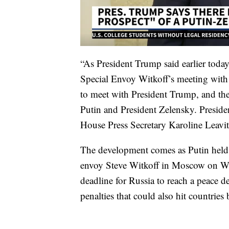
“As President Trump said earlier tod
Special Envoy Witkoff’s meeting with 
to meet with President Trump, and the
Putin and President Zelensky. Preside
House Press Secretary Karoline Leavitt
The development comes as Putin held 
envoy Steve Witkoff in Moscow on We
deadline for Russia to reach a peace d
penalties that could also hit countries 