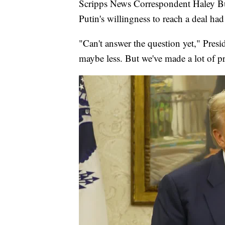
Scripps News Correspondent Haley Bu
Putin's willingness to reach a deal ha
"Can't answer the question yet," Presid
maybe less. But we've made a lot of p