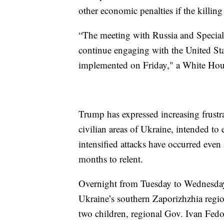
other economic penalties if the killing
“The meeting with Russia and Special
continue engaging with the United Stat
implemented on Friday," a White Hous
Trump has expressed increasing frustra
civilian areas of Ukraine, intended to
intensified attacks have occurred even
months to relent.
Overnight from Tuesday to Wednesday, 
Ukraine’s southern Zaporizhzhia regio
two children, regional Gov. Ivan Fed