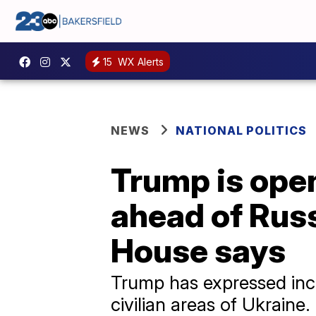
15
WX Alerts
NEWS
NATIONAL POLITICS
Trump is open
ahead of Rus
House says
Trump has expressed incre
civilian areas of Ukraine.