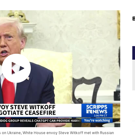
es on Ukraine, White House envoy Steve Witkoff met with Russian