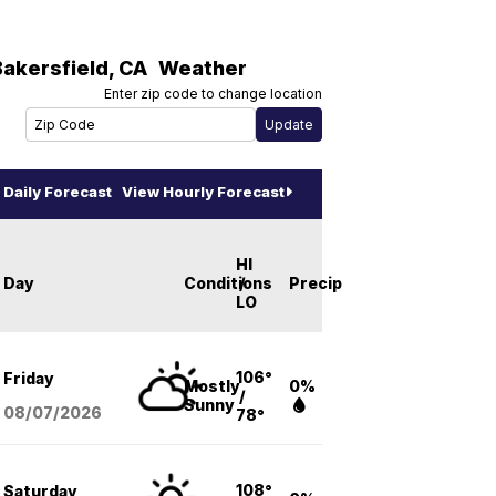
Bakersfield
,
CA
Weather
Enter zip code to change location
Daily Forecast
View Hourly Forecast
HI
Day
Conditions
/
Precip
LO
106°
Friday
Mostly
0%
/
Sunny
08/07
/2026
78°
108°
Saturday