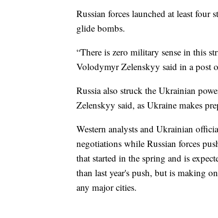
Russian forces launched at least four s
glide bombs.
“There is zero military sense in this s
Volodymyr Zelenskyy said in a post 
Russia also struck the Ukrainian power
Zelenskyy said, as Ukraine makes prep
Western analysts and Ukrainian official
negotiations while Russian forces pus
that started in the spring and is expec
than last year's push, but is making o
any major cities.