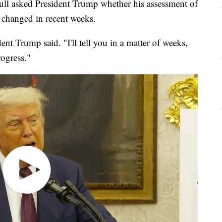
ll asked President Trump whether his assessment of
d changed in recent weeks.
ent Trump said. "I'll tell you in a matter of weeks,
rogress."