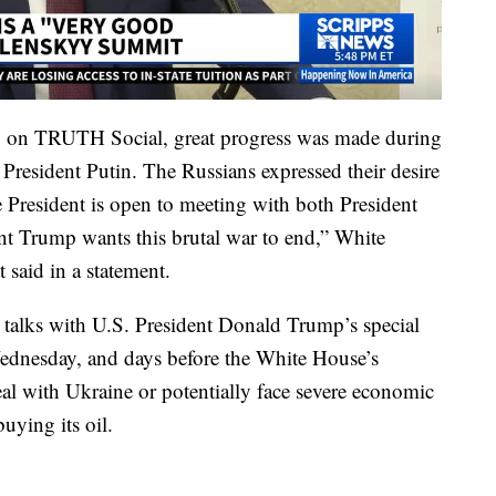
ay on TRUTH Social, great progress was made during
President Putin. The Russians expressed their desire
 President is open to meeting with both President
nt Trump wants this brutal war to end,” White
 said in a statement.
talks with U.S. President Donald Trump’s special
dnesday, and days before the White House’s
eal with Ukraine or potentially face severe economic
buying its oil.