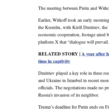
The meeting between Putin and Witkof
Earlier, Witkoff took an early morning
the Kremlin, with Kirill Dmitriev, the
economic cooperation, footage aired 
platform X that “dialogue will prevail.
RELATED STORY |
A year after h
time in captivity
Dmitriev played a key role in three ro
and Ukraine in Istanbul in recent mon
officials. The negotiations made no p
Russia's invasion of its neighbor.
Trump’s deadline for Putin ends on Fr