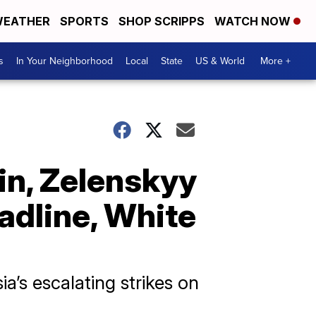
EATHER
SPORTS
SHOP SCRIPPS
WATCH NOW
s
In Your Neighborhood
Local
State
US & World
More +
in, Zelenskyy
adline, White
a’s escalating strikes on