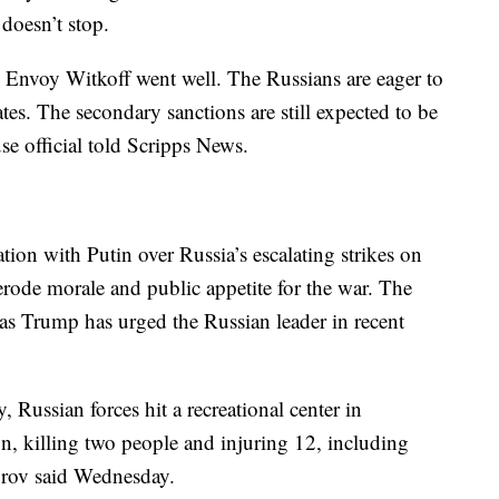
 doesn’t stop.
 Envoy Witkoff went well. The Russians are eager to
es. The secondary sanctions are still expected to be
e official told Scripps News.
tion with Putin over Russia’s escalating strikes on
 erode morale and public appetite for the war. The
 as Trump has urged the Russian leader in recent
Russian forces hit a recreational center in
n, killing two people and injuring 12, including
orov said Wednesday.