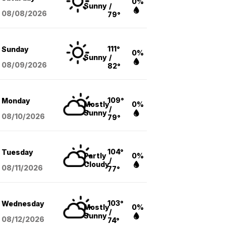
0%
Sunny
/
08/08
/2026
79°
111°
Sunday
0%
Sunny
/
08/09
/2026
82°
109°
Monday
Mostly
0%
/
Sunny
08/10
/2026
79°
104°
Tuesday
Partly
0%
/
Cloudy
08/11
/2026
77°
103°
Wednesday
Mostly
0%
/
Sunny
08/12
/2026
74°