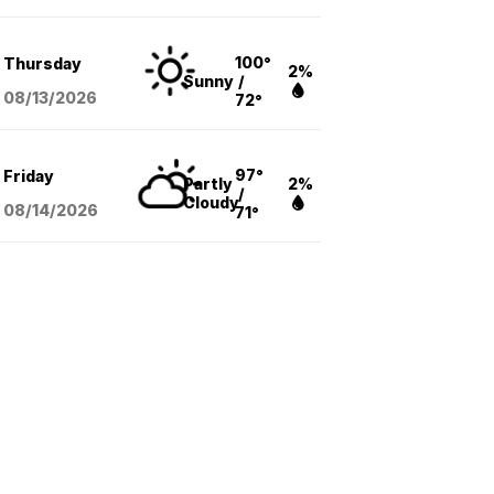
100°
Thursday
2%
Sunny
/
08/13
/2026
72°
97°
Friday
Partly
2%
/
Cloudy
08/14
/2026
71°