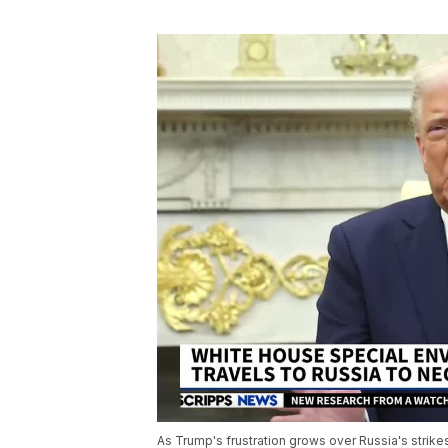
As Trump's frustration grows over Russia's strik