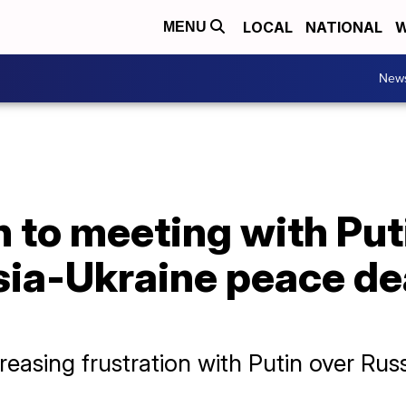
LOCAL
NATIONAL
W
MENU
New
 to meeting with Put
sia-Ukraine peace de
asing frustration with Putin over Russi