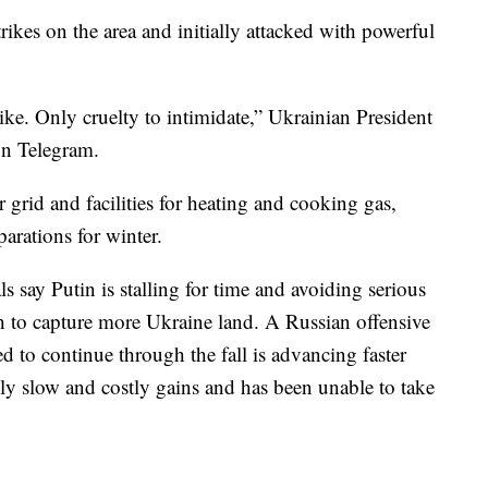
trikes on the area and initially attacked with powerful
trike. Only cruelty to intimidate,” Ukrainian President
on Telegram.
 grid and facilities for heating and cooking gas,
arations for winter.
s say Putin is stalling for time and avoiding serious
h to capture more Ukraine land. A Russian offensive
ted to continue through the fall is advancing faster
nly slow and costly gains and has been unable to take