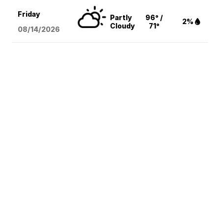
Friday
Partly
96° /
2%
Cloudy
71°
08/14
/2026