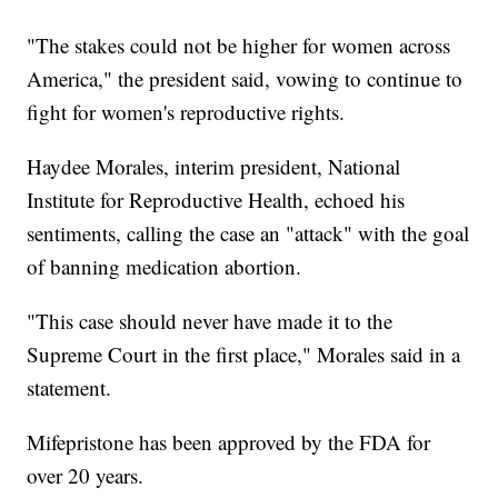
"The stakes could not be higher for women across
America," the president said, vowing to continue to
fight for women's reproductive rights.
Haydee Morales, interim president, National
Institute for Reproductive Health, echoed his
sentiments, calling the case an "attack" with the goal
of banning medication abortion.
"This case should never have made it to the
Supreme Court in the first place," Morales said in a
statement.
Mifepristone has been approved by the FDA for
over 20 years.