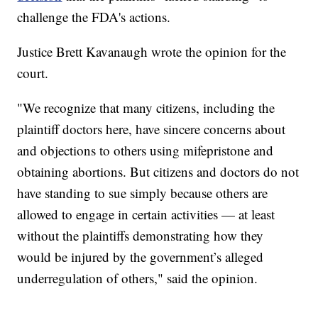
challenge the FDA's actions.
Justice Brett Kavanaugh wrote the opinion for the
court.
"We recognize that many citizens, including the
plaintiff doctors here, have sincere concerns about
and objections to others using mifepristone and
obtaining abortions. But citizens and doctors do not
have standing to sue simply because others are
allowed to engage in certain activities — at least
without the plaintiffs demonstrating how they
would be injured by the government’s alleged
underregulation of others," said the opinion.