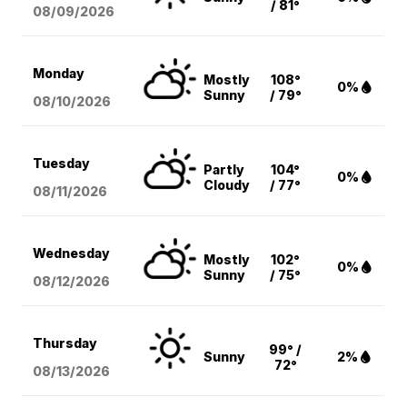
/ 81°
08/09
/2026
Monday
Mostly
108°
0%
Sunny
/ 79°
08/10
/2026
Tuesday
Partly
104°
0%
Cloudy
/ 77°
08/11
/2026
Wednesday
Mostly
102°
0%
Sunny
/ 75°
08/12
/2026
Thursday
99° /
Sunny
2%
72°
08/13
/2026