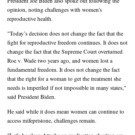
President Joe Biden also spoke out following the
opinion, noting challenges with women's
reproductive health.
"Today’s decision does not change the fact that the
fight for reproductive freedom continues. It does not
change the fact that the Supreme Court overturned
Roe v. Wade two years ago, and women lost a
fundamental freedom. It does not change the fact
that the right for a woman to get the treatment she
needs is imperiled if not impossible in many states,"
said President Biden.
He said while it does mean women can continue to
access mifepristone, challenges remain.