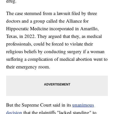
drug.
The case stemmed from a lawsuit filed by three
doctors and a group called the Alliance for
Hippocratic Medicine incorporated in Amarillo,
Texas, in 2022. They argued that they, as medical
professionals, could be forced to violate their
religious beliefs by conducting surgery if a woman
suffering a complication of medical abortion went to
their emergency room.
But the Supreme Court said in its
unanimous
decision
that the plaintiffs "lacked standing" to