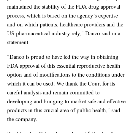
maintained the stability of the FDA drug approval
process, which is based on the agency’s expertise
and on which patients, healthcare providers and the
US pharmaceutical industry rely," Danco said in a
statement.
"Danco is proud to have led the way in obtaining
FDA approval of this essential reproductive health
option and of modifications to the conditions under
which it can be used. We thank the Court for its
careful analysis and remain committed to
developing and bringing to market safe and effective
products in this crucial area of public health," said
the company.