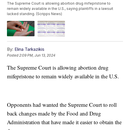
The Supreme Court is allowing abortion drug mifepristone to
remain widely available in the U.S., saying plaintiffs in a lawsuit
lacked standing. (Scripps News)
By:
Elina Tarkazikis
Posted
2:09 PM, Jun 13, 2024
The Supreme Court is allowing abortion drug
mifepristone to remain widely available in the U.S.
Opponents had wanted the Supreme Court to roll
back changes made by the Food and Drug
Administration that have made it easier to obtain the