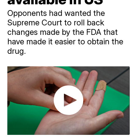
Opponents had wanted the
Supreme Court to roll back
changes made by the FDA that
have made it easier to obtain the
drug.