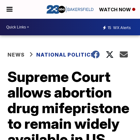
WATCH NOW
15
WX Alerts
NEWS
NATIONAL POLITICS
Supreme Court
allows abortion
drug mifepristone
to remain widely
available in US