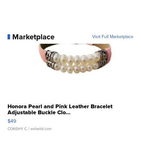
Marketplace
Visit Full Marketplace
Honora Pearl and Pink Leather Bracelet
Adjustable Buckle Clo...
$49
CONSHY C.
| sellwild.com