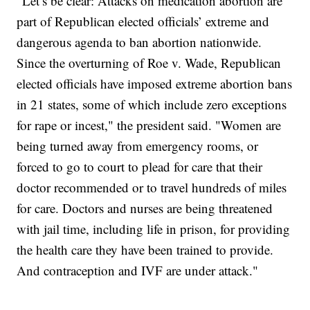
"Let’s be clear: Attacks on medication abortion are
part of Republican elected officials’ extreme and
dangerous agenda to ban abortion nationwide.
Since the overturning of Roe v. Wade, Republican
elected officials have imposed extreme abortion bans
in 21 states, some of which include zero exceptions
for rape or incest," the president said. "Women are
being turned away from emergency rooms, or
forced to go to court to plead for care that their
doctor recommended or to travel hundreds of miles
for care. Doctors and nurses are being threatened
with jail time, including life in prison, for providing
the health care they have been trained to provide.
And contraception and IVF are under attack."