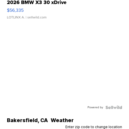
2026 BMW X3 30 xDrive
$56,335
LOTLINX A.
| sellwild.com
Powered by
Bakersfield
,
CA
Weather
Enter zip code to change location