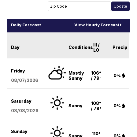
Daily Forecast
View Hourly Forecast
HI /
Day
Conditions
Precip
LO
Friday
Mostly
106°
0%
Sunny
/ 79°
08/07
/2026
Saturday
108°
Sunny
0%
/ 79°
08/08
/2026
Sunday
110°
Sunny
0%