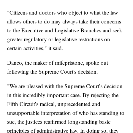
"Citizens and doctors who object to what the law
allows others to do may always take their concerns
to the Executive and Legislative Branches and seek
greater regulatory or legislative restrictions on
certain activities," it said.
Danco, the maker of mifepristone, spoke out
following the Supreme Court's decision.
"We are pleased with the Supreme Court’s decision
in this incredibly important case. By rejecting the
Fifth Circuit’s radical, unprecedented and
unsupportable interpretation of who has standing to
sue, the justices reaffirmed longstanding basic
principles of administrative law. In doing so, they