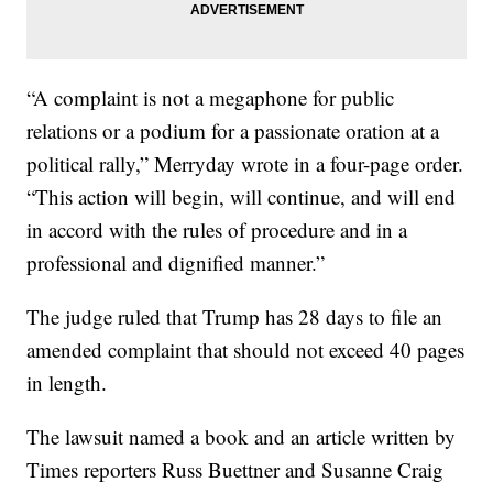
“A complaint is not a megaphone for public
relations or a podium for a passionate oration at a
political rally,” Merryday wrote in a four-page order.
“This action will begin, will continue, and will end
in accord with the rules of procedure and in a
professional and dignified manner.”
The judge ruled that Trump has 28 days to file an
amended complaint that should not exceed 40 pages
in length.
The lawsuit named a book and an article written by
Times reporters Russ Buettner and Susanne Craig