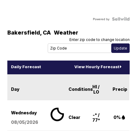
Powered by
Bakersfield
,
CA
Weather
Enter zip code to change location
Daily Forecast
View Hourly Forecast
HI /
Day
Conditions
Precip
LO
Wednesday
-° /
Clear
0%
77°
08/05
/2026