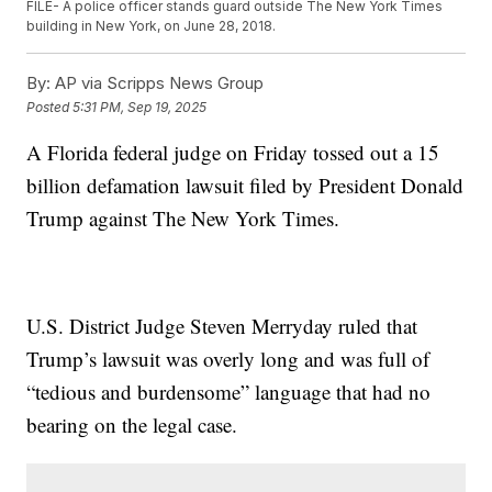
FILE- A police officer stands guard outside The New York Times
building in New York, on June 28, 2018.
By:
AP via Scripps News Group
Posted
5:31 PM, Sep 19, 2025
A Florida federal judge on Friday tossed out a 15
billion defamation lawsuit filed by President Donald
Trump against The New York Times.
U.S. District Judge Steven Merryday ruled that
Trump’s lawsuit was overly long and was full of
“tedious and burdensome” language that had no
bearing on the legal case.