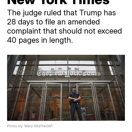
The judge ruled that Trump has
28 days to file an amended
complaint that should not exceed
40 pages in length.
Photo by: Mary Altaffer/AP