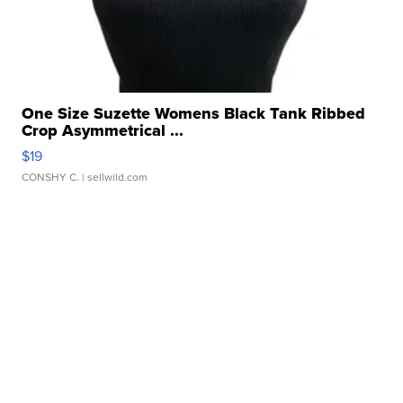
One Size Suzette Womens Black Tank Ribbed
Crop Asymmetrical ...
$19
CONSHY C.
| sellwild.com