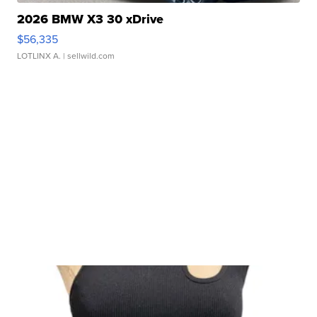
2026 BMW X3 30 xDrive
$56,335
LOTLINX A.
| sellwild.com