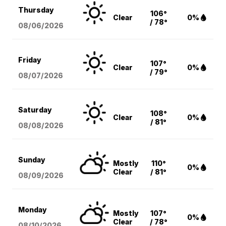
Thursday
106°
Clear
0%
/ 78°
08/06
/2026
Friday
107°
Clear
0%
/ 79°
08/07
/2026
Saturday
108°
Clear
0%
/ 81°
08/08
/2026
Sunday
Mostly
110°
0%
Clear
/ 81°
08/09
/2026
Monday
Mostly
107°
0%
Clear
/ 78°
08/10
/2026