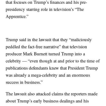
that focuses on Trump’s finances and his pre-
presidency starring role in television’s “The
Apprentice.”
Trump said in the lawsuit that they “maliciously
peddled the fact-free narrative” that television
producer Mark Burnett turned Trump into a
celebrity — “even though at and prior to the time of
publications defendants knew that President Trump
was already a mega-celebrity and an enormous
success in business.”
The lawsuit also attacked claims the reporters made
about Trump’s early business dealings and his