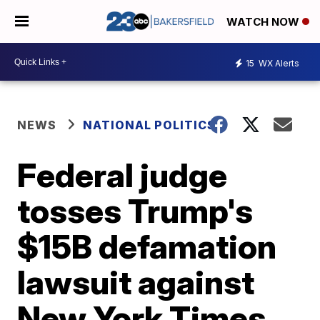
WATCH NOW
15
WX Alerts
NEWS
NATIONAL POLITICS
Federal judge
tosses Trump's
$15B defamation
lawsuit against
New York Times