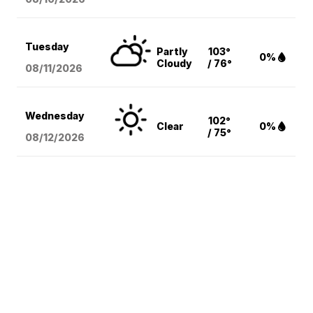
Tuesday
Partly
103°
0%
Cloudy
/ 76°
08/11
/2026
Wednesday
102°
Clear
0%
/ 75°
08/12
/2026