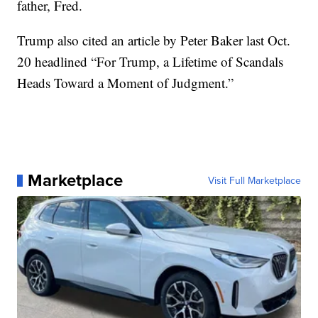
father, Fred.
Trump also cited an article by Peter Baker last Oct.
20 headlined “For Trump, a Lifetime of Scandals
Heads Toward a Moment of Judgment.”
Marketplace
Visit Full Marketplace