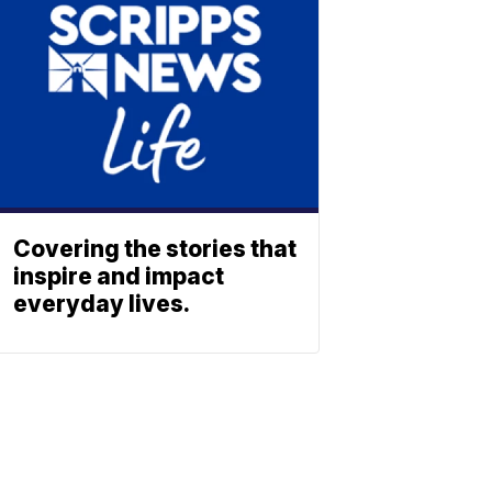
Covering the stories that
inspire and impact
everyday lives.