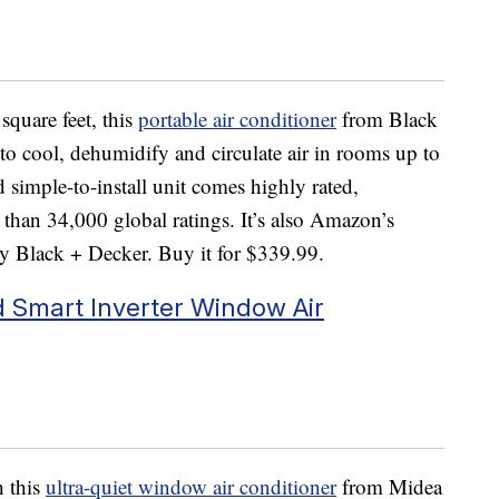
square feet, this
portable air conditioner
from Black
 to cool, dehumidify and circulate air in rooms up to
d simple-to-install unit comes highly rated,
 than 34,000 global ratings. It’s also Amazon’s
y Black + Decker. Buy it for $339.99.
Smart Inverter Window Air
h this
ultra-quiet window air conditioner
from Midea