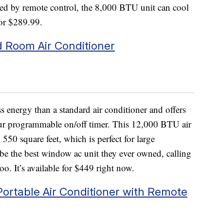
ated by remote control, the 8,000 BTU unit can cool
for $289.99.
 Room Air Conditioner
s energy than a standard air conditioner and offers
our programmable on/off timer. This 12,000 BTU air
550 square feet, which is perfect for large
 be the best window ac unit they ever owned, calling
 too. It’s available for $449 right now.
ortable Air Conditioner with Remote