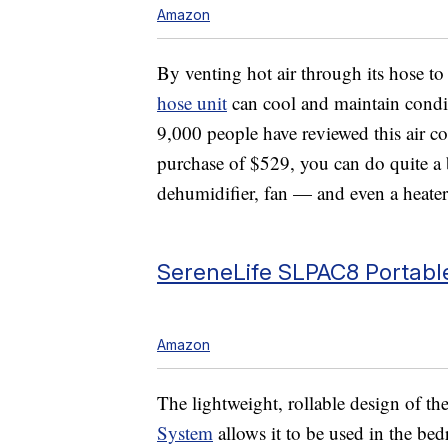
Amazon
By venting hot air through its hose to
hose unit
can cool and maintain condi
9,000 people have reviewed this air con
purchase of $529, you can do quite a bi
dehumidifier, fan — and even a heater!
SereneLife SLPAC8 Portable
Amazon
The lightweight, rollable design of th
System
allows it to be used in the bed