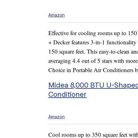
Amazon
Effective for cooling rooms up to 150 
+ Decker features 3-in-1 functionality
150 square feet. This easy-to-clean an
averaging 4.4 out of 5 stars with more
Choice in Portable Air Conditioners b
Midea 8,000 BTU U-Shaped 
Conditioner
Amazon
Cool rooms up to 350 square feet wit