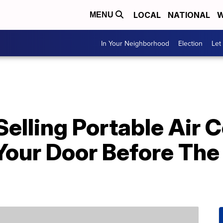
LOCAL
NATIONAL
W
MENU
In Your Neighborhood
Election
Let
elling Portable Air 
Your Door Before The