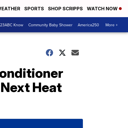
EATHER
SPORTS
SHOP SCRIPPS
WATCH NOW
 23ABC Know
Community Baby Shower
America250
More +
Conditioner
 Next Heat