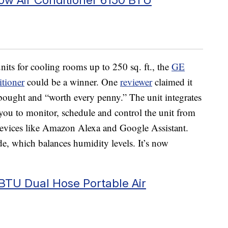
nits for cooling rooms up to 250 sq. ft., the
GE
tioner
could be a winner. One
reviewer
claimed it
 bought and “worth every penny.” The unit integrates
ou to monitor, schedule and control the unit from
 devices like Amazon Alexa and Google Assistant.
e, which balances humidity levels. It’s now
TU Dual Hose Portable Air