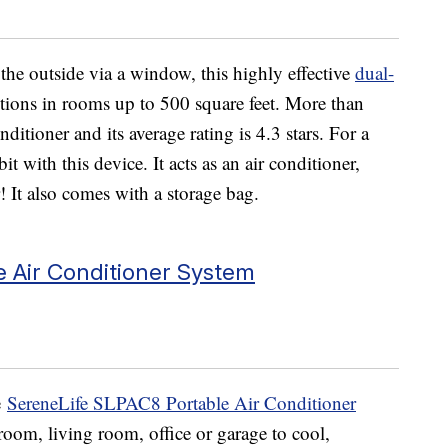
 the outside via a window, this highly effective
dual-
tions in rooms up to 500 square feet. More than
ditioner and its average rating is 4.3 stars. For a
t with this device. It acts as an air conditioner,
 It also comes with a storage bag.
 Air Conditioner System
e
SereneLife SLPAC8 Portable Air Conditioner
room, living room, office or garage to cool,