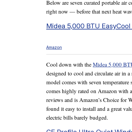
Below are seven curated portable air 
right now — before that next heat wave
Midea 5,000 BTU EasyCool 
Amazon
Cool down with the
Midea 5,000 BTU
designed to cool and circulate air in a
model comes with seven temperature set
comes highly rated on Amazon with a 
reviews and is Amazon’s Choice for
found it easy to install and a great v
electric bills barely budged.
GE Profile Ultra Quiet Win