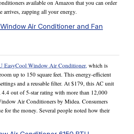
conditioners available on Amazon that you can order
 arrives, zapping all your energy.
Window Air Conditioner and Fan
 EasyCool Window Air Conditioner,
which is
 room up to 150 square feet. This energy-efficient
tings and a reusable filter. At $179, this AC unit
4.4 out of 5-star rating with more than 12,000
 Window Air Conditioners by Midea. Consumers
alue for the money. Several people noted how their
dow Air Conditioner 6150 BTU