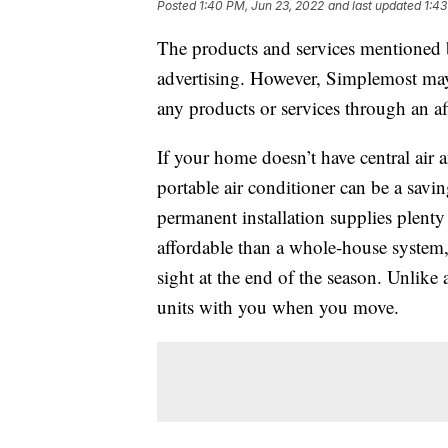
Posted
1:40 PM, Jun 23, 2022
and last updated
1:43
The products and services mentioned 
advertising. However, Simplemost may
any products or services through an affi
If your home doesn’t have central air 
portable air conditioner can be a savin
permanent installation supplies plenty
affordable than a whole-house system
sight at the end of the season. Unlike
units with you when you move.