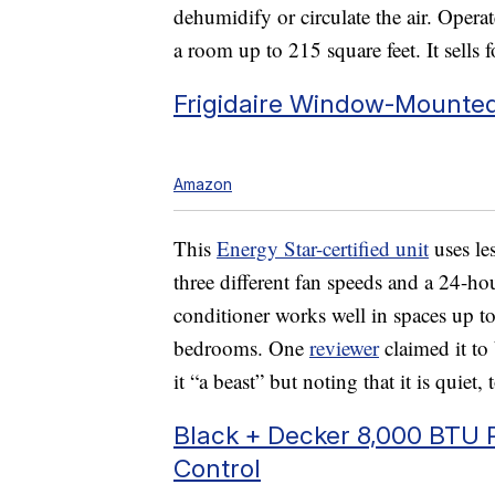
dehumidify or circulate the air. Oper
a room up to 215 square feet. It sells 
Frigidaire Window-Mounted
Amazon
This
Energy Star-certified unit
uses les
three different fan speeds and a 24-h
conditioner works well in spaces up to 
bedrooms. One
reviewer
claimed it to
it “a beast” but noting that it is quiet,
Black + Decker 8,000 BTU P
Control