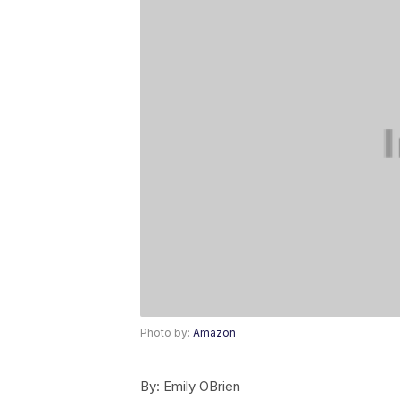
Photo by:
Amazon
By:
Emily OBrien