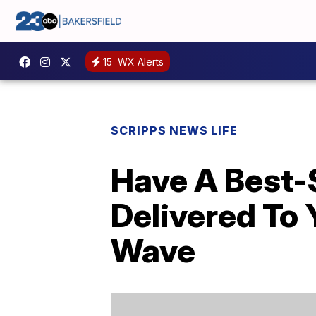
15
WX Alerts
SCRIPPS NEWS LIFE
Have A Best-S
Delivered To 
Wave