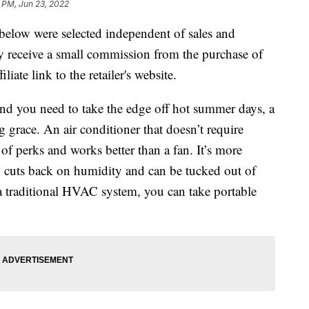
 PM, Jun 23, 2022
below were selected independent of sales and
 receive a small commission from the purchase of
liate link to the retailer's website.
and you need to take the edge off hot summer days, a
g grace. An air conditioner that doesn’t require
 of perks and works better than a fan. It’s more
, cuts back on humidity and can be tucked out of
 a traditional HVAC system, you can take portable