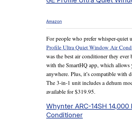
Amazon
For people who prefer whisper-quiet u
Profile Ultra Quiet Window Air Condi
was the best air conditioner they ever
with the SmartHQ app, which allows y
anywhere. Plus, it’s compatible with
The 3-in-1 unit includes a dehum mod
available for $319.95.
Whynter ARC-14SH 14,000 B
Conditioner