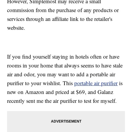
However, Simplemost may receive a small
commission from the purchase of any products or
services through an affiliate link to the retailer's
website.
If you find yourself staying in hotels often or have
rooms in your home that always seems to have stale
air and odor, you may want to add a portable air
purifier to your wishlist. This
portable air purifier
is
new on Amazon and priced at $69, and Galanz
recently sent me the air purifier to test for myself.