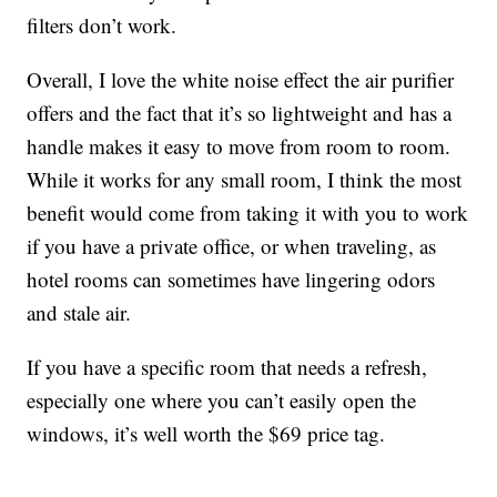
filters don’t work.
Overall, I love the white noise effect the air purifier
offers and the fact that it’s so lightweight and has a
handle makes it easy to move from room to room.
While it works for any small room, I think the most
benefit would come from taking it with you to work
if you have a private office, or when traveling, as
hotel rooms can sometimes have lingering odors
and stale air.
If you have a specific room that needs a refresh,
especially one where you can’t easily open the
windows, it’s well worth the $69 price tag.