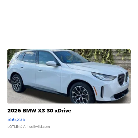
2026 BMW X3 30 xDrive
$56,335
LOTLINX A.
| sellwild.com