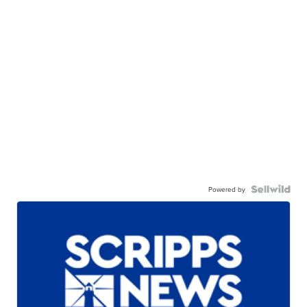
Powered by