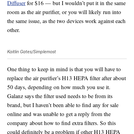
Diffuser
for $16 —
but I wouldn’t put it in the same
room as the air purifier, or you will likely run into
the same issue, as the two devices work against each
other.
Kaitlin Gates/Simplemost
One thing to keep in mind is that you will have to
replace the air purifier’s H13 HEPA filter after about
50 days, depending on how much you use it.
Galanz says the filter used needs to be from its
brand, but I haven’t been able to find any for sale
online and was unable to get a reply from the
company about how to find extra filters. So this
could definitely be a problem if other H13 HEPA