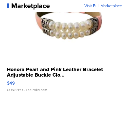
Marketplace
Visit Full Marketplace
Honora Pearl and Pink Leather Bracelet
Adjustable Buckle Clo...
$49
CONSHY C.
| sellwild.com