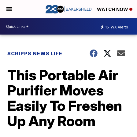
WATCH NOW
15
WX Alerts
SCRIPPS NEWS LIFE
This Portable Air
Purifier Moves
Easily To Freshen
Up Any Room