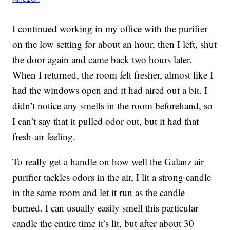
I continued working in my office with the purifier
on the low setting for about an hour, then I left, shut
the door again and came back two hours later.
When I returned, the room felt fresher, almost like I
had the windows open and it had aired out a bit. I
didn’t notice any smells in the room beforehand, so
I can’t say that it pulled odor out, but it had that
fresh-air feeling.
To really get a handle on how well the Galanz air
purifier tackles odors in the air, I lit a strong candle
in the same room and let it run as the candle
burned. I can usually easily smell this particular
candle the entire time it’s lit, but after about 30