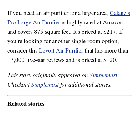
If you need an air purifier for a larger area,
Galanz’s
Pro Large Air Purifier
is highly rated at Amazon
and covers 875 square feet. It’s priced at $217. If
you’re looking for another single-room option,
consider this
Levoit Air Purifier
that has more than
17,000 five-star reviews and is priced at $120.
This story originally appeared on
Simplemost
.
Checkout
Simplemost
for additional stories.
Related stories