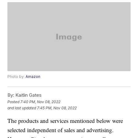
Photo by:
Amazon
By:
Kaitlin Gates
Posted
7:40 PM, Nov 08, 2022
and last updated
7:45 PM, Nov 08, 2022
The products and services mentioned below were
selected independent of sales and advertising.