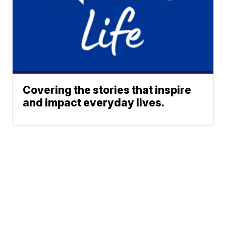
Covering the stories that inspire
and impact everyday lives.