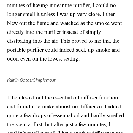
minutes of having it near the purifier, I could no
longer smell it unless I was up very close. I then
blew out the flame and watched as the smoke went
directly into the purifier instead of simply
dissipating into the air. This proved to me that the
portable purifier could indeed suck up smoke and
odor, even on the lowest setting.
Kaitlin Gates/Simplemost
I then tested out the essential oil diffuser function
and found it to make almost no difference. I added
quite a few drops of essential oil and hardly smelled
the scent at first, but after just a few minutes, I
couldn’t smell it at all. I have another diffuser in the