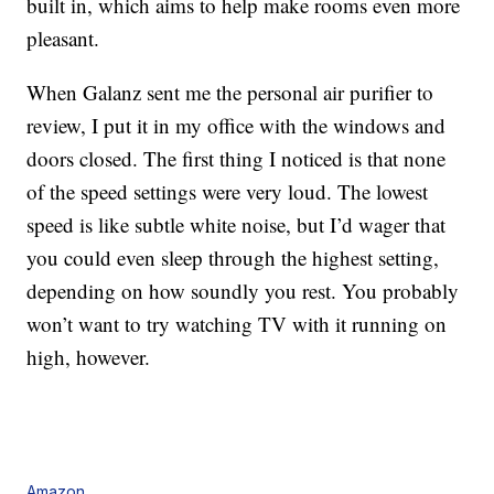
built in, which aims to help make rooms even more
pleasant.
When Galanz sent me the personal air purifier to
review, I put it in my office with the windows and
doors closed. The first thing I noticed is that none
of the speed settings were very loud. The lowest
speed is like subtle white noise, but I’d wager that
you could even sleep through the highest setting,
depending on how soundly you rest. You probably
won’t want to try watching TV with it running on
high, however.
Amazon