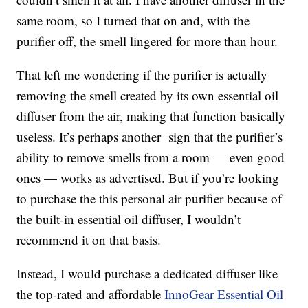
same room, so I turned that on and, with the
purifier off, the smell lingered for more than hour.
That left me wondering if the purifier is actually
removing the smell created by its own essential oil
diffuser from the air, making that function basically
useless. It’s perhaps another sign that the purifier’s
ability to remove smells from a room — even good
ones — works as advertised. But if you’re looking
to purchase the this personal air purifier because of
the built-in essential oil diffuser, I wouldn’t
recommend it on that basis.
Instead, I would purchase a dedicated diffuser like
the top-rated and affordable
InnoGear Essential Oil