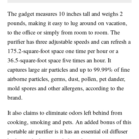
The gadget measures 10 inches tall and weighs 2
pounds, making it easy to lug around on vacation,
to the office or simply from room to room. The
purifier has three adjustable speeds and can refresh a
175.2-square-foot space one time per hour or a
36.5-square-foot space five times an hour. It
captures
large air particles and up to 99.99% of fine
airborne particles, germs, dust, pollen, pet dander,
mold spores and other allergens, according to the
brand.
It also claims to eliminate odors left behind from
cooking, smoking and pets.
An added bonus of this
portable air purifier is it has an essential oil diffuser