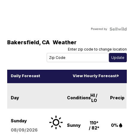
Powered by
Bakersfield
,
CA
Weather
Enter zip code to change location
Daily Forecast
View Hourly Forecast
HI /
Day
Conditions
Precip
LO
Sunday
110°
Sunny
0%
/ 82°
08/09
/2026