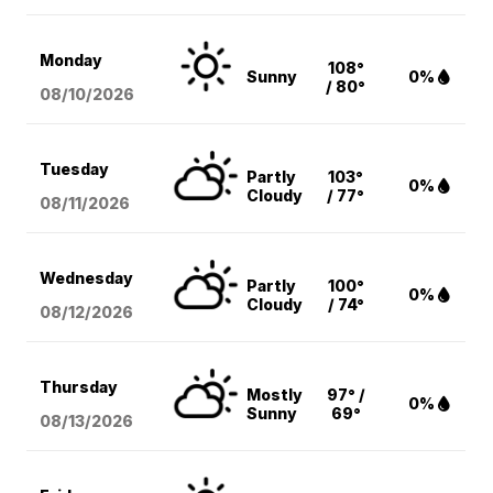
Monday
108°
Sunny
0%
/ 80°
08/10
/2026
Tuesday
Partly
103°
0%
Cloudy
/ 77°
08/11
/2026
Wednesday
Partly
100°
0%
Cloudy
/ 74°
08/12
/2026
Thursday
Mostly
97° /
0%
Sunny
69°
08/13
/2026