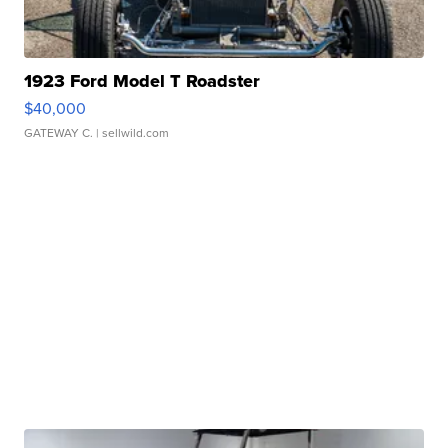
1923 Ford Model T Roadster
$40,000
GATEWAY C.
| sellwild.com