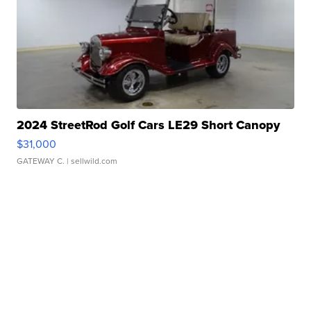
2024 StreetRod Golf Cars LE29 Short Canopy
$31,000
GATEWAY C.
| sellwild.com