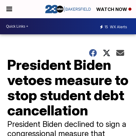
WATCH NOW
15
WX Alerts
President Biden
vetoes measure to
stop student debt
cancellation
President Biden declined to sign a
congressional measure that