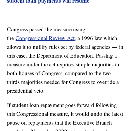
student loan payments will resume
Congress passed the measure using
the
Congressional Review Act
, a 1996 law which
allows it to nullify rules set by federal agencies — in
this case, the Department of Education. Passing a
measure under the act requires simple majorities in
both houses of Congress, compared to the two-
thirds majorities needed for Congress to override a
presidential veto.
If student loan repayment goes forward following
this Congressional measure, it would undo the latest
pause on repayments that the Executive Branch