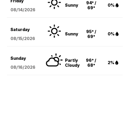
Friday
94° /
Sunny
0%
69°
08/14
/2026
Saturday
95° /
Sunny
0%
69°
08/15
/2026
Sunday
Partly
96° /
2%
Cloudy
68°
08/16
/2026