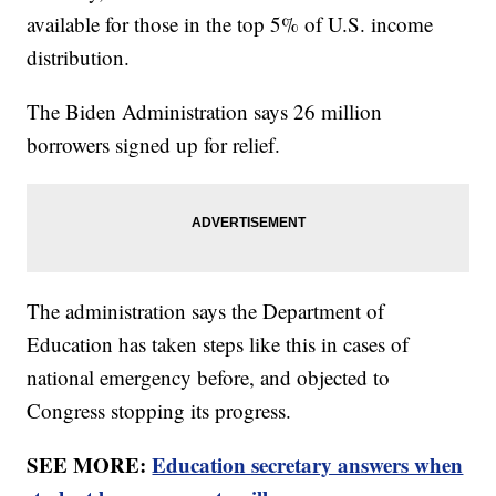
available for those in the top 5% of U.S. income
distribution.
The Biden Administration says 26 million
borrowers signed up for relief.
The administration says the Department of
Education has taken steps like this in cases of
national emergency before, and objected to
Congress stopping its progress.
SEE MORE:
Education secretary answers when