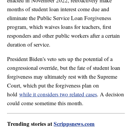
enacted in November 2022, retroactively make
months of student loan interest come due and
eliminate the Public Service Loan Forgiveness
program, which waives loans for teachers, first
responders and other public workers after a certain
duration of service.
President Biden's veto sets up the potential of a
congressional override, but the fate of student loan
forgiveness may ultimately rest with the Supreme
Court, which put the forgiveness plan on
hold
while it considers two related cases
. A decision
could come sometime this month.
Trending stories at
Scrippsnews.com