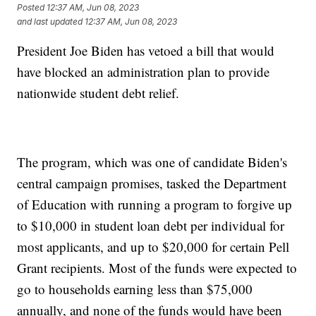
Posted
12:37 AM, Jun 08, 2023
and last updated
12:37 AM, Jun 08, 2023
President Joe Biden has vetoed a bill that would
have blocked an administration plan to provide
nationwide student debt relief.
The program, which was one of candidate Biden's
central campaign promises, tasked the Department
of Education with running a program to forgive up
to $10,000 in student loan debt per individual for
most applicants, and up to $20,000 for certain Pell
Grant recipients. Most of the funds were expected to
go to households earning less than $75,000
annually, and none of the funds would have been