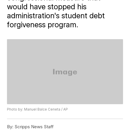
would have stopped his
administration's student debt
forgiveness program.
Photo by: Manuel Balce Ceneta / AP
By:
Scripps News Staff