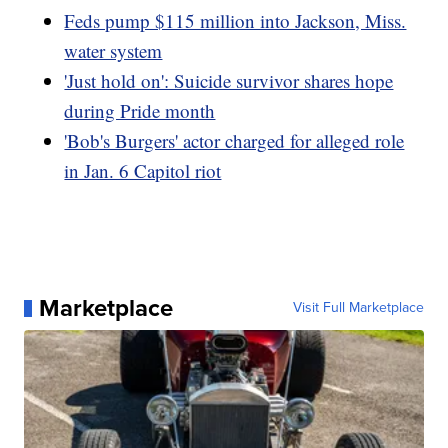
Feds pump $115 million into Jackson, Miss.
water system
'Just hold on': Suicide survivor shares hope
during Pride month
'Bob's Burgers' actor charged for alleged role
in Jan. 6 Capitol riot
Marketplace
Visit Full Marketplace