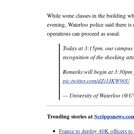
While some classes in the building w
evening, Waterloo police said there is 
operations can proceed as usual.
Today at 3:15pm, our campus c
recognition of the shocking at
Remarks will begin at 3:30pm 
pic.twitter.com/dZj3JKW90U
— University of Waterloo (@
Trending stories at
Scrippsnews.co
France to deploy 40K officers to 