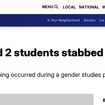
LOCAL
NATIONAL
W
MENU
In Your Neighborhood
Election
Let
d 2 students stabbed
bbing occurred during a gender studies 