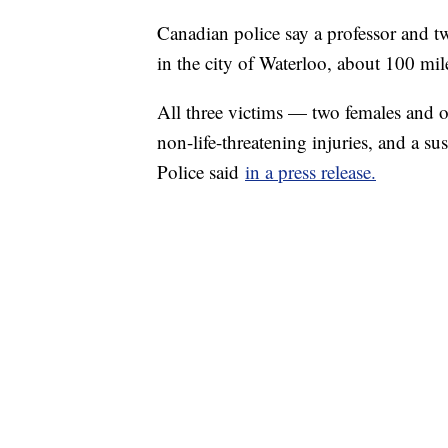
Canadian police say a professor and t
in the city of Waterloo, about 100 mi
All three victims — two females and o
non-life-threatening injuries, and a s
Police said
in a press release.