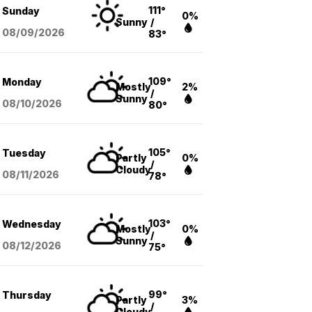
111°
Sunday
0%
Sunny
/
08/09
/2026
83°
109°
Monday
Mostly
2%
/
Sunny
08/10
/2026
80°
105°
Tuesday
Partly
0%
/
Cloudy
08/11
/2026
78°
103°
Wednesday
Mostly
0%
/
Sunny
08/12
/2026
75°
99°
Thursday
Partly
3%
/
Cloudy