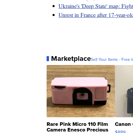
Ukraine's 'Deep State' map: Fight
Unrest in France after 17-year-old
Marketplace
Sell Your Items - Free t
Rare Pink Micro 110 Film
Canon 
Camera Enesco Precious
$889