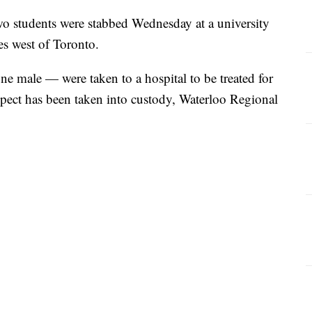
wo students were stabbed Wednesday at a university
les west of Toronto.
ne male — were taken to a hospital to be treated for
uspect has been taken into custody, Waterloo Regional