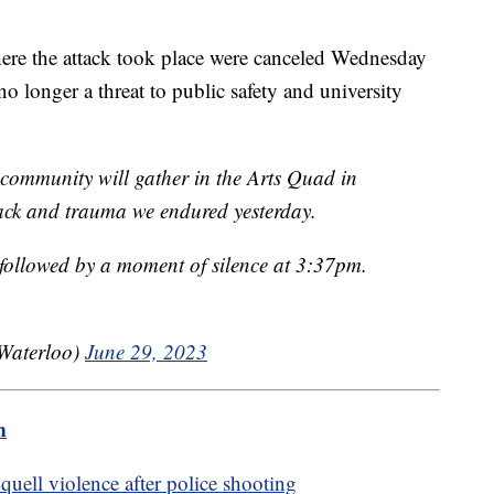
here the attack took place were canceled Wednesday
no longer a threat to public safety and university
ommunity will gather in the Arts Quad in
tack and trauma we endured yesterday.
followed by a moment of silence at 3:37pm.
UWaterloo)
June 29, 2023
m
quell violence after police shooting