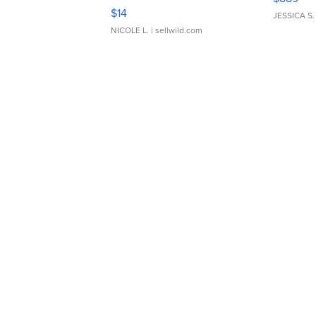
Moments TD4
$14
JESSICA S.
NICOLE L.
| sellwild.com