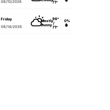
08/13
/2026
71°
96°
Friday
Mostly
0%
/
Sunny
08/14
/2026
71°