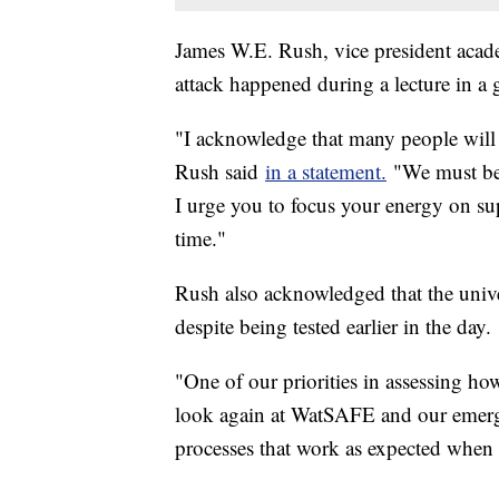
James W.E. Rush, vice president acade
attack happened during a lecture in a 
"I acknowledge that many people will s
Rush said
in a statement.
"We must be p
I urge you to focus your energy on su
time."
Rush also acknowledged that the univer
despite being tested earlier in the day.
"One of our priorities in assessing ho
look again at WatSAFE and our emerge
processes that work as expected when