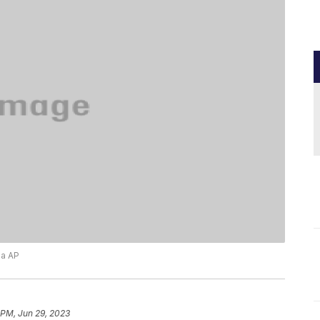
ia AP
 PM, Jun 29, 2023