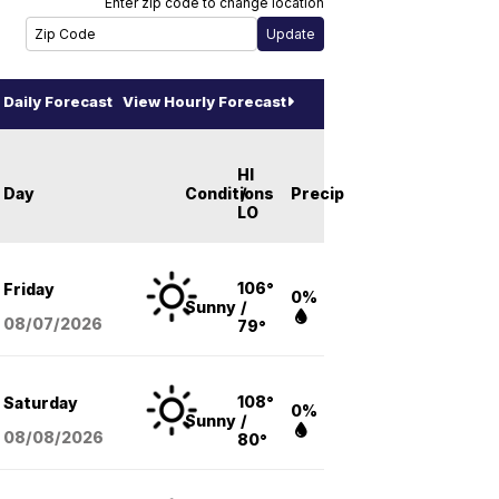
Enter zip code to change location
Daily Forecast
View Hourly Forecast
HI
Day
Conditions
/
Precip
LO
106°
Friday
0%
Sunny
/
08/07
/2026
79°
108°
Saturday
0%
Sunny
/
08/08
/2026
80°