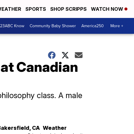
EATHER
SPORTS
SHOP SCRIPPS
WATCH NOW
 23ABC Know
Community Baby Shower
America250
More +
 at Canadian
philosophy class. A male
Bakersfield
,
CA
Weather