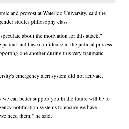
mic and provost at Waterloo University, said the
gender studies philosophy class.
peculate about the motivation for this attack,"
atient and have confidence in the judicial process.
pporting one another during this very traumatic
sity's emergency alert system did not activate,
w we can better support you in the future will be to
ncy notification systems to ensure we have
 we need them," he said.