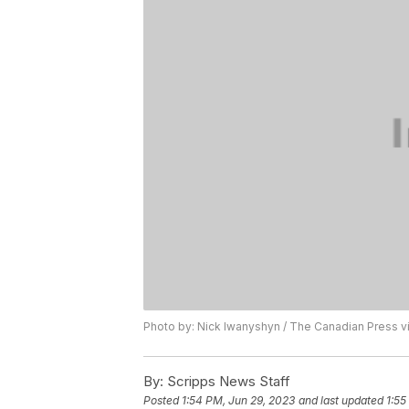
Photo by: Nick Iwanyshyn / The Canadian Press v
By:
Scripps News Staff
Posted
1:54 PM, Jun 29, 2023
and last updated
1:55