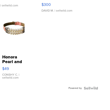
SSP Clear ...
$300
| sellwild.com
DAVID M.
| sellwild.com
Honora
Pearl and
Pink
$49
Leather
Bracelet
CONSHY C.
|
sellwild.com
Adjustable
Buckle
Powered by
Clo...