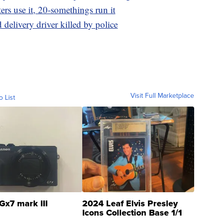
ers use it, 20-somethings run it
 delivery driver killed by police
Visit Full Marketplace
o List
Gx7 mark III
2024 Leaf Elvis Presley
Icons Collection Base 1/1