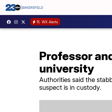
15
WX Alerts
Professor an
university
Authorities said the sta
suspect is in custody.