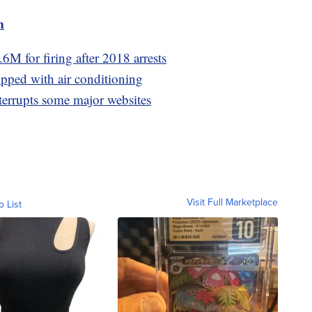
m
M for firing after 2018 arrests
pped with air conditioning
errupts some major websites
Visit Full Marketplace
o List