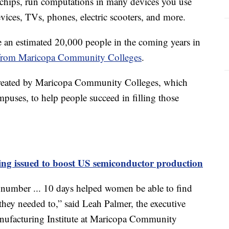
chips, run computations in many devices you use
evices, TVs, phones, electric scooters, and more.
 an estimated 20,000 people in the coming years in
cs from Maricopa Community Colleges
.
created by Maricopa Community Colleges, which
puses, to help people succeed in filling those
ing issued to boost US semiconductor production
number ... 10 days helped women be able to find
 they needed to,” said Leah Palmer, the executive
nufacturing Institute at Maricopa Community