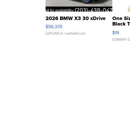
2026 BMW X3 30 xDrive
One Si
Black 
$56,335
Asymmet
$19
LOTLINX A.
| sellwild.com
CONSHY C