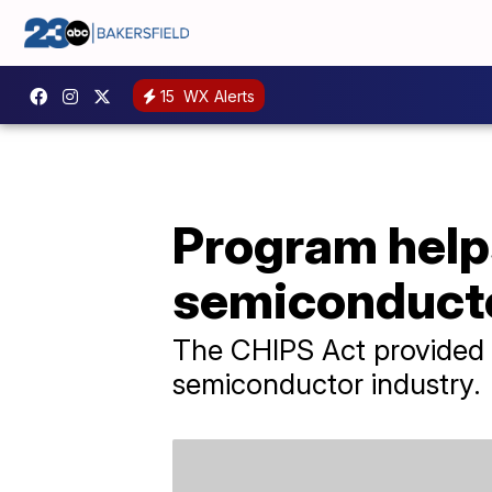
15
WX Alerts
Program help
semiconducto
The CHIPS Act provided $5
semiconductor industry.