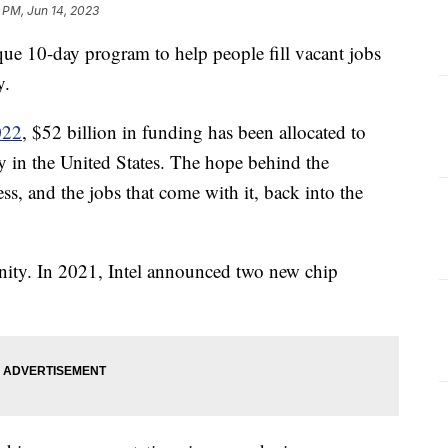
 PM, Jun 14, 2023
ue 10-day program to help people fill vacant jobs
y.
022
, $52 billion in funding has been allocated to
y in the United States. The hope behind the
ss, and the jobs that come with it, back into the
ity. In 2021, Intel announced two new chip