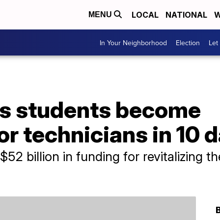
LOCAL
NATIONAL
W
MENU
In Your Neighborhood
Election
Let
s students become
r technicians in 10 
2 billion in funding for revitalizing t