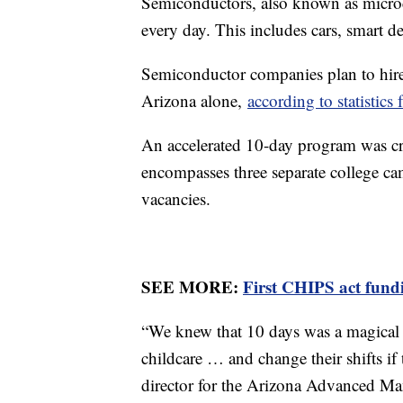
Semiconductors, also known as micro
every day. This includes cars, smart d
Semiconductor companies plan to hire
Arizona alone,
according to statisti
An accelerated 10-day program was 
encompasses three separate college cam
vacancies.
SEE MORE:
First CHIPS act fund
“We knew that 10 days was a magical 
childcare … and change their shifts if
director for the Arizona Advanced Ma