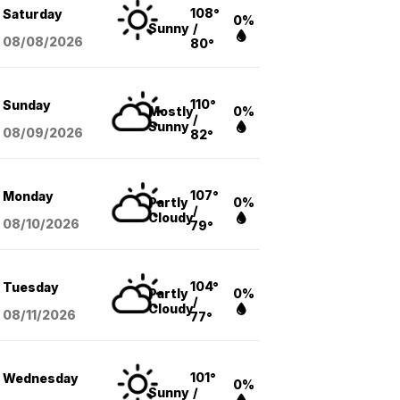
108°
Saturday
0%
Sunny
/
08/08
/2026
80°
110°
Sunday
Mostly
0%
/
Sunny
08/09
/2026
82°
107°
Monday
Partly
0%
/
Cloudy
08/10
/2026
79°
104°
Tuesday
Partly
0%
/
Cloudy
08/11
/2026
77°
101°
Wednesday
0%
Sunny
/