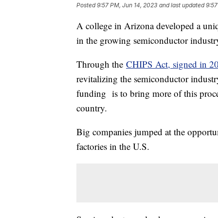
Posted
9:57 PM, Jun 14, 2023
and last updated
9:57
A college in Arizona developed a uniq
in the growing semiconductor industr
Through the
CHIPS Act, signed in 2
revitalizing the semiconductor industr
funding is to bring more of this proce
country.
Big companies jumped at the opportun
factories in the U.S.