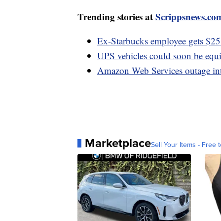
Trending stories at
Scrippsnews.co
Ex-Starbucks employee gets $25.6
UPS vehicles could soon be equi
Amazon Web Services outage int
Marketplace
Sell Your Items - Free t