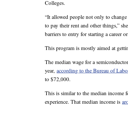
Colleges.
“It allowed people not only to change t
to pay their rent and other things,” sh
barriers to entry for starting a career o
This program is mostly aimed at gettin
The median wage for a semiconductor
year,
according to the Bureau of Labor
to $72,000.
This is similar to the median income 
experience. That median income is
ar