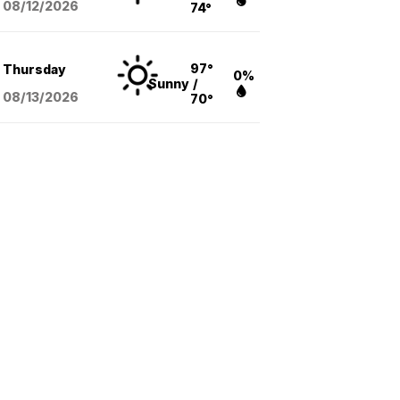
08/12
/2026
74°
97°
Thursday
0%
Sunny
/
08/13
/2026
70°