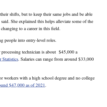
heir shifts, but to keep their same jobs and be able
e said. She explained this helps alleviate some of the
r changing to a career in this field.
g people into entry-level roles.
 processing technician is about $45,000 a
 Statistics
. Salaries can range from around $33,000
for workers with a high school degree and no college
ound $47,000 as of 2021
.