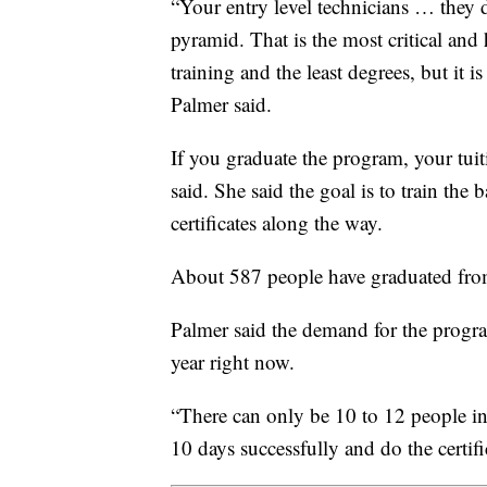
“Your entry level technicians … they d
pyramid. That is the most critical and
training and the least degrees, but it 
Palmer said.
If you graduate the program, your tui
said. She said the goal is to train the
certificates along the way.
About 587 people have graduated from
Palmer said the demand for the progra
year right now.
“There can only be 10 to 12 people in a
10 days successfully and do the certifi