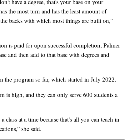
on't have a degree, that's your base on your
 has the most turn and has the least amount of
is the backs with which most things are built on,”
tion is paid for upon successful completion, Palmer
 base and then add to that base with degrees and
 the program so far, which started in July 2022.
m is high, and they can only serve 600 students a
 class at a time because that's all you can teach in
cations,” she said.