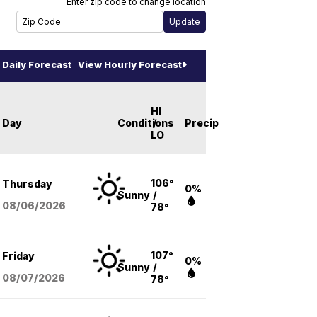
Enter zip code to change location
Daily Forecast
View Hourly Forecast
HI
Day
Conditions
/
Precip
LO
106°
Thursday
0%
Sunny
/
08/06
/2026
78°
107°
Friday
0%
Sunny
/
08/07
/2026
78°