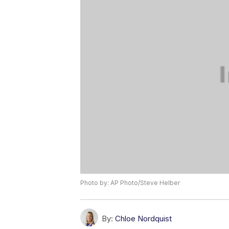
Photo by: AP Photo/Steve Helber
By:
Chloe Nordquist