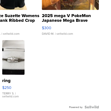
ze Suzette Womens
2025 mega V PokeMon
Tank Ribbed Crop
Japanese Mega Brave
rical ...
076/063 Super Rare H...
$300
.
| sellwild.com
DAVID M.
| sellwild.com
ring
$250
TERRY S.
|
sellwild.com
Powered by