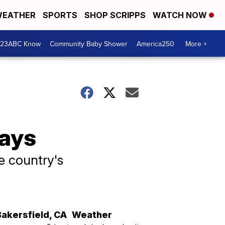
EATHER
SPORTS
SHOP SCRIPPS
WATCH NOW
 23ABC Know
Community Baby Shower
America250
More +
days
he country's
Bakersfield
,
CA
Weather