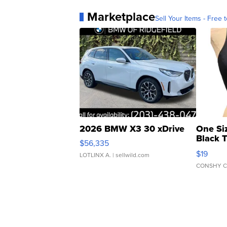
Marketplace
Sell Your Items - Free t
2026 BMW X3 30 xDrive
One Si
Black 
$56,335
Asymmet
$19
LOTLINX A.
| sellwild.com
CONSHY C