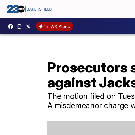
15
WX Alerts
Prosecutors s
against Jac
The motion filed on Tues
A misdemeanor charge w