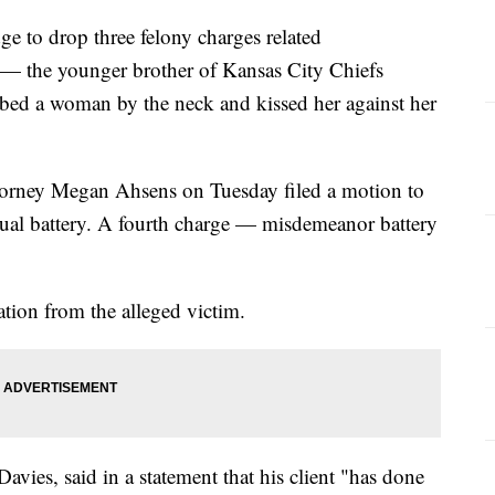
ge to drop three felony charges related
 the younger brother of Kansas City Chiefs
ed a woman by the neck and kissed her against her
torney Megan Ahsens on Tuesday filed a motion to
xual battery. A fourth charge — misdemeanor battery
ation from the alleged victim.
vies, said in a statement that his client "has done