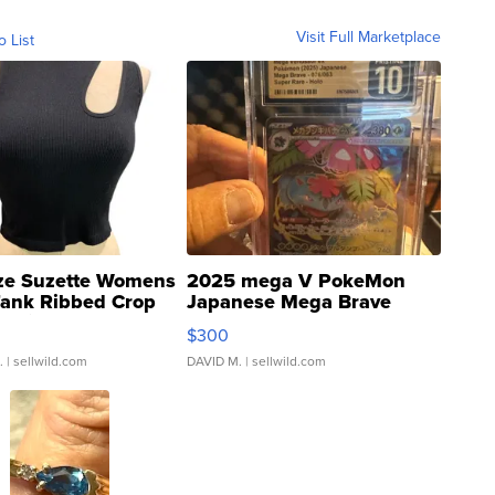
Visit Full Marketplace
o List
ze Suzette Womens
2025 mega V PokeMon
Tank Ribbed Crop
Japanese Mega Brave
rical ...
076/063 Super Rare H...
$300
.
| sellwild.com
DAVID M.
| sellwild.com