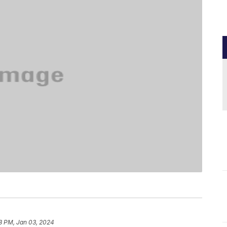
8 PM, Jan 03, 2024