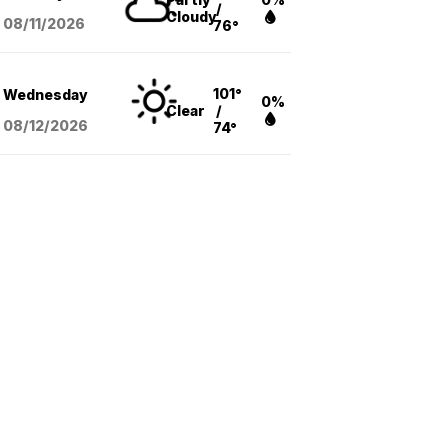
/
Cloudy
08/11
/2026
76°
101°
Wednesday
0%
Clear
/
08/12
/2026
74°