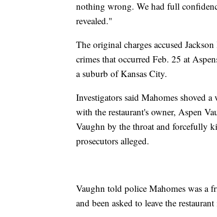
nothing wrong. We had full confidence
revealed."
The original charges accused Jackson 
crimes that occurred Feb. 25 at Aspe
a suburb of Kansas City.
Investigators said Mahomes shoved a 
with the restaurant's owner, Aspen Va
Vaughn by the throat and forcefully ki
prosecutors alleged.
Vaughn told police Mahomes was a fri
and been asked to leave the restaurant 