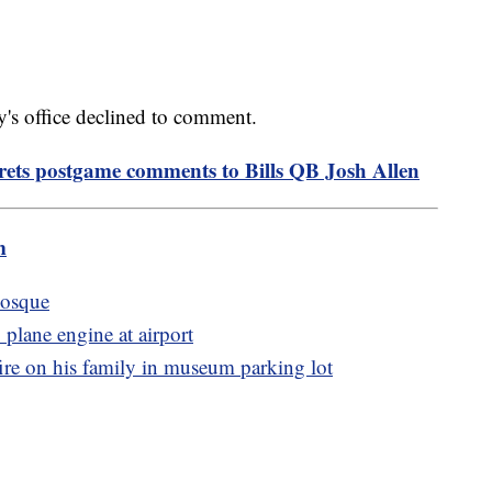
ey's office declined to comment.
ets postgame comments to Bills QB Josh Allen
m
mosque
 plane engine at airport
re on his family in museum parking lot