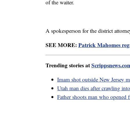
of the waiter.
A spokesperson for the district attorn
SEE MORE:
Patrick Mahomes regr
Trending stories at
Scrippsnews.co
Imam shot outside New Jersey 
Utah man dies after crawling into
Father shoots man who opened fi