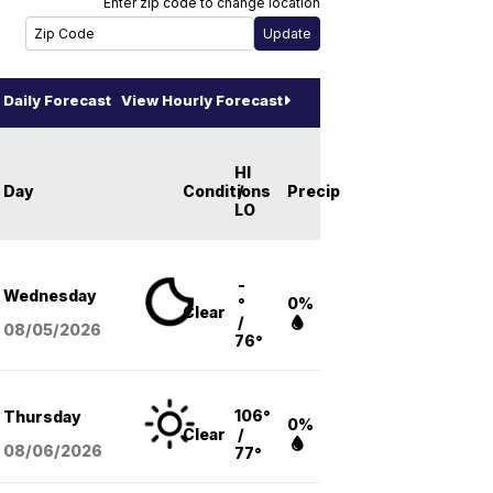
Enter zip code to change location
Daily Forecast
View Hourly Forecast
HI
Day
Conditions
/
Precip
LO
-
Wednesday
°
0%
Clear
/
08/05
/2026
76°
106°
Thursday
0%
Clear
/
08/06
/2026
77°