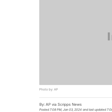
Photo by: AP
By:
AP via Scripps News
Posted
7:08 PM, Jan 03, 2024
and last updated
7:0