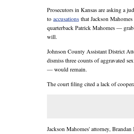
Prosecutors in Kansas are asking a jud
to
accusations
that Jackson Mahomes —
quarterback Patrick Mahomes — grabb
will.
Johnson County Assistant District At
dismiss three counts of aggravated se
— would remain.
The court filing cited a lack of cooper
Jackson Mahomes' attorney, Brandan Da