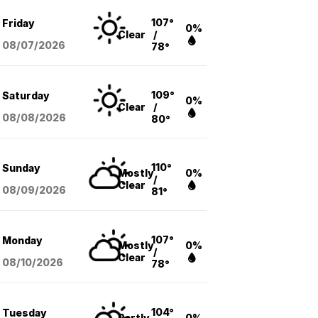
107°
Friday
0%
Clear
/
08/07
/2026
78°
109°
Saturday
0%
Clear
/
08/08
/2026
80°
110°
Sunday
Mostly
0%
/
Clear
08/09
/2026
81°
107°
Monday
Mostly
0%
/
Clear
08/10
/2026
78°
104°
Tuesday
Partly
0%