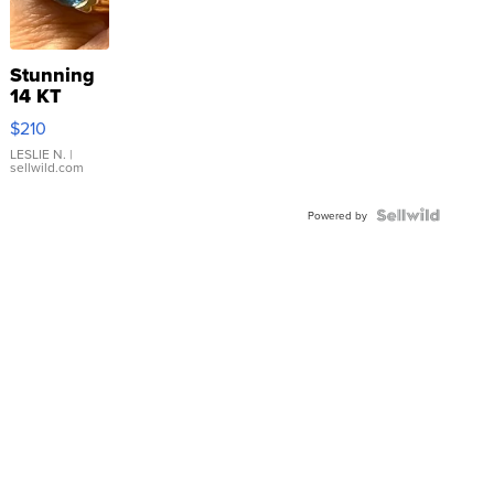
Stunning
14 KT
Yellow
$210
Gold Ring
with Pear
LESLIE N.
|
sellwild.com
Shaped
Blue
Topaz ...
Powered by