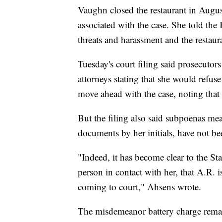
Vaughn closed the restaurant in August
associated with the case. She told the
threats and harassment and the restaur
Tuesday's court filing said prosecutor
attorneys stating that she would refuse 
move ahead with the case, noting that 
But the filing also said subpoenas me
documents by her initials, have not be
"Indeed, it has become clear to the S
person in contact with her, that A.R. i
coming to court," Ahsens wrote.
The misdemeanor battery charge remai