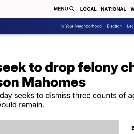
LOCAL
NATIONAL
W
MENU
In Your Neighborhood
Election
Let
eek to drop felony c
kson Mahomes
day seeks to dismiss three counts of a
ould remain.