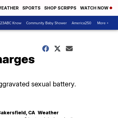
EATHER
SPORTS
SHOP SCRIPPS
WATCH NOW
 23ABC Know
Community Baby Shower
America250
More +
harges
ggravated sexual battery.
Bakersfield
,
CA
Weather