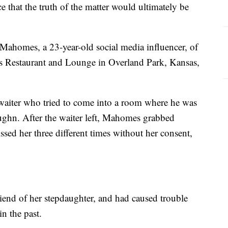
 that the truth of the matter would ultimately be
Mahomes, a 23-year-old social media influencer, of
ns Restaurant and Lounge in Overland Park, Kansas,
waiter who tried to come into a room where he was
ughn. After the waiter left, Mahomes grabbed
ssed her three different times without her consent,
end of her stepdaughter, and had caused trouble
in the past.