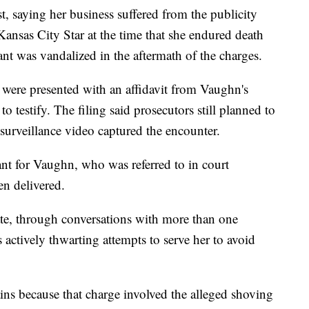
, saying her business suffered from the publicity
 Kansas City Star at the time that she endured death
ant was vandalized in the aftermath of the charges.
s were presented with an affidavit from Vaughn's
to testify. The filing said prosecutors still planned to
surveillance video captured the encounter.
ant for Vaughn, who was referred to in court
en delivered.
tate, through conversations with more than one
s actively thwarting attempts to serve her to avoid
ns because that charge involved the alleged shoving