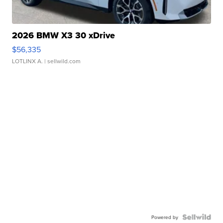
2026 BMW X3 30 xDrive
$56,335
LOTLINX A.
| sellwild.com
Powered by