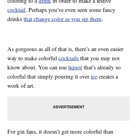
coloring to a
drink
in order to make a festive
cocktail
. Perhaps you’ve even seen some fancy
drinks
that change color as you sip them
.
As gorgeous as all of that is, there’s an even easier
way to make colorful
cocktails
that you may not
know about. You can use
liquor
that’s already so
colorful that simply pouring it over
ice
creates a
work of art.
For gin fans, it doesn’t get more colorful than