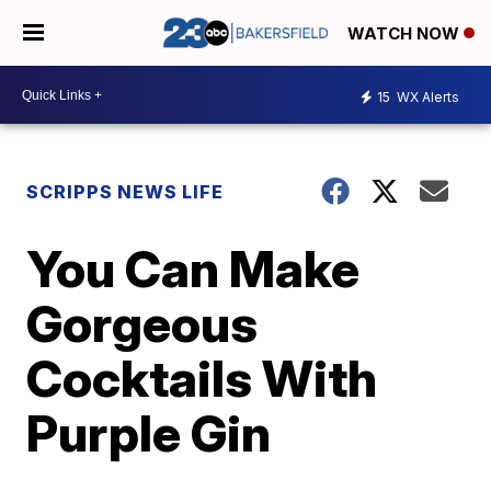
WATCH NOW
15
WX Alerts
SCRIPPS NEWS LIFE
You Can Make
Gorgeous
Cocktails With
Purple Gin