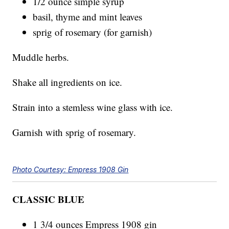
1/2 ounce simple syrup
basil, thyme and mint leaves
sprig of rosemary (for garnish)
Muddle herbs.
Shake all ingredients on ice.
Strain into a stemless wine glass with ice.
Garnish with sprig of rosemary.
Photo Courtesy: Empress 1908 Gin
CLASSIC BLUE
1 3/4 ounces Empress 1908 gin