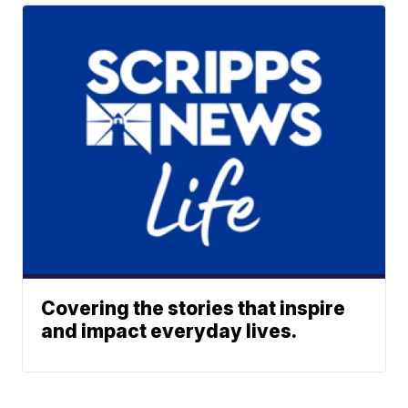
Covering the stories that inspire
and impact everyday lives.