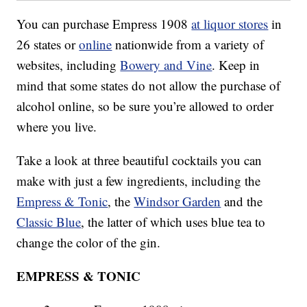
You can purchase Empress 1908
at liquor stores
in
26 states or
online
nationwide from a variety of
websites, including
Bowery and Vine
. Keep in
mind that some states do not allow the purchase of
alcohol online, so be sure you’re allowed to order
where you live.
Take a look at three beautiful cocktails you can
make with just a few ingredients, including the
Empress & Tonic
, the
Windsor Garden
and the
Classic Blue
, the latter of which uses blue tea to
change the color of the gin.
EMPRESS & TONIC