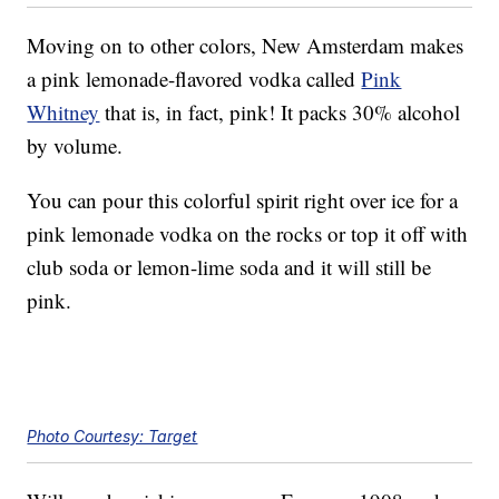
Moving on to other colors, New Amsterdam makes
a pink lemonade-flavored vodka called
Pink
Whitney
that is, in fact, pink! It packs 30% alcohol
by volume.
You can pour this colorful spirit right over ice for a
pink lemonade vodka on the rocks or top it off with
club soda or lemon-lime soda and it will still be
pink.
Photo Courtesy: Target