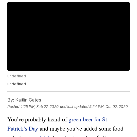
undefined
undefined
By:
Kaitlin Gates
Posted
4:25 PM, Feb 27, 2020
and last updated
5:24 PM, Oct 07, 2020
You’ve probably heard of
green beer for St.
Patrick’s Day
and maybe you’ve added some food