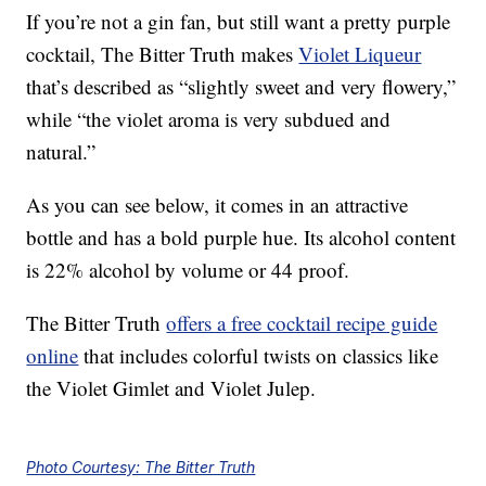
If you’re not a gin fan, but still want a pretty purple
cocktail, The Bitter Truth makes
Violet Liqueur
that’s described as “slightly sweet and very flowery,”
while “the violet aroma is very subdued and
natural.”
As you can see below, it comes in an attractive
bottle and has a bold purple hue. Its alcohol content
is 22% alcohol by volume or 44 proof.
The Bitter Truth
offers a free cocktail recipe guide
online
that includes colorful twists on classics like
the Violet Gimlet and Violet Julep.
Photo Courtesy: The Bitter Truth