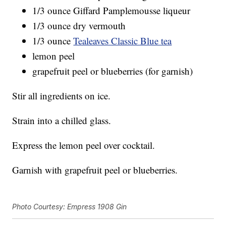
1/3 ounce Giffard Pamplemousse liqueur
1/3 ounce dry vermouth
1/3 ounce
Tealeaves Classic Blue tea
lemon peel
grapefruit peel or blueberries (for garnish)
Stir all ingredients on ice.
Strain into a chilled glass.
Express the lemon peel over cocktail.
Garnish with grapefruit peel or blueberries.
Photo Courtesy: Empress 1908 Gin