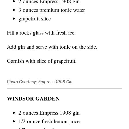
2 ounces Empress 1908 gin
3 ounces premium tonic water
grapefruit slice
Fill a rocks glass with fresh ice.
Add gin and serve with tonic on the side.
Garnish with slice of grapefruit.
Photo Courtesy: Empress 1908 Gin
WINDSOR GARDEN
2 ounces Empress 1908 gin
1/2 ounce fresh lemon juice