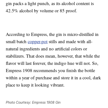
gin packs a light punch, as its alcohol content is
42.5% alcohol by volume or 85 proof.
According to Empress, the gin is micro-distilled in
small batch
copper-pot
stills and made with all-
natural ingredients and no artificial colors or
stabilizers. That does mean, however, that while the
flavor will last forever, the indigo hue will not. So,
Empress 1908 recommends you finish the bottle
within a year of purchase and store it in a cool, dark
place to keep it looking vibrant.
Photo Courtesy: Empress 1908 Gin