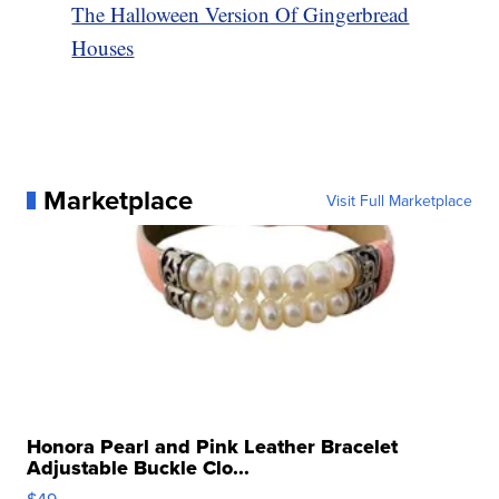
The Halloween Version Of Gingerbread
Houses
Marketplace
Visit Full Marketplace
Honora Pearl and Pink Leather Bracelet
Adjustable Buckle Clo...
$49