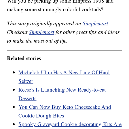
Will you be picking up some Empress 1908 and
making some stunningly colorful cocktails?
This story originally appeared on
Simplemost
.
Checkout
Simplemost
for other great tips and ideas
to make the most out of life.
Related stories
Michelob Ultra Has A New Line Of Hard
Seltzer
Reese’s Is Launching New Ready-to-eat
Desserts
You Can Now Buy Keto Cheesecake And
Cookie Dough Bites
Spooky Graveyard Cookie-decorating Kits Are