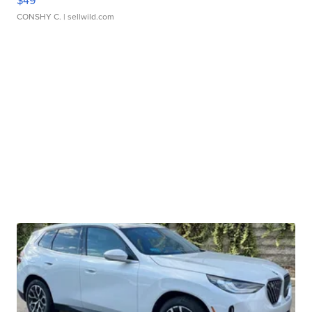
CONSHY C.
| sellwild.com