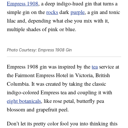
Empress 1908
, a deep indigo-hued gin that turns a
simple gin on the
rocks
dark
purple
, a gin and tonic
lilac and, depending what else you mix with it,
multiple shades of pink or blue.
Photo Courtesy: Empress 1908 Gin
Empress 1908 gin was inspired by the
tea
service at
the Fairmont Empress Hotel in Victoria, British
Columbia. It was created by taking the classic
indigo-colored Empress tea and coupling it with
eight botanicals
, like rose petal, butterfly pea
blossom and grapefruit peel.
Don’t let its pretty color fool you into thinking this