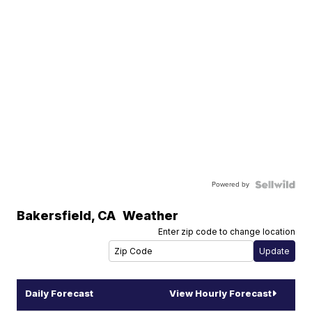
Powered by
Bakersfield
,
CA
Weather
Enter zip code to change location
Daily Forecast
View Hourly Forecast