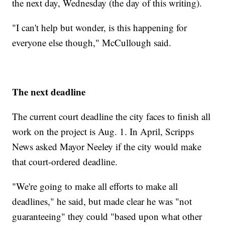
the next day, Wednesday (the day of this writing).
"I can't help but wonder, is this happening for
everyone else though," McCullough said.
The next deadline
The current court deadline the city faces to finish all
work on the project is Aug. 1. In April, Scripps
News asked Mayor Neeley if the city would make
that court-ordered deadline.
"We're going to make all efforts to make all
deadlines," he said, but made clear he was "not
guaranteeing" they could "based upon what other