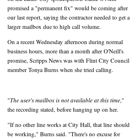
promised a "permanent fix" would be coming after
our last report, saying the contractor needed to get a
larger mailbox due to high call volume.
On a recent Wednesday afternoon during normal
business hours, more than a month after O'Neill's
promise, Scripps News was with Flint City Council
member Tonya Burns when she tried calling.
"
The user's mailbox is not available at this time
,"
the recording stated, before hanging up on her.
"If no other line works at City Hall, that line should
be working," Burns said. "There's no excuse for