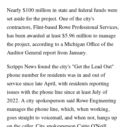
Nearly $100 million in state and federal funds were
set aside for the project. One of the city's
contractors, Flint-based Rowe Professional Services,
has been awarded at least $5.96 million to manage
the project, according to a Michigan Office of the
Auditor General report from January.
Scripps News found the city's "Get the Lead Out"
phone number for residents was in and out of
service since late April, with residents reporting
issues with the phone line since at least July of
2022. A city spokesperson said Rowe Engineering
manages the phone line, which, when working,
goes straight to voicemail, and when not, hangs up
on the caller. City spokesperson Caitie O'Neill