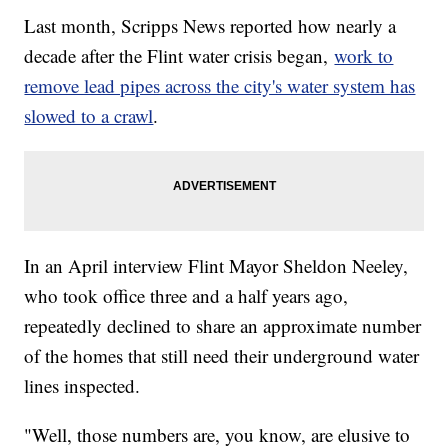
Last month, Scripps News reported how nearly a
decade after the Flint water crisis began,
work to
remove lead pipes across the city's water system has
slowed to a crawl
.
In an April interview Flint Mayor Sheldon Neeley,
who took office three and a half years ago,
repeatedly declined to share an approximate number
of the homes that still need their underground water
lines inspected.
"Well, those numbers are, you know, are elusive to