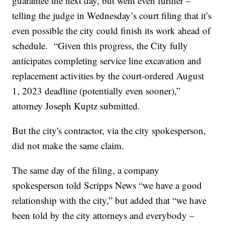
guarantee the next day, but went even further –
telling the judge in Wednesday’s court filing that it’s
even possible the city could finish its work ahead of
schedule. “Given this progress, the City fully
anticipates completing service line excavation and
replacement activities by the court-ordered August
1, 2023 deadline (potentially even sooner),”
attorney Joseph Kuptz submitted.
But the city's contractor, via the city spokesperson,
did not make the same claim.
The same day of the filing, a company
spokesperson told Scripps News “we have a good
relationship with the city,” but added that “we have
been told by the city attorneys and everybody –