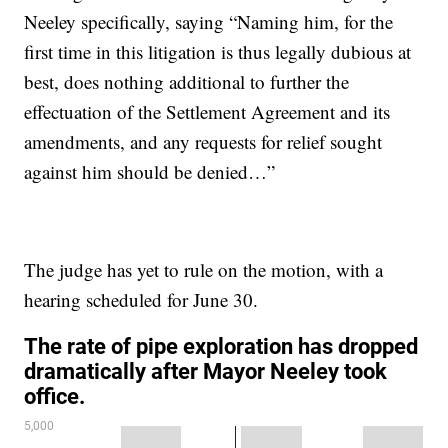
Neeley specifically, saying “Naming him, for the
first time in this litigation is thus legally dubious at
best, does nothing additional to further the
effectuation of the Settlement Agreement and its
amendments, and any requests for relief sought
against him should be denied…”
The judge has yet to rule on the motion, with a
hearing scheduled for June 30.