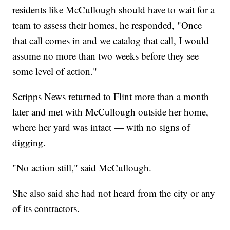
residents like McCullough should have to wait for a
team to assess their homes, he responded, "Once
that call comes in and we catalog that call, I would
assume no more than two weeks before they see
some level of action."
Scripps News returned to Flint more than a month
later and met with McCullough outside her home,
where her yard was intact — with no signs of
digging.
"No action still," said McCullough.
She also said she had not heard from the city or any
of its contractors.