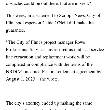
obstacles could be out there, that are unseen."
This week, in a statement to Scripps News, City of
Flint spokesperson Caitie O'Neill did make that
guarantee.
"The City of Flint's project manager Rowe
Professional Services has assured us that lead service
line excavation and replacement work will be
completed in compliance with the terms of the
NRDC/Concerned Pastors settlement agreement by
August 1, 2023," she wrote.
The city’s attorney ended up making the same