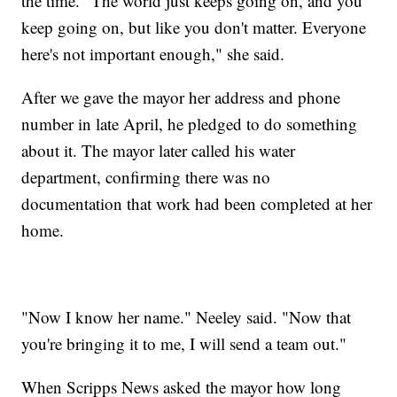
the time. "The world just keeps going on, and you
keep going on, but like you don't matter. Everyone
here's not important enough," she said.
After we gave the mayor her address and phone
number in late April, he pledged to do something
about it. The mayor later called his water
department, confirming there was no
documentation that work had been completed at her
home.
"Now I know her name." Neeley said. "Now that
you're bringing it to me, I will send a team out."
When Scripps News asked the mayor how long