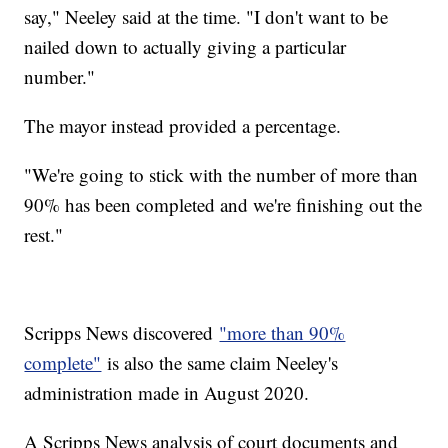
say," Neeley said at the time. "I don't want to be
nailed down to actually giving a particular
number."
The mayor instead provided a percentage.
"We're going to stick with the number of more than
90% has been completed and we're finishing out the
rest."
Scripps News discovered
"more than 90%
complete"
is also the same claim Neeley's
administration made in August 2020.
A Scripps News analysis of court documents and