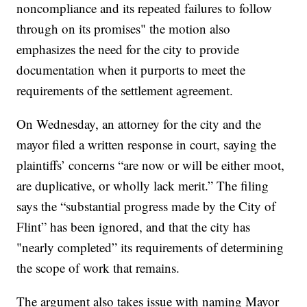
noncompliance and its repeated failures to follow
through on its promises" the motion also
emphasizes the need for the city to provide
documentation when it purports to meet the
requirements of the settlement agreement.
On Wednesday, an attorney for the city and the
mayor filed a written response in court, saying the
plaintiffs’ concerns “are now or will be either moot,
are duplicative, or wholly lack merit.” The filing
says the “substantial progress made by the City of
Flint” has been ignored, and that the city has
"nearly completed” its requirements of determining
the scope of work that remains.
The argument also takes issue with naming Mayor