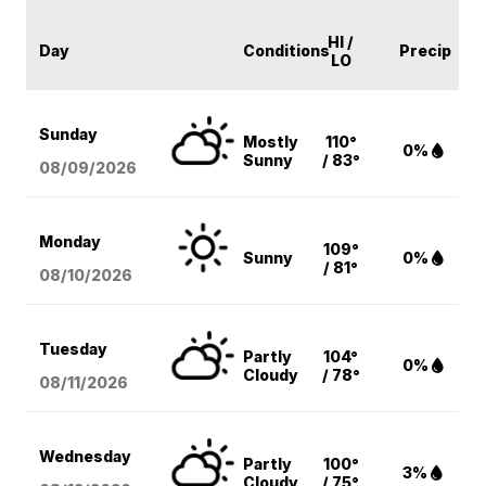
HI /
Day
Conditions
Precip
LO
Sunday
Mostly
110°
0%
Sunny
/ 83°
08/09
/2026
Monday
109°
Sunny
0%
/ 81°
08/10
/2026
Tuesday
Partly
104°
0%
Cloudy
/ 78°
08/11
/2026
Wednesday
Partly
100°
3%
Cloudy
/ 75°