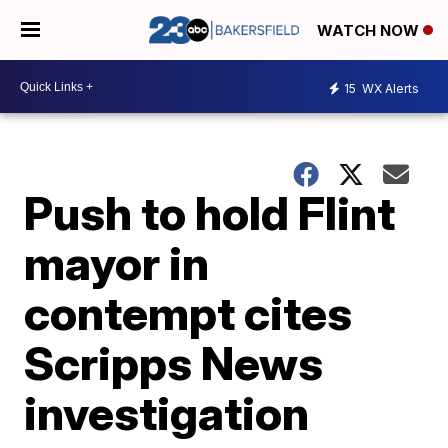
WATCH NOW
15
WX Alerts
Push to hold Flint
mayor in
contempt cites
Scripps News
investigation