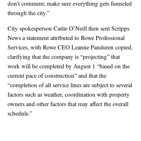
don’t comment; make sure everything gets funneled
through the city.”
City spokesperson Caitie O’Neill then sent Scripps
News a statement attributed to Rowe Professional
Services, with Rowe CEO Leanne Panduren copied,
clarifying that the company is “projecting” that
work will be completed by August 1 “based on the
current pace of construction” and that the
“completion of all service lines are subject to several
factors such as weather, coordination with property
owners and other factors that may affect the overall
schedule.”