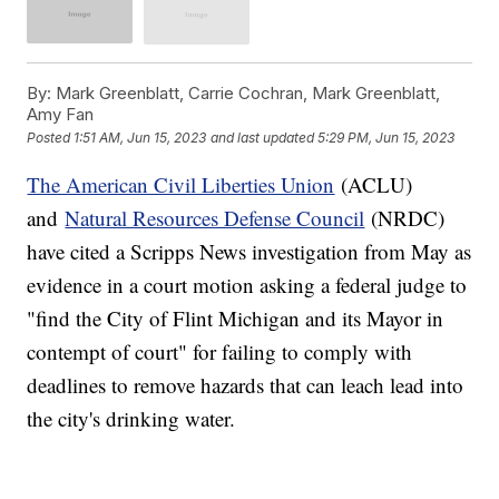
By:
Mark Greenblatt, Carrie Cochran, Mark Greenblatt,
Amy Fan
Posted
1:51 AM, Jun 15, 2023
and last updated
5:29 PM, Jun 15, 2023
The American Civil Liberties Union
(ACLU)
and
Natural Resources Defense Council
(NRDC)
have cited a Scripps News investigation from May as
evidence in a court motion asking a federal judge to
"find the City of Flint Michigan and its Mayor in
contempt of court" for failing to comply with
deadlines to remove hazards that can leach lead into
the city's drinking water.