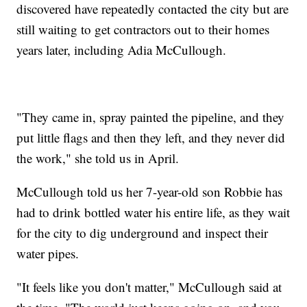
discovered have repeatedly contacted the city but are
still waiting to get contractors out to their homes
years later, including Adia McCullough.
"They came in, spray painted the pipeline, and they
put little flags and then they left, and they never did
the work," she told us in April.
McCullough told us her 7-year-old son Robbie has
had to drink bottled water his entire life, as they wait
for the city to dig underground and inspect their
water pipes.
"It feels like you don't matter," McCullough said at