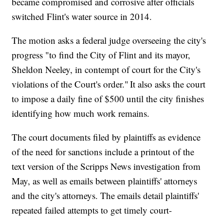
became compromised and corrosive after officials
switched Flint's water source in 2014.
The motion asks a federal judge overseeing the city's
progress "to find the City of Flint and its mayor,
Sheldon Neeley, in contempt of court for the City's
violations of the Court's order." It also asks the court
to impose a daily fine of $500 until the city finishes
identifying how much work remains.
The court documents filed by plaintiffs as evidence
of the need for sanctions include a printout of the
text version of the Scripps News investigation from
May, as well as emails between plaintiffs' attorneys
and the city's attorneys. The emails detail plaintiffs'
repeated failed attempts to get timely court-