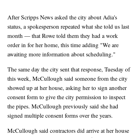
After Scripps News asked the city about Adia's
status, a spokesperson repeated what she told us last
month — that Rowe told them they had a work
order in for her home, this time adding "We are
awaiting more information about scheduling."
The same day the city sent that response, Tuesday of
this week, McCullough said someone from the city
showed up at her house, asking her to sign another
consent form to give the city permission to inspect
the pipes. McCullough previously said she had
signed multiple consent forms over the years.
McCullough said contractors did arrive at her house