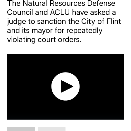
The Natural Resources Defense
Council and ACLU have asked a
judge to sanction the City of Flint
and its mayor for repeatedly
violating court orders.