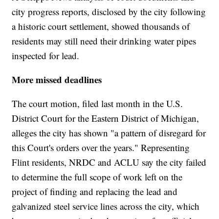
city progress reports, disclosed by the city following
a historic court settlement, showed thousands of
residents may still need their drinking water pipes
inspected for lead.
More missed deadlines
The court motion, filed last month in the U.S.
District Court for the Eastern District of Michigan,
alleges the city has shown "a pattern of disregard for
this Court's orders over the years." Representing
Flint residents, NRDC and ACLU say the city failed
to determine the full scope of work left on the
project of finding and replacing the lead and
galvanized steel service lines across the city, which