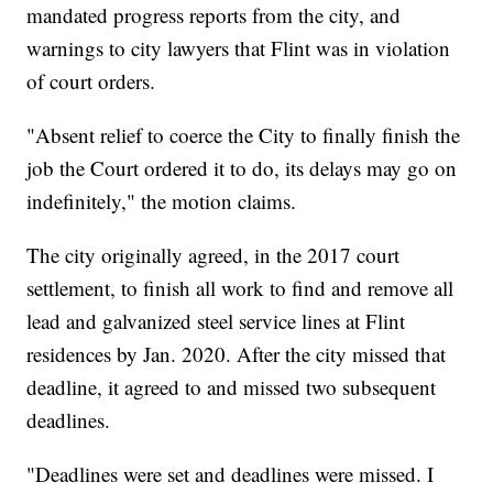
mandated progress reports from the city, and
warnings to city lawyers that Flint was in violation
of court orders.
"Absent relief to coerce the City to finally finish the
job the Court ordered it to do, its delays may go on
indefinitely," the motion claims.
The city originally agreed, in the 2017 court
settlement, to finish all work to find and remove all
lead and galvanized steel service lines at Flint
residences by Jan. 2020. After the city missed that
deadline, it agreed to and missed two subsequent
deadlines.
"Deadlines were set and deadlines were missed. I