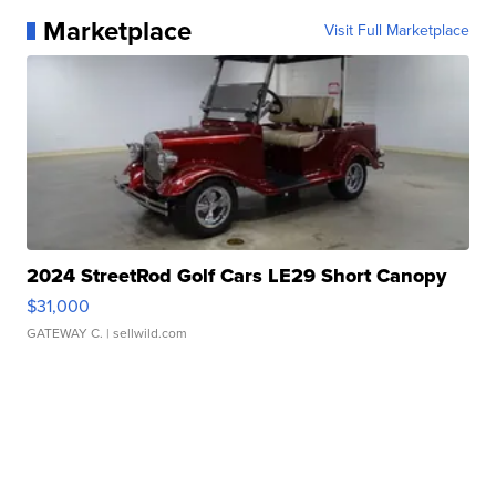
Marketplace
Visit Full Marketplace
2024 StreetRod Golf Cars LE29 Short Canopy
$31,000
GATEWAY C.
| sellwild.com