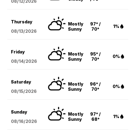
08/12
/2026
Thursday
Mostly
97° /
1%
Sunny
70°
08/13
/2026
Friday
Mostly
95° /
0%
Sunny
70°
08/14
/2026
Saturday
Mostly
96° /
0%
Sunny
70°
08/15
/2026
Sunday
Mostly
97° /
1%
Sunny
68°
08/16
/2026