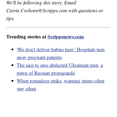
We'll be following this story. Email
Carrie.Cochran@Scripps.com with questions or
tips.
Trending stories at
Scrippsnews.com
'We don't deliver babies here': Hospitals turn
away pregnant patients
The race to save abducted Ukrainian teen, a
pawn of Russian propaganda
When tornadoes strike, warning sirens often
stay silent