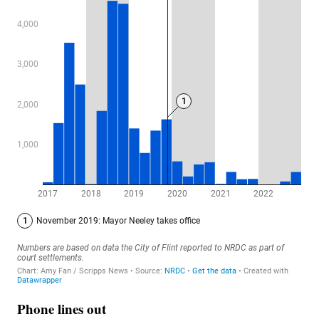
Phone lines out