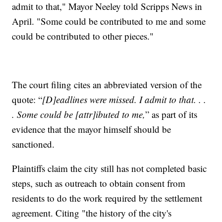
admit to that," Mayor Neeley told Scripps News in
April. "Some could be contributed to me and some
could be contributed to other pieces."
The court filing cites an abbreviated version of the
quote: “
[D]eadlines were missed. I admit to that. . .
. Some could be [attr]ibuted to me,
” as part of its
evidence that the mayor himself should be
sanctioned.
Plaintiffs claim the city still has not completed basic
steps, such as outreach to obtain consent from
residents to do the work required by the settlement
agreement. Citing "the history of the city's