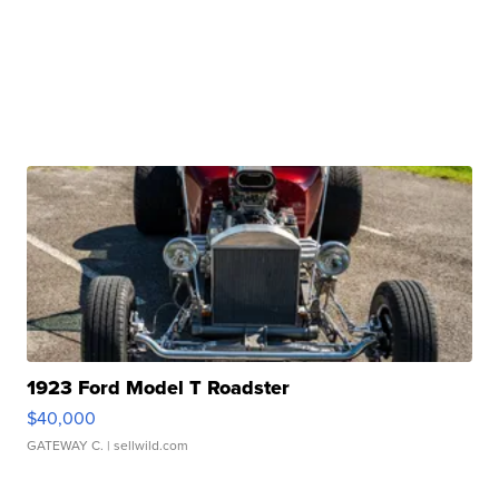
1923 Ford Model T Roadster
$40,000
GATEWAY C.
| sellwild.com