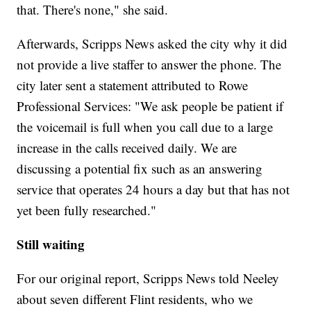
that. There's none," she said.
Afterwards, Scripps News asked the city why it did
not provide a live staffer to answer the phone. The
city later sent a statement attributed to Rowe
Professional Services: "We ask people be patient if
the voicemail is full when you call due to a large
increase in the calls received daily. We are
discussing a potential fix such as an answering
service that operates 24 hours a day but that has not
yet been fully researched."
Still waiting
For our original report, Scripps News told Neeley
about seven different Flint residents, who we