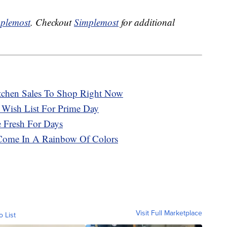
plemost
. Checkout
Simplemost
for additional
tchen Sales To Shop Right Now
 Wish List For Prime Day
 Fresh For Days
Come In A Rainbow Of Colors
Visit Full Marketplace
o List