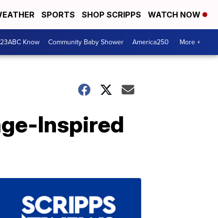
EATHER
SPORTS
SHOP SCRIPPS
WATCH NOW
 23ABC Know
Community Baby Shower
America250
More +
age-Inspired