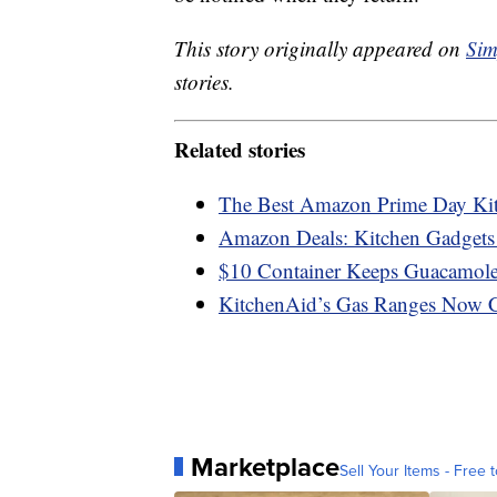
This story originally appeared on
Sim
stories.
Related stories
The Best Amazon Prime Day Ki
Amazon Deals: Kitchen Gadgets
$10 Container Keeps Guacamole
KitchenAid’s Gas Ranges Now 
Marketplace
Sell Your Items - Free t