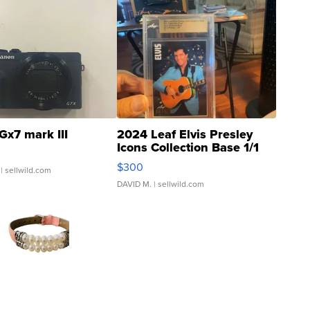
Gx7 mark III
2024 Leaf Elvis Presley
Icons Collection Base 1/1
SSP Clear ...
$300
| sellwild.com
DAVID M.
| sellwild.com