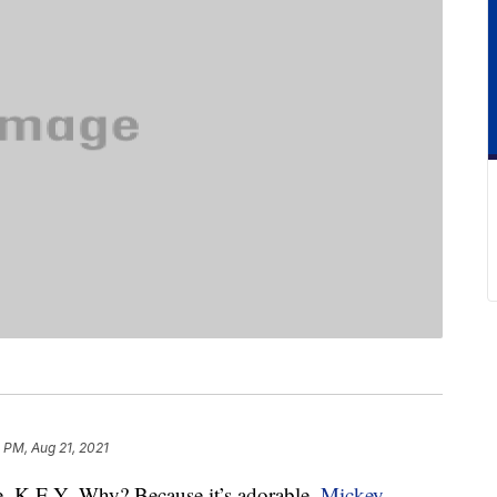
 PM, Aug 21, 2021
. K-E-Y- Why? Because it’s adorable.
Mickey