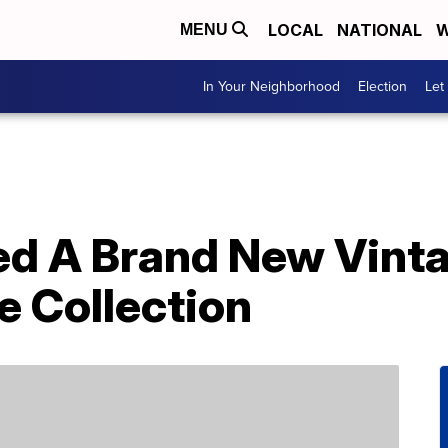
LOCAL
NATIONAL
W
MENU
In Your Neighborhood
Election
Let
ed A Brand New Vint
 Collection