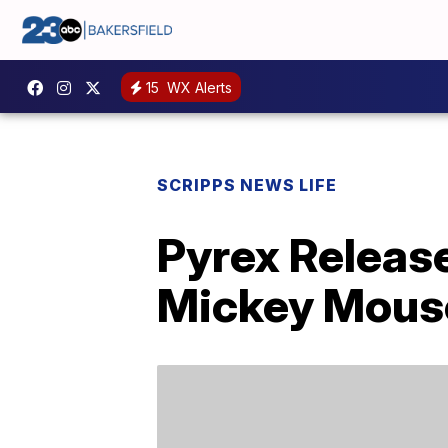
15
WX Alerts
SCRIPPS NEWS LIFE
Pyrex Releas
Mickey Mouse