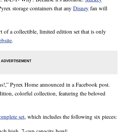
Pyrex storage containers that any
Disney
fan will
of a collectible, limited edition set that is only
bsite
.
ns!,” Pyrex Home announced in a Facebook post.
ition, colorful collection, featuring the beloved
omplete set
, which includes the following six pieces:
nch high, 7-cup capacity bowl;