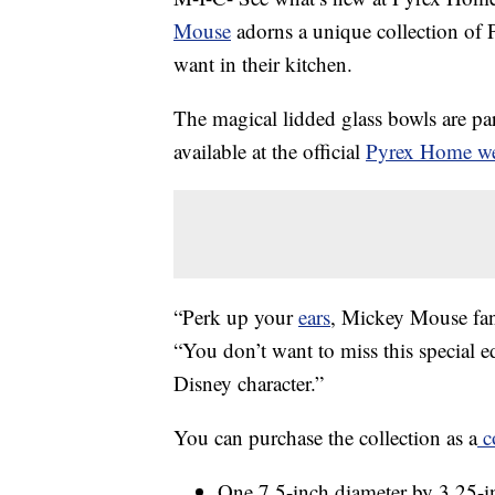
Mouse
adorns a unique collection of 
want in their kitchen.
The magical lidded glass bowls are part 
available at the official
Pyrex Home we
“Perk up your
ears
, Mickey Mouse fa
“You don’t want to miss this special ed
Disney character.”
You can purchase the collection as a
c
One 7.5-inch diameter by 3.25-i