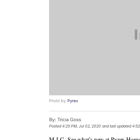
Photo by:
Pyrex
By:
Tricia Goss
Posted
4:25 PM, Jul 02, 2020
and last updated
4:52
M-I-C- See what’s new at Pyrex Home