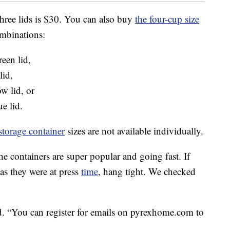
three lids is $30. You can also buy
the four-cup size
ombinations:
een lid,
lid,
w lid, or
e lid.
storage container
sizes are not available individually.
the containers are super popular and going fast. If
 as they were at press
time
, hang tight. We checked
.
d. “You can register for emails on pyrexhome.com to