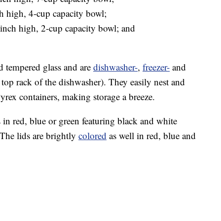
h high, 4-cup capacity bowl;
inch high, 2-cup capacity bowl; and
d tempered glass and are
dishwasher-
,
freezer-
and
e top rack of the dishwasher). They easily nest and
Pyrex containers, making storage a breeze.
in red, blue or green featuring black and white
The lids are brightly
colored
as well in red, blue and