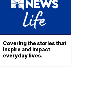
Covering the stories that
inspire and impact
everyday lives.