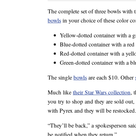
The complete set of three bowls with 
bowls
in your choice of these color c
Yellow-dotted container with a gr
Blue-dotted container with a red 
Red-dotted container with a yello
Green-dotted container with a blu
The single
bowls
are each $10. Other
Much like
their Star Wars collection
, 
you try to shop and they are sold out,
with Pyrex and they will be restocked
“They’ll be back,” a spokesperson sai
be notified when they return.”