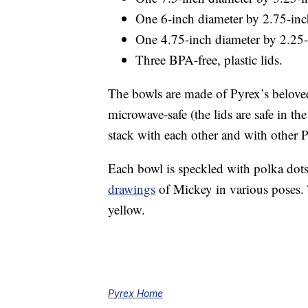
One 6-inch diameter by 2.75-inc
One 4.75-inch diameter by 2.25-
Three BPA-free, plastic lids.
The bowls are made of Pyrex’s belove
microwave-safe (the lids are safe in th
stack with each other and with other 
Each bowl is speckled with polka dots 
drawings
of Mickey in various poses. 
yellow.
Pyrex Home