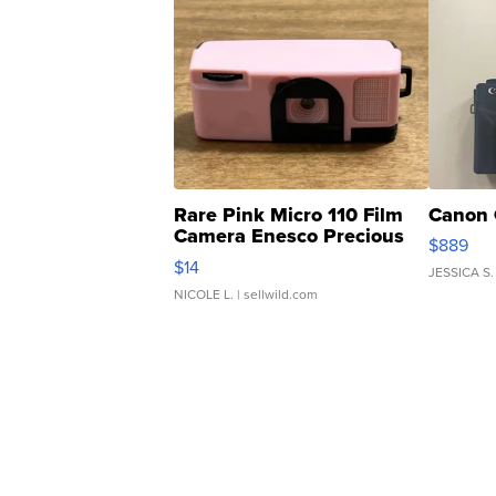
Rare Pink Micro 110 Film
Canon 
Camera Enesco Precious
$889
Moments TD4
$14
JESSICA S.
NICOLE L.
| sellwild.com