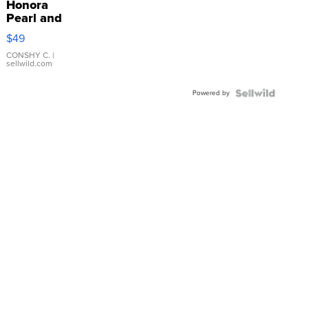
Honora
Pearl and
Pink
$49
Leather
Bracelet
CONSHY C.
|
sellwild.com
Adjustable
Buckle
Powered by
Clo...