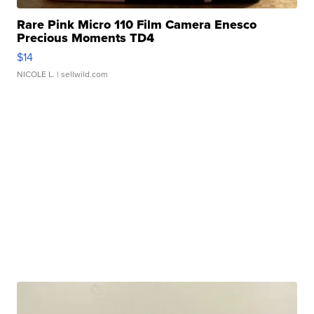
Rare Pink Micro 110 Film Camera Enesco
Precious Moments TD4
$14
NICOLE L.
| sellwild.com