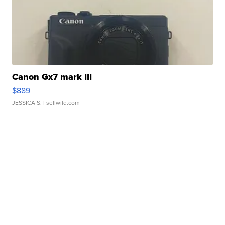
Canon Gx7 mark III
$889
JESSICA S.
| sellwild.com