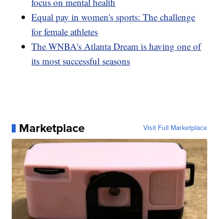
focus on mental health
Equal pay in women's sports: The challenge
for female athletes
The WNBA's Atlanta Dream is having one of
its most successful seasons
Marketplace
Visit Full Marketplace