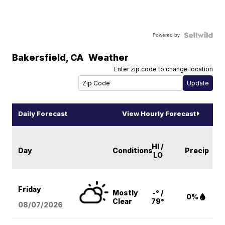
Powered by
Bakersfield
,
CA
Weather
Enter zip code to change location
Daily Forecast
View Hourly Forecast
HI /
Day
Conditions
Precip
LO
Friday
Mostly
-° /
0%
Clear
79°
08/07
/2026