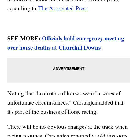
according to
The Associated Press.
SEE MORE:
Officials hold emergency meeting
over horse deaths at Churchill Downs
Noting that the deaths of horses were "a series of
unfortunate circumstances," Carstanjen added that
it's part of the business of horse racing.
There will be no obvious changes at the track when
racing resumes. Carstanjen reportedly told investors