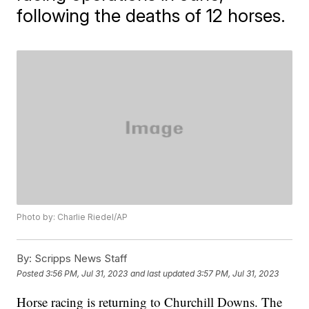
following the deaths of 12 horses.
Photo by: Charlie Riedel/AP
By:
Scripps News Staff
Posted
3:56 PM, Jul 31, 2023
and last updated
3:57 PM, Jul 31, 2023
Horse racing is returning to Churchill Downs. The