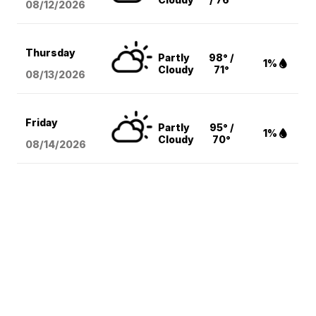
08/12
/2026
Thursday
Partly
98° /
1%
Cloudy
71°
08/13
/2026
Friday
Partly
95° /
1%
Cloudy
70°
08/14
/2026