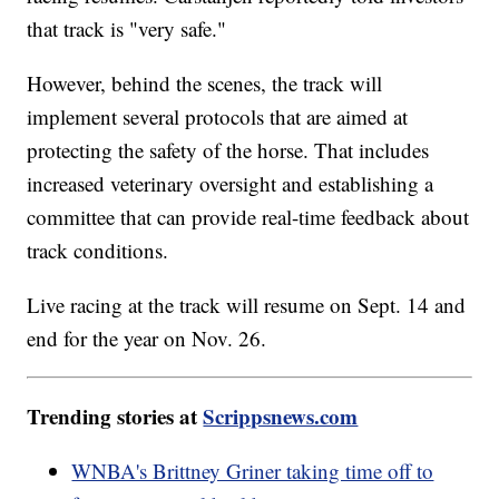
that track is "very safe."
However, behind the scenes, the track will
implement several protocols that are aimed at
protecting the safety of the horse. That includes
increased veterinary oversight and establishing a
committee that can provide real-time feedback about
track conditions.
Live racing at the track will resume on Sept. 14 and
end for the year on Nov. 26.
Trending stories at
Scrippsnews.com
WNBA's Brittney Griner taking time off to