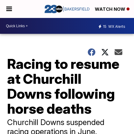
WATCH NOW
15
WX Alerts
Racing to resume
at Churchill
Downs following
horse deaths
Churchill Downs suspended
racing operations in June,