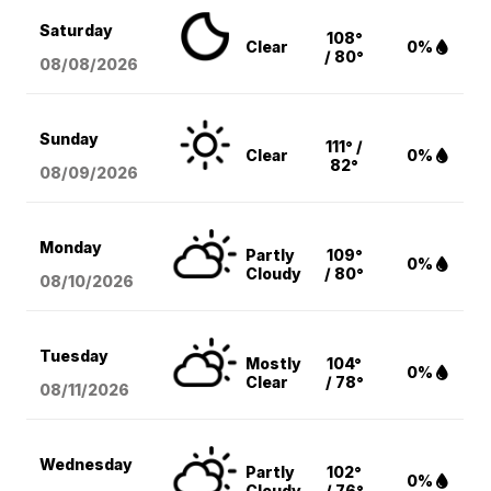
Saturday
108°
Clear
0%
/ 80°
08/08
/2026
Sunday
111° /
Clear
0%
82°
08/09
/2026
Monday
Partly
109°
0%
Cloudy
/ 80°
08/10
/2026
Tuesday
Mostly
104°
0%
Clear
/ 78°
08/11
/2026
Wednesday
Partly
102°
0%
Cloudy
/ 76°