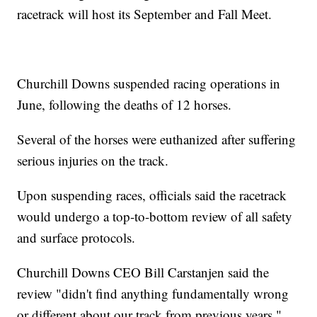
racetrack will host its September and Fall Meet.
Churchill Downs suspended racing operations in
June, following the deaths of 12 horses.
Several of the horses were euthanized after suffering
serious injuries on the track.
Upon suspending races, officials said the racetrack
would undergo a top-to-bottom review of all safety
and surface protocols.
Churchill Downs CEO Bill Carstanjen said the
review "didn't find anything fundamentally wrong
or different about our track from previous years,"