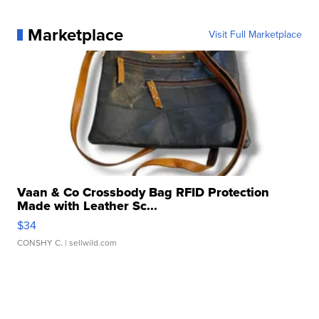
Marketplace
Visit Full Marketplace
Vaan & Co Crossbody Bag RFID Protection
Made with Leather Sc...
$34
CONSHY C.
| sellwild.com