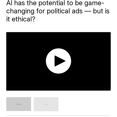
AI has the potential to be game-
changing for political ads — but is
it ethical?