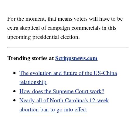
For the moment, that means voters will have to be
extra skeptical of campaign commercials in this
upcoming presidential election.
Trending stories at
Scrippsnews.com
The evolution and future of the US-China
relationship
How does the Supreme Court work?
Nearly all of North Carolina's 12-week
abortion ban to go into effect