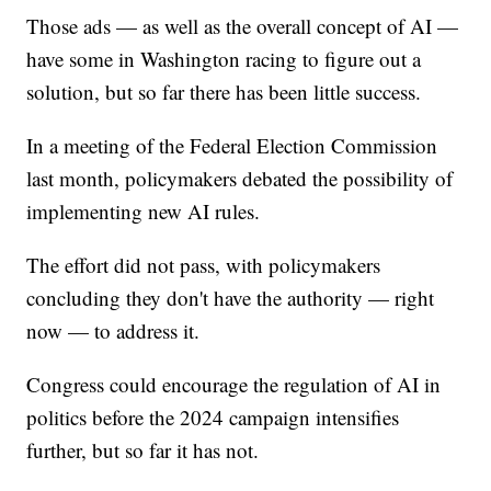
Those ads — as well as the overall concept of AI —
have some in Washington racing to figure out a
solution, but so far there has been little success.
In a meeting of the Federal Election Commission
last month, policymakers debated the possibility of
implementing new AI rules.
The effort did not pass, with policymakers
concluding they don't have the authority — right
now — to address it.
Congress could encourage the regulation of AI in
politics before the 2024 campaign intensifies
further, but so far it has not.