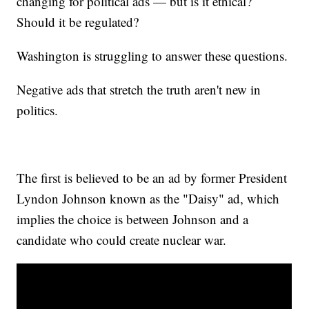
changing for political ads — but is it ethical?
Should it be regulated?
Washington is struggling to answer these questions.
Negative ads that stretch the truth aren't new in
politics.
The first is believed to be an ad by former President
Lyndon Johnson known as the "Daisy" ad, which
implies the choice is between Johnson and a
candidate who could create nuclear war.