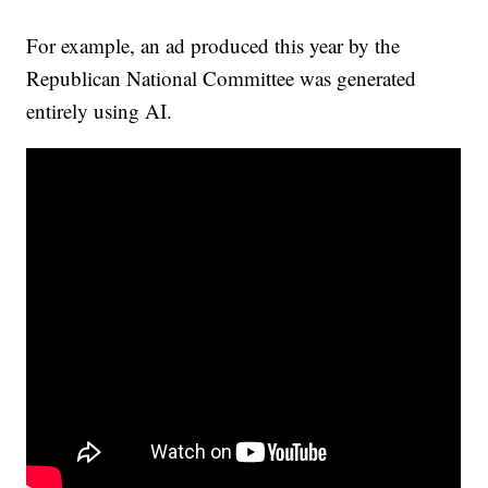
For example, an ad produced this year by the
Republican National Committee was generated
entirely using AI.