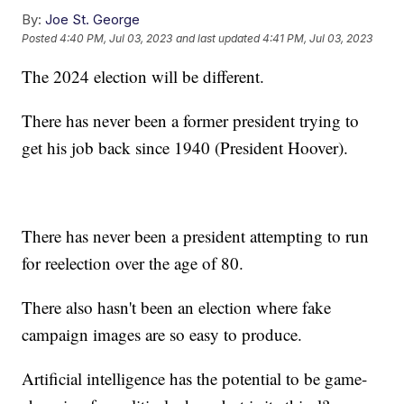
By:
Joe St. George
Posted
4:40 PM, Jul 03, 2023
and last updated
4:41 PM, Jul 03, 2023
The 2024 election will be different.
There has never been a former president trying to
get his job back since 1940 (President Hoover).
There has never been a president attempting to run
for reelection over the age of 80.
There also hasn't been an election where fake
campaign images are so easy to produce.
Artificial intelligence has the potential to be game-