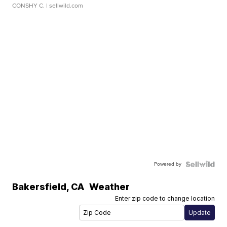
CONSHY C.
| sellwild.com
Powered by
Bakersfield
,
CA
Weather
Enter zip code to change location