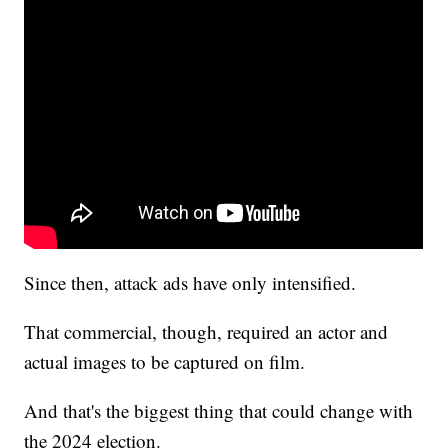
Since then, attack ads have only intensified.
That commercial, though, required an actor and
actual images to be captured on film.
And that's the biggest thing that could change with
the 2024 election.