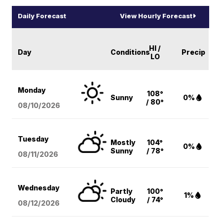
Daily Forecast
View Hourly Forecast
HI /
Day
Conditions
Precip
LO
Monday
108°
Sunny
0%
/ 80°
08/10
/2026
Tuesday
Mostly
104°
0%
Sunny
/ 78°
08/11
/2026
Wednesday
Partly
100°
1%
Cloudy
/ 74°
08/12
/2026