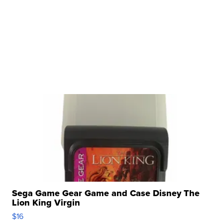
Sega Game Gear Game and Case Disney The
Lion King Virgin
$16