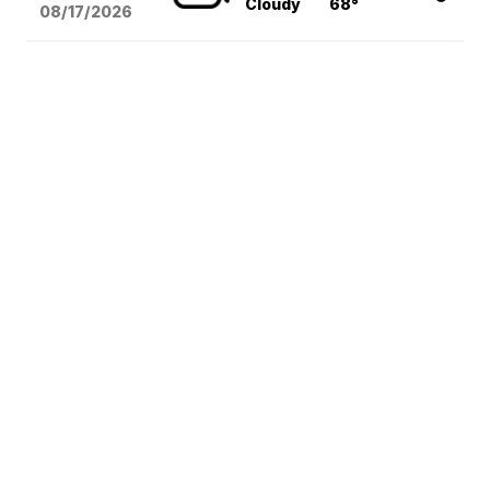
Cloudy
68°
08/17
/2026