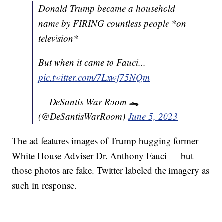
Donald Trump became a household
name by FIRING countless people *on
television*
But when it came to Fauci...
pic.twitter.com/7Lxwf75NQm
— DeSantis War Room 🐊
(@DeSantisWarRoom)
June 5, 2023
The ad features images of Trump hugging former
White House Adviser Dr. Anthony Fauci — but
those photos are fake. Twitter labeled the imagery as
such in response.