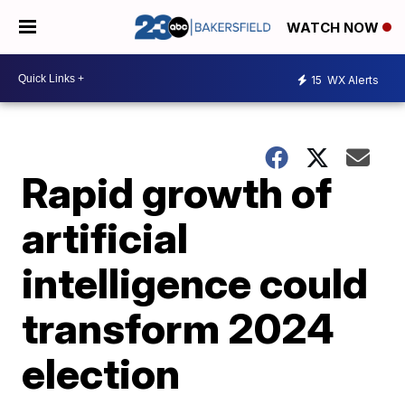
WATCH NOW
15
WX Alerts
Rapid growth of
artificial
intelligence could
transform 2024
election