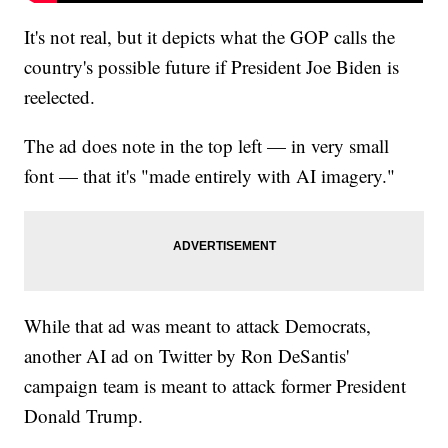
It's not real, but it depicts what the GOP calls the
country's possible future if President Joe Biden is
reelected.
The ad does note in the top left — in very small
font — that it's "made entirely with AI imagery."
While that ad was meant to attack Democrats,
another AI ad on Twitter by Ron DeSantis'
campaign team is meant to attack former President
Donald Trump.