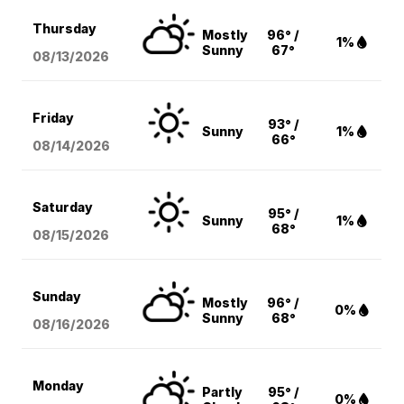
Thursday
Mostly
96° /
1%
Sunny
67°
08/13
/2026
Friday
93° /
Sunny
1%
66°
08/14
/2026
Saturday
95° /
Sunny
1%
68°
08/15
/2026
Sunday
Mostly
96° /
0%
Sunny
68°
08/16
/2026
Monday
Partly
95° /
0%