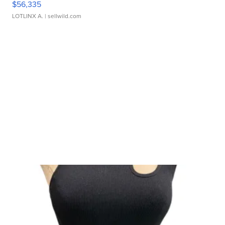
$56,335
LOTLINX A.
| sellwild.com