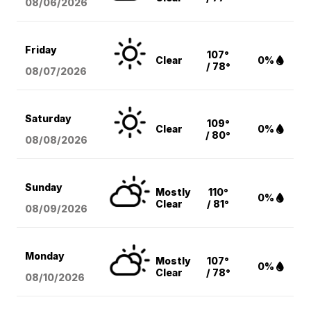
08/06
/2026
Friday
107°
Clear
0%
/ 78°
08/07
/2026
Saturday
109°
Clear
0%
/ 80°
08/08
/2026
Sunday
Mostly
110°
0%
Clear
/ 81°
08/09
/2026
Monday
Mostly
107°
0%
Clear
/ 78°
08/10
/2026