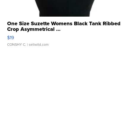
One Size Suzette Womens Black Tank Ribbed
Crop Asymmetrical ...
$19
CONSHY C.
| sellwild.com