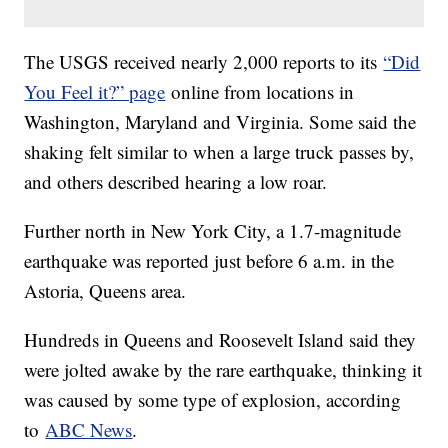
The USGS received nearly 2,000 reports to its
“Did
You Feel it?” page
online from locations in
Washington, Maryland and Virginia. Some said the
shaking felt similar to when a large truck passes by,
and others described hearing a low roar.
Further north in New York City, a 1.7-magnitude
earthquake was reported just before 6 a.m. in the
Astoria, Queens area.
Hundreds in Queens and Roosevelt Island said they
were jolted awake by the rare earthquake, thinking it
was caused by some type of explosion, according
to
ABC News
.