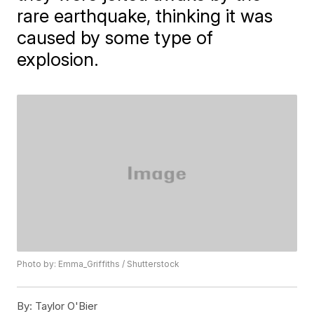
rare earthquake, thinking it was
caused by some type of
explosion.
Photo by: Emma_Griffiths / Shutterstock
By:
Taylor O'Bier