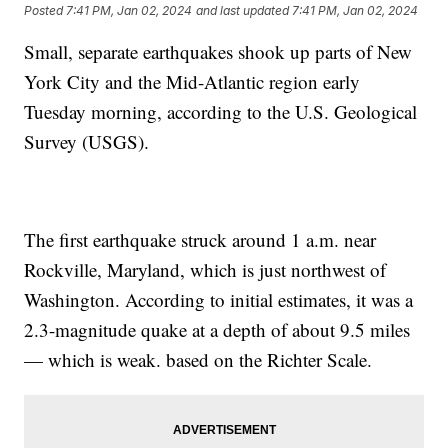
Posted
7:41 PM, Jan 02, 2024
and last updated
7:41 PM, Jan 02, 2024
Small, separate earthquakes shook up parts of New
York City and the Mid-Atlantic region early
Tuesday morning, according to the U.S. Geological
Survey (USGS).
The first earthquake struck around 1 a.m. near
Rockville, Maryland, which is just northwest of
Washington. According to initial estimates, it was a
2.3-magnitude quake at a depth of about 9.5 miles
— which is weak. based on the Richter Scale.