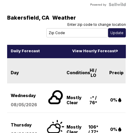
Powered by
Bakersfield
,
CA
Weather
Enter zip code to change location
Daily Forecast
View Hourly Forecast
HI /
Day
Conditions
Precip
LO
Wednesday
Mostly
-° /
0%
Clear
76°
08/05
/2026
Thursday
Mostly
106°
0%
Clear
/ 77°