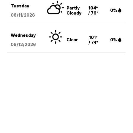
Tuesday
Partly
104°
0%
Cloudy
/ 76°
08/11
/2026
Wednesday
101°
Clear
0%
/ 74°
08/12
/2026