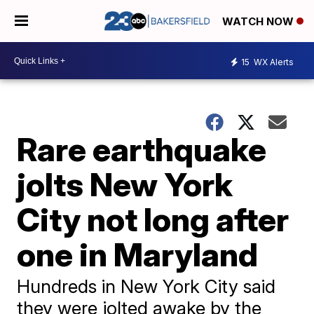
WATCH NOW
15
WX Alerts
Rare earthquake
jolts New York
City not long after
one in Maryland
Hundreds in New York City said
they were jolted awake by the