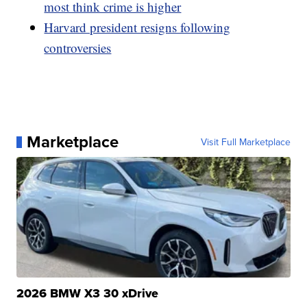
most think crime is higher
Harvard president resigns following
controversies
Marketplace
Visit Full Marketplace
2026 BMW X3 30 xDrive