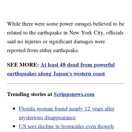
While there were some power outages believed to be
related to the earthquake in New York City, officials
said no injuries or significant damages were
reported from either earthquake.
SEE MORE:
At least 48 dead from powerful
earthquakes along Japan's western coast
Trending stories at
Scrippsnews.com
Florida woman found nearly 12 years after
mysterious disappearance
US sees decline in homicides even though