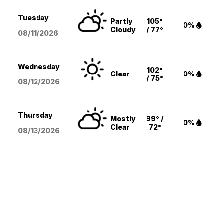
Tuesday
Partly
105°
0%
Cloudy
/ 77°
08/11
/2026
Wednesday
102°
Clear
0%
/ 75°
08/12
/2026
Thursday
Mostly
99° /
0%
Clear
72°
08/13
/2026