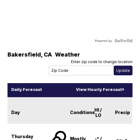
Powered by
Bakersfield
,
CA
Weather
Enter zip code to change location
Daily Forecast
View Hourly Forecast
HI /
Day
Conditions
Precip
LO
Thursday
Mostly
-° /