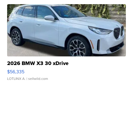
2026 BMW X3 30 xDrive
$56,335
LOTLINX A.
| sellwild.com