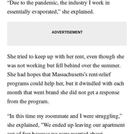
“Due to the pandemic, the industry I work in
essentially evaporated,” she explained.
She tried to keep up with her rent, even though she
was not working but fell behind over the summer.
She had hopes that Massachusetts’s rent-relief
programs could help her, but it dwindled with each
month that went brand she did not get a response
from the program.
“In this time my roommate and I were struggling,”
she explained, "We ended up leaving our apartment
out of fear because we were worried about