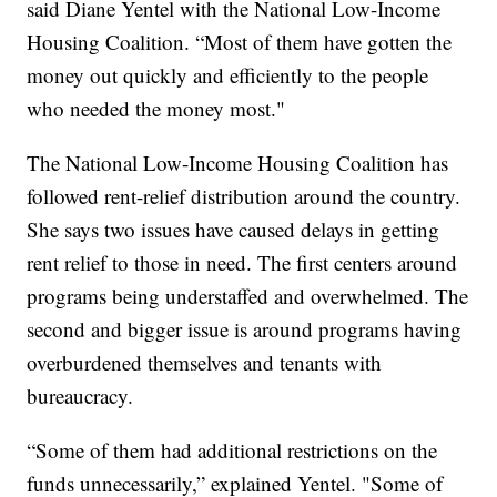
said Diane Yentel with the National Low-Income
Housing Coalition. “Most of them have gotten the
money out quickly and efficiently to the people
who needed the money most."
The National Low-Income Housing Coalition has
followed rent-relief distribution around the country.
She says two issues have caused delays in getting
rent relief to those in need. The first centers around
programs being understaffed and overwhelmed. The
second and bigger issue is around programs having
overburdened themselves and tenants with
bureaucracy.
“Some of them had additional restrictions on the
funds unnecessarily,” explained Yentel. "Some of