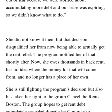
accumulating more debt and our lease was expiring,
so we didn’t know what to do.”
She did not know it then, but that decision
disqualified her from now being able to actually get
the rent relief. The program notified her of that
shortly after. Now, she owes thousands in back rent,
has no idea where the money for that will come
from, and no longer has a place of her own.
She is still fighting the program’s decision but also
has taken her fight to the group Cancel the Rents,
Boston. The group hopes to get rent debt
completely canceled directly by Congress or