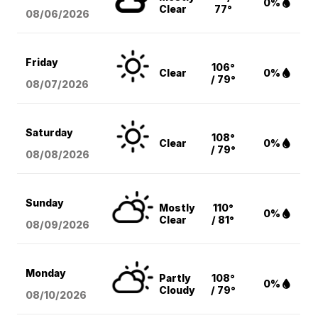
0%
Clear
77°
08/06
/2026
Friday
106°
Clear
0%
/ 79°
08/07
/2026
Saturday
108°
Clear
0%
/ 79°
08/08
/2026
Sunday
Mostly
110°
0%
Clear
/ 81°
08/09
/2026
Monday
Partly
108°
0%
Cloudy
/ 79°
08/10
/2026