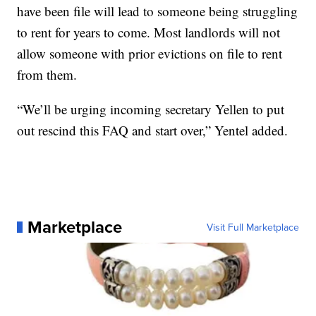
have been file will lead to someone being struggling
to rent for years to come. Most landlords will not
allow someone with prior evictions on file to rent
from them.
“We’ll be urging incoming secretary Yellen to put
out rescind this FAQ and start over,” Yentel added.
Marketplace
Visit Full Marketplace