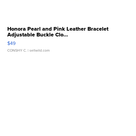
Honora Pearl and Pink Leather Bracelet
Adjustable Buckle Clo...
$49
CONSHY C.
| sellwild.com