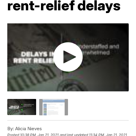
rent-relief delays
By:
Alicia Nieves
Posted
10:38 PM, Jan 21, 2021
and last updated
11:34 PM, Jan 21, 2021