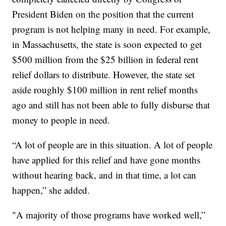
President Biden on the position that the current
program is not helping many in need. For example,
in Massachusetts, the state is soon expected to get
$500 million from the $25 billion in federal rent
relief dollars to distribute. However, the state set
aside roughly $100 million in rent relief months
ago and still has not been able to fully disburse that
money to people in need.
“A lot of people are in this situation. A lot of people
have applied for this relief and have gone months
without hearing back, and in that time, a lot can
happen,” she added.
"A majority of those programs have worked well,”