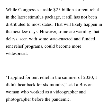
While Congress set aside $25 billion for rent relief
in the latest stimulus package, it still has not been
distributed to most states. That will likely happen in
the next few days. However, some are warning that
delays, seen with some state-enacted and funded
rent relief programs, could become more
widespread.
"I applied for rent relief in the summer of 2020, I
didn’t hear back for six months,” said a Boston
woman who worked as a videographer and
photographer before the pandemic.