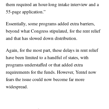
them required an hour-long intake interview and a
55-page application.”
Essentially, some programs added extra barriers,
beyond what Congress stipulated, for the rent relief
and that has slowed down distribution.
Again, for the most part, these delays in rent relief
have been limited to a handful of states, with
programs understaffed or that added extra
requirements for the funds. However, Yentel now
fears the issue could now become far more
widespread.