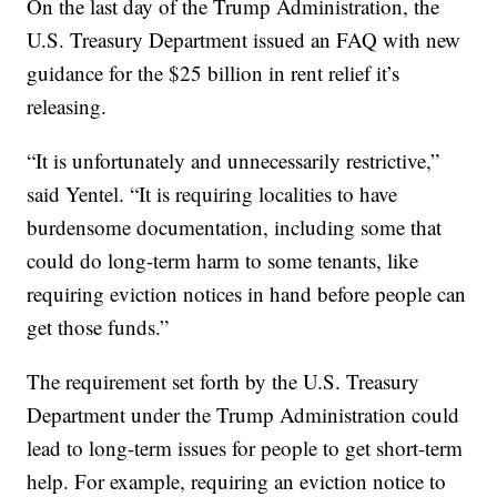
On the last day of the Trump Administration, the
U.S. Treasury Department issued an FAQ with new
guidance for the $25 billion in rent relief it’s
releasing.
“It is unfortunately and unnecessarily restrictive,”
said Yentel. “It is requiring localities to have
burdensome documentation, including some that
could do long-term harm to some tenants, like
requiring eviction notices in hand before people can
get those funds.”
The requirement set forth by the U.S. Treasury
Department under the Trump Administration could
lead to long-term issues for people to get short-term
help. For example, requiring an eviction notice to