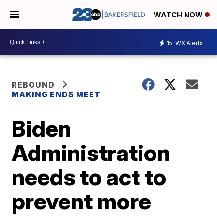
WATCH NOW
15
WX Alerts
REBOUND
MAKING ENDS MEET
Biden
Administration
needs to act to
prevent more