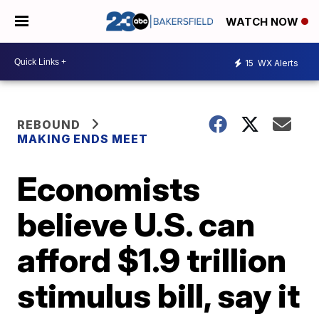
WATCH NOW
15
WX Alerts
REBOUND
MAKING ENDS MEET
Economists
believe U.S. can
afford $1.9 trillion
stimulus bill, say it