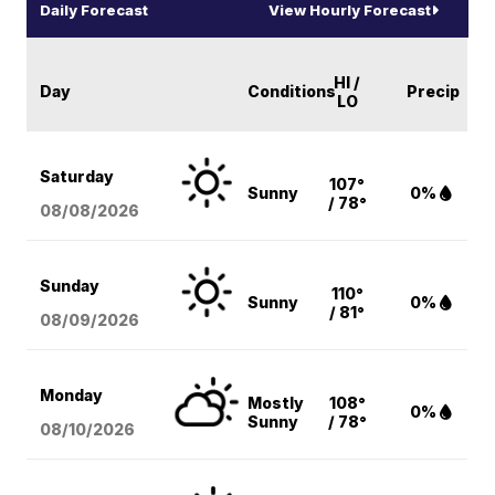
Daily Forecast
View Hourly Forecast
HI /
Day
Conditions
Precip
LO
Saturday
107°
Sunny
0%
/ 78°
08/08
/2026
Sunday
110°
Sunny
0%
/ 81°
08/09
/2026
Monday
Mostly
108°
0%
Sunny
/ 78°
08/10
/2026