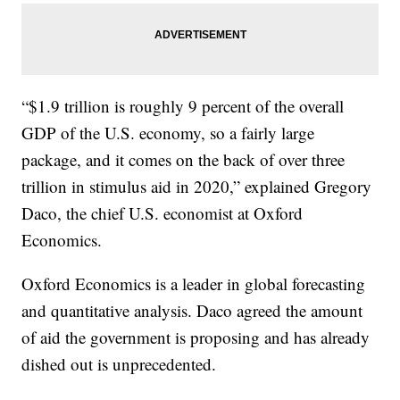
“$1.9 trillion is roughly 9 percent of the overall
GDP of the U.S. economy, so a fairly large
package, and it comes on the back of over three
trillion in stimulus aid in 2020,” explained Gregory
Daco, the chief U.S. economist at Oxford
Economics.
Oxford Economics is a leader in global forecasting
and quantitative analysis. Daco agreed the amount
of aid the government is proposing and has already
dished out is unprecedented.