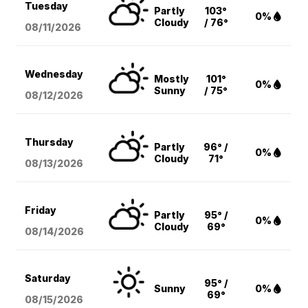
Tuesday
Partly
103°
0%
Cloudy
/ 76°
08/11
/2026
Wednesday
Mostly
101°
0%
Sunny
/ 75°
08/12
/2026
Thursday
Partly
96° /
0%
Cloudy
71°
08/13
/2026
Friday
Partly
95° /
0%
Cloudy
69°
08/14
/2026
Saturday
95° /
Sunny
0%
69°
08/15
/2026