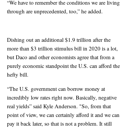
“We have to remember the conditions we are living
through are unprecedented, too,” he added.
Dishing out an additional $1.9 trillion after the
more than $3 trillion stimulus bill in 2020 is a lot,
but Daco and other economists agree that from a
purely economic standpoint the U.S. can afford the
hefty bill.
“The U.S. government can borrow money at
incredibly low rates right now. Basically, negative
real yields” said Kyle Anderson. "So, from that
point of view, we can certainly afford it and we can
pay it back later, so that is not a problem. It still