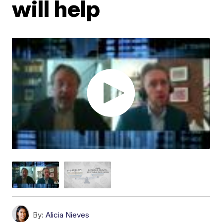
will help
By:
Alicia Nieves