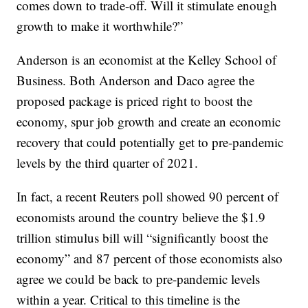
comes down to trade-off. Will it stimulate enough
growth to make it worthwhile?”
Anderson is an economist at the Kelley School of
Business. Both Anderson and Daco agree the
proposed package is priced right to boost the
economy, spur job growth and create an economic
recovery that could potentially get to pre-pandemic
levels by the third quarter of 2021.
In fact, a recent Reuters poll showed 90 percent of
economists around the country believe the $1.9
trillion stimulus bill will “significantly boost the
economy” and 87 percent of those economists also
agree we could be back to pre-pandemic levels
within a year. Critical to this timeline is the