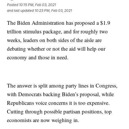
Posted
10:15 PM, Feb 03, 2021
and last updated
10:23 PM, Feb 03, 2021
The Biden Administration has proposed a $1.9
trillion stimulus package, and for roughly two
weeks, leaders on both sides of the aisle are
debating whether or not the aid will help our
economy and those in need.
The answer is split among party lines in Congress,
with Democrats backing Biden’s proposal, while
Republicans voice concerns it is too expensive.
Cutting through possible partisan positions, top
economists are now weighing in.