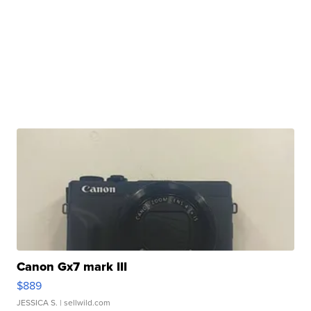
Canon Gx7 mark III
$889
JESSICA S.
| sellwild.com