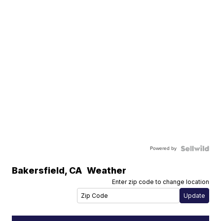
Powered by
Bakersfield
,
CA
Weather
Enter zip code to change location