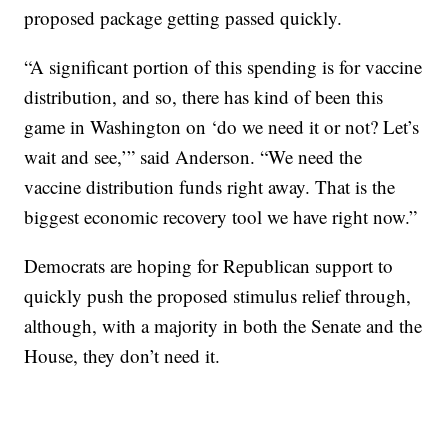
proposed package getting passed quickly.
“A significant portion of this spending is for vaccine
distribution, and so, there has kind of been this
game in Washington on ‘do we need it or not? Let’s
wait and see,’” said Anderson. “We need the
vaccine distribution funds right away. That is the
biggest economic recovery tool we have right now.”
Democrats are hoping for Republican support to
quickly push the proposed stimulus relief through,
although, with a majority in both the Senate and the
House, they don’t need it.