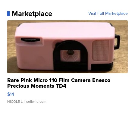
Marketplace
Visit Full Marketplace
Rare Pink Micro 110 Film Camera Enesco
Precious Moments TD4
$14
NICOLE L.
| sellwild.com