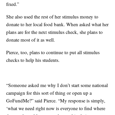
fixed.”
She also used the rest of her stimulus money to
donate to her local food bank. When asked what her
plans are for the next stimulus check, she plans to
donate most of it as well.
Pierce, too, plans to continue to put all stimulus
checks to help his students.
“Someone asked me why I don’t start some national
campaign for this sort of thing or open up a
GoFundMe?” said Pierce. “My response is simply,
‘what we need right now is everyone to find where