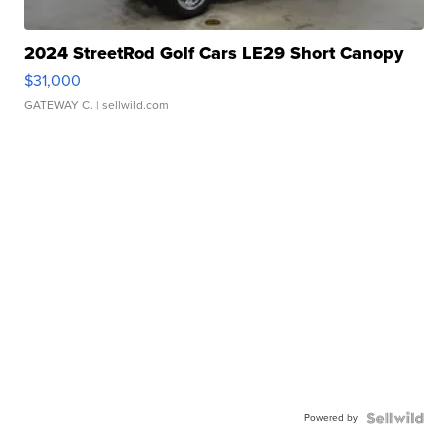
2024 StreetRod Golf Cars LE29 Short Canopy
$31,000
GATEWAY C.
| sellwild.com
Powered by