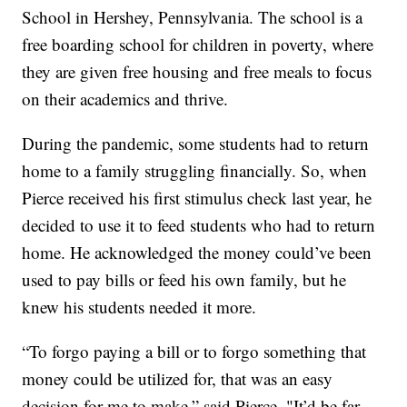
School in Hershey, Pennsylvania. The school is a
free boarding school for children in poverty, where
they are given free housing and free meals to focus
on their academics and thrive.
During the pandemic, some students had to return
home to a family struggling financially. So, when
Pierce received his first stimulus check last year, he
decided to use it to feed students who had to return
home. He acknowledged the money could’ve been
used to pay bills or feed his own family, but he
knew his students needed it more.
“To forgo paying a bill or to forgo something that
money could be utilized for, that was an easy
decision for me to make,” said Pierce. "It’d be far