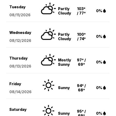
Tuesday
Partly
103°
0%
Cloudy
/ 77°
08/11
/2026
Wednesday
Partly
100°
0%
Cloudy
/ 74°
08/12
/2026
Thursday
Mostly
97° /
0%
Sunny
69°
08/13
/2026
Friday
94° /
Sunny
0%
68°
08/14
/2026
Saturday
95° /
Sunny
0%
69°