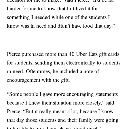
harder for me to know that I utilized it for
something I needed while one of the students I
know was in need and didn’t have food that day.”
Pierce purchased more than 40 Uber Eats gift cards
for students, sending them electronically to students
in need. Oftentimes, he included a note of
encouragement with the gift.
“Some people I gave more encouraging statements
because I knew their situation more closely,” said
Pierce, “But it really meant a lot, because I know
that day those students and their family were going
to be able to buy themselves a good meal.”