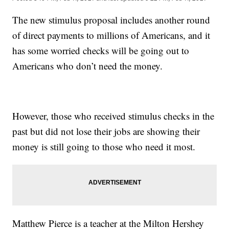
The new stimulus proposal includes another round
of direct payments to millions of Americans, and it
has some worried checks will be going out to
Americans who don’t need the money.
However, those who received stimulus checks in the
past but did not lose their jobs are showing their
money is still going to those who need it most.
Matthew Pierce is a teacher at the Milton Hershey