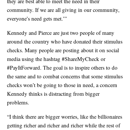
they are best able to meet the need in their
community. If we are all giving in our community,
everyone’s need gets met.’”
Kennedy and Pierce are just two people of many
around the country who have donated their stimulus
checks. Many people are posting about it on social
media using the hashtag #ShareMyCheck or
#PayItForward. The goal is to inspire others to do
the same and to combat concerns that some stimulus
checks won’t be going to those in need, a concern
Kennedy thinks is distracting from bigger
problems.
“I think there are bigger worries, like the billionaires
getting richer and richer and richer while the rest of