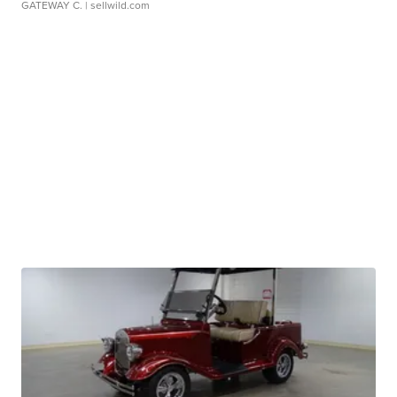
GATEWAY C.
| sellwild.com