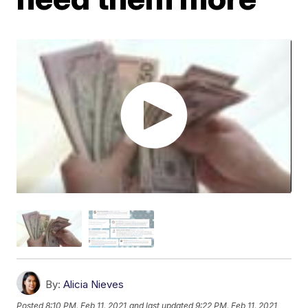
By:
Alicia Nieves
Posted
8:10 PM, Feb 11, 2021
and last updated
9:22 PM, Feb 11, 2021