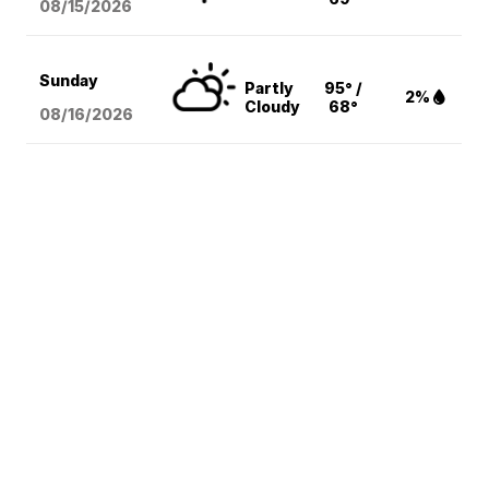
08/15
/2026
Sunday
Partly
95° /
2%
Cloudy
68°
08/16
/2026