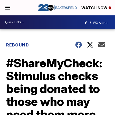
WATCH NOW
15
WX Alerts
REBOUND
#ShareMyCheck:
Stimulus checks
being donated to
those who may
need them more