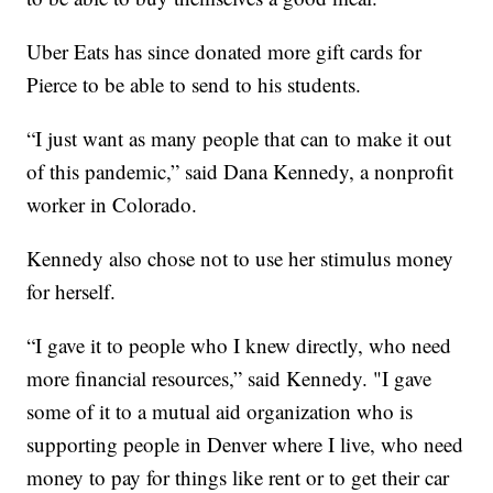
Uber Eats has since donated more gift cards for
Pierce to be able to send to his students.
“I just want as many people that can to make it out
of this pandemic,” said Dana Kennedy, a nonprofit
worker in Colorado.
Kennedy also chose not to use her stimulus money
for herself.
“I gave it to people who I knew directly, who need
more financial resources,” said Kennedy. "I gave
some of it to a mutual aid organization who is
supporting people in Denver where I live, who need
money to pay for things like rent or to get their car