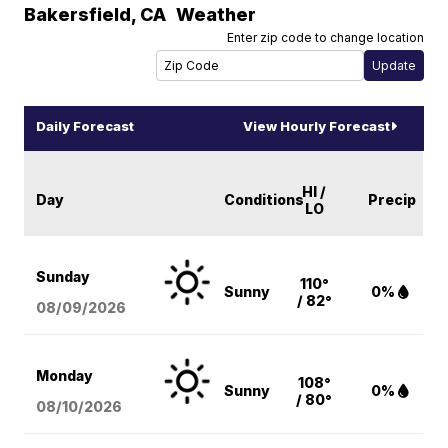
Bakersfield
,
CA
Weather
Enter zip code to change location
Daily Forecast
View Hourly Forecast
HI /
Day
Conditions
Precip
LO
Sunday
110°
Sunny
0%
/ 82°
08/09
/2026
Monday
108°
Sunny
0%
/ 80°
08/10
/2026