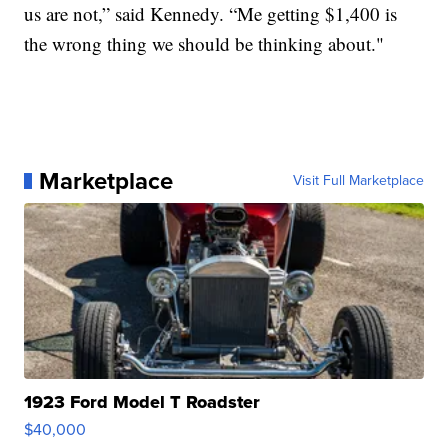
us are not,” said Kennedy. “Me getting $1,400 is
the wrong thing we should be thinking about."
Marketplace
Visit Full Marketplace
1923 Ford Model T Roadster
$40,000