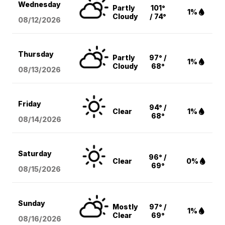
Wednesday
Partly
101°
1%
Cloudy
/ 74°
08/12
/2026
Thursday
Partly
97° /
1%
Cloudy
68°
08/13
/2026
Friday
94° /
Clear
1%
68°
08/14
/2026
Saturday
96° /
Clear
0%
69°
08/15
/2026
Sunday
Mostly
97° /
1%
Clear
69°
08/16
/2026