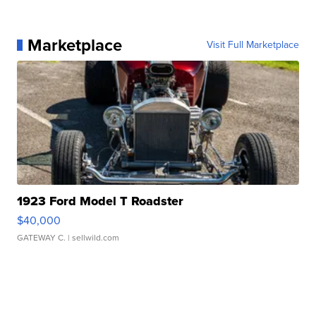
Marketplace
Visit Full Marketplace
1923 Ford Model T Roadster
$40,000
GATEWAY C.
| sellwild.com