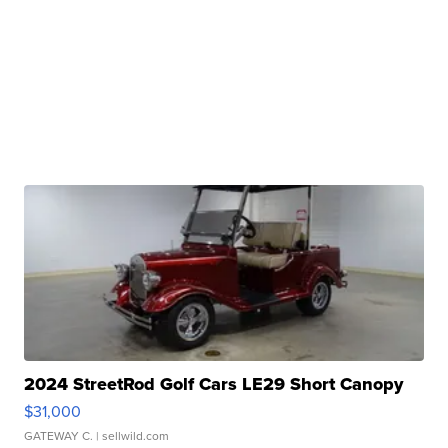
2024 StreetRod Golf Cars LE29 Short Canopy
$31,000
GATEWAY C.
| sellwild.com