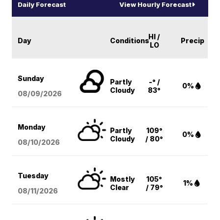
Daily Forecast
View Hourly Forecast
HI /
Day
Conditions
Precip
LO
Sunday
Partly
-° /
0%
Cloudy
83°
08/09
/2026
Monday
Partly
109°
0%
Cloudy
/ 80°
08/10
/2026
Tuesday
Mostly
105°
1%
Clear
/ 79°
08/11
/2026