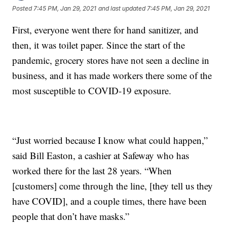
Posted
7:45 PM, Jan 29, 2021
and last updated
7:45 PM, Jan 29, 2021
First, everyone went there for hand sanitizer, and
then, it was toilet paper. Since the start of the
pandemic, grocery stores have not seen a decline in
business, and it has made workers there some of the
most susceptible to COVID-19 exposure.
“Just worried because I know what could happen,”
said Bill Easton, a cashier at Safeway who has
worked there for the last 28 years. “When
[customers] come through the line, [they tell us they
have COVID], and a couple times, there have been
people that don’t have masks.”