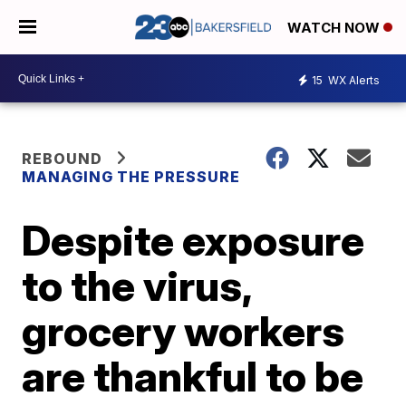
WATCH NOW
15
WX Alerts
REBOUND
MANAGING THE PRESSURE
Despite exposure
to the virus,
grocery workers
are thankful to be