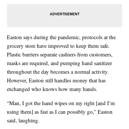
Easton says during the pandemic, protocols at the
grocery store have improved to keep them safe.
Plastic barriers separate cashiers from customers,
masks are required, and pumping hand sanitizer
throughout the day becomes a normal activity.
However, Easton still handles money that has
exchanged who knows how many hands.
“Man, I got the hand wipes on my right [and I’m
using them] as fast as I can possibly go,” Easton
said, laughing.