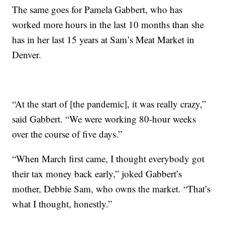
The same goes for Pamela Gabbert, who has
worked more hours in the last 10 months than she
has in her last 15 years at Sam’s Meat Market in
Denver.
“At the start of [the pandemic], it was really crazy,”
said Gabbert. “We were working 80-hour weeks
over the course of five days.”
“When March first came, I thought everybody got
their tax money back early,” joked Gabbert’s
mother, Debbie Sam, who owns the market. “That’s
what I thought, honestly.”