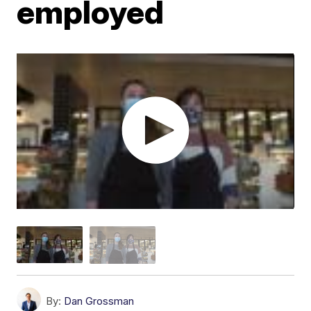
employed
By:
Dan Grossman