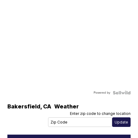
Powered by
Bakersfield
,
CA
Weather
Enter zip code to change location