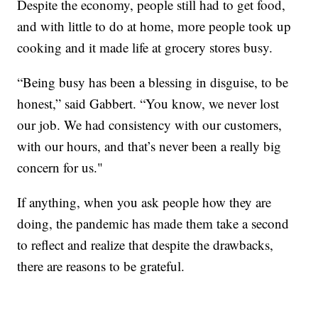
Despite the economy, people still had to get food,
and with little to do at home, more people took up
cooking and it made life at grocery stores busy.
“Being busy has been a blessing in disguise, to be
honest,” said Gabbert. “You know, we never lost
our job. We had consistency with our customers,
with our hours, and that’s never been a really big
concern for us."
If anything, when you ask people how they are
doing, the pandemic has made them take a second
to reflect and realize that despite the drawbacks,
there are reasons to be grateful.