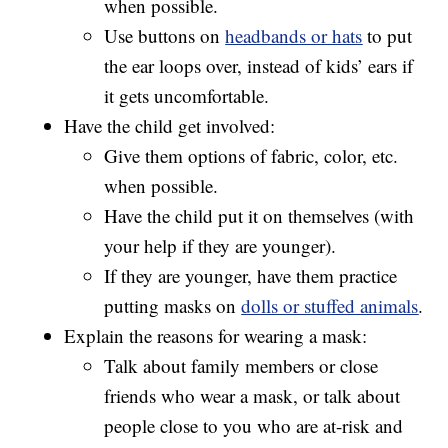
when possible.
Use buttons on
headbands or hats
to put
the ear loops over, instead of kids’ ears if
it gets uncomfortable.
Have the child get involved:
Give them options of fabric, color, etc.
when possible.
Have the child put it on themselves (with
your help if they are younger).
If they are younger, have them practice
putting masks on
dolls or stuffed animals
.
Explain the reasons for wearing a mask:
Talk about family members or close
friends who wear a mask, or talk about
people close to you who are at-risk and