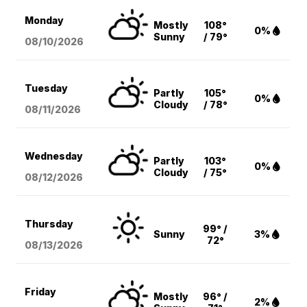
Monday
Mostly
108°
0%
Sunny
/ 79°
08/10
/2026
Tuesday
Partly
105°
0%
Cloudy
/ 78°
08/11
/2026
Wednesday
Partly
103°
0%
Cloudy
/ 75°
08/12
/2026
Thursday
99° /
Sunny
3%
72°
08/13
/2026
Friday
Mostly
96° /
2%