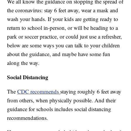
We all know the guidance on stopping the spread of
the coronavirus: stay 6 feet away, wear a mask and
wash your hands. If your kids are getting ready to
return to school in-person, or will be heading to a
park or soccer practice, or could just use a refresher,
below are some ways you can talk to your children
about the guidance, and maybe have some fun
along the way.
Social Distancing
The
CDC recommends
staying roughly 6 feet away
from others, when physically possible. And their
guidance for schools includes social distancing
recommendations.