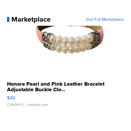
Marketplace
Visit Full Marketplace
Honora Pearl and Pink Leather Bracelet
Adjustable Buckle Clo...
$49
CONSHY C.
| sellwild.com