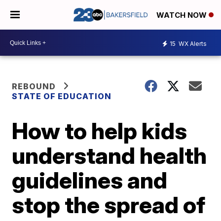
WATCH NOW
15
WX Alerts
REBOUND
STATE OF EDUCATION
How to help kids
understand health
guidelines and
stop the spread of