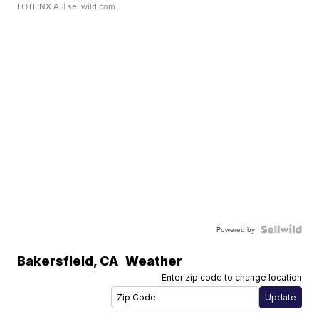
LOTLINX A.
| sellwild.com
Powered by
Bakersfield
,
CA
Weather
Enter zip code to change location