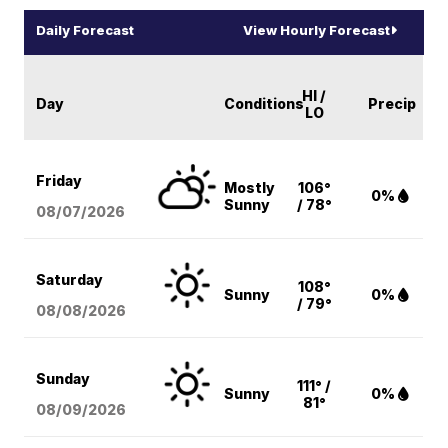
Daily Forecast
View Hourly Forecast
HI /
Day
Conditions
Precip
LO
Friday
Mostly
106°
0%
Sunny
/ 78°
08/07
/2026
Saturday
108°
Sunny
0%
/ 79°
08/08
/2026
Sunday
111° /
Sunny
0%
81°
08/09
/2026