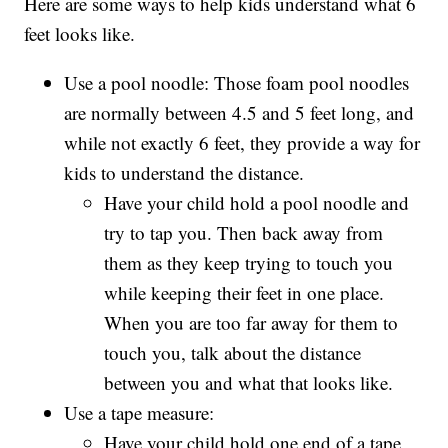
Here are some ways to help kids understand what 6
feet looks like.
Use a pool noodle: Those foam pool noodles
are normally between 4.5 and 5 feet long, and
while not exactly 6 feet, they provide a way for
kids to understand the distance.
Have your child hold a pool noodle and
try to tap you. Then back away from
them as they keep trying to touch you
while keeping their feet in one place.
When you are too far away for them to
touch you, talk about the distance
between you and what that looks like.
Use a tape measure:
Have your child hold one end of a tape