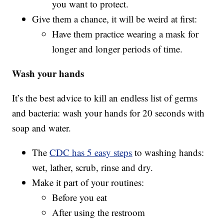
you want to protect.
Give them a chance, it will be weird at first:
Have them practice wearing a mask for
longer and longer periods of time.
Wash your hands
It’s the best advice to kill an endless list of germs
and bacteria: wash your hands for 20 seconds with
soap and water.
The
CDC has 5 easy steps
to washing hands:
wet, lather, scrub, rinse and dry.
Make it part of your routines:
Before you eat
After using the restroom