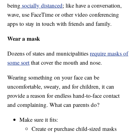
being
socially distanced
; like have a conversation,
wave, use FaceTime or other video conferencing
apps to stay in touch with friends and family.
Wear a mask
Dozens of states and municipalities
require masks of
some sort
that cover the mouth and nose.
Wearing something on your face can be
uncomfortable, sweaty, and for children, it can
provide a reason for endless hand-to-face contact
and complaining. What can parents do?
Make sure it fits:
Create or purchase child-sized masks