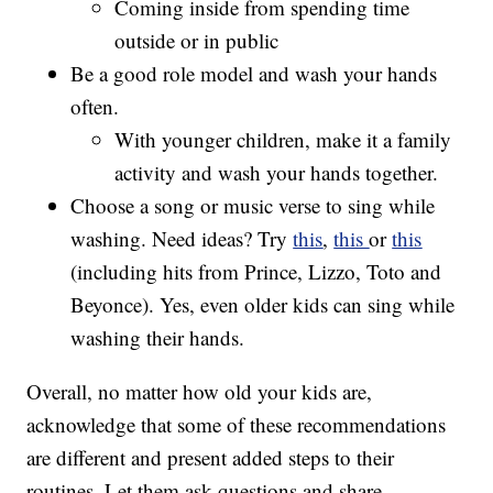
Coming inside from spending time
outside or in public
Be a good role model and wash your hands
often.
With younger children, make it a family
activity and wash your hands together.
Choose a song or music verse to sing while
washing. Need ideas? Try
this
,
this
or
this
(including hits from Prince, Lizzo, Toto and
Beyonce). Yes, even older kids can sing while
washing their hands.
Overall, no matter how old your kids are,
acknowledge that some of these recommendations
are different and present added steps to their
routines. Let them ask questions and share