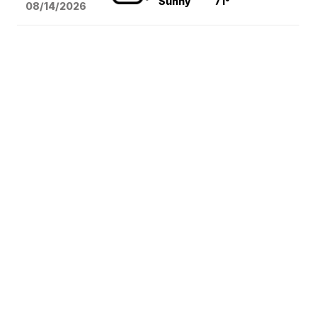
Sunny
71°
08/14
/2026