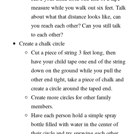
measure while you walk out six feet. Talk
about what that distance looks like, can
you reach each other? Can you still talk
to each other?
Create a chalk circle
Cut a piece of string 3 feet long, then
have your child tape one end of the string
down on the ground while you pull the
other end tight, take a piece of chalk and
create a circle around the taped end.
Create more circles for other family
members.
Have each person hold a simple spray
bottle filled with water in the center of
their circle and try spraying each other.