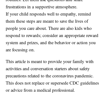
frustrations in a supportive atmosphere.
If your child responds well to empathy, remind
them these steps are meant to save the lives of
people you care about. There are also kids who
respond to rewards; consider an appropriate reward
system and prizes, and the behavior or action you
are focusing on.
This article is meant to provide your family with
activities and conversation starters about safety
precautions related to the coronavirus pandemic.
This does not replace or supersede CDC guidelines
or advice from a medical professional.