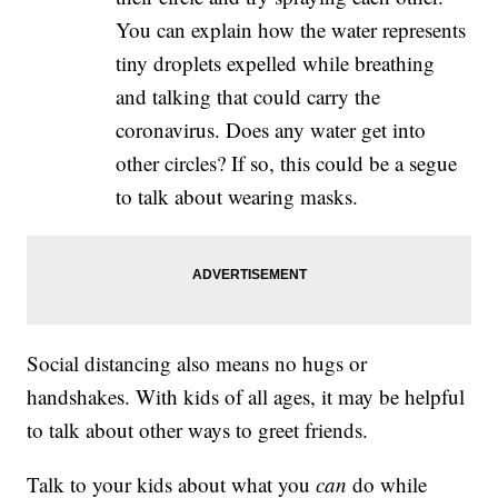
You can explain how the water represents
tiny droplets expelled while breathing
and talking that could carry the
coronavirus. Does any water get into
other circles? If so, this could be a segue
to talk about wearing masks.
Social distancing also means no hugs or
handshakes. With kids of all ages, it may be helpful
to talk about other ways to greet friends.
Talk to your kids about what you
can
do while