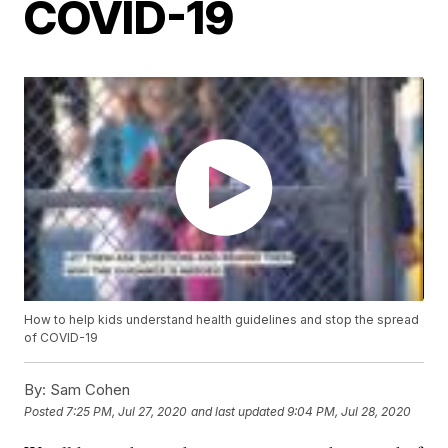
COVID-19
How to help kids understand health guidelines and stop the spread
of COVID-19
By:
Sam Cohen
Posted
7:25 PM, Jul 27, 2020
and last updated
9:04 PM, Jul 28, 2020