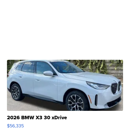
2026 BMW X3 30 xDrive
$56,335