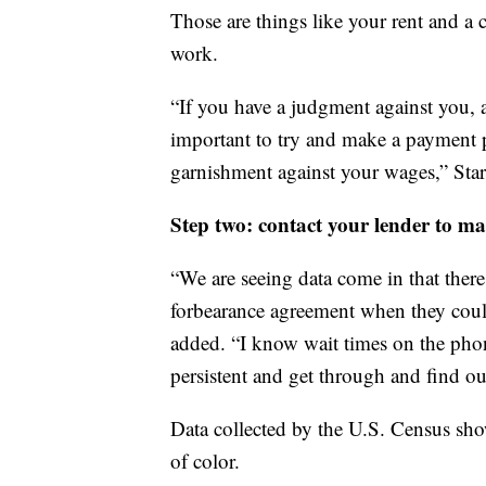
Those are things like your rent and a 
work.
“If you have a judgment against you, a
important to try and make a payment pl
garnishment against your wages,” Sta
Step two: contact your lender to ma
“We are seeing data come in that ther
forbearance agreement when they could
added. “I know wait times on the phon
persistent and get through and find out
Data collected by the U.S. Census sho
of color.