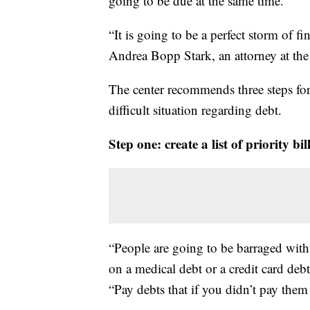
going to be due at the same time.
“It is going to be a perfect storm of f
Andrea Bopp Stark, an attorney at t
The center recommends three steps for 
difficult situation regarding debt.
Step one: create a list of priority bi
“People are going to be barraged with 
on a medical debt or a credit card debt
“Pay debts that if you didn’t pay the