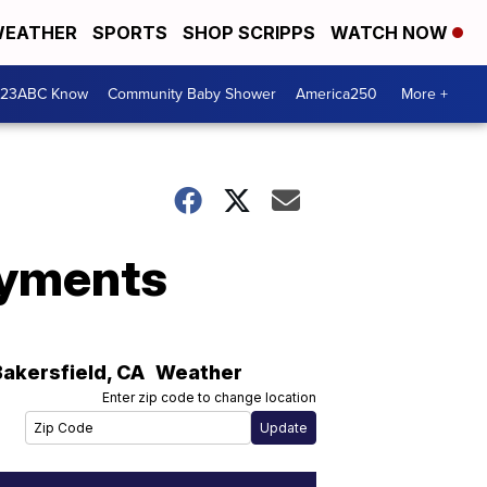
EATHER
SPORTS
SHOP SCRIPPS
WATCH NOW
 23ABC Know
Community Baby Shower
America250
More +
ayments
Bakersfield
,
CA
Weather
Enter zip code to change location