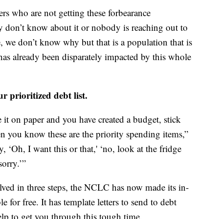
ers who are not getting these forbearance
y don’t know about it or nobody is reaching out to
e, we don’t know why but that is a population that is
has already been disparately impacted by this whole
r prioritized debt list.
 it on paper and you have created a budget, stick
hen you know these are the priority spending items,”
, ‘Oh, I want this or that,' ‘no, look at the fridge
sorry.’”
lved in three steps, the NCLC has now made its in-
le for free. It has template letters to send to debt
lp to get you through this tough time.