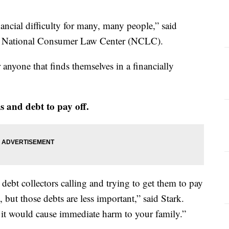
inancial difficulty for many, many people,” said
he National Consumer Law Center (NCLC).
anyone that finds themselves in a financially
lls and debt to pay off.
debt collectors calling and trying to get them to pay
, but those debts are less important,” said Stark.
m it would cause immediate harm to your family.”