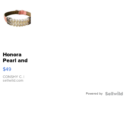
Honora
Pearl and
Pink
$49
Leather
Bracelet
CONSHY C.
|
sellwild.com
Adjustable
Buckle
Powered by
Clo...