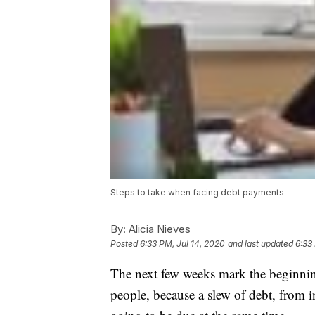
Steps to take when facing debt payments
By:
Alicia Nieves
Posted
6:33 PM, Jul 14, 2020
and last updated
6:33
The next few weeks mark the beginning 
people, because a slew of debt, from 