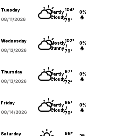
104°
Tuesday
Partly
0%
/
Cloudy
08/11
/2026
78°
102°
Wednesday
Mostly
0%
/
Sunny
08/12
/2026
76°
97°
Thursday
Partly
0%
/
Cloudy
08/13
/2026
72°
95°
Friday
Partly
0%
/
Cloudy
08/14
/2026
70°
96°
Saturday
2%