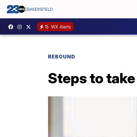
15
WX Alerts
REBOUND
Steps to tak