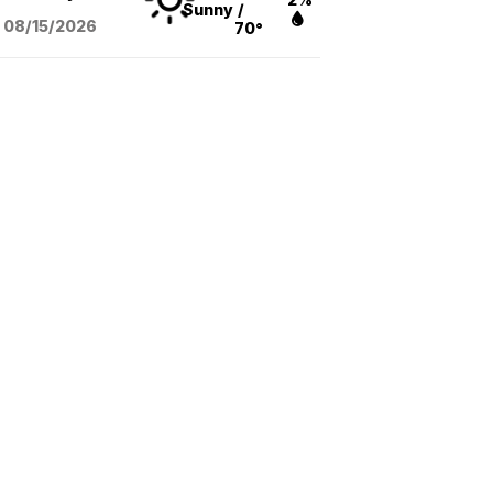
Sunny
/
08/15
/2026
70°