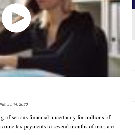
 PM, Jul 14, 2020
of serious financial uncertainty for millions of
income tax payments to several months of rent, are