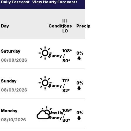
Daily Forecast
View Hourly Forecast
HI
Day
Conditions
/
Precip
LO
108°
Saturday
0%
Sunny
/
08/08
/2026
80°
111°
Sunday
0%
Sunny
/
08/09
/2026
82°
109°
Monday
Mostly
0%
/
Sunny
08/10
/2026
80°