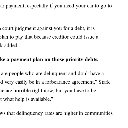
car payment, especially if you need your car to go to
 court judgment against you for a debt, it is
an to pay that because creditor could issue a
rk added.
ke a payment plan on those priority debts.
e are people who are delinquent and don’t have a
 very easily be in a forbearance agreement,” Stark
e are horrible right now, but you have to be
 what help is available.”
ws that delinquency rates are higher in communities