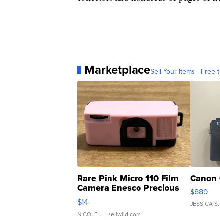
Marketplace
Sell Your Items - Free t
Rare Pink Micro 110 Film
Canon 
Camera Enesco Precious
$889
Moments TD4
$14
JESSICA S.
NICOLE L.
| sellwild.com