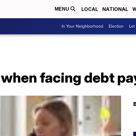
LOCAL
NATIONAL
W
MENU
In Your Neighborhood
Election
Let
e when facing debt p