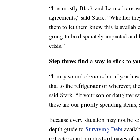
“It is mostly Black and Latinx borrow
agreements,” said Stark. “Whether the
them to let them know this is availabl
going to be disparately impacted and 
crisis.”
Step three: find a way to stick to you
“It may sound obvious but if you have
that to the refrigerator or wherever, t
said Stark. “If your son or daughter say
these are our priority spending items, 
Because every situation may not be so
depth guide to
Surviving Debt
availab
collectors and hundreds of pages of he