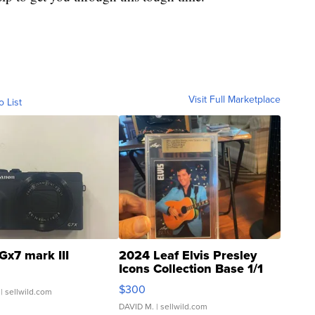
Visit Full Marketplace
o List
Gx7 mark III
2024 Leaf Elvis Presley
Icons Collection Base 1/1
SSP Clear ...
$300
| sellwild.com
DAVID M.
| sellwild.com