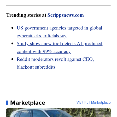
Trending stories at
Scrippsnews.com
US government agencies targeted in global
cyberattacks, officials say
Study shows new tool detects AI-produced
content with 99% accuracy
Reddit moderators revolt against CEO,
blackout subreddits
Marketplace
Visit Full Marketplace