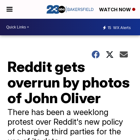
WATCH NOW
15
WX Alerts
Reddit gets
overrun by photos
of John Oliver
There has been a weeklong
protest over Reddit's new policy
of charging third parties for the