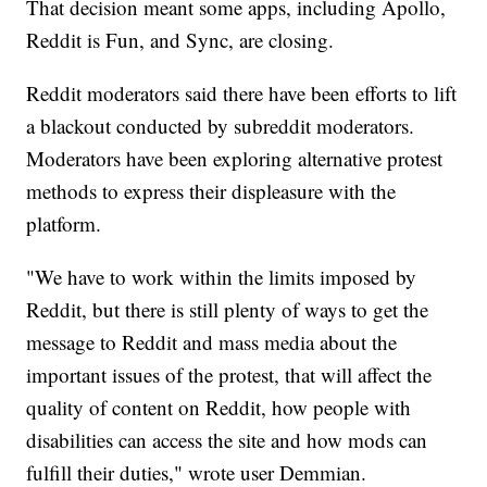
That decision meant some apps, including Apollo,
Reddit is Fun, and Sync, are closing.
Reddit moderators said there have been efforts to lift
a blackout conducted by subreddit moderators.
Moderators have been exploring alternative protest
methods to express their displeasure with the
platform.
"We have to work within the limits imposed by
Reddit, but there is still plenty of ways to get the
message to Reddit and mass media about the
important issues of the protest, that will affect the
quality of content on Reddit, how people with
disabilities can access the site and how mods can
fulfill their duties," wrote user Demmian.