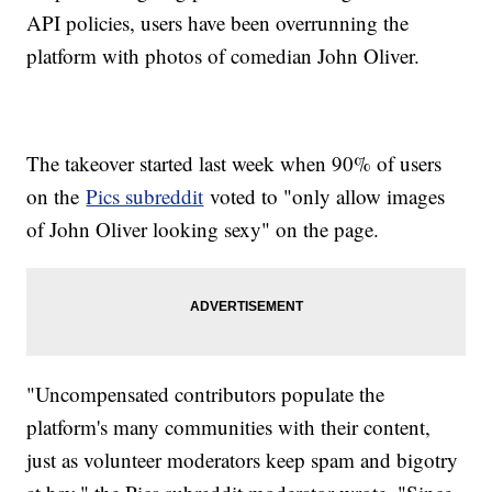
API policies, users have been overrunning the
platform with photos of comedian John Oliver.
The takeover started last week when 90% of users
on the
Pics subreddit
voted to "only allow images
of John Oliver looking sexy" on the page.
"Uncompensated contributors populate the
platform's many communities with their content,
just as volunteer moderators keep spam and bigotry