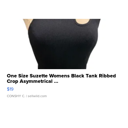
One Size Suzette Womens Black Tank Ribbed
Crop Asymmetrical ...
$19
CONSHY C.
| sellwild.com