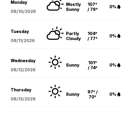
Monday
Mostly
107°
0%
Sunny
/ 79°
08/10
/2026
Tuesday
Partly
104°
0%
Cloudy
/ 77°
08/11
/2026
Wednesday
101°
Sunny
0%
/ 74°
08/12
/2026
Thursday
97° /
Sunny
0%
70°
08/13
/2026