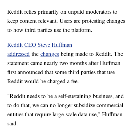
Reddit relies primarily on unpaid moderators to
keep content relevant. Users are protesting changes
to how third parties use the platform.
Reddit CEO Steve Huffman
addressed
the
changes
being made to Reddit. The
statement came nearly two months after Huffman
first announced that some third parties that use
Reddit would be charged a fee.
"Reddit needs to be a self-sustaining business, and
to do that, we can no longer subsidize commercial
entities that require large-scale data use," Huffman
said.