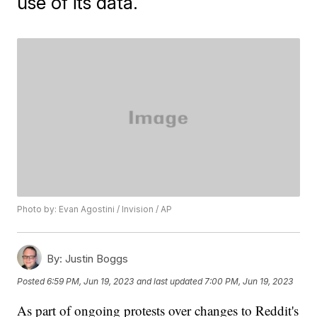
use of its data.
Photo by: Evan Agostini / Invision / AP
By:
Justin Boggs
Posted
6:59 PM, Jun 19, 2023
and last updated
7:00 PM, Jun 19, 2023
As part of ongoing protests over changes to Reddit's