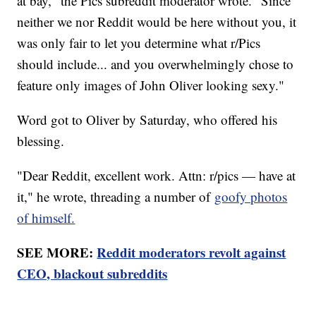
at bay," the Pics subreddit moderator wrote. "Since
neither we nor Reddit would be here without you, it
was only fair to let you determine what r/Pics
should include... and you overwhelmingly chose to
feature only images of John Oliver looking sexy."
Word got to Oliver by Saturday, who offered his
blessing.
"Dear Reddit, excellent work. Attn: r/pics — have at
it," he wrote, threading a number of
goofy photos
of himself.
SEE MORE:
Reddit moderators revolt against
CEO, blackout subreddits