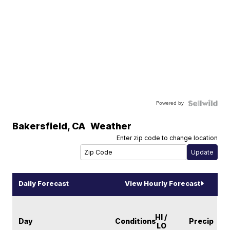
Powered by
Bakersfield
,
CA
Weather
Enter zip code to change location
Daily Forecast
View Hourly Forecast
HI /
Day
Conditions
Precip
LO