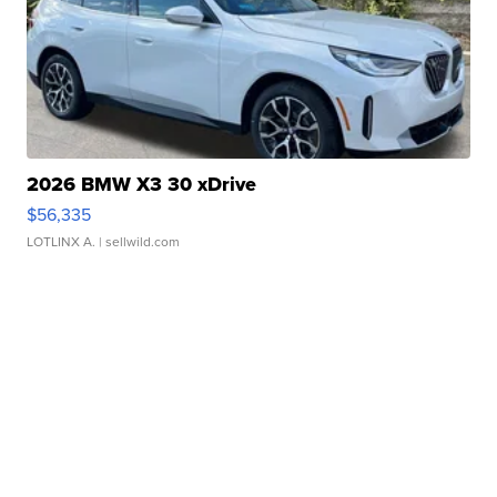
2026 BMW X3 30 xDrive
$56,335
LOTLINX A.
| sellwild.com