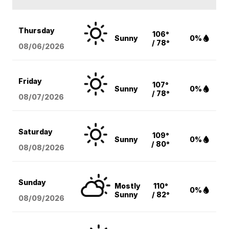
Thursday
106°
Sunny
0%
/ 78°
08/06
/2026
Friday
107°
Sunny
0%
/ 78°
08/07
/2026
Saturday
109°
Sunny
0%
/ 80°
08/08
/2026
Sunday
Mostly
110°
0%
Sunny
/ 82°
08/09
/2026